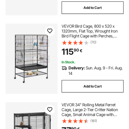
Add to Cart
VEVOR Bird Cage, 800 x 520 x
1320mm, Flat Top, Wrought Iron
Bird Flight Cage with Perches,
Slide-Out Tray and Plastic Feeders,
(70)
Casters, for Parrot, Blue Tit,
115
90
€
Cockatiel, Canary, and Monk
Parakeet
In Stock.
Delivery:
Sun. Aug. 9 - Fri. Aug.
14
Add to Cart
VEVOR 34" Rolling Metal Ferret
Cage, Large 2-Tier Critter Nation
Cage, Small Animal Cage with
Ramps & Tray, Easy to Set up for Pet
(161)
Rats, Hamster, Guinea Pig,
90
€