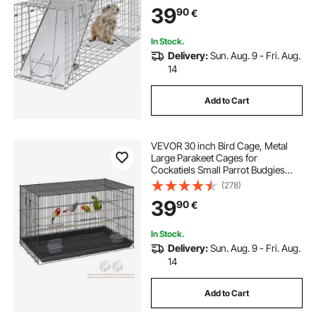
Cats, Squirrels, Raccoons,
39
90
€
Groundhogs and Opossums
In Stock.
Delivery:
Sun. Aug. 9 - Fri. Aug.
14
Add to Cart
VEVOR 30 inch Bird Cage, Metal
Large Parakeet Cages for
Cockatiels Small Parrot Budgies
Lovebirds Canaries, Pet Bird Cage
(278)
with Rolling Stand and Tray
39
90
€
In Stock.
Delivery:
Sun. Aug. 9 - Fri. Aug.
14
Add to Cart