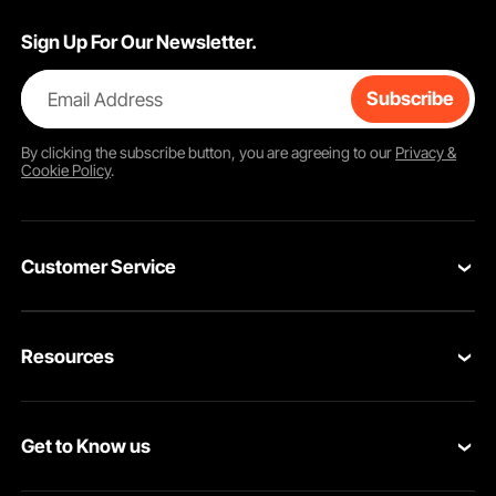
Sign Up For Our Newsletter.
Email Address
Subscribe
By clicking the
subscribe
button, you are agreeing to our
Privacy &
Cookie Policy
.
Customer Service
Contact Us
Resources
Return & Refund
Personal Member Program
Your Orders
Get to Know us
Pro member program
Your Account