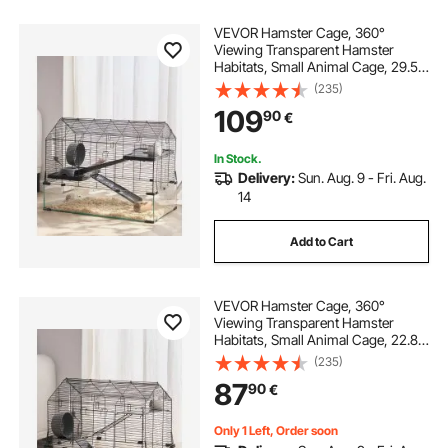
VEVOR Hamster Cage, 360°
Viewing Transparent Hamster
Habitats, Small Animal Cage, 29.5 x
17.3 x 24 in, Ventilated Pet Mouse
(235)
Cages with Water Bottle, Portable
109
90
€
Hamster House for Rats, Guinea
Pigs
In Stock.
Delivery:
Sun. Aug. 9 - Fri. Aug.
14
Add to Cart
VEVOR Hamster Cage, 360°
Viewing Transparent Hamster
Habitats, Small Animal Cage, 22.8 x
15 x 21.3 in, Ventilated Pet Mouse
(235)
Cages with Water Bottle, Portable
87
90
€
Hamster House for Rats, Guinea
Pigs
Only 1 Left, Order soon