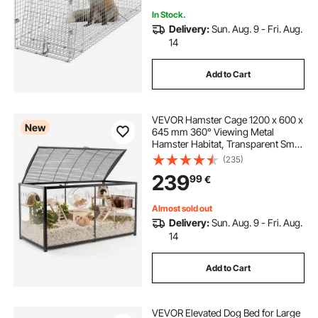
In Stock.
Delivery:
Sun. Aug. 9 - Fri. Aug.
14
Add to Cart
VEVOR Hamster Cage 1200 x 600 x
New
645 mm 360° Viewing Metal
Hamster Habitat, Transparent Small
Animal Cage with Top Access &
(235)
Front Door, Large Portable Pet
239
99
€
House for Guinea Pig, Gerbil (0.7
m², Black)
Almost sold out
Delivery:
Sun. Aug. 9 - Fri. Aug.
14
Add to Cart
VEVOR Elevated Dog Bed for Large