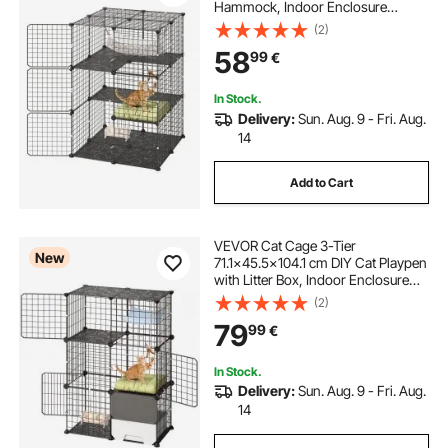
Hammock, Indoor Enclosure
Detachable Metal Wire Kennel
(2)
Crate, Large Exercise Place Ideal for
58
99
€
1-2 Cats, Kittens & Small Animals,
Black
In Stock.
Delivery:
Sun. Aug. 9 - Fri. Aug.
14
Add to Cart
VEVOR Cat Cage 3-Tier
New
71.1x45.5x104.1 cm DIY Cat Playpen
with Litter Box, Indoor Enclosure
Detachable Metal Wire Kennel
(2)
Crate, Large Exercise Place Ideal for
79
99
€
1-2 Cats, Kittens & Small Animals,
Black
In Stock.
Delivery:
Sun. Aug. 9 - Fri. Aug.
14