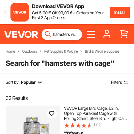
Download VEVOR App
Install
Get
5
,00
€
Off
99
,00
€
+ Orders on Your
First 3 App Orders.
Home
Outdoors
Pet Supplies & Wildlife
Bird & Wildlife Supplies
Search for "
hamsters with cage
"
Sort by:
Popular
Filters
32
Results
VEVOR Large Bird Cage, 62 in,
Open Top Parakeet Cage with
Rolling Stand, Steel Bird Flight Cage
with Removable Tray, Budgie
(102)
Birdcage with 4 Perches, Parrot
90
€
Cage for Lovebirds Cockatiels Pet