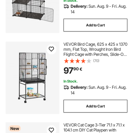
In Stock.
Delivery:
Sun. Aug. 9 - Fri. Aug.
14
Add to Cart
VEVOR Bird Cage, 625 x 425 x 1370
mm, Flat Top, Wrought Iron Bird
Flight Cage with Perches, Slide-Out
Tray and Plastic Feeders, Casters,
(70)
for Parrot, Blue Tit, Cockatiel,
97
90
€
Canary, Budgerigar, Conure
In Stock.
Delivery:
Sun. Aug. 9 - Fri. Aug.
14
Add to Cart
VEVOR Cat Cage 3-Tier 71.1 x 71.1 x
New
104.1 cm DIY Cat Playpen with