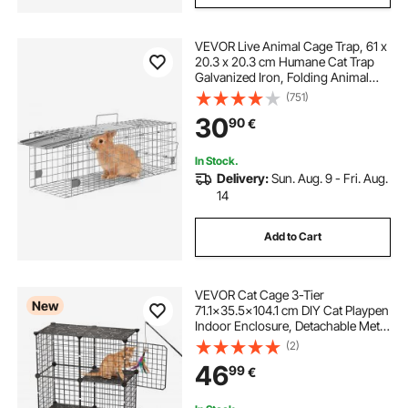
VEVOR Live Animal Cage Trap, 61 x
20.3 x 20.3 cm Humane Cat Trap
Galvanized Iron, Folding Animal
Trap with Handle for Rabbits, Stray
(751)
Cats, Squirrels, Raccoons,
30
90
€
Groundhogs and Opossums
In Stock.
Delivery:
Sun. Aug. 9 - Fri. Aug.
14
Add to Cart
VEVOR Cat Cage 3-Tier
New
71.1x35.5x104.1 cm DIY Cat Playpen
Indoor Enclosure, Detachable Metal
Wire Kennel Crate, Large Exercise
(2)
Place Ideal for 1-2 Cats, Kittens,
46
99
€
Rabbits, Ferrets & Small Animals,
Black