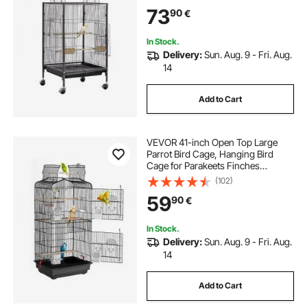
Casters, for Parrot, Blue Tit,
73
90
€
Cockatiel, Canary, Budgerigar,
Conure
In Stock.
Delivery:
Sun. Aug. 9 - Fri. Aug.
14
Add to Cart
VEVOR 41-inch Open Top Large
Parrot Bird Cage, Hanging Bird
Cage for Parakeets Finches
Canaries Lovebirds Cockatiels
(102)
Budgies Small Quaker Conures
59
90
€
Travel Pet Flight Birdcage with
Swing and Perch
In Stock.
Delivery:
Sun. Aug. 9 - Fri. Aug.
14
Add to Cart