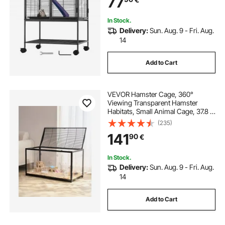
77
Chinchilla, Squirrel, Hedgehogs,
Bunny
In Stock.
Delivery:
Sun. Aug. 9 - Fri. Aug.
14
Add to Cart
VEVOR Hamster Cage, 360°
Viewing Transparent Hamster
Habitats, Small Animal Cage, 37.8 x
18.5 x 21.7 in, Ventilated Pet Mouse
(235)
Cages with Front Door, Portable
141
90
€
Hamster House for Rats, Guinea
Pigs
In Stock.
Delivery:
Sun. Aug. 9 - Fri. Aug.
14
Add to Cart