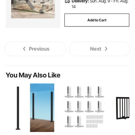
Delivery:
Sun. Aug. 9 - Fri. Aug.
14
Add to Cart
Previous
Next
You May Also Like