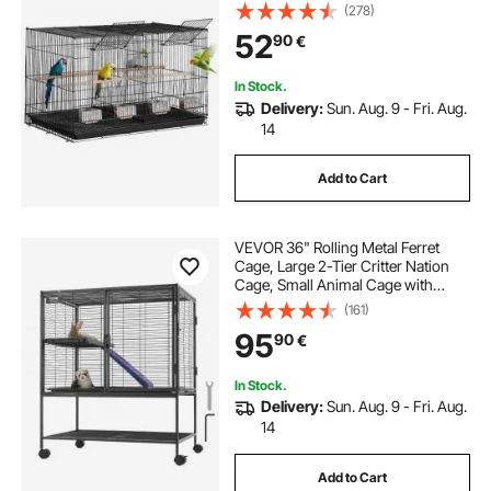
Birdcage with 5 Perches & 4
(278)
Feeding Cups, Parrot Cage for
52
90
€
Canaries Lovebirds Cockatiels
Budgie, Black
In Stock.
Delivery:
Sun. Aug. 9 - Fri. Aug.
14
Add to Cart
VEVOR 36" Rolling Metal Ferret
Cage, Large 2-Tier Critter Nation
Cage, Small Animal Cage with
Ramps & Tray, Easy to Set up for Pet
(161)
Rats, Hamster, Guinea Pig,
95
90
€
Chinchilla, Squirrel, Hedgehogs,
Bunny
In Stock.
Delivery:
Sun. Aug. 9 - Fri. Aug.
14
Add to Cart