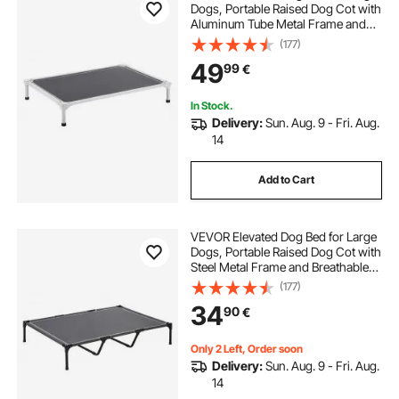
Dogs, Portable Raised Dog Cot with
Aluminum Tube Metal Frame and
Breathable Textilene Mesh, Indoor &
(177)
Outdoor Pet Cooling Raised
49
99
€
Hammock Bed, L, Gray
In Stock.
Delivery:
Sun. Aug. 9 - Fri. Aug.
14
Add to Cart
VEVOR Elevated Dog Bed for Large
Dogs, Portable Raised Dog Cot with
Steel Metal Frame and Breathable
Teslin Mesh, Indoor & Outdoor Pet
(177)
Cooling Raised Hammock Bed, XL,
34
90
€
Gray
Only 2 Left, Order soon
Delivery:
Sun. Aug. 9 - Fri. Aug.
14