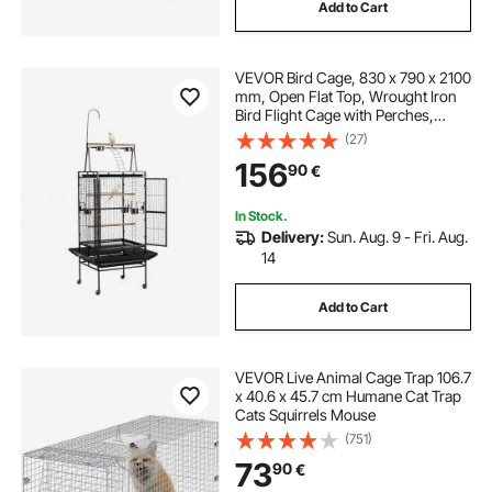
Add to Cart
VEVOR Bird Cage, 830 x 790 x 2100
mm, Open Flat Top, Wrought Iron
Bird Flight Cage with Perches,
Slide-Out Tray, Plastic Feeders, for
(27)
Cockatiel, Monk Parakeet, Amazon
156
90
€
Parrot, African Grey Parrot
In Stock.
Delivery:
Sun. Aug. 9 - Fri. Aug.
14
Add to Cart
VEVOR Live Animal Cage Trap 106.7
x 40.6 x 45.7 cm Humane Cat Trap
Cats Squirrels Mouse
(751)
73
90
€