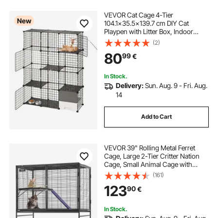
VEVOR Cat Cage 4-Tier
New
104.1x35.5x139.7 cm DIY Cat
Playpen with Litter Box, Indoor
Enclosure Detachable Metal Wire
(2)
Kennel Crate, Large Exercise Place
80
99
€
for 1-2 Cats, Kitten, Ferret & Small
Animals, Black
In Stock.
Delivery:
Sun. Aug. 9 - Fri. Aug.
14
Add to Cart
VEVOR 39" Rolling Metal Ferret
Cage, Large 2-Tier Critter Nation
Cage, Small Animal Cage with
Ramps & Tray, Easy to Set up for Pet
(161)
Rats, Hamster, Guinea Pig,
123
90
€
Chinchilla, Squirrel, Hedgehogs,
Bunny
In Stock.