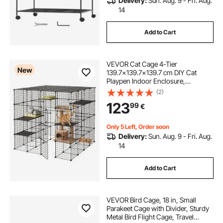
Delivery:
Sun. Aug. 9 - Fri. Aug.
14
Add to Cart
VEVOR Cat Cage 4-Tier
New
139.7x139.7x139.7 cm DIY Cat
Playpen Indoor Enclosure,
Detachable Metal Wire Kennel Crate
(2)
with 3 Doors, Large Exercise Place
123
99
€
Ideal for 2-3 Cats, Kittens and Small
Animals, Black
Only 5 Left, Order soon
Delivery:
Sun. Aug. 9 - Fri. Aug.
14
Add to Cart
VEVOR Bird Cage, 18 in, Small
Parakeet Cage with Divider, Sturdy
Metal Bird Flight Cage, Travel