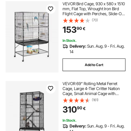
VEVOR Bird Cage, 930 x 580 x 1510
mm, Flat Top, Wrought Iron Bird
Flight Cage with Perches, Slide-Out
Tray and Plastic Feeders, for Blue
(70)
Tit, Cockatiel, Canary, Monk
153
90
€
Parakeet, African Grey Parrot
In Stock.
Delivery:
Sun. Aug. 9 - Fri. Aug.
14
Add to Cart
VEVOR 69" Rolling Metal Ferret
Cage, Large 4-Tier Critter Nation
Cage, Small Animal Cage with
Ramps & Tray, Easy to Set up for Pet
(161)
Rats, Hamster, Guinea Pig,
310
90
€
Chinchilla, Squirrel, Hedgehogs,
Bunny
In Stock.
Delivery:
Sun. Aug. 9 - Fri. Aug.