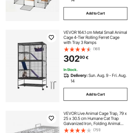
Add to Cart
VEVOR 164.1 cm Metal Small Animal
Cage 4-Tier Rolling Ferret Cage
with Tray 3 Ramps
(161)
302
90
€
In Stock.
Delivery:
Sun. Aug. 9 - Fri. Aug.
14
Add to Cart
VEVOR Live Animal Cage Trap, 79 x
25 x 30.5 cm Humane Cat Trap
Galvanized Iron, Folding Animal
Trap with Handle for Rabbits, Stray
(751)