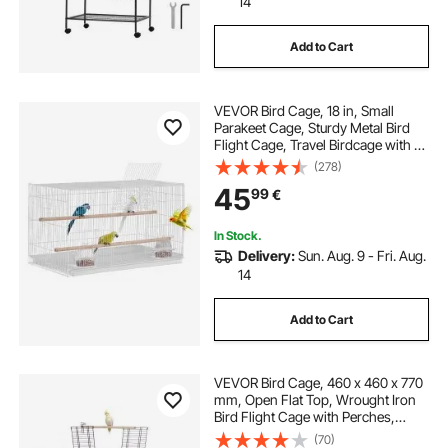
14
Add to Cart
VEVOR Bird Cage, 18 in, Small
Parakeet Cage, Sturdy Metal Bird
Flight Cage, Travel Birdcage with 2
Perches & 2 Feeding Cups, Parrot
(278)
Cage for Canaries Lovebirds
45
99
€
Cockatiels Budgie Pet Toy, White
In Stock.
Delivery:
Sun. Aug. 9 - Fri. Aug.
14
Add to Cart
VEVOR Bird Cage, 460 x 460 x 770
mm, Open Flat Top, Wrought Iron
Bird Flight Cage with Perches,
Slide-Out Tray and Plastic Feeders,
(70)