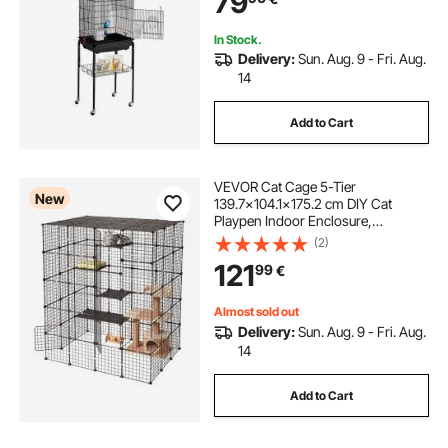
79
Toy
In Stock.
Delivery:
Sun. Aug. 9 - Fri. Aug.
14
Add to Cart
VEVOR Cat Cage 5-Tier
New
139.7x104.1x175.2 cm DIY Cat
Playpen Indoor Enclosure,
Detachable Metal Wire Kennel Crate
(2)
with 5 Doors, Large Exercise Place
121
99
€
Ideal for 2-3 Cats, Kittens and Small
Animals, Black
Almost sold out
Delivery:
Sun. Aug. 9 - Fri. Aug.
14
Add to Cart