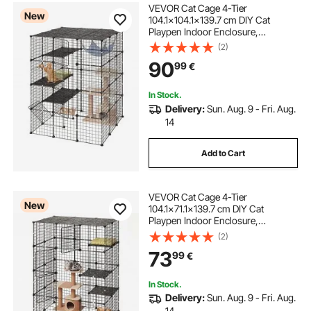
VEVOR Cat Cage 4-Tier
New
104.1x104.1x139.7 cm DIY Cat
Playpen Indoor Enclosure,
Detachable Metal Wire Kennel Crate
(2)
with 4 Doors, Large Exercise Place
90
99
€
Ideal for 2-3 Cats, Kittens and Small
Animals, Black
In Stock.
Delivery:
Sun. Aug. 9 - Fri. Aug.
14
Add to Cart
VEVOR Cat Cage 4-Tier
New
104.1x71.1x139.7 cm DIY Cat
Playpen Indoor Enclosure,
Detachable Metal Wire Kennel Crate
(2)
with 4 Doors, Large Exercise Place
73
99
€
Ideal for 1-2 Cats, Kittens and Small
Animals, Black
In Stock.
Delivery:
Sun. Aug. 9 - Fri. Aug.
14