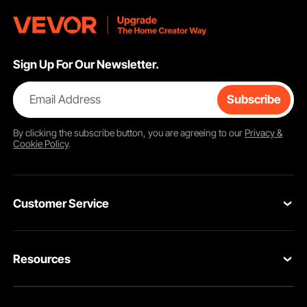
Sign Up For Our Newsletter.
Email Address
Subscribe
By clicking the
subscribe
button, you are agreeing to our
Privacy &
Cookie Policy
.
Customer Service
Contact Us
Resources
Return & Refund
Personal Member Program
Your Orders