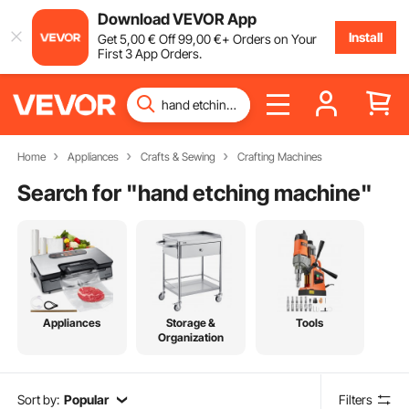
Download VEVOR App
Install
Get
5
,00
€
Off
99
,00
€
+ Orders on Your
First 3 App Orders.
Home
Appliances
Crafts & Sewing
Crafting Machines
Search for "
hand etching machine
"
Appliances
Storage &
Tools
Organization
Sort by:
Popular
Filters