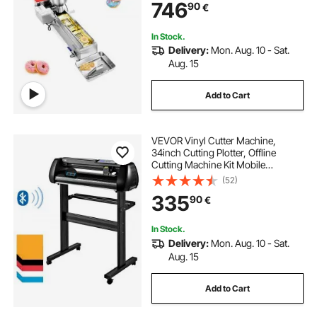
746
90
€
Frying Auto Fryer, with 3 Size
Molds, Auto Counting
In Stock.
Delivery:
Mon. Aug. 10 - Sat.
Aug. 15
Add to Cart
VEVOR Vinyl Cutter Machine,
34inch Cutting Plotter, Offline
Cutting Machine Kit Mobile
Bluetooth, Precise Roller Shaft High
(52)
Accuracy Adjustable Speed & Force,
335
90
€
DIY SignMaster Software Blade for
Windows
In Stock.
Delivery:
Mon. Aug. 10 - Sat.
Aug. 15
Add to Cart