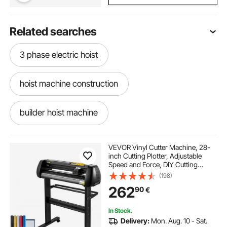
Related searches
3 phase electric hoist
hoist machine construction
builder hoist machine
hand swinging machine price
VEVOR Vinyl Cutter Machine, 28-
inch Cutting Plotter, Adjustable
Speed and Force, DIY Cutting
second hand silai machine price
Machine Kit for Signs Banners
(198)
Stickers with Floor Stand
262
90
€
SignMaster Software Tools for
Windows
monkey hoist machine price
In Stock.
Delivery:
Mon. Aug. 10 - Sat.