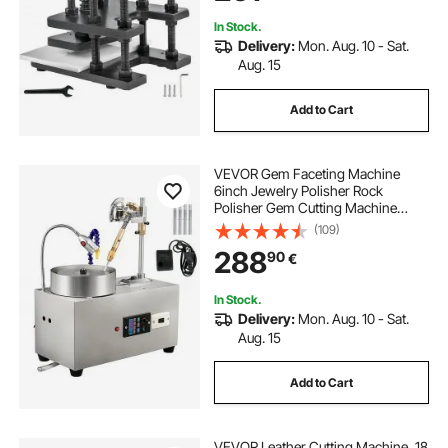
Materials
In Stock.
Delivery:
Mon. Aug. 10 - Sat.
Aug. 15
Add to Cart
VEVOR Gem Faceting Machine
6inch Jewelry Polisher Rock
Polisher Gem Cutting Machine
Lapidary Grinder Polisher Machine
(109)
Lapidary Equipment with Water
288
90
€
Pump Mechanical Handle for Gem
Jade Stone Jewelry
In Stock.
Delivery:
Mon. Aug. 10 - Sat.
Aug. 15
Add to Cart
VEVOR Leather Cutting Machine, 18