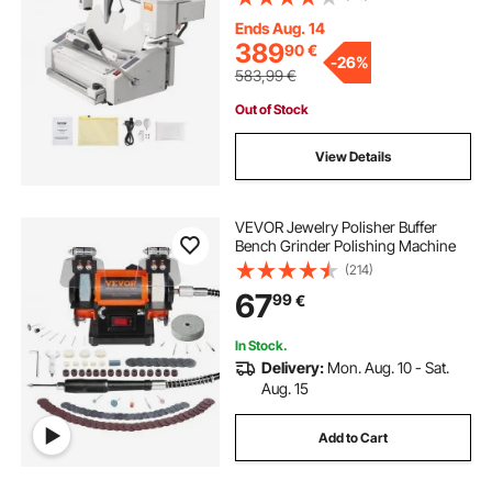
A3(Short Edge)/A4/A5 Document
with Milling Cutter
Ends Aug. 14
389
90
€
-
26%
583,99
€
Out of Stock
View Details
VEVOR Jewelry Polisher Buffer
Bench Grinder Polishing Machine
(214)
67
99
€
In Stock.
Delivery:
Mon. Aug. 10 - Sat.
Aug. 15
Add to Cart