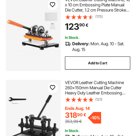
x 10 cm Embossing Plate Manual
Die Cutter, 1.2 cm Pressure Stroke
Leather Embossing Machine, Dual
(175)
Guide Shafts Die Cut Machine for
123
90
€
Various of Materials
In Stock.
Delivery:
Mon. Aug. 10 - Sat.
Aug. 15
Add to Cart
VEVOR Leather Cutting Machine
260x150mm Manual Die Cutter
Heavy Duty Leather Embossing
Machine Hand Press Mold Mould
(121)
Leather Die Cut Leather Craft
Cutting Machine for Various
Ends Aug. 14
Materials
318
90
€
-
10%
353,99
€
In Stock.