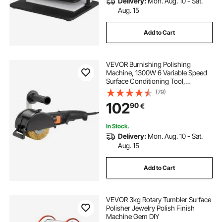
Delivery:
Mon. Aug. 10 - Sat.
Aug. 15
Add to Cart
VEVOR Burnishing Polishing
Machine, 1300W 6 Variable Speed
Surface Conditioning Tool,
Handheld Electric Metal Burnishing
(79)
Machine with Steel Wire Burnishing
102
90
€
Wheel for Stainless Steel, Metal
In Stock.
Delivery:
Mon. Aug. 10 - Sat.
Aug. 15
Add to Cart
VEVOR 3kg Rotary Tumbler Surface
Polisher Jewelry Polish Finish
Machine Gem DIY