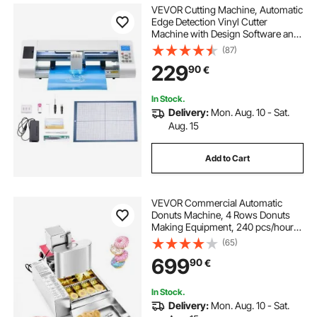
VEVOR Cutting Machine, Automatic
Edge Detection Vinyl Cutter
Machine with Design Software and
Materials, Compatible with Multiple
(87)
File Formats, for Creating
229
90
€
Customized DIY Crafts, Cards,
Stickers
In Stock.
Delivery:
Mon. Aug. 10 - Sat.
Aug. 15
Add to Cart
VEVOR Commercial Automatic
Donuts Machine, 4 Rows Donuts
Making Equipment, 240 pcs/hour
Electric High Power Doughnut
(65)
Maker, Stainless Steel Frying Auto
699
90
€
Fryer, with Intelligent Control
In Stock.
Delivery:
Mon. Aug. 10 - Sat.