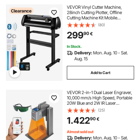
VEVOR Vinyl Cutter Machine,
Clearance
28inch Cutting Plotter, Offline
Cutting Machine Kit Mobile
Bluetooth, Precise Roller Shaft High
(80)
Accuracy Adjustable Speed & Force,
299
90
€
DIY SignMaster Software Blade for
Windows
In Stock.
Delivery:
Mon. Aug. 10 - Sat.
Aug. 15
Add to Cart
VEVOR 2-in-1 Dual Laser Engraver,
10,000 mm/s High Speed, Portable
20W Blue and 2W IR Laser
Engraving Machine, 160 x 140 mm
(25)
Engraving Area, Manual & Auto
1.422
90
€
Focus, DIY Engraver Tool, for Wood
Acrylic
Almost sold out
Delivery:
Mon. Aug. 10 - Sat.