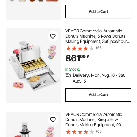
Add to Cart
VEVOR Commercial Automatic
Donuts Machine, 6 Rows Donuts
Making Equipment, 360 pcs/hour
Electric High Power Doughnut
(65)
Maker, Stainless Steel Frying Auto
861
99
€
Fryer, with Intelligent Control
In Stock.
Delivery:
Mon. Aug. 10 - Sat.
Aug. 15
Add to Cart
VEVOR Commercial Automatic
Donuts Machine, Single Row
Donuts Making Equipment, 90
pcs/hour Electric High Power
(65)
Doughnut Maker, Stainless Steel