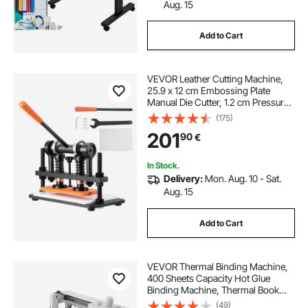
2000 pound electric hoist
Aug. 15
Add to Cart
electric hoist near me
micro electric hoist
VEVOR Leather Cutting Machine,
electric hoist 100kg
25.9 x 12 cm Embossing Plate
Manual Die Cutter, 1.2 cm Pressure
Stroke Leather Embossing
(175)
electric hoist for disabled
Machine, Dual Guide Shafts Die Cut
201
90
€
Machine for Various of Materials
440 lb electric hoist
In Stock.
Delivery:
Mon. Aug. 10 - Sat.
Aug. 15
lightweight electric hoist
Add to Cart
electric hoists for sale ireland
VEVOR Thermal Binding Machine,
portable electric hoist
400 Sheets Capacity Hot Glue
Binding Machine, Thermal Book
Binder 50mm Binding Thickness
(49)