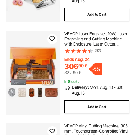
Aug. 15
Add to Cart
VEVOR Laser Engraver, 10W, Laser
Engraving and Cutting Machine
with Enclosure, Laser Cutter
Engraver Machine, 300 x 300 mm
(92)
Working Area, 7000 mm/min, for
Wood, Leather, Glass, Certain
Ends Aug. 24
Metal, Class 1
306
90
€
-
5%
322,90
€
In Stock.
Delivery:
Mon. Aug. 10 - Sat.
Aug. 15
Add to Cart
VEVOR Vinyl Cutting Machine, 305
mm, Touchscreen-Controlled Vinyl