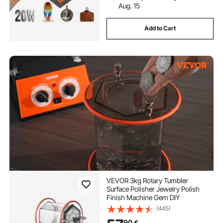
Aug. 15
Add to Cart
VEVOR 3kg Rotary Tumbler
Surface Polisher Jewelry Polish
Finish Machine Gem DIY
(445)
90
€