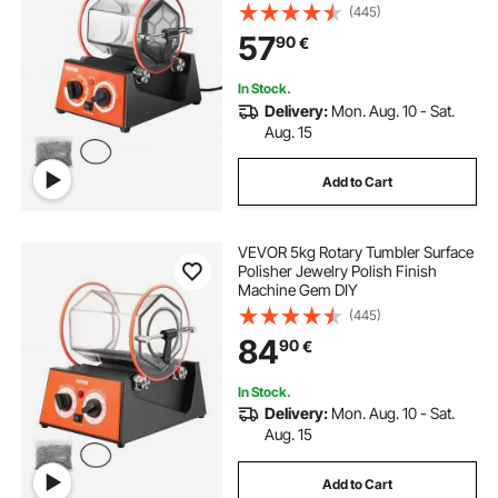
(445)
57
90
€
In Stock.
Delivery:
Mon. Aug. 10 - Sat.
Aug. 15
Add to Cart
VEVOR 5kg Rotary Tumbler Surface
Polisher Jewelry Polish Finish
Machine Gem DIY
(445)
84
90
€
In Stock.
Delivery:
Mon. Aug. 10 - Sat.
Aug. 15
Add to Cart