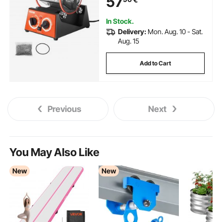
57
In Stock.
Delivery:
Mon. Aug. 10 - Sat.
Aug. 15
Add to Cart
Previous
Next
You May Also Like
New
New