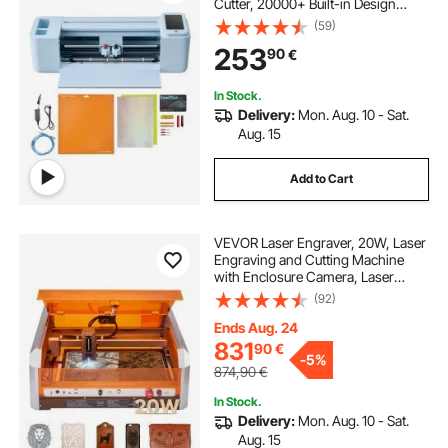
Cutter, 20000+ Built-in Design
Resources, Compatible with Mac,
(59)
Windows, Android and iOS, for
253
90
€
Creating Customized Crafts Cards,
Decor
In Stock.
Delivery:
Mon. Aug. 10 - Sat.
Aug. 15
Add to Cart
VEVOR Laser Engraver, 20W, Laser
Engraving and Cutting Machine
with Enclosure Camera, Laser
Cutter, 400 x 400 mm Working
(92)
Area, 30000 mm/min, for Wood,
Leather, Glass, Paper, Certain
Ends Aug. 24
Metal, Class 1
831
90
€
-
5%
874,90
€
In Stock.
Delivery:
Mon. Aug. 10 - Sat.
Aug. 15