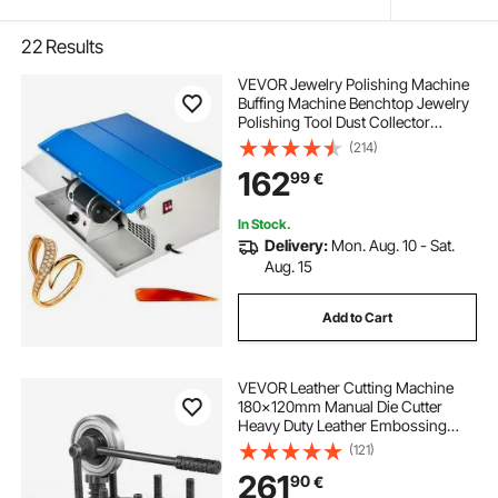
22
Results
VEVOR Jewelry Polishing Machine
Buffing Machine Benchtop Jewelry
Polishing Tool Dust Collector
Buffing Table Top Jewelry Buffer
(214)
Polisher Machine With Light
162
99
€
Polishing Buffing Machine
In Stock.
Delivery:
Mon. Aug. 10 - Sat.
Aug. 15
Add to Cart
VEVOR Leather Cutting Machine
180x120mm Manual Die Cutter
Heavy Duty Leather Embossing
Machine Hand Press Mold Mould
(121)
Leather Die cut Leather Craft
261
90
€
Cutting Machine for Various