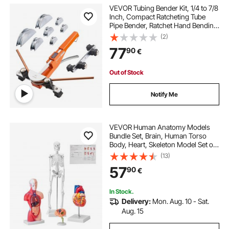
VEVOR Tubing Bender Kit, 1/4 to 7/8
Inch, Compact Ratcheting Tube
Pipe Bender, Ratchet Hand Bending
Tool, with 7 Aluminium Alloy Dies,
(2)
HVAC Tools, for Copper Aluminum
77
90
€
HVAC Refrigeration Maintenance
Out of Stock
Notify Me
VEVOR Human Anatomy Models
Bundle Set, Brain, Human Torso
Body, Heart, Skeleton Model Set of
4, Hands-on 3D Model Study Tools
(13)
Teaching Models for Physiology
57
90
€
Students or as Educational Kit for
Kids
In Stock.
Delivery:
Mon. Aug. 10 - Sat.
Aug. 15