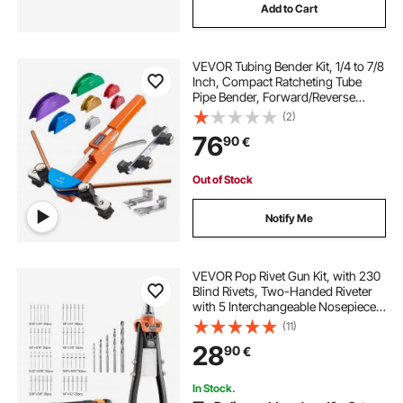
Add to Cart
VEVOR Tubing Bender Kit, 1/4 to 7/8
Inch, Compact Ratcheting Tube
Pipe Bender, Forward/Reverse
Hand Bending Tool, with 7 Color
(2)
Aluminium Alloy Dies, for Copper
76
90
€
HVAC Air Conditioning
Refrigeration
Out of Stock
Notify Me
VEVOR Pop Rivet Gun Kit, with 230
Blind Rivets, Two-Handed Riveter
with 5 Interchangeable Nosepieces,
5 Drill Bits, and a Carrying Case,
(11)
Manual Riveting Tool for Metal,
28
90
€
Automotive, Home, and DIY
In Stock.