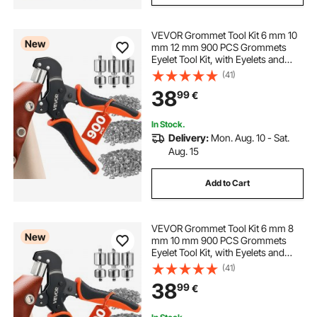
VEVOR Grommet Tool Kit 6 mm 10
New
mm 12 mm 900 PCS Grommets
Eyelet Tool Kit, with Eyelets and
Washers, Manual Grommet Press
(41)
Pliers, Hole Punch Tools, Blocks,
38
99
€
for Leather, Tarps, Shoes, Crafts,
Fabric
In Stock.
Delivery:
Mon. Aug. 10 - Sat.
Aug. 15
Add to Cart
VEVOR Grommet Tool Kit 6 mm 8
New
mm 10 mm 900 PCS Grommets
Eyelet Tool Kit, with Eyelets and
Washers, Manual Grommet Press
(41)
Pliers, Hole Punch Tools, Blocks,
38
99
€
for Leather, Tarps, Shoes, Crafts,
Fabric