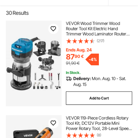
30
Results
VEVOR Wood Trimmer Wood
Router Tool Kit Electric Hand
Trimmer Wood Laminator Router
Tool 710W Max Torque 30,000RPM
(217)
Variable Speed Compact Router Kit
with 4 Bases
Ends Aug. 24
87
90
€
-
4%
91,90
€
In Stock.
Delivery:
Mon. Aug. 10 - Sat.
Aug. 15
Add to Cart
VEVOR 119-Piece Cordless Rotary
Tool Kit, DC12V Portable Mini
Power Rotary Tool, 28-Level Speed
5000-32000 RPM Multi-Purpose
(8)