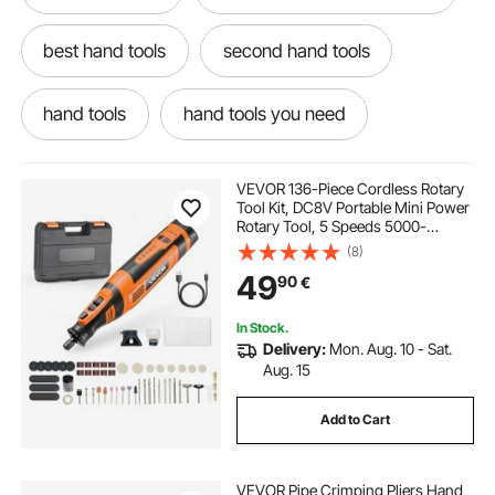
best hand tools
second hand tools
hand tools
hand tools you need
hand come along
best tool kit set
VEVOR 136-Piece Cordless Rotary
Tool Kit, DC8V Portable Mini Power
Rotary Tool, 5 Speeds 5000-
tool kit set hand tool sets
30000RPM Multi-Purpose DIY
(8)
Tools for Engraving, Sanding,
49
90
€
Polishing, Carving, Grinding,
Cutting, DIY Craft
In Stock.
Delivery:
Mon. Aug. 10 - Sat.
Aug. 15
Add to Cart
VEVOR Pipe Crimping Pliers Hand