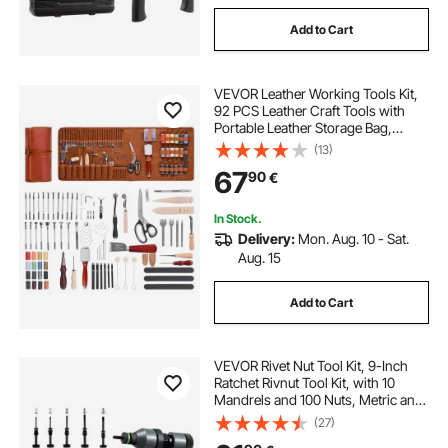
Add to Cart
VEVOR Leather Working Tools Kit,
92 PCS Leather Craft Tools with
Portable Leather Storage Bag,
Engraving Punching Sewing
(13)
Stamping Sanding Tools, Ideal for
67
90
€
Beginners DIY Enthusiasts and
Professionals
In Stock.
Delivery:
Mon. Aug. 10 - Sat.
Aug. 15
Add to Cart
VEVOR Rivet Nut Tool Kit, 9-Inch
Ratchet Rivnut Tool Kit, with 10
Mandrels and 100 Nuts, Metric and
SAE Size M5, M6, M8, M10, M12, 8-
(27)
32, 10-24, 1/4-20, 5/16-18, 3/8-16