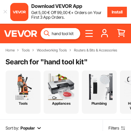
Download VEVOR App
Install
Get
5
,00
€
Off
99
,00
€
+ Orders on Your
First 3 App Orders.
Home
Tools
Woodworking Tools
Routers & Bits & Accessories
Search for "
hand tool kit
"
Tools
Appliances
Plumbing
H
Sort by:
Popular
Filters