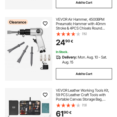
Add to Cart
VEVOR Air Hammer, 4500BPM
Clearance
Pneumatic Hammer with 40mm
Stroke & 4PCS Chisels Round
Shank, Lightweight & Compact Air
(15)
Chisel Pneumatic Shovel Tool for
24
90
€
Cutting Punching Scraping
In Stock.
Delivery:
Mon. Aug. 10 - Sat.
Aug. 15
Add to Cart
VEVOR Leather Working Tools Kit,
59 PCS Leather Craft Tools with
Portable Canvas Storage Bag,
Engraving Punching Sewing
(13)
Stamping Sanding Tools, Ideal for
61
90
€
Beginners DIY Enthusiasts and
Professionals