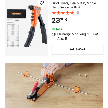
Blind Rivets, Heavy Duty Single
Hand Riveter with 4
Interchangeable Nosepieces, 4 Drill
(11)
Bits, and a Carrying Case, Manual
23
90
€
Riveting Tool for Metal, Automotive,
Home
In Stock.
Delivery:
Mon. Aug. 10 - Sat.
Aug. 15
Add to Cart