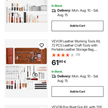
In Stock.
Delivery:
Mon. Aug. 10 - Sat.
Aug. 15
Add to Cart
VEVOR Leather Working Tools Kit,
72 PCS Leather Craft Tools with
Portable Leather Storage Bag,
Engraving Punching Sewing
(13)
Stamping Sanding Tools, Ideal for
61
90
€
Beginners DIY Enthusiasts and
Professionals
In Stock.
Delivery:
Mon. Aug. 10 - Sat.
Aug. 15
Add to Cart
VEVOR Pop Rivet Gun Kit, with 200