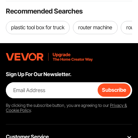
Recommended Searches
plastic tool box for truck
router machine
route
Sign Up For Our Newsletter.
Email Address
Subscribe
By clicking the
subscribe
button, you are agreeing to our
Privacy &
Cookie Policy
.
Customer Service