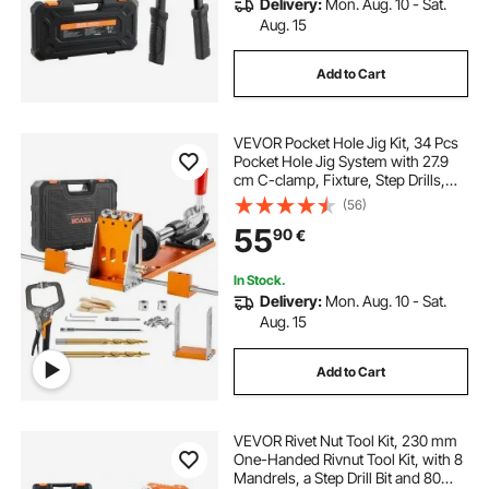
Delivery:
Mon. Aug. 10 - Sat.
Aug. 15
Add to Cart
VEVOR Pocket Hole Jig Kit, 34 Pcs
Pocket Hole Jig System with 27.9
cm C-clamp, Fixture, Step Drills,
Wrenches, Drill Stop Rings, Square
(56)
Drive Bits, Toolbox, for DIY
55
90
€
Carpentry Projects, Adjustable
In Stock.
Delivery:
Mon. Aug. 10 - Sat.
Aug. 15
Add to Cart
VEVOR Rivet Nut Tool Kit, 230 mm
One-Handed Rivnut Tool Kit, with 8
Mandrels, a Step Drill Bit and 80