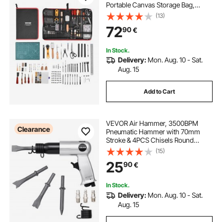
Portable Canvas Storage Bag,
Engraving Punching Sewing
(13)
Stamping Sanding Tools, Ideal for
72
90
€
Beginners DIY Enthusiasts and
Professionals
In Stock.
Delivery:
Mon. Aug. 10 - Sat.
Aug. 15
Add to Cart
VEVOR Air Hammer, 3500BPM
Clearance
Pneumatic Hammer with 70mm
Stroke & 4PCS Chisels Round
Shank, Pistol-Grip Compact Air
(15)
Chisel Pneumatic Shovel Tool for
25
90
€
Cutting Punching Scraping
In Stock.
Delivery:
Mon. Aug. 10 - Sat.
Aug. 15