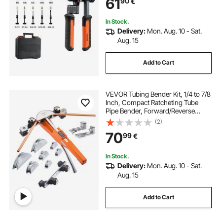
61
90
€
UNC, with a Rugged Carrying Case
In Stock.
Delivery:
Mon. Aug. 10 - Sat.
Aug. 15
Add to Cart
VEVOR Tubing Bender Kit, 1/4 to 7/8
Inch, Compact Ratcheting Tube
Pipe Bender, Forward/Reverse
Hand Bending Tool, with 7
(2)
Aluminium Alloy Dies, for Copper
70
99
€
HVAC Air Conditioning
Refrigeration Repair
In Stock.
Delivery:
Mon. Aug. 10 - Sat.
Aug. 15
Add to Cart