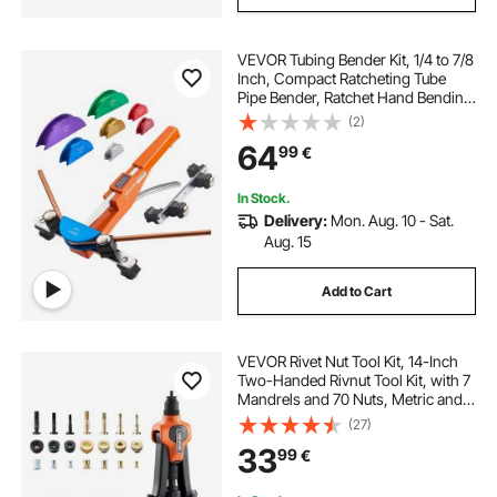
VEVOR Tubing Bender Kit, 1/4 to 7/8
Inch, Compact Ratcheting Tube
Pipe Bender, Ratchet Hand Bending
Tool, with 7 Color Aluminium Alloy
(2)
Dies, HVAC Tools, for Copper
64
99
€
HVAC Air Conditioning
Refrigeration
In Stock.
Delivery:
Mon. Aug. 10 - Sat.
Aug. 15
Add to Cart
VEVOR Rivet Nut Tool Kit, 14-Inch
Two-Handed Rivnut Tool Kit, with 7
Mandrels and 70 Nuts, Metric and
SAE Size M6, M8, M10, 10-24, 1/4-
(27)
20, 5/16-18, 3/8-16 UNC, with a
33
99
€
Carrying Case, for Home, Auto