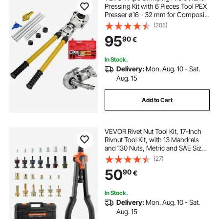
Pressing Kit with 6 Pieces Tool PEX
Presser ø16 - 32 mm for Composite
Pipe Pex-Al-Pex Aluminum
(205)
Composite Pipes
95
90
€
In Stock.
Delivery:
Mon. Aug. 10 - Sat.
Aug. 15
Add to Cart
VEVOR Rivet Nut Tool Kit, 17-Inch
Rivnut Tool Kit, with 13 Mandrels
and 130 Nuts, Metric and SAE Size
M3, M4, M5, M6, M8, M10, M12,
(27)
1/2-13, 8-32, 10-24, 1/4-20, 5/16-
50
90
€
18, 3/8-16 UNC, a Carrying Case
In Stock.
Delivery:
Mon. Aug. 10 - Sat.
Aug. 15