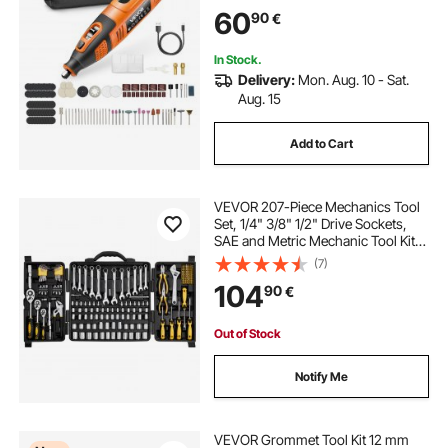
DIY Tools for Engraving, Sanding,
60
90
€
Polishing, Carving, Cutting, DIY
Crafts
In Stock.
Delivery:
Mon. Aug. 10 - Sat.
Aug. 15
Add to Cart
VEVOR 207-Piece Mechanics Tool
Set, 1/4" 3/8" 1/2" Drive Sockets,
SAE and Metric Mechanic Tool Kit
with Bits, Wrenches, Ratchet
(7)
Handle, Accessories, and Plastic
104
90
€
Storage Case, for Automotive
Repair
Out of Stock
Notify Me
VEVOR Grommet Tool Kit 12 mm