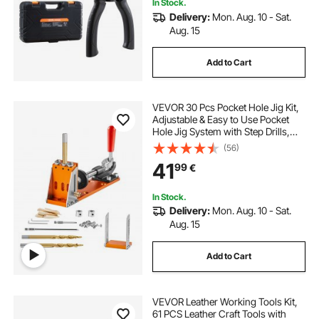
In Stock.
Delivery:
Mon. Aug. 10 - Sat.
Aug. 15
Add to Cart
VEVOR 30 Pcs Pocket Hole Jig Kit,
Adjustable & Easy to Use Pocket
Hole Jig System with Step Drills,
Wrenches, Drill Stop Rings, and
(56)
Square Drive Bits, Dual Scale Marks
41
99
€
for DIY Carpentry Projects
In Stock.
Delivery:
Mon. Aug. 10 - Sat.
Aug. 15
Add to Cart
VEVOR Leather Working Tools Kit,
61 PCS Leather Craft Tools with