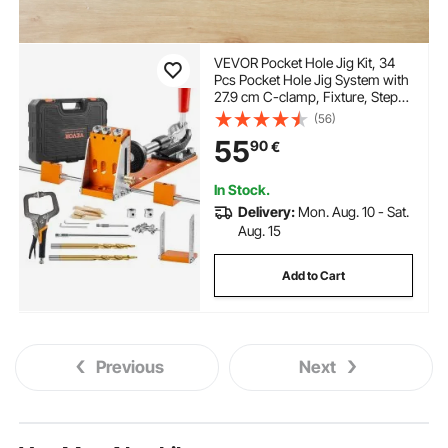
VEVOR Pocket Hole Jig Kit, 34
Pcs Pocket Hole Jig System with
27.9 cm C-clamp, Fixture, Step
Drills, Wrenches, Drill Stop
(56)
Rings, Square Drive Bits,
55
90
€
Toolbox, for DIY Carpentry
Projects, Adjustable
In Stock.
Delivery:
Mon. Aug. 10 - Sat.
Aug. 15
Add to Cart
Previous
Next