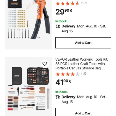
Nuts, Metric and SAE Size M3, M4,
(27)
M5, M6, 6-32, 8-32, 10-24, 1/4-20
29
90
€
UNC, with a Carrying Case
In Stock.
Delivery:
Mon. Aug. 10 - Sat.
Aug. 15
Add to Cart
VEVOR Leather Working Tools Kit,
38 PCS Leather Craft Tools with
Portable Canvas Storage Bag,
Engraving Punching Sewing
(13)
Stamping Cutting Tools, Ideal for
41
90
€
Beginners DIY Enthusiasts and
Professionals
In Stock.
Delivery:
Mon. Aug. 10 - Sat.
Aug. 15
Add to Cart