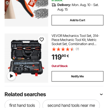
In Stock.
Delivery:
Mon. Aug. 10 - Sat.
Aug. 15
Add to Cart
VEVOR Mechanics Tool Set, 314-
Piece Mechanic Tool Kit, Metric
Socket Set, Combination and
Ratchet Wrenches, Hex Keys,
(7)
Screwdriver Bits, Accessories, and
119
90
€
Storage Case, for Automotive and
Home Repair
Out of Stock
Notify Me
Related searches
first hand tools
second hand tools near me