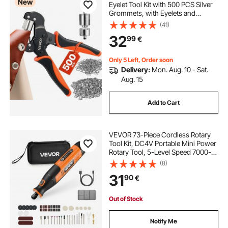
New
Eyelet Tool Kit with 500 PCS Silver
Grommets, with Eyelets and
Washers, Manual Grommet Press
(41)
Pliers, Hole Punch, and Block, for
32
99
€
Leather, Tarps, Shoes, Crafts, and
Fabric
Only 5 Left, Order soon
Delivery:
Mon. Aug. 10 - Sat.
Aug. 15
Add to Cart
VEVOR 73-Piece Cordless Rotary
Tool Kit, DC4V Portable Mini Power
Rotary Tool, 5-Level Speed 7000-
20000 RPM Multi-Purpose DIY
(8)
Tools for Engraving, Sanding,
31
90
€
Polishing, Carving, Cutting, DIY
Crafts
Out of Stock
Notify Me