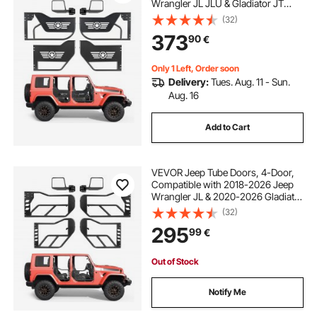
Wrangler JL JLU & Gladiator JT
4XE, Steel Off Road Front & Rear
(32)
Tubular Half Doors with DOT
373
90
€
Certified Side View Mirrors and
Rubber Pads
Only 1 Left, Order soon
Delivery:
Tues. Aug. 11 - Sun.
Aug. 16
Add to Cart
VEVOR Jeep Tube Doors, 4-Door,
Compatible with 2018-2026 Jeep
Wrangler JL & 2020-2026 Gladiator
JT, Steel Off Road Front & Rear
(32)
Tubular Half Doors with DOT
295
99
€
Certified Side View Mirrors and
Rubber Pads
Out of Stock
Notify Me