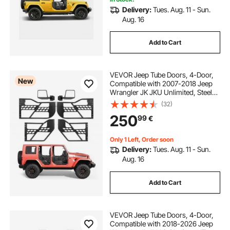
Delivery:
Tues. Aug. 11 - Sun.
Aug. 16
Add to Cart
VEVOR Jeep Tube Doors, 4-Door,
New
Compatible with 2007-2018 Jeep
Wrangler JK JKU Unlimited, Steel
Off Road Front & Rear Tubular Half
(32)
Doors with DOT Certified Side View
250
99
€
Mirrors, Storage Bag & Rubber Pads
Only 1 Left, Order soon
Delivery:
Tues. Aug. 11 - Sun.
Aug. 16
Add to Cart
VEVOR Jeep Tube Doors, 4-Door,
Compatible with 2018-2026 Jeep