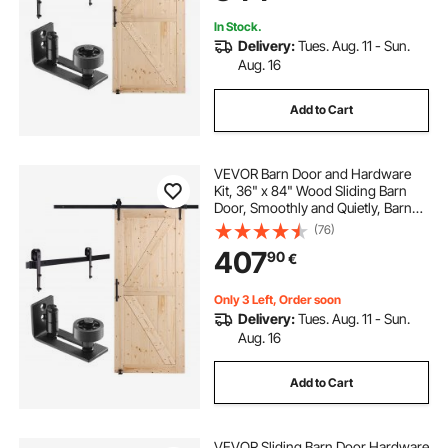
In Stock.
Delivery:
Tues. Aug. 11 - Sun.
Aug. 16
Add to Cart
VEVOR Barn Door and Hardware
Kit, 36" x 84" Wood Sliding Barn
Door, Smoothly and Quietly, Barn
Door Kit with 8-in-1 Floor Guide and
(76)
Door Handle, Spruce Wood
407
90
€
Panelled Slab, Easy to Install
Only 3 Left, Order soon
Delivery:
Tues. Aug. 11 - Sun.
Aug. 16
Add to Cart
VEVOR Sliding Barn Door Hardware