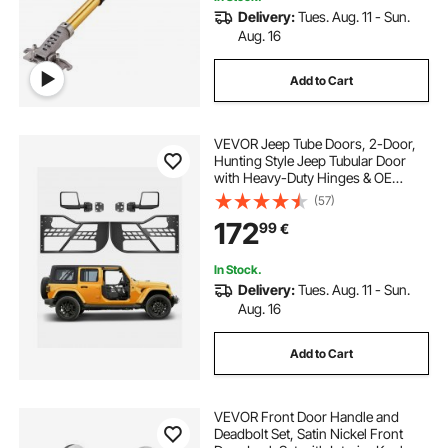
Delivery:
Tues. Aug. 11 - Sun.
Aug. 16
Add to Cart
VEVOR Jeep Tube Doors, 2-Door,
Hunting Style Jeep Tubular Door
with Heavy-Duty Hinges & OE
Latch, Jeep Doors with Rear View
(57)
Mirrors, Fit for 2018-2024 Jeep
172
99
€
Wrangler JL & 2020-2024 Jeep
Gladiator JT
In Stock.
Delivery:
Tues. Aug. 11 - Sun.
Aug. 16
Add to Cart
VEVOR Front Door Handle and
Deadbolt Set, Satin Nickel Front