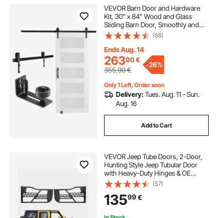
VEVOR Barn Door and Hardware
Kit, 30" x 84" Wood and Glass
Sliding Barn Door, Smoothly and
Quietly, Barn Door Kit with 8-in-1
(58)
Floor Guide and Door Handle,
Spruce Wood Slab and Frosted
Ends Aug. 14
Glass
263
90
€
-
26%
355,90
€
Only 1 Left, Order soon
Delivery:
Tues. Aug. 11 - Sun.
Aug. 16
Add to Cart
VEVOR Jeep Tube Doors, 2-Door,
Hunting Style Jeep Tubular Door
with Heavy-Duty Hinges & OE
Latch, Jeep Doors with Rubber
(57)
Pads & Toughened Steel Tube, Fit
135
99
€
for 2007-2018 Jeep Wrangler JK
In Stock.