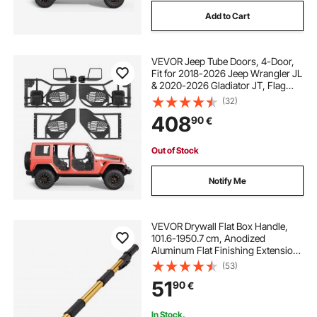
Add to Cart
VEVOR Jeep Tube Doors, 4-Door,
Fit for 2018-2026 Jeep Wrangler JL
& 2020-2026 Gladiator JT, Flag
Pattern Off Road Front & Rear
(32)
Tubular Half Doors with DOT
408
90
€
Certified Side View Mirrors and
Storage Bag
Out of Stock
Notify Me
VEVOR Drywall Flat Box Handle,
101.6-1950.7 cm, Anodized
Aluminum Flat Finishing Extension
Handle, 5-Section Length
(53)
Adjustable, Non-slip Grip and 360°
51
90
€
Painting for Plasterboard,
Wallboard, Sheetrock
In Stock.