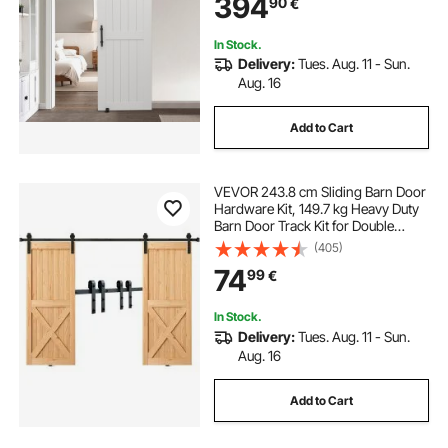
394
90
€
Quietly Sliding for Living Room,
Bathroom
In Stock.
Delivery:
Tues. Aug. 11 - Sun.
Aug. 16
Add to Cart
VEVOR 243.8 cm Sliding Barn Door
Hardware Kit, 149.7 kg Heavy Duty
Barn Door Track Kit for Double
Doors, Fit 112-131cm Total Width
(405)
and 3.3-4.6cm Thick 2 Door
74
99
€
Panels, with Smooth & Silent Pulley
(J Shape)
In Stock.
Delivery:
Tues. Aug. 11 - Sun.
Aug. 16
Add to Cart