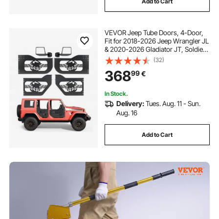
Add to Cart
VEVOR Jeep Tube Doors, 4-Door,
Fit for 2018-2026 Jeep Wrangler JL
& 2020-2026 Gladiator JT, Soldier
Pattern Off Road Front & Rear
(32)
Tubular Half Doors with DOT
368
99
€
Certified Side View Mirrors &
Rubber Pads
In Stock.
Delivery:
Tues. Aug. 11 - Sun.
Aug. 16
Add to Cart