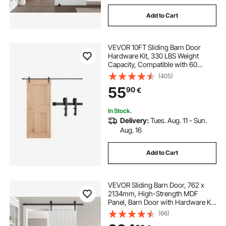
Add to Cart
VEVOR 10FT Sliding Barn Door
Hardware Kit, 330 LBS Weight
Capacity, Compatible with 60
Inches Max Width & 1-3/8 to 1-3/4
(405)
Inches Thickness Single Sliding
55
90
€
Barn Door, Durable Track & J-shape
Roller,Black
In Stock.
Delivery:
Tues. Aug. 11 - Sun.
Aug. 16
Add to Cart
VEVOR Sliding Barn Door, 762 x
2134mm, High-Strength MDF
Panel, Barn Door with Hardware Kit,
Water-Proof PVC Surface, Easy to
(66)
Install, H-Frame, Smoothly and