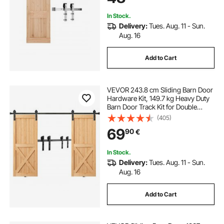
Roller Silver
In Stock.
Delivery:
Tues. Aug. 11 - Sun.
Aug. 16
Add to Cart
VEVOR 243.8 cm Sliding Barn Door
Hardware Kit, 149.7 kg Heavy Duty
Barn Door Track Kit for Double
Doors, Fit 112-131 cm Total Width
(405)
and 3.3-4.6 cm Thick 2 Door
69
90
€
Panels, with Smooth & Silent Pulley
(I Shape)
In Stock.
Delivery:
Tues. Aug. 11 - Sun.
Aug. 16
Add to Cart