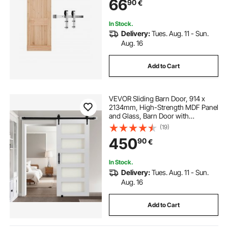
66
90
€
Barn Door, Durable Track & J-shape
Roller
In Stock.
Delivery:
Tues. Aug. 11 - Sun.
Aug. 16
Add to Cart
VEVOR Sliding Barn Door, 914 x
2134mm, High-Strength MDF Panel
and Glass, Barn Door with
Hardware Kit, Water-Proof PVC
(19)
Surface, Easy to Install, H-Frame,
450
90
€
Smoothly and Quietly Sliding for
Living Room
In Stock.
Delivery:
Tues. Aug. 11 - Sun.
Aug. 16
Add to Cart