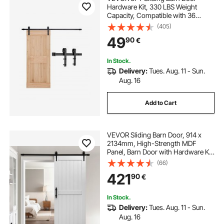
Hardware Kit, 330 LBS Weight
Capacity, Compatible with 36
Inches Max Width & 1-3/8 to 1-3/4
(405)
Inches Thickness Single Sliding
49
90
€
Barn Door, Durable Track & J-shape
Roller, Black
In Stock.
Delivery:
Tues. Aug. 11 - Sun.
Aug. 16
Add to Cart
VEVOR Sliding Barn Door, 914 x
2134mm, High-Strength MDF
Panel, Barn Door with Hardware Kit,
Water-Proof PVC Surface, Easy to
(66)
Install, H-Frame, Smoothly and
421
90
€
Quietly Sliding for Living Room,
Bathroom
In Stock.
Delivery:
Tues. Aug. 11 - Sun.
Aug. 16