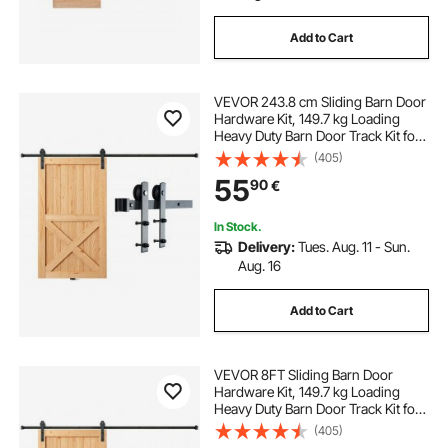
Add to Cart
VEVOR 243.8 cm Sliding Barn Door
Hardware Kit, 149.7 kg Loading
Heavy Duty Barn Door Track Kit for
Single Door, Fit 112.8-131.1 cm Wide
(405)
and 3.3-4.6 cm Thick Door Panel,
55
90
€
with Smooth & Silent Pulley (I
Shape)
In Stock.
Delivery:
Tues. Aug. 11 - Sun.
Aug. 16
Add to Cart
VEVOR 8FT Sliding Barn Door
Hardware Kit, 149.7 kg Loading
Heavy Duty Barn Door Track Kit for
Single Door, Fit 112.8-131.1 cm Wide
(405)
and 3.3-4.6 cm Thick Door Panel,