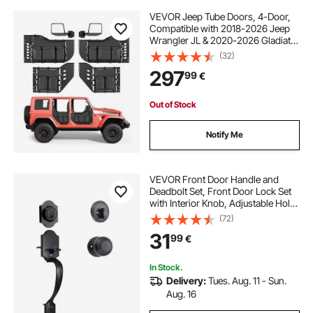
VEVOR Jeep Tube Doors, 4-Door,
Compatible with 2018-2026 Jeep
Wrangler JL & 2020-2026 Gladiator
JT, Steel Off Road Front & Rear
(32)
Tubular Half Doors with DOT
297
99
€
Certified Side View Mirrors and
Storage Bag
Out of Stock
Notify Me
VEVOR Front Door Handle and
Deadbolt Set, Front Door Lock Set
with Interior Knob, Adjustable Hole
Spacing Single Cylinder Handleset,
(72)
for Right and Left Handed Entrance,
31
99
€
Brushed Oil Rubbed Bronze
In Stock.
Delivery:
Tues. Aug. 11 - Sun.
Aug. 16