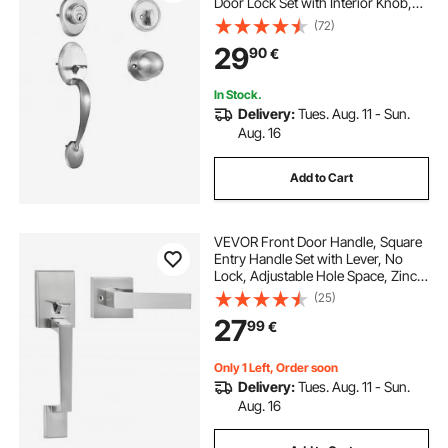
Door Lock Set with Interior Knob,
Adjustable Hole Spacing Single
(72)
Cylinder Handleset, for Right and
29
90
€
Left Handed Entrance and Front
Door
In Stock.
Delivery:
Tues. Aug. 11 - Sun.
Aug. 16
Add to Cart
VEVOR Front Door Handle, Square
Entry Handle Set with Lever, No
Lock, Adjustable Hole Space, Zinc
Alloy Die-Casting, Reversible for
(25)
Right and Left Handed Entrance
27
99
€
and Front Doors, Satin Nickel
Only 1 Left, Order soon
Delivery:
Tues. Aug. 11 - Sun.
Aug. 16