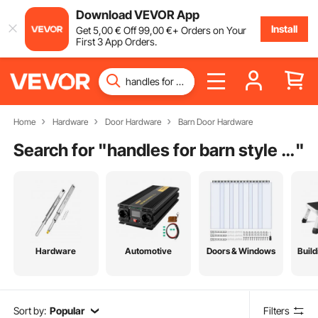
Download VEVOR App
Install
Get
5
,00
€
Off
99
,00
€
+ Orders on Your
First 3 App Orders.
Home
Hardware
Door Hardware
Barn Door Hardware
Search for "
handles for barn style doors
"
Hardware
Automotive
Doors & Windows
Build
Sort by:
Popular
Filters