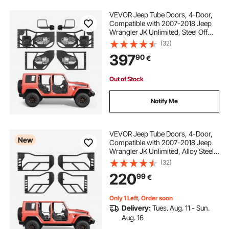
VEVOR Jeep Tube Doors, 4-Door,
Compatible with 2007-2018 Jeep
Wrangler JK Unlimited, Steel Off
Road Front & Rear Tubular Half
(32)
Doors with DOT Certified Side View
397
90
€
Mirrors, Storage Bag and Rubber
Pads
Out of Stock
Notify Me
VEVOR Jeep Tube Doors, 4-Door,
New
Compatible with 2007-2018 Jeep
Wrangler JK Unlimited, Alloy Steel
Off Road Front & Rear Tubular Half
(32)
Doors with Storage Bag, Rubber
220
99
€
Pads, Heavy-Duty Hinges and OE
Latch
Only 1 Left, Order soon
Delivery:
Tues. Aug. 11 - Sun.
Aug. 16