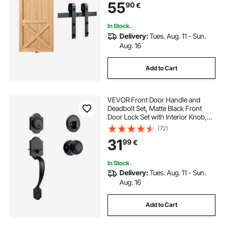
55
90
€
with Smooth & Silent Pulley (J
Shape)
In Stock.
Delivery:
Tues. Aug. 11 - Sun.
Aug. 16
Add to Cart
VEVOR Front Door Handle and
Deadbolt Set, Matte Black Front
Door Lock Set with Interior Knob,
Adjustable Hole Spacing Single
(72)
Cylinder Handleset, for Right and
31
99
€
Left Handed Entrance and Front
Door
In Stock.
Delivery:
Tues. Aug. 11 - Sun.
Aug. 16
Add to Cart