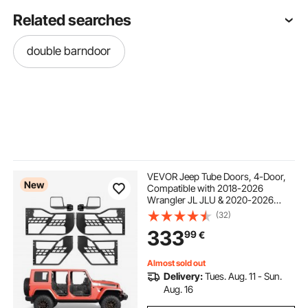
Related searches
double barndoor
VEVOR Jeep Tube Doors, 4-Door,
New
Compatible with 2018-2026
Wrangler JL JLU & 2020-2026
Gladiator JT, Steel Off Road Front &
(32)
Rear Tubular Half Doors with DOT
333
99
€
Certified Side View Mirrors and
Rubber Pads
Almost sold out
Delivery:
Tues. Aug. 11 - Sun.
Aug. 16