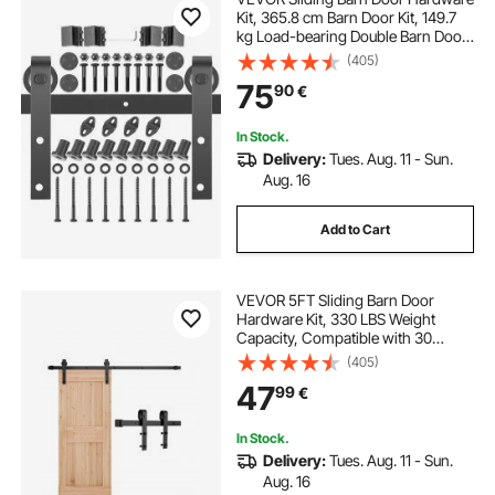
Kit, 365.8 cm Barn Door Kit, 149.7
kg Load-bearing Double Barn Door
Hardware Kit, Carbon Steel Barn
(405)
Door Track, Darn door for 4.0-4.5
75
90
€
cm Thickness & 182.9 cm Wide
Door Panel
In Stock.
Delivery:
Tues. Aug. 11 - Sun.
Aug. 16
Add to Cart
VEVOR 5FT Sliding Barn Door
Hardware Kit, 330 LBS Weight
Capacity, Compatible with 30
Inches Max Width & 1-3/8 to 1-3/4
(405)
Inches Thickness Single Sliding
47
99
€
Barn Door, Durable Track & J-shape
Roller,Black
In Stock.
Delivery:
Tues. Aug. 11 - Sun.
Aug. 16