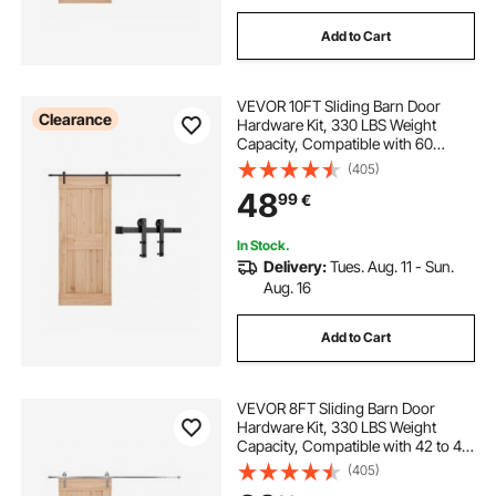
Add to Cart
VEVOR 10FT Sliding Barn Door
Clearance
Hardware Kit, 330 LBS Weight
Capacity, Compatible with 60
Inches Max Width & 1-3/8 to 1-3/4
(405)
Inches Thickness Single Sliding
48
99
€
Barn Door, Durable Track & I-shape
Roller,Black
In Stock.
Delivery:
Tues. Aug. 11 - Sun.
Aug. 16
Add to Cart
VEVOR 8FT Sliding Barn Door
Hardware Kit, 330 LBS Weight
Capacity, Compatible with 42 to 48
Inches Width & 1-3/8 to 1-3/4
(405)
Inches Thickness Single Sliding