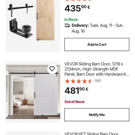
Door Handle, Spruce Wood
435
90
€
Panelled Slab, Easy to Install
In Stock.
Delivery:
Tues. Aug. 11 - Sun.
Aug. 16
Add to Cart
VEVOR Sliding Barn Door, 1219 x
2134mm, High-Strength MDF
Panel, Barn Door with Hardware Kit,
Water-Proof PVC Surface, Easy to
(66)
Install, H-Frame, Smoothly and
481
90
€
Quietly Sliding for Living Room,
Bathroom
Out of Stock
Notify Me
VEVOR 6FT Sliding Barn Door