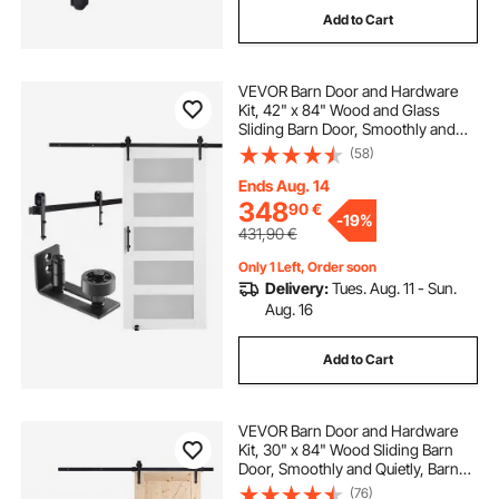
Add to Cart
VEVOR Barn Door and Hardware
Kit, 42" x 84" Wood and Glass
Sliding Barn Door, Smoothly and
Quietly, Barn Door Kit with 8-in-1
(58)
Floor Guide and Door Handle,
Spruce Wood Slab and Frosted
Ends Aug. 14
Glass
348
90
€
-
19%
431,90
€
Only 1 Left, Order soon
Delivery:
Tues. Aug. 11 - Sun.
Aug. 16
Add to Cart
VEVOR Barn Door and Hardware
Kit, 30" x 84" Wood Sliding Barn
Door, Smoothly and Quietly, Barn
Door Kit with 8-in-1 Floor Guide and
(76)