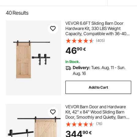
40
Results
VEVOR 6.6FT Sliding Barn Door
Hardware Kit, 330 LBS Weight
Capacity, Compatible with 36-40
Inches Width & 1-3/8 to 1-3/4
(405)
Inches Thickness Single Sliding
46
90
€
Barn Door, Durable Track & J-shape
Roller Black
In Stock.
Delivery:
Tues. Aug. 11 - Sun.
Aug. 16
Add to Cart
VEVOR Barn Door and Hardware
Kit, 42" x 84" Wood Sliding Barn
Door, Smoothly and Quietly, Barn
Door Kit with 8-in-1 Floor Guide and
(76)
Door Handle, Spruce Wood
344
90
€
Panelled Slab, Easy to Install