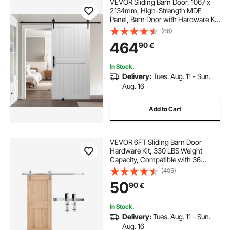
VEVOR Sliding Barn Door, 1067 x
2134mm, High-Strength MDF
Panel, Barn Door with Hardware Kit,
Water-Proof PVC Surface, Easy to
(66)
Install, H-Frame, Smoothly and
464
90
€
Quietly Sliding for Living Room,
Bathroom
In Stock.
Delivery:
Tues. Aug. 11 - Sun.
Aug. 16
Add to Cart
VEVOR 6FT Sliding Barn Door
Hardware Kit, 330 LBS Weight
Capacity, Compatible with 36
Inches Max Width & 1-3/8 to 1-3/4
(405)
Inches Thickness Single Sliding
50
90
€
Barn Door, Durable Track & J-shape
Roller Silver
In Stock.
Delivery:
Tues. Aug. 11 - Sun.
Aug. 16