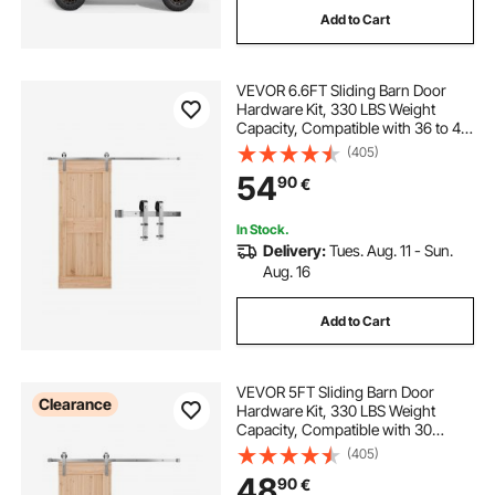
Add to Cart
VEVOR 6.6FT Sliding Barn Door
Hardware Kit, 330 LBS Weight
Capacity, Compatible with 36 to 40
Inches Width & 1-3/8 to 1-3/4
(405)
Inches Thickness Single Sliding
54
90
€
Barn Door, Durable Track & J-shape
Roller
In Stock.
Delivery:
Tues. Aug. 11 - Sun.
Aug. 16
Add to Cart
VEVOR 5FT Sliding Barn Door
Clearance
Hardware Kit, 330 LBS Weight
Capacity, Compatible with 30
Inches Max Width & 1-3/8 to 1-3/4
(405)
Inches Thickness Single Sliding
48
90
€
Barn Door, Durable Track & J-shape