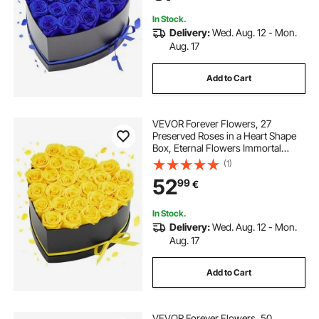
Day,Christmas, Royal Blue
In Stock.
Delivery:
Wed. Aug. 12 - Mon.
Aug. 17
Add to Cart
VEVOR Forever Flowers, 27
Preserved Roses in a Heart Shape
Box, Eternal Flowers Immortal
Bouquet Birthday Present for
(1)
Women Her Wife Mothers,
52
99
€
Anniversary, Valentine's
Day,Christmas, Yellow
In Stock.
Delivery:
Wed. Aug. 12 - Mon.
Aug. 17
Add to Cart
VEVOR Forever Flowers, 50