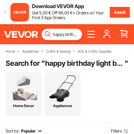
Download VEVOR App
Install
Get
5
,00
€
Off
99
,00
€
+ Orders on Your
First 3 App Orders.
Home
Appliances
Crafts & Sewing
Arts & Crafts Supplies
Search for "
happy birthday light box
"
Home Decor
Appliances
Sort by:
Popular
Filters