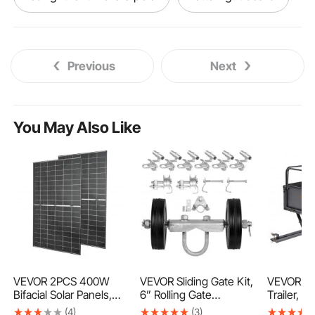
traffic barricade flashing light
Previous
Next
laser light distance measurement
long extension pole to change light bulbs
You May Also Like
portable light
engine light code reader
check engine light diagnostic tool
engine light diagnostic tool
letter board light box
led letter light box
VEVOR 2PCS 400W
VEVOR Sliding Gate Kit,
VEVOR Gar
Bifacial Solar Panels,
6” Rolling Gate
Trailer, 1
16BB N-Type
Hardware Kit C-type,
kg Capac
(4)
(3)