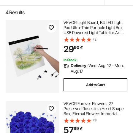
4
Results
VEVOR Light Board, B4 LED Light
Pad Ultra-Thin Portable Light Box,
USB Powered Light Table for Art
Tracing, Light Box for Diamond
(3)
Painting, Animation, Sketching,
29
90
€
Drawing, Stenciling, Artists (Black)
In Stock.
Delivery:
Wed. Aug. 12 - Mon.
Aug. 17
Add to Cart
VEVOR Forever Flowers, 27
Preserved Roses in a Heart Shape
Box, Eternal Flowers Immortal
Bouquet Birthday Present for
(1)
Women Her Wife Mothers,
57
99
€
Anniversary, Valentine's