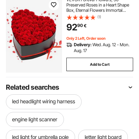
Preserved Roses in a Heart Shape
Box, Eternal Flowers Immortal
Bouquet Birthday Present for
(1)
Delivery Prime Women Her Wife
92
90
€
Mothers, Anniversary, Valentine's
Day,Christmas, Red
Only 2 Left, Order soon
Delivery:
Wed. Aug. 12 - Mon.
Aug. 17
Add to Cart
Related searches
led headlight wiring harness
engine light scanner
led light for umbrella pole
letter light board