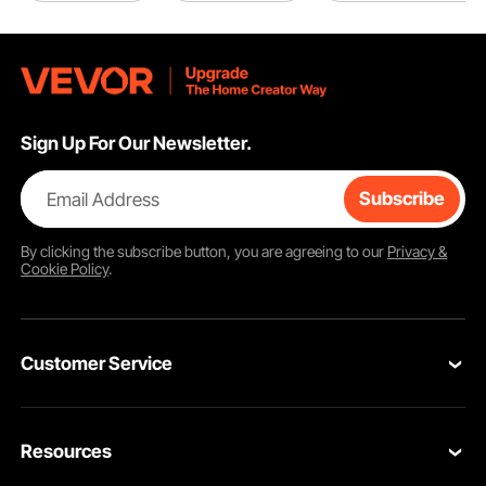
Sign Up For Our Newsletter.
Email Address
Subscribe
By clicking the
subscribe
button, you are agreeing to our
Privacy &
Cookie Policy
.
Customer Service
Contact Us
Resources
Return & Refund