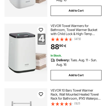
Add to Cart
VEVOR Towel Warmers for
Bathroom, Towel Warmer Bucket
with Child Lock & High-Temp
Indicator & 24H Delay Timer & Auto
(473)
Shut Off Fits up to 4 Oversized Bath
88
90
€
Towels, Blankets, Clothes,
Bathrobes and More
In Stock.
Delivery:
Tues. Aug. 11 - Sun.
Aug. 16
Add to Cart
VEVOR 10 Bars Towel Warmer
Rack, Wall Mounted Heated Towel
Rack for Bathroom, IPX5 Waterpoof
Towel Heater Rack with Timer &
(157)