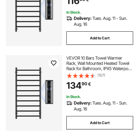
116
Heater, Black
In Stock.
Delivery:
Tues. Aug. 11 - Sun.
Aug. 16
Add to Cart
VEVOR 10 Bars Towel Warmer
Rack, Wall Mounted Heated Towel
Rack for Bathroom, IPX5 Waterpoof
Towel Heater Rack with Timer &
(157)
LED Display Screen, 5 Levels
134
90
€
Adjustable Temperature Towel
Heater, Black
In Stock.
Delivery:
Tues. Aug. 11 - Sun.
Aug. 16
Add to Cart