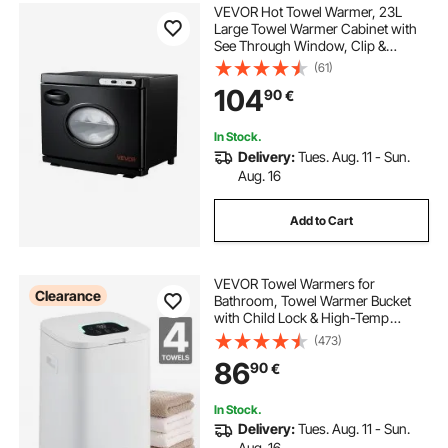
VEVOR Hot Towel Warmer, 23L
Large Towel Warmer Cabinet with
See Through Window, Clip &
Stainless Steel Racks, Holds up 36
(61)
Towels, All-Round Heating Cabinet
104
90
€
for Spa, Barber, Manicures,
Massage, Salon
In Stock.
Delivery:
Tues. Aug. 11 - Sun.
Aug. 16
Add to Cart
VEVOR Towel Warmers for
Clearance
Bathroom, Towel Warmer Bucket
with Child Lock & High-Temp
Indicator & 24H Delay Timer & Auto
(473)
Shut Off Fits up to 4 Oversized Bath
86
90
€
Towels, Blankets, Clothes,
Bathrobes and More
In Stock.
Delivery:
Tues. Aug. 11 - Sun.
Aug. 16