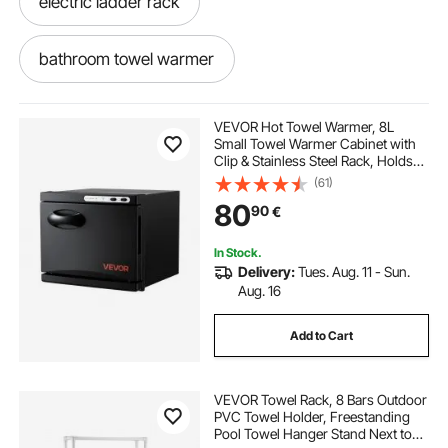
electric ladder rack
bathroom towel warmer
best towel warmer for bathroom
VEVOR Hot Towel Warmer, 8L
Small Towel Warmer Cabinet with
Clip & Stainless Steel Rack, Holds
towel warmer in bathroom
warmer rack
up 12 Towels, Portable All-Round
(61)
Heating Cabinet for Spa, Barber,
80
90
€
Manicures, Massage, Salon, Black
best bathroom towel warmer
In Stock.
Delivery:
Tues. Aug. 11 - Sun.
ep3 electric power steering rack
Aug. 16
Add to Cart
bathroom warmers
VEVOR Towel Rack, 8 Bars Outdoor
bathroom with towel warmer
PVC Towel Holder, Freestanding
Pool Towel Hanger Stand Next to