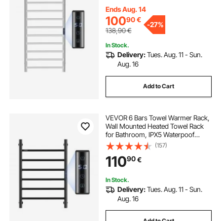
LED Display Screen, 5 Levels
Adjustable Temperature Towel
Ends Aug. 14
Heater, Silver
100
90
€
-
27%
138,90
€
In Stock.
Delivery:
Tues. Aug. 11 - Sun.
Aug. 16
Add to Cart
VEVOR 6 Bars Towel Warmer Rack,
Wall Mounted Heated Towel Rack
for Bathroom, IPX5 Waterpoof
Towel Heater Rack with Timer &
(157)
LED Display Screen, 5 Levels
110
90
€
Adjustable Temperature Towel
Heater, Black
In Stock.
Delivery:
Tues. Aug. 11 - Sun.
Aug. 16
Add to Cart