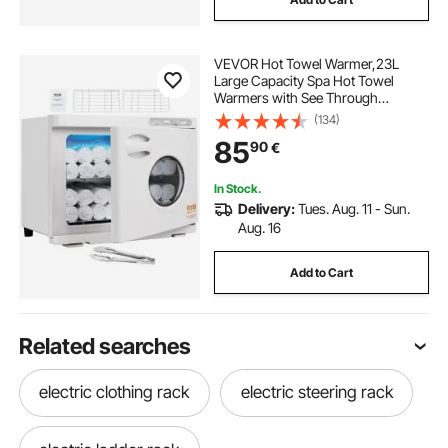
VEVOR Hot Towel Warmer,23L
Large Capacity Spa Hot Towel
Warmers with See Through
Window, 2 Stainless Steel Racks,
(134)
Holds up 50-60 Towels, 2-in-1
85
90
€
Quick All-round Heating for Facials,
SPA, Massage, Salon
In Stock.
Delivery:
Tues. Aug. 11 - Sun.
Aug. 16
Add to Cart
Related searches
electric clothing rack
electric steering rack