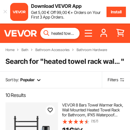
Download VEVOR App
Install
Get
5
,00
€
Off
99
,00
€
+ Orders on Your
First 3 App Orders.
Home
Bath
Bathroom Accessories
Bathroom Hardware
Search for "
heated towel rack wall mounted
"
Sort by:
Popular
Filters
10
Results
VEVOR 8 Bars Towel Warmer Rack,
Wall Mounted Heated Towel Rack
for Bathroom, IPX5 Waterpoof
Towel Heater Rack with Timer &
(157)
LED Display Screen, 5 Levels
90
€
Adjustable Temperature Towel