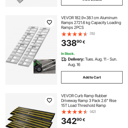
VEVOR 182.9x38.1 cm Aluminum
Ramps 2721.6 kg Capacity Loading
Ramps 2PCS
(15)
338
90
€
In Stock.
Delivery:
Tues. Aug. 11 - Sun.
Aug. 16
Add to Cart
VEVOR Curb Ramp Rubber
Driveway Ramp 3 Pack 2.6" Rise
15T Load Threshold Ramp
(42)
342
90
€