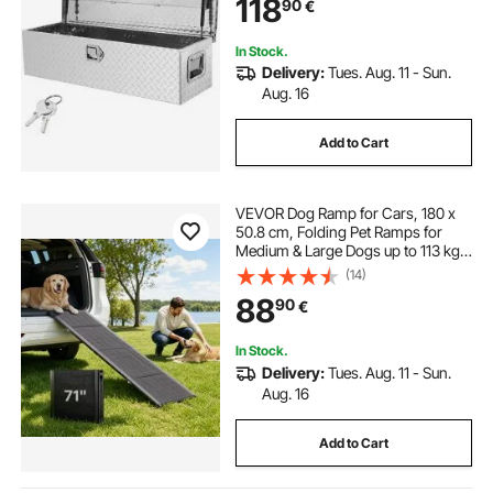
118
90
€
RV, Trailer, 99.1x33x25.4 cm, Silver
In Stock.
Delivery:
Tues. Aug. 11 - Sun.
Aug. 16
Add to Cart
VEVOR Dog Ramp for Cars, 180 x
50.8 cm, Folding Pet Ramps for
Medium & Large Dogs up to 113 kg,
Pet Stair Ramp with Non-Slip
(14)
Oxford Fabric Surface, Portable
88
90
€
Outdoor Dog Car Ramps for SUV &
Truck
In Stock.
Delivery:
Tues. Aug. 11 - Sun.
Aug. 16
Add to Cart