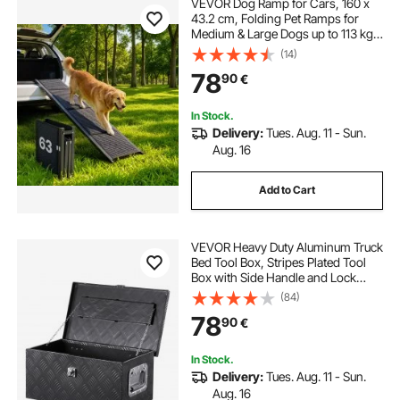
VEVOR Dog Ramp for Cars, 160 x
43.2 cm, Folding Pet Ramps for
Medium & Large Dogs up to 113 kg,
Pet Stair Ramp with Non-Slip Felt
(14)
Rug Surface, Portable Outdoor Dog
78
90
€
Car Ramps for SUV & Truck
In Stock.
Delivery:
Tues. Aug. 11 - Sun.
Aug. 16
Add to Cart
VEVOR Heavy Duty Aluminum Truck
Bed Tool Box, Stripes Plated Tool
Box with Side Handle and Lock
Keys, Storage Toolbox Chest
(84)
Organizer for Trailer, Pickup, RV,
78
90
€
20"x12"x9.5"
(508x304.8x241.3mm), Black
In Stock.
Delivery:
Tues. Aug. 11 - Sun.
Aug. 16