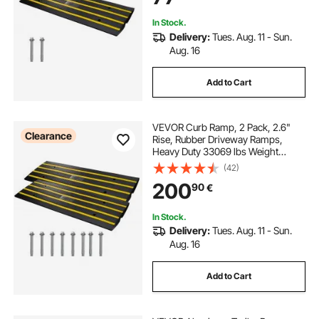
Set
In Stock.
Delivery:
Tues. Aug. 11 - Sun.
Aug. 16
Add to Cart
VEVOR Curb Ramp, 2 Pack, 2.6"
Clearance
Rise, Rubber Driveway Ramps,
Heavy Duty 33069 lbs Weight
Capacity Threshold Ramp,
(42)
Curbside Bridge Ramps for Loading
200
90
€
Dock Garage Sidewalk, Expandable
Full Ramp Set
In Stock.
Delivery:
Tues. Aug. 11 - Sun.
Aug. 16
Add to Cart