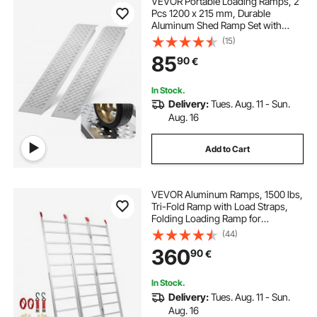
VEVOR Portable Loading Ramps, 2
Pcs 1200 x 215 mm, Durable
Aluminum Shed Ramp Set with
Anti-Slip Holes, Compact Design
(15)
and Easy Storage, 399.2 kg Weight
85
90
€
Capacity, for ATV, Tractors, Lawn
Mowers, Carts
In Stock.
Delivery:
Tues. Aug. 11 - Sun.
Aug. 16
Add to Cart
VEVOR Aluminum Ramps, 1500 lbs,
Tri-Fold Ramp with Load Straps,
Folding Loading Ramp for
Motorcycle, Tractor, ATV/UTV,
(44)
Trucks, Lawn Mower, Snow Blower,
360
90
€
77"L x 54"W, 1 Pc
In Stock.
Delivery:
Tues. Aug. 11 - Sun.
Aug. 16