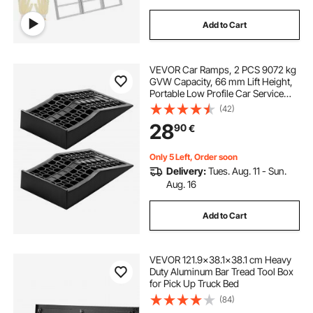
Add to Cart
VEVOR Car Ramps, 2 PCS 9072 kg
GVW Capacity, 66 mm Lift Height,
Portable Low Profile Car Service
Ramps for Home Garage
(42)
Maintenance & Oil Changes, Heavy
28
90
€
Duty for Low Chassis Vehicle &
Support Jack
Only 5 Left, Order soon
Delivery:
Tues. Aug. 11 - Sun.
Aug. 16
Add to Cart
VEVOR 121.9x38.1x38.1 cm Heavy
Duty Aluminum Bar Tread Tool Box
for Pick Up Truck Bed
(84)