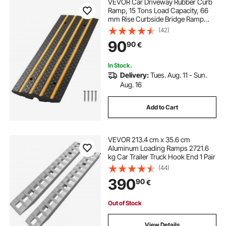
VEVOR Car Driveway Rubber Curb
Ramp, 15 Tons Load Capacity, 66
mm Rise Curbside Bridge Ramp
with Yellow Reflective Strips,
(42)
Suitable for Loading Dock,
90
90
€
Warehouse, Garage, Sidewalk (1
Pack)
In Stock.
Delivery:
Tues. Aug. 11 - Sun.
Aug. 16
Add to Cart
VEVOR 213.4 cm x 35.6 cm
Aluminum Loading Ramps 2721.6
kg Car Trailer Truck Hook End 1 Pair
(44)
390
90
€
Out of Stock
View Details