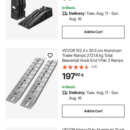
Repair, Black
In Stock.
Delivery:
Tues. Aug. 11 - Sun.
Aug. 16
Add to Cart
VEVOR 152.4 x 30.5 cm Aluminum
Trailer Ramps 2721.6 kg Total
Beavertail Hook End 1 Pair 2 Ramps
(44)
197
90
€
In Stock.
Delivery:
Tues. Aug. 11 - Sun.
Aug. 16
Add to Cart
VEVOR Heavy Duty Aluminum Truck