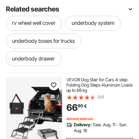
Related searches
rv wheel well cover
underbody system
underbody boxes for trucks
underbody drawer
toolbox for f250 super duty
VEVOR Dog Stair for Cars 4-step
Folding Dog Steps Aluminum Loads
up to 68 kg
underbody toolbox
(20)
66
90
€
Almost sold out
Delivery:
Tues. Aug. 11 - Sun.
Aug. 16