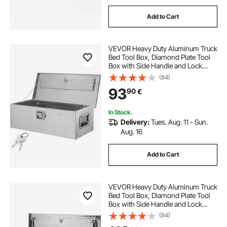
Add to Cart
VEVOR Heavy Duty Aluminum Truck
Bed Tool Box, Diamond Plate Tool
Box with Side Handle and Lock
Keys, Storage Tool Box Chest Box
(84)
Organizer for Pickup, Truck Bed,
93
90
€
RV, Trailer, 76.2x33x24.4 cm, Silver
In Stock.
Delivery:
Tues. Aug. 11 - Sun.
Aug. 16
Add to Cart
VEVOR Heavy Duty Aluminum Truck
Bed Tool Box, Diamond Plate Tool
Box with Side Handle and Lock
Keys, Storage Tool Box Chest Box
(84)
Organizer for Pickup, Truck Bed,