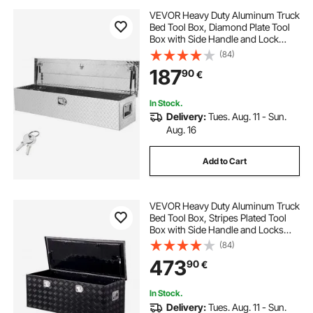
VEVOR Heavy Duty Aluminum Truck
Bed Tool Box, Diamond Plate Tool
Box with Side Handle and Lock
Keys, Storage Tool Box Chest Box
(84)
Organizer for Pickup, Truck Bed,
187
90
€
RV, Trailer, 121.9x38.1x38.1 cm,
Silver
In Stock.
Delivery:
Tues. Aug. 11 - Sun.
Aug. 16
Add to Cart
VEVOR Heavy Duty Aluminum Truck
Bed Tool Box, Stripes Plated Tool
Box with Side Handle and Locks
Keys, Storage Toolbox Chest
(84)
Organizer for Trailer, Pickup,
473
90
€
48"x19.5"x17.5"
(1219.2x495.3x444.5mm), Black
In Stock.
Delivery:
Tues. Aug. 11 - Sun.