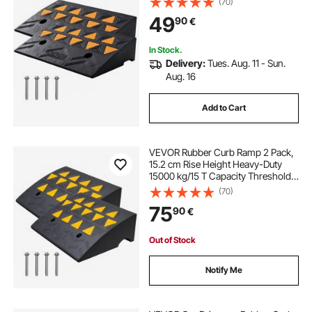
(70)
Stable Grid Structure for Cars,
49
90
€
Wheelchairs, Bikes, Motorcycles
In Stock.
Delivery:
Tues. Aug. 11 - Sun.
Aug. 16
Add to Cart
VEVOR Rubber Curb Ramp 2 Pack,
15.2 cm Rise Height Heavy-Duty
15000 kg/15 T Capacity Threshold
Ramps, Driveway Ramps with
(70)
Stable Grid Structure for Cars,
75
90
€
Wheelchairs, Bikes, Motorcycles
Out of Stock
Notify Me