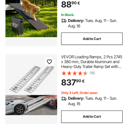
88
90
€
Outdoor Dog Car Ramps for SUV &
Truck
In Stock.
Delivery:
Tues. Aug. 11 - Sun.
Aug. 16
Add to Cart
VEVOR Loading Ramps, 2 Pcs 2745
x 380 mm, Durable Aluminum and
Heavy-Duty Trailer Ramp Set with
Anti-Slip Plates, 4535.9 kg
(15)
Combined Capacity, for Carts,
837
90
€
Farm Tractors, ATVs, Lawn
Mowers, Motorcycles
Only 3 Left, Order soon
Delivery:
Tues. Aug. 11 - Sun.
Aug. 16
Add to Cart