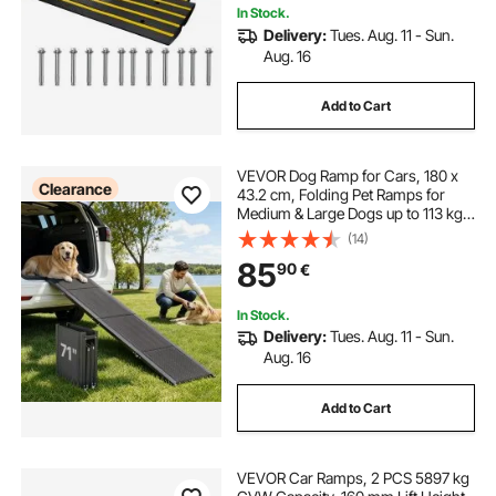
In Stock.
Delivery:
Tues. Aug. 11 - Sun.
Aug. 16
Add to Cart
VEVOR Dog Ramp for Cars, 180 x
Clearance
43.2 cm, Folding Pet Ramps for
Medium & Large Dogs up to 113 kg,
Pet Stair Ramp with Non-Slip
(14)
Oxford Fabric Surface, Portable
85
90
€
Outdoor Dog Car Ramps for SUV &
Truck
In Stock.
Delivery:
Tues. Aug. 11 - Sun.
Aug. 16
Add to Cart
VEVOR Car Ramps, 2 PCS 5897 kg