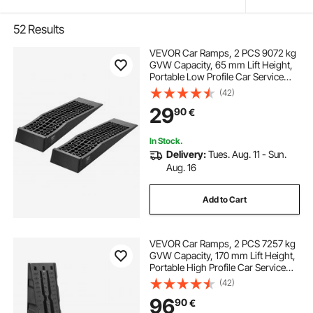
52
Results
VEVOR Car Ramps, 2 PCS 9072 kg
GVW Capacity, 65 mm Lift Height,
Portable Low Profile Car Service
Ramps for Home Garage
(42)
Maintenance & Oil Changes, Heavy
29
90
€
Duty for Low Chassis Vehicle &
Support Jack
In Stock.
Delivery:
Tues. Aug. 11 - Sun.
Aug. 16
Add to Cart
VEVOR Car Ramps, 2 PCS 7257 kg
GVW Capacity, 170 mm Lift Height,
Portable High Profile Car Service
Ramps for Home Garage
(42)
Maintenance and Oil Changes,
96
90
€
Heavy Duty for Truck SUV Vehicle