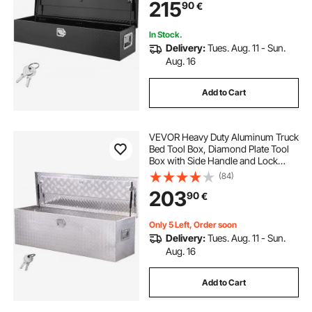
215
90
€
In Stock.
Delivery:
Tues. Aug. 11 - Sun.
Aug. 16
Add to Cart
VEVOR Heavy Duty Aluminum Truck
Bed Tool Box, Diamond Plate Tool
Box with Side Handle and Lock
Keys, Storage Toolbox Chest
(84)
Organizer for Trailer, Pickup, RV,
203
90
€
49"x15"x15"(1244.6x381x381mm),
Silver
Only 5 Left, Order soon
Delivery:
Tues. Aug. 11 - Sun.
Aug. 16
Add to Cart