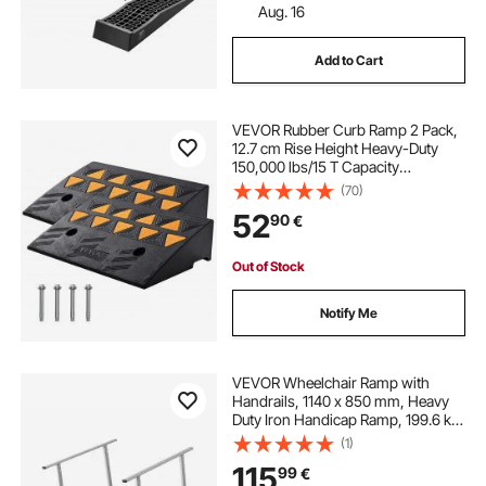
Aug. 16
Add to Cart
VEVOR Rubber Curb Ramp 2 Pack,
12.7 cm Rise Height Heavy-Duty
150,000 lbs/15 T Capacity
Threshold Ramps, Driveway Ramps
(70)
with Stable Grid Structure for Cars,
52
90
€
Wheelchairs, Bikes, Motorcycles
Out of Stock
Notify Me
VEVOR Wheelchair Ramp with
Handrails, 1140 x 850 mm, Heavy
Duty Iron Handicap Ramp, 199.6 kg
Capacity, Non-Slip Portable
(1)
Threshold Ramps for Home Steps,
115
99
€
Stairs, Doorways, Curbs, Walkers,