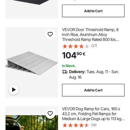
Add to Cart
VEVOR Door Threshold Ramp, 6
inch Rise, Aluminum Alloy
Threshold Ramp Rated 800 lbs
Load Capacity, Handicap Ramps for
(27)
Home Steps for Wheelchair,
104
90
€
Scooters, Power Chairs, Walkers,
Bicycle, Tricycle
In Stock.
Delivery:
Tues. Aug. 11 - Sun.
Aug. 16
Add to Cart
VEVOR Dog Ramp for Cars, 160 x
43.2 cm, Folding Pet Ramps for
Medium & Large Dogs up to 113 kg,
Pet Stair Ramp with Non-Slip
(14)
Oxford Fabric Surface, Portable