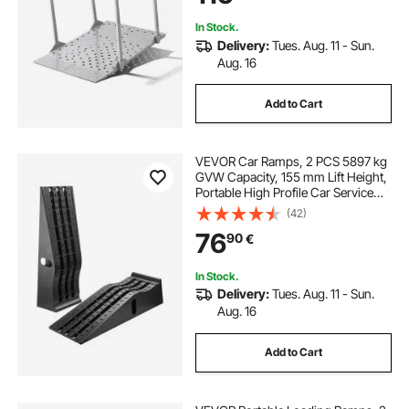
Scooters
In Stock.
Delivery:
Tues. Aug. 11 - Sun.
Aug. 16
Add to Cart
VEVOR Car Ramps, 2 PCS 5897 kg
GVW Capacity, 155 mm Lift Height,
Portable High Profile Car Service
Ramps for Home Garage
(42)
Maintenance and Oil Changes,
76
90
€
Heavy Duty for Truck SUV Vehicle
Repair, Black
In Stock.
Delivery:
Tues. Aug. 11 - Sun.
Aug. 16
Add to Cart