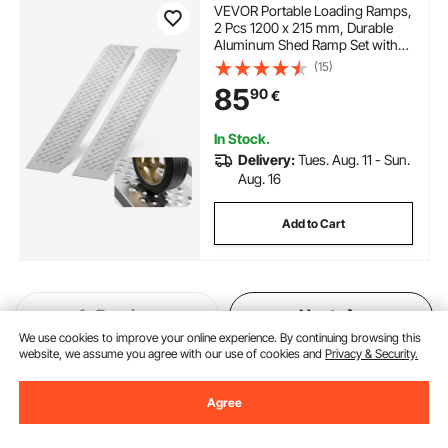
VEVOR Portable Loading Ramps,
2 Pcs 1200 x 215 mm, Durable
Aluminum Shed Ramp Set with
Anti-Slip Holes, Compact Design
(15)
and Easy Storage, 399.2 kg
85
90
€
Weight Capacity, for ATV,
Tractors, Lawn Mowers, Carts
In Stock.
Delivery:
Tues. Aug. 11 - Sun.
Aug. 16
Add to Cart
Previous
Next
We use cookies to improve your online experience. By continuing browsing this
website, we assume you agree with our use of cookies and
Privacy & Security.
You May Also Like
Agree
New