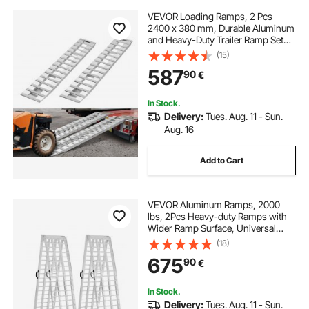
VEVOR Loading Ramps, 2 Pcs
2400 x 380 mm, Durable Aluminum
and Heavy-Duty Trailer Ramp Set
with Anti-Slip Plates, 2721.6 kg
(15)
Combined Capacity, for Carts,
587
90
€
Farm Tractors, ATVs, Lawn
Mowers, Motorcycles
In Stock.
Delivery:
Tues. Aug. 11 - Sun.
Aug. 16
Add to Cart
VEVOR Aluminum Ramps, 2000
lbs, 2Pcs Heavy-duty Ramps with
Wider Ramp Surface, Universal
Stable Loading Ramp with Handles,
(18)
Fit for ATV, UTV, Motorcycle,
675
90
€
Electric Bicycle, etc.
In Stock.
Delivery:
Tues. Aug. 11 - Sun.