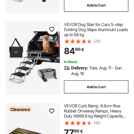
Add to Cart
VEVOR Dog Stair for Cars 5-step
Folding Dog Steps Aluminum Loads
up to 68 kg
(20)
84
90
€
In Stock.
Delivery:
Tues. Aug. 11 - Sun.
Aug. 16
Add to Cart
VEVOR Curb Ramp, 6.6cm Rise
Clearance
Rubber Driveway Ramps, Heavy
Duty 14999.8 kg Weight Capacity
Threshold Ramp, Curbside Bridge
(42)
Ramps for Loading Dock Garage
77
90
€
Sidewalk, Expandable Full Ramp