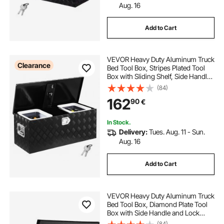
Aug. 16
Add to Cart
VEVOR Heavy Duty Aluminum Truck
Clearance
Bed Tool Box, Stripes Plated Tool
Box with Sliding Shelf, Side Handle,
Lock & Keys, Storage Toolbox
(84)
Chest for Trailer, Pickup,
162
90
€
35.4"x14.6"x14.6"
(899x370x370mm), Black
In Stock.
Delivery:
Tues. Aug. 11 - Sun.
Aug. 16
Add to Cart
VEVOR Heavy Duty Aluminum Truck
Bed Tool Box, Diamond Plate Tool
Box with Side Handle and Lock
Keys, Storage Tool Box Chest Box
(84)