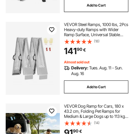
Add to Cart
VEVOR Steel Ramps, 1000 lbs, 2Pcs
Heavy-duty Ramps with Wider
Ramp Surface, Universal Stable
Loading Ramp with Handles, Fit for
(18)
ATV, UTV, Motorcycle, Electric
141
90
€
Bicycle, etc.
Almost sold out
Delivery:
Tues. Aug. 11 - Sun.
Aug. 16
Add to Cart
VEVOR Dog Ramp for Cars, 180 x
43.2 cm, Folding Pet Ramps for
Medium & Large Dogs up to 113 kg,
Pet Stair Ramp with Non-Slip Felt
(14)
Rug Surface, Portable Outdoor Dog
91
90
€
Car Ramps for SUV & Truck