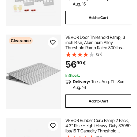
Aug. 16
Add to Cart
VEVOR Door Threshold Ramp, 3
Clearance
inch Rise, Aluminum Alloy
Threshold Ramp Rated 800 lbs
Load Capacity, Handicap Ramps for
(27)
Home Steps for Wheelchair,
56
90
€
Scooters, Power Chairs, Walkers,
Bicycle, Tricycle
In Stock.
Delivery:
Tues. Aug. 11 - Sun.
Aug. 16
Add to Cart
VEVOR Rubber Curb Ramp 2 Pack,
4.3" Rise Height Heavy-Duty 33069
lbs/15 T Capacity Threshold
Ramps, Driveway Ramps with