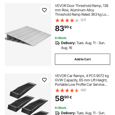
VEVOR Door Threshold Ramp, 138
mm Rise, Aluminum Alloy
Threshold Ramp Rated 363 kg Load
Capacity, Handicap Ramps for
(27)
Home Steps for Wheelchair,
83
90
€
Scooters, Power Chairs, Walkers,
Bicycle, Tricycle
In Stock.
Delivery:
Tues. Aug. 11 - Sun.
Aug. 16
Add to Cart
VEVOR Car Ramps, 4 PCS 9072 kg
GVW Capacity, 65 mm Lift Height,
Portable Low Profile Car Service
Ramps for Home Garage
(42)
Maintenance & Oil Changes, Heavy
58
90
€
Duty for Low Chassis Vehicle &
Support Jack
In Stock.
Delivery:
Tues. Aug. 11 - Sun.