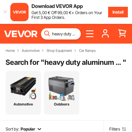
Download VEVOR App
Install
Get
5
,00
€
Off
99
,00
€
+ Orders on Your
First 3 App Orders.
Home
Automotive
Shop Equipment
Car Ramps
Search for "
heavy duty aluminum car ramps
"
Automotive
Outdoors
Sort by:
Popular
Filters