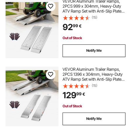
VEVOR Aluminum Trailer Ramps,
2PCS 999 x 304mm, Heavy-Duty
ATV Ramp Set with Anti-Slip Plates,
1360kg Combined Capacity
(15)
Loading Ramps for Motorcycles,
92
99
€
Lawn Mowers, Farm Tractors,
Carts
Out of Stock
Notify Me
VEVOR Aluminum Trailer Ramps,
2PCS 1396 x 304mm, Heavy-Duty
ATV Ramp Set with Anti-Slip Plates,
1360kg Combined Capacity
(15)
Loading Ramps for Motorcycles,
129
99
€
Lawn Mowers, Farm Tractors,
Carts
Out of Stock
Notify Me