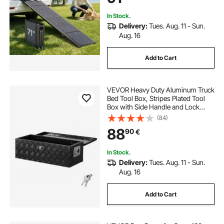
In Stock.
Delivery:
Tues. Aug. 11 - Sun.
Aug. 16
Add to Cart
VEVOR Heavy Duty Aluminum Truck
Bed Tool Box, Stripes Plated Tool
Box with Side Handle and Lock
Keys, Storage Toolbox Chest
(84)
Organizer for Trailer, Pickup, RV,
88
90
€
30"x13"x9.6"
(762x330.2x243.84mm), Black
In Stock.
Delivery:
Tues. Aug. 11 - Sun.
Aug. 16
Add to Cart