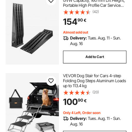
GVW Capacity, 160 mm Lift Height,
Portable High Profile Car Service
Ramps for Home Garage
(42)
Maintenance and Oil Changes,
154
90
€
Heavy Duty for Truck SUV Vehicle
Repair, Black
Almost sold out
Delivery:
Tues. Aug. 11 - Sun.
Aug. 16
Add to Cart
VEVOR Dog Stair for Cars 4-step
Folding Dog Steps Aluminum Loads
up to 113.4 kg
(20)
100
90
€
Only 4 Left, Order soon
Delivery:
Tues. Aug. 11 - Sun.
Aug. 16