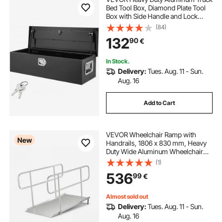
Bed Tool Box, Diamond Plate Tool
Box with Side Handle and Lock
Keys, Storage Tool Box Chest Box
(84)
Organizer for Pickup, Truck Bed,
132
90
€
RV, Trailer, 990 x 330 x 254 mm,
Black
In Stock.
Delivery:
Tues. Aug. 11 - Sun.
Aug. 16
Add to Cart
VEVOR Wheelchair Ramp with
New
Handrails, 1806 x 830 mm, Heavy
Duty Wide Aluminum Wheelchair
Ramp with Adjustable Legs, 453.6
(1)
kg Capacity, Portable Threshold
536
99
€
Ramps for Home Steps, Stairs,
Doorways, Curbs
Almost sold out
Delivery:
Tues. Aug. 11 - Sun.
Aug. 16