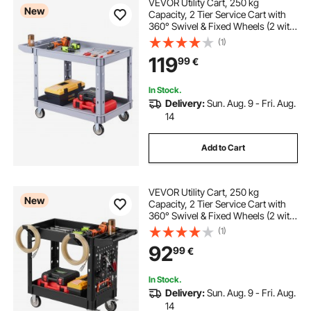
VEVOR Utility Cart, 250 kg
New
Capacity, 2 Tier Service Cart with
360° Swivel & Fixed Wheels (2 with
Brakes), Heavy Duty Plastic Rolling
(1)
with Storage Tray, Tool Storage for
119
99
€
Garage Warehouse Workshop,
Gray
In Stock.
Delivery:
Sun. Aug. 9 - Fri. Aug.
14
Add to Cart
VEVOR Utility Cart, 250 kg
New
Capacity, 2 Tier Service Cart with
360° Swivel & Fixed Wheels (2 with
Brakes), Heavy Duty Plastic Rolling
(1)
with Tray and Pegboard, Tool
92
99
€
Storage for Garage Warehouse
Workshop
In Stock.
Delivery:
Sun. Aug. 9 - Fri. Aug.
14