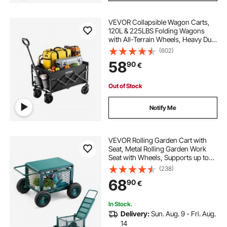
VEVOR Collapsible Wagon Carts,
120L & 225LBS Folding Wagons
with All-Terrain Wheels, Heavy Duty
Outdoor Utility Cart with Adjustable
(602)
Handle, Portable Camping Cart for
58
90
€
Beach Grocery Garden Black
Out of Stock
Notify Me
VEVOR Rolling Garden Cart with
Seat, Metal Rolling Garden Work
Seat with Wheels, Supports up to
181 kg, Heavy Duty Gardening Cart
(238)
Scooter, Outdoor Wagon & Stool on
68
90
€
Wheels for Lawn, Patio, Backyard
In Stock.
Delivery:
Sun. Aug. 9 - Fri. Aug.
14