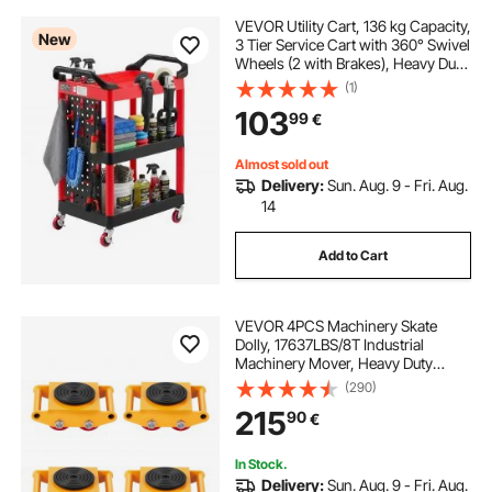
VEVOR Utility Cart, 136 kg Capacity,
New
3 Tier Service Cart with 360° Swivel
Wheels (2 with Brakes), Heavy Duty
Plastic Rolling with Trays and
(1)
Pegboards, Tool Storage for
103
99
€
Garage, Warehouse & Repair Shop
Almost sold out
Delivery:
Sun. Aug. 9 - Fri. Aug.
14
Add to Cart
VEVOR 4PCS Machinery Skate
Dolly, 17637LBS/8T Industrial
Machinery Mover, Heavy Duty
Carbon Steel Machinery Moving
(290)
Skate with 4 PU Wheels and 360°
215
90
€
Rotation Non-Slip Cap for
Warehouse Workshop Factory
In Stock.
Delivery:
Sun. Aug. 9 - Fri. Aug.