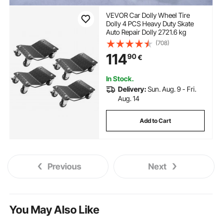
VEVOR Car Dolly Wheel Tire
Dolly 4 PCS Heavy Duty Skate
Auto Repair Dolly 2721.6 kg
(708)
114
90
€
In Stock.
Delivery:
Sun. Aug. 9 - Fri.
Aug. 14
Add to Cart
Previous
Next
You May Also Like