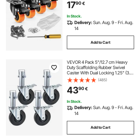
17
90
€
Marking Wheels for Cart Furniture
Workbench
In Stock.
Delivery:
Sun. Aug. 9 - Fri. Aug.
14
Add to Cart
VEVOR 4 Pack 5"/12.7 cm Heavy
Duty Scaffolding Rubber Swivel
Caster With Dual Locking 1.25" (3.2
cm) Square Stem 440LBS/199.6 kg
(485)
Capacity Per Wheel
43
90
€
In Stock.
Delivery:
Sun. Aug. 9 - Fri. Aug.
14
Add to Cart