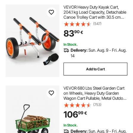
VEVOR Heavy Duty Kayak Cart,
204.1 kg Load Capacity, Detachable
Canoe Trolley Cart with 30.5 cm
Solid Tires, Adjustable Width &
(547)
Nonslip Support Foot, for Kayaks
83
90
€
Canoes Paddleboards Float Mats
Jon Boats
In Stock.
Delivery:
Sun. Aug. 9 - Fri. Aug.
14
Add to Cart
VEVOR 680 Lbs Steel Garden Cart
on Wheels, Heavy Duty Garden
Wagon Cart Pullable, Metal Outdoor
Utility Yard Wagon Carts with 10"
(753)
Tires, Mesh Removable Sides and
106
99
€
180°Rotating Handle
In Stock.
Delivery:
Sun. Aug. 9 - Fri. Aug.