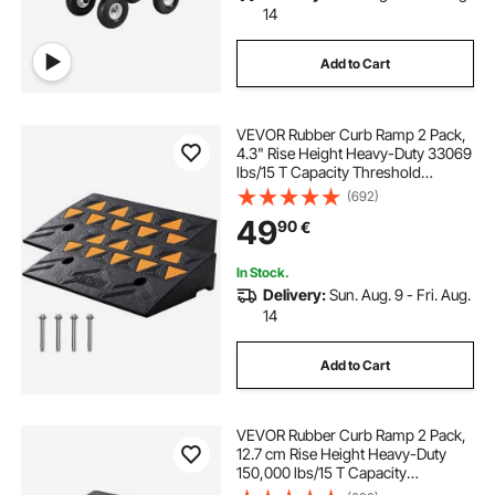
14
Add to Cart
VEVOR Rubber Curb Ramp 2 Pack,
4.3" Rise Height Heavy-Duty 33069
lbs/15 T Capacity Threshold
Ramps, Driveway Ramps with
(692)
Stable Grid Structure for Cars,
49
90
€
Wheelchairs, Bikes, Motorcycles
In Stock.
Delivery:
Sun. Aug. 9 - Fri. Aug.
14
Add to Cart
VEVOR Rubber Curb Ramp 2 Pack,
12.7 cm Rise Height Heavy-Duty
150,000 lbs/15 T Capacity
Threshold Ramps, Driveway Ramps