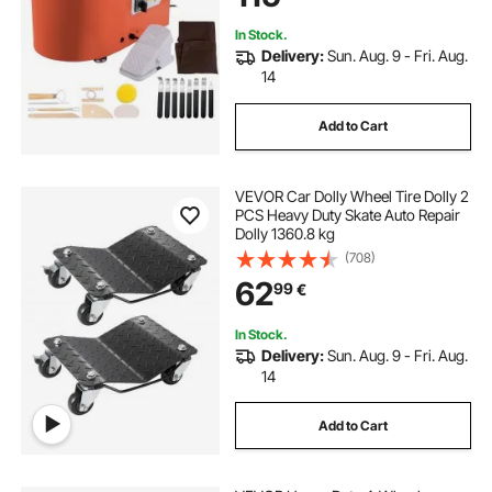
Home DIY Orange
In Stock.
Delivery:
Sun. Aug. 9 - Fri. Aug.
14
Add to Cart
VEVOR Car Dolly Wheel Tire Dolly 2
PCS Heavy Duty Skate Auto Repair
Dolly 1360.8 kg
(708)
62
99
€
In Stock.
Delivery:
Sun. Aug. 9 - Fri. Aug.
14
Add to Cart