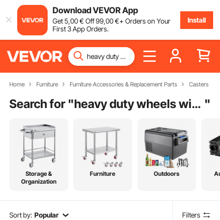
Download VEVOR App
Install
Get
5
,00
€
Off
99
,00
€
+ Orders on Your
First 3 App Orders.
Home
Furniture
Furniture Accessories & Replacement Parts
Casters
Search for "
heavy duty wheels with brakes
"
Storage &
Furniture
Outdoors
A
Organization
Sort by:
Popular
Filters