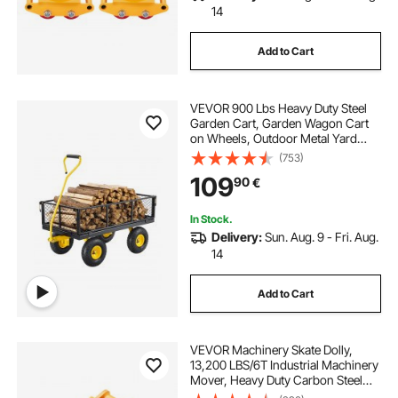
14
Add to Cart
VEVOR 900 Lbs Heavy Duty Steel
Garden Cart, Garden Wagon Cart
on Wheels, Outdoor Metal Yard
Utility Wagon Carts with 10" Tires
(753)
and Mesh Removable
109
90
€
Sides(Convert to Flatbed) and
180°Rotating Handle
In Stock.
Delivery:
Sun. Aug. 9 - Fri. Aug.
14
Add to Cart
VEVOR Machinery Skate Dolly,
13,200 LBS/6T Industrial Machinery
Mover, Heavy Duty Carbon Steel
Machinery Moving Skate with 4 PU