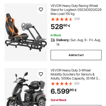
VEVOR Heavy Duty Racing Wheel
Stand for Logitech G923/G920/G29
Max Load 150 kg
(211)
528
90
€
In Stock.
Delivery:
Sun. Aug. 9 - Fri. Aug.
14
Add to Cart
VEVOR Heavy Duty 3-Wheel
Mobility Scooters for Seniors &
Adults, 500lbs Capacity, 35 KM 3-
Speed Long Range, 1000W All
(52)
Terrain Electric Recreational
6.599
90
€
Scooter Wheelchair, 20° Max
Climbing Capacity
Out of Stock