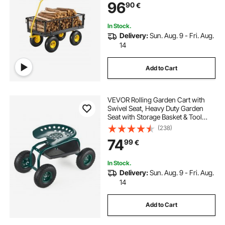
96
90
€
Sides and 180°Rotating Handle
In Stock.
Delivery:
Sun. Aug. 9 - Fri. Aug.
14
Add to Cart
VEVOR Rolling Garden Cart with
Swivel Seat, Heavy Duty Garden
Seat with Storage Basket & Tool
Tray, 300 lbs Weight Capacity,
(238)
Outdoor Utility Gardening Stool
74
99
€
Scooter for Lawn Yard Planting
Weeding
In Stock.
Delivery:
Sun. Aug. 9 - Fri. Aug.
14
Add to Cart