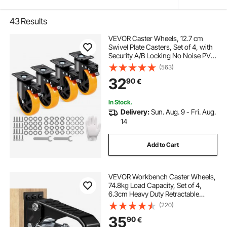
43
Results
VEVOR Caster Wheels, 12.7 cm
Swivel Plate Casters, Set of 4, with
Security A/B Locking No Noise PVC
Wheels, Heavy Duty 204.1 kg Load
(563)
Capacity Per Caster, Non-Marking
32
90
€
Wheels for Cart Furniture
Workbench
In Stock.
Delivery:
Sun. Aug. 9 - Fri. Aug.
14
Add to Cart
VEVOR Workbench Caster Wheels,
74.8kg Load Capacity, Set of 4,
6.3cm Heavy Duty Retractable
Casters, Side Mounted Adjustable
(220)
Stepdown Wheels with 360° Swivel
35
90
€
for Workbenches, Tables, and