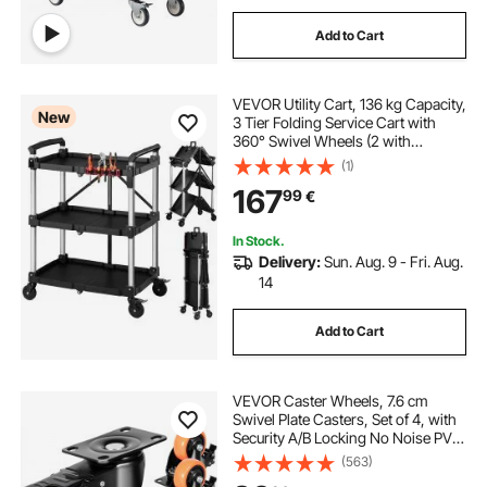
Add to Cart
VEVOR Utility Cart, 136 kg Capacity,
New
3 Tier Folding Service Cart with
360° Swivel Wheels (2 with
Brakes), Heavy Duty Rolling with
(1)
Trays & Side Tool Holder, Tool
167
99
€
Storage for Garage Warehouse
Workshop
In Stock.
Delivery:
Sun. Aug. 9 - Fri. Aug.
14
Add to Cart
VEVOR Caster Wheels, 7.6 cm
Swivel Plate Casters, Set of 4, with
Security A/B Locking No Noise PVC
Wheels, Heavy Duty 113.4 kg Load
(563)
Capacity Per Caster, Non-Marking