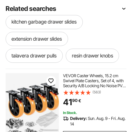
Related searches
kitchen garbage drawer slides
extension drawer slides
talavera drawer pulls
resin drawer knobs
bedroom drawer knobs
multitech drawer
VEVOR Caster Wheels, 15.2 cm
Swivel Plate Casters, Set of 4, with
Security A/B Locking No Noise PVC
dresser drawer slides bottom mount
Wheels, Heavy Duty 317.5 kg Load
(563)
Capacity Per Caster, Non-Marking
41
90
€
Wheels for Cart Furniture
Workbench
10 in drawer slides
daisy drawer knobs
In Stock.
Delivery:
Sun. Aug. 9 - Fri. Aug.
blumotion soft close drawer slides
14