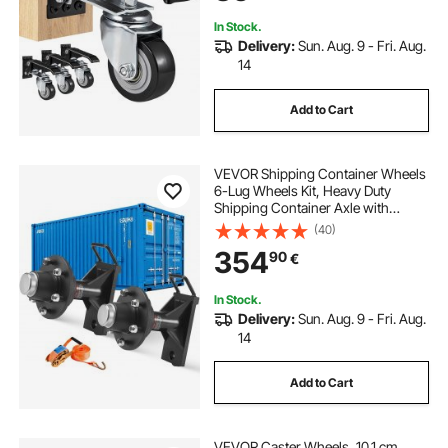
Equipment
In Stock.
Delivery:
Sun. Aug. 9 - Fri. Aug.
14
Add to Cart
VEVOR Shipping Container Wheels
6-Lug Wheels Kit, Heavy Duty
Shipping Container Axle with
Ratchet Tie Down-Moves 6 m-12
(40)
m, Secure Transport for Dock,
354
90
€
Warehouse, Construction Site,
Black
In Stock.
Delivery:
Sun. Aug. 9 - Fri. Aug.
14
Add to Cart
VEVOR Caster Wheels, 10.1 cm