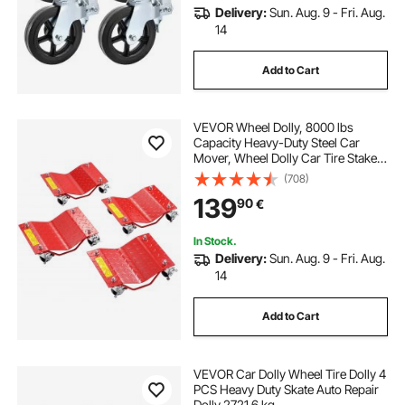
Delivery:
Sun. Aug. 9 - Fri. Aug.
14
Add to Cart
VEVOR Wheel Dolly, 8000 lbs
Capacity Heavy-Duty Steel Car
Mover, Wheel Dolly Car Tire Stake
Set with Brakes, Vehicle Moving
(708)
Cart Moving Cars, Trucks, Trailers,
139
90
€
Motorcycles, and Boats, Set of 4,
Red
In Stock.
Delivery:
Sun. Aug. 9 - Fri. Aug.
14
Add to Cart
VEVOR Car Dolly Wheel Tire Dolly 4
PCS Heavy Duty Skate Auto Repair
Dolly 2721.6 kg