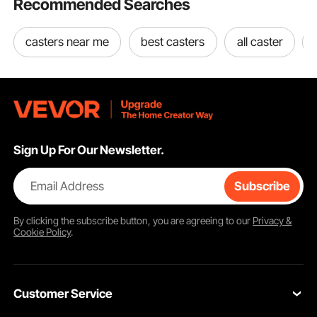
Recommended Searches
casters near me
best casters
all caster
Sign Up For Our Newsletter.
Email Address
Subscribe
By clicking the
subscribe
button, you are agreeing to our
Privacy &
Cookie Policy
.
Customer Service