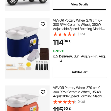
View Details
VEVOR Pottery Wheel 27.9 cm 0-
300 RPM Ceramic Wheel, 350W
Adjustable Speed Forming Machine
with Sculpting Tools and Apron,
(595)
Detachable Basin Foot Pedal
114
90
€
Control for Art Craft Work and
Home DIY Blue
In Stock.
Delivery:
Sun. Aug. 9 - Fri. Aug.
14
Add to Cart
VEVOR Pottery Wheel 27.9 cm 0-
300 RPM Ceramic Wheel, 350W
Adjustable Speed Forming Machine
with Sculpting Tools and Apron,
(595)
Detachable Basin Foot Pedal
115
90
€
Control for Art Craft Work and