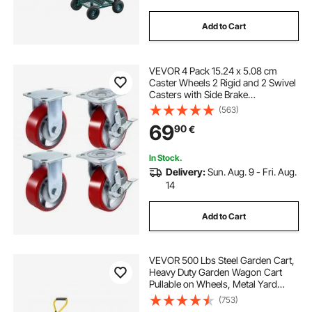
Add to Cart
VEVOR 4 Pack 15.24 x 5.08 cm
Caster Wheels 2 Rigid and 2 Swivel
Casters with Side Brake
Polyurethane Iron Core Plate
(563)
453.59 kg Capacity Per Wheel
69
90
€
In Stock.
Delivery:
Sun. Aug. 9 - Fri. Aug.
14
Add to Cart
VEVOR 500 Lbs Steel Garden Cart,
Heavy Duty Garden Wagon Cart
Pullable on Wheels, Metal Yard
Utility Wagon Carts with 10" All
(753)
Terrain Tires, Mesh Removable