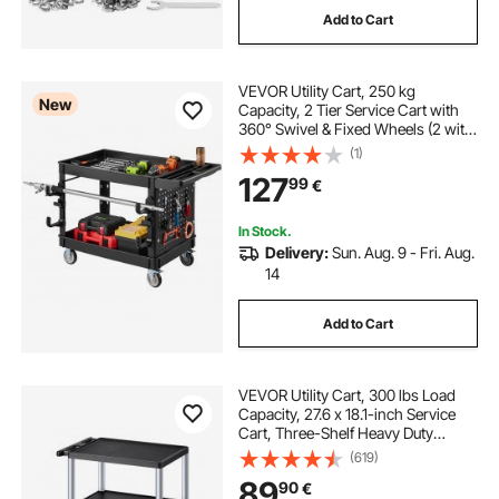
Add to Cart
concealed undermount drawer slides
VEVOR Utility Cart, 250 kg
rustic drawer pulls and knobs
New
Capacity, 2 Tier Service Cart with
360° Swivel & Fixed Wheels (2 with
Brakes), Heavy Duty Plastic Rolling
(1)
drawer knobs online
with Tray and Pegboard, Tool
127
99
€
Storage for Garage Warehouse,
Black
unlacquered brass drawer pulls
In Stock.
Delivery:
Sun. Aug. 9 - Fri. Aug.
14
bunny drawer knobs
Add to Cart
VEVOR Utility Cart, 300 lbs Load
Capacity, 27.6 x 18.1-inch Service
Cart, Three-Shelf Heavy Duty
Plastic Utility Cart with 360° Swivel
(619)
Wheels (2 with Brakes), Suitable for
89
90
€
Warehouse, Garage, Cleaning