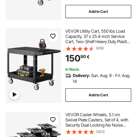
Add to Cart
VEVOR Utility Cart, 550 lbs Load
Capacity, 37 x 25.4-inch Service
Cart, Two-Shelf Heavy Duty Plastic
Utility Cart with 360° Swivel Wheels
(619)
(2 with Brakes), Suitable for
150
90
€
Warehouse, Garage, Cleaning
In Stock.
Delivery:
Sun. Aug. 9 - Fri. Aug.
14
Add to Cart
VEVOR Caster Wheels, 5.1 cm
Swivel Plate Casters, Set of 4, with
Security Dual Locking No Noise
PVC Wheels, Heavy Duty 68 kg
(563)
Load Capacity Per Caster, Non-