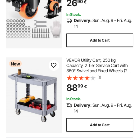
26
90
€
Wheels for Cart Furniture
Workbench
In Stock.
Delivery:
Sun. Aug. 9 - Fri. Aug.
14
Add to Cart
VEVOR Utility Cart, 250 kg
New
Capacity, 2 Tier Service Cart with
360° Swivel and Fixed Wheels (2
with Brakes), Heavy Duty Plastic
(1)
Rolling with Storage Tray, Tool
88
99
€
Storage for Garage Warehouse
Workshop
In Stock.
Delivery:
Sun. Aug. 9 - Fri. Aug.
14
Add to Cart