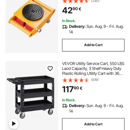
(290)
Wheels and 360° Rotation Non-Slip
42
90
€
Cap for Warehouse, Workshop,
Factory
In Stock.
Delivery:
Sun. Aug. 9 - Fri. Aug.
14
Add to Cart
VEVOR Utility Service Cart, 550 LBS
Laod Capacity, 3 Shelf Heavy Duty
Plastic Rolling Utility Cart with 360°
Swivel Wheels (2 with Brakes),
(619)
Ergonomic Storage Handle for
117
90
€
Warehouse/Garage/Cleaning
In Stock.
Delivery:
Sun. Aug. 9 - Fri. Aug.
14
Add to Cart