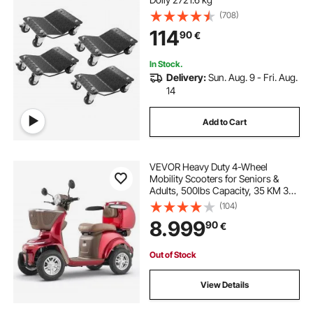
(708)
114
90
€
In Stock.
Delivery:
Sun. Aug. 9 - Fri. Aug.
14
Add to Cart
VEVOR Heavy Duty 4-Wheel
Mobility Scooters for Seniors &
Adults, 500lbs Capacity, 35 KM 3-
Speed Long Range, 1000W All
(104)
Terrain Electric Recreational
8.999
90
€
Scooter Wheelchair, 20° Max
Climbing Capacity
Out of Stock
View Details