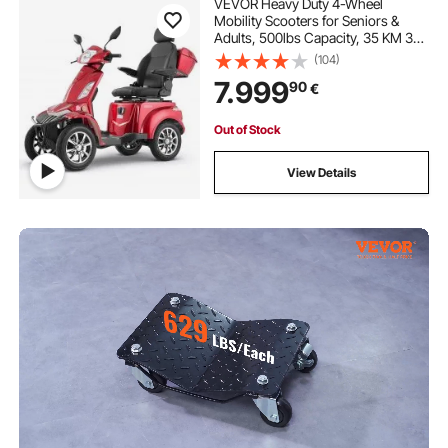
VEVOR Heavy Duty 4-Wheel
Mobility Scooters for Seniors &
Adults, 500lbs Capacity, 35 KM 3-
Speed Long Range, 1000W All
(104)
Terrain Electric Recreational
7.999
90
€
Scooter Wheelchair, 20° Max
Climbing Capacity
Out of Stock
View Details