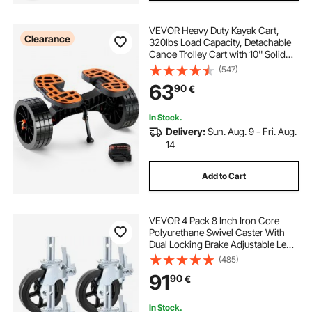
VEVOR Heavy Duty Kayak Cart,
Clearance
320lbs Load Capacity, Detachable
Canoe Trolley Cart with 10'' Solid
Tires, Adjustable Brackets &
(547)
Nonslip Support Foot, for Kayaks
63
90
€
Canoes Paddleboards Float Mats
Jon Boats
In Stock.
Delivery:
Sun. Aug. 9 - Fri. Aug.
14
Add to Cart
VEVOR 4 Pack 8 Inch Iron Core
Polyurethane Swivel Caster With
Dual Locking Brake Adjustable Legs
1100LBS Capacity per Wheel
(485)
91
90
€
In Stock.