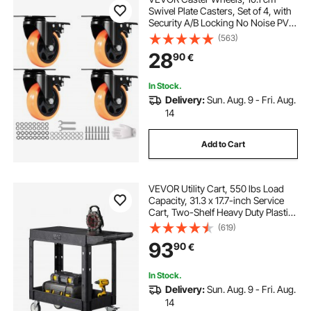
Swivel Plate Casters, Set of 4, with
Security A/B Locking No Noise PVC
Wheels, Heavy Duty 158.8 kg Load
(563)
Capacity Per Caster, Non-Marking
28
90
€
Wheels for Cart Furniture
Workbench
In Stock.
Delivery:
Sun. Aug. 9 - Fri. Aug.
14
Add to Cart
VEVOR Utility Cart, 550 lbs Load
Capacity, 31.3 x 17.7-inch Service
Cart, Two-Shelf Heavy Duty Plastic
Utility Cart with 360° Swivel Wheels
(619)
(2 with Brakes), Suitable for
93
90
€
Warehouse, Garage, Cleaning
In Stock.
Delivery:
Sun. Aug. 9 - Fri. Aug.
14