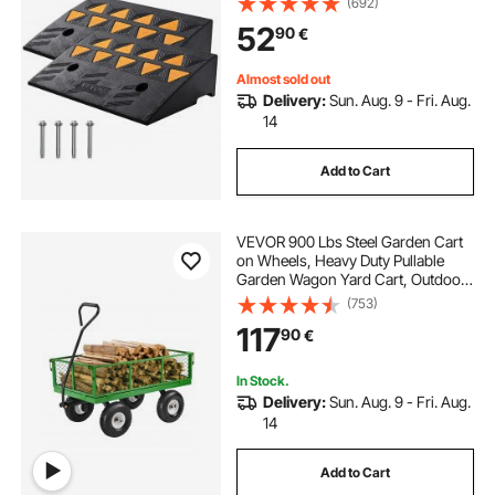
(692)
with Stable Grid Structure for Cars,
52
90
€
Wheelchairs, Bikes, Motorcycles
Almost sold out
Delivery:
Sun. Aug. 9 - Fri. Aug.
14
Add to Cart
VEVOR 900 Lbs Steel Garden Cart
on Wheels, Heavy Duty Pullable
Garden Wagon Yard Cart, Outdoor
Metal Utility Wagon with 10" Tires
(753)
and Mesh Removable
117
90
€
Sides(Convert to Flatbed), and
180°Rotating Handle
In Stock.
Delivery:
Sun. Aug. 9 - Fri. Aug.
14
Add to Cart