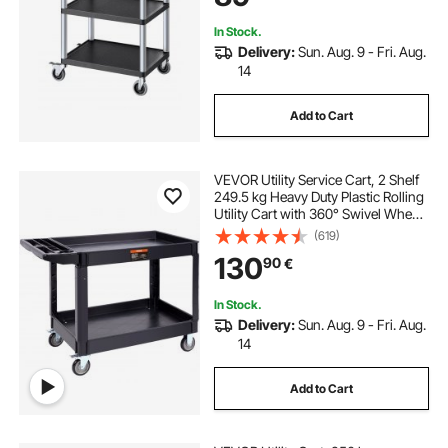
In Stock.
Delivery:
Sun. Aug. 9 - Fri. Aug.
14
Add to Cart
VEVOR Utility Service Cart, 2 Shelf
249.5 kg Heavy Duty Plastic Rolling
Utility Cart with 360° Swivel Wheels
(2 with Brakes), Large Lipped Shelf,
(619)
Ergonomic Storage Handle for
130
90
€
Warehouse/Garage/Cleaning
In Stock.
Delivery:
Sun. Aug. 9 - Fri. Aug.
14
Add to Cart