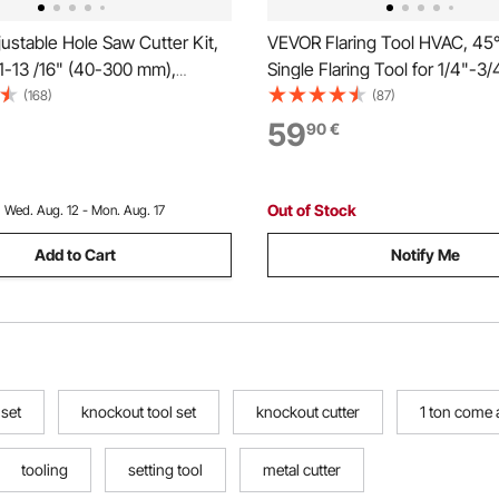
stable Hole Saw Cutter Kit,
VEVOR Flaring Tool HVAC, 45°
11-13 /16" (40-300 mm),
Single Flaring Tool for 1/4"-3/
Hole Saw with PC Dust
19mm Copper Aluminum Tubes
(168)
(87)
 Replaceable Pilot Drill Bits,
Metric & SAE Clamps, Tube Cu
59
90
€
ed Lights, Ceiling Speakers,
Toolbox for Refrigeration Air 
s
Repair
Out of Stock
:
Wed. Aug. 12 - Mon. Aug. 17
Add to Cart
Notify Me
 set
knockout tool set
knockout cutter
1 ton come 
tooling
setting tool
metal cutter