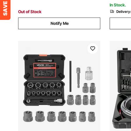
Fiberglass
In Stock.
Out of Stock
Delivery
Notify Me