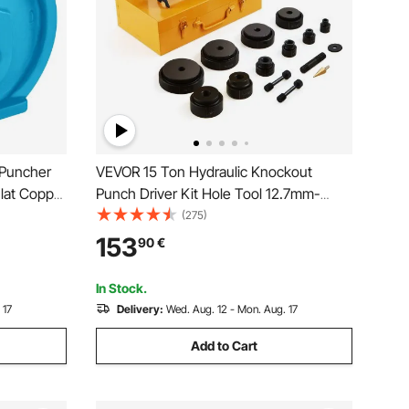
 Puncher
VEVOR 15 Ton Hydraulic Knockout
lat Copper
Punch Driver Kit Hole Tool 12.7mm-
 H Style
101.6mm with 10 Dies
(275)
teel
153
90
€
In Stock.
 17
Delivery:
Wed. Aug. 12 - Mon. Aug. 17
Add to Cart