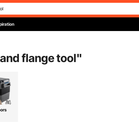
piration
and flange tool
"
ors