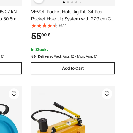
98.07 kN
VEVOR Pocket Hole Jig Kit, 34 Pcs
 to 50.8mm
Pocket Hole Jig System with 27.9 cm C-
 KO Tools
clamp, Fixture, Step Drills, Wrenches,
(632)
al
Drill Stop Rings, Square Drive Bits,
55
90
€
abinets,
Toolbox, for DIY Carpentry Projects,
Adjustable
In Stock.
 17
Delivery:
Wed. Aug. 12 - Mon. Aug. 17
Add to Cart