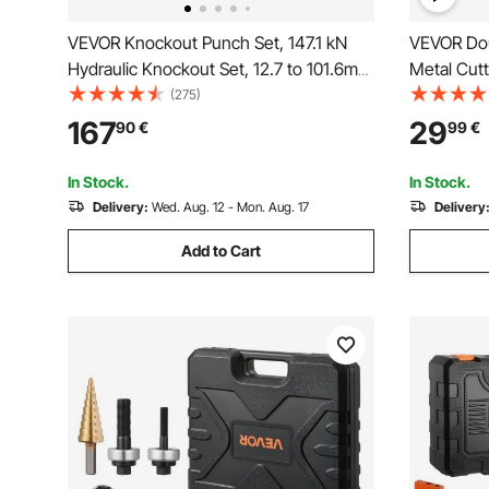
VEVOR Knockout Punch Set, 147.1 kN
VEVOR Dou
Hydraulic Knockout Set, 12.7 to 101.6mm
Metal Cutt
KO Tool Kit Hole Making Tool, KO Tools
Cutting To
(275)
Kit W/10 Dies for Metal Electrical
167
29
90
€
99
€
Cabinet, Electrical Control Cabinet,
Switch Cabinet
In Stock.
In Stock.
Delivery:
Wed. Aug. 12 - Mon. Aug. 17
Delivery
Add to Cart