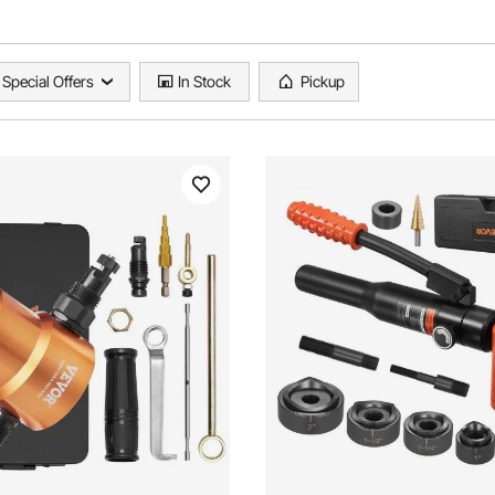
Special Offers
In Stock
Pickup