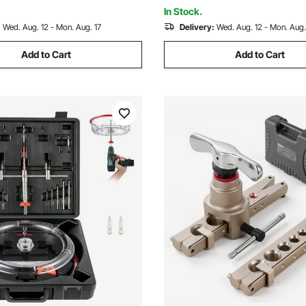
 and Plastic
In Stock.
:
Wed. Aug. 12 - Mon. Aug. 17
Delivery:
Wed. Aug. 12 - Mon. Aug.
Add to Cart
Add to Cart