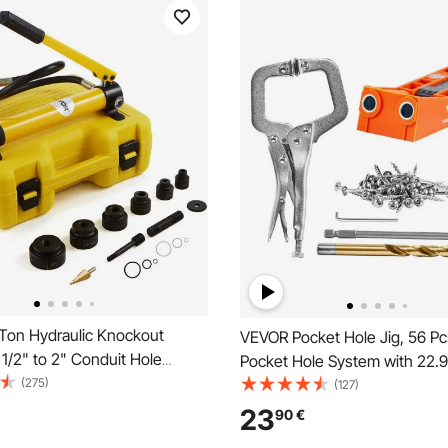
Ton Hydraulic Knockout
VEVOR Pocket Hole Jig, 56 Pcs
 1/2" to 2" Conduit Hole
Pocket Hole System with 22.
, KO Tool Kits with Puncher 6
(275)
clamp, Step Drill, Wrench, Drill
(127)
al Sheet Driver Tools, For
Square Drive Bit, and Screws, 
23
90
€
Brass, Stainless Steel,
Carpentry Projects