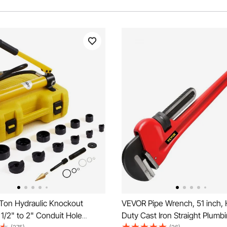
Ton Hydraulic Knockout
VEVOR Pipe Wrench, 51 inch,
 1/2" to 2" Conduit Hole
Duty Cast Iron Straight Plumb