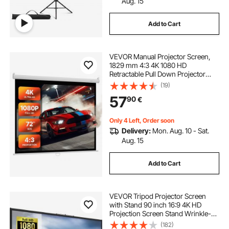
Aug. 15
Add to Cart
VEVOR Manual Projector Screen,
1829 mm 4:3 4K 1080 HD
Retractable Pull Down Projector
Screen, Wall Mounted Movie
(19)
Projection with Pull Rope, Portable
57
90
€
Display Projectoin for Family Home
Office Theater
Only 4 Left, Order soon
Delivery:
Mon. Aug. 10 - Sat.
Aug. 15
Add to Cart
VEVOR Tripod Projector Screen
with Stand 90 inch 16:9 4K HD
Projection Screen Stand Wrinkle-
Free Height Adjustable Portable
(182)