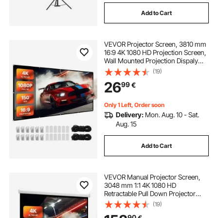
Add to Cart
VEVOR Projector Screen, 3810 mm
16:9 4K 1080 HD Projection Screen,
Wall Mounted Projection Dispaly
Projector with 12 Hooks and
(19)
Double-Sided Tapes, Portable
26
99
€
Moive Canvas for Family Home
Office Theater
Only 1 Left, Order soon
Delivery:
Mon. Aug. 10 - Sat.
Aug. 15
Add to Cart
VEVOR Manual Projector Screen,
3048 mm 1:1 4K 1080 HD
Retractable Pull Down Projector
Screen, Wall Mounted Movie
(19)
Projection with Pull Rope, Portable
90
€