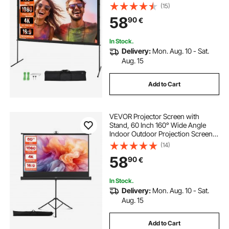
Wrinkle-Free Projection Screen
(15)
with Bar Feet and Carry Bag, for
58
90
€
Home Theater Cinema Backyard
Movie Night
In Stock.
Delivery:
Mon. Aug. 10 - Sat.
Aug. 15
Add to Cart
VEVOR Projector Screen with
Stand, 60 Inch 160° Wide Angle
Indoor Outdoor Projection Screen,
16:9 4K HD Wrinkleless Portable
(14)
Tripod Screens with Carry Bag, for
58
90
€
Movie Home Theater Office
Presentation
In Stock.
Delivery:
Mon. Aug. 10 - Sat.
Aug. 15
Add to Cart