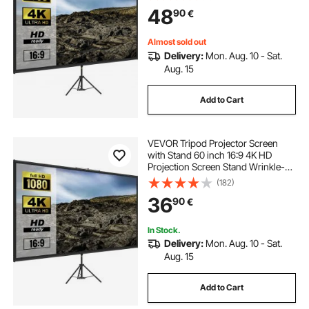
Screen for Projector Indoor &
48
90
€
Outdoor for Movie, Home Cinema,
Gaming, Office
Almost sold out
Delivery:
Mon. Aug. 10 - Sat.
Aug. 15
Add to Cart
VEVOR Tripod Projector Screen
with Stand 60 inch 16:9 4K HD
Projection Screen Stand Wrinkle-
Free Height Adjustable Portable
(182)
Screen for Projector Indoor &
36
90
€
Outdoor for Movie, Home Cinema,
Gaming, Office
In Stock.
Delivery:
Mon. Aug. 10 - Sat.
Aug. 15
Add to Cart