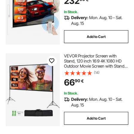
232
Home Office Theater
In Stock.
Delivery:
Mon. Aug. 10 - Sat.
Aug. 15
Add to Cart
VEVOR Projector Screen with
Stand, 120 inch 16:9 4K 1080 HD
Outdoor Movie Screen with Stand,
Wrinkle-Free Projection Screen
(14)
with Tripods and Carry Bag, for
66
90
€
Home Theater Cinema Backyard
Movie Night
In Stock.
Delivery:
Mon. Aug. 10 - Sat.
Aug. 15
Add to Cart