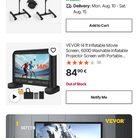
Delivery:
Mon. Aug. 10 - Sat.
Aug. 15
Add to Cart
VEVOR 14 ft Inflatable Movie
Screen, 600D Washable Inflatable
Projector Screen with Portable
Storage Bag, 16:9 Easy Set Up
(9)
Movie Projection for Outdoor
84
90
€
Backyard, Home Theater, Theme
Party, Pool Fun
Out of Stock
Notify Me