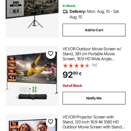
In Stock.
Delivery:
Mon. Aug. 10 - Sat.
Aug. 15
Add to Cart
VEVOR Outdoor Movie Screen w/
Stand, 381 cm Portable Movie
Screen, 16:9 HD Wide Angle
Outdoor Projector Screen, Front &
(15)
Rear Projection, w/ Storage Bag &
92
90
€
Stand for Office Home Theater
Outdoor Indoor Use
Out of Stock
Notify Me
VEVOR Projector Screen with
Stand, 120 inch 16:9 4K 1080 HD
Outdoor Movie Screen with Stand,