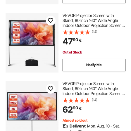
VEVOR Projector Screen with
Stand, 80 Inch 160° Wide Angle
Indoor Outdoor Projection Screen,
16:9 4K HD Wrinkleless Portable
(14)
Dual-Stand Screens with Carry Bag,
47
90
€
for Movie Home Theater
Presentation
Out of Stock
Notify Me
VEVOR Projector Screen with
Stand, 80 Inch 160° Wide Angle
Indoor Outdoor Projection Screen,
16:9 4K HD Wrinkleless Portable
(14)
Tripod Screens with Carry Bag, for
62
90
€
Movie Home Theater Office
Presentation
Almost sold out
Delivery:
Mon. Aug. 10 - Sat.