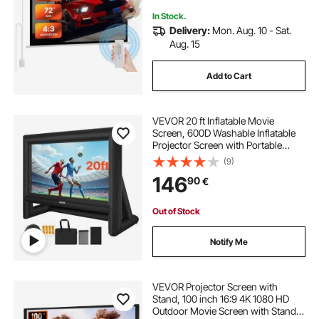
In Stock.
Delivery:
Mon. Aug. 10 - Sat.
Aug. 15
Add to Cart
VEVOR 20 ft Inflatable Movie
Screen, 600D Washable Inflatable
Projector Screen with Portable
Storage Bag, 16:9 Easy Set Up
(9)
Movie Projection for Outdoor
146
90
€
Backyard, Home Theater, Theme
Party, Pool Fun
Out of Stock
Notify Me
VEVOR Projector Screen with
Stand, 100 inch 16:9 4K 1080 HD
Outdoor Movie Screen with Stand,