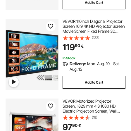
Add to Cart
movie screen stand
VEVOR 110Inch Diagonal Projector
Screen 16:9 4K HD Projector Screen
Movie Screen Fixed Frame 3D
Projector Screen for Home Threater
(122)
Outdoor Use(110inch)
119
90
€
In Stock.
Delivery:
Mon. Aug. 10 - Sat.
Aug. 15
Add to Cart
VEVOR Motorized Projector
Screen, 1829 mm 4:3 1080 HD
Electric Projection Screen, Wall
Mounted Projection Dispaly
(19)
Projector with Remote Control,
97
90
€
Automatic Movie Screen for Family
Home Office Theater