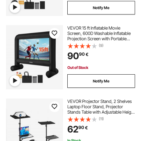
Notify Me
VEVOR 15 ft Inflatable Movie
Screen, 600D Washable Inflatable
Projection Screen with Portable
Storage Bag, Easy Set Up 16:9
(9)
Movie Projector for Outdoor
90
90
€
Backyard, Home Theater, Theme
Party, Pool Fun
Out of Stock
Notify Me
VEVOR Projector Stand, 2 Shelves
Laptop Floor Stand, Projector
Stands Table with Adjustable Height
860 to 1360mm, I-Beam Frame
(11)
Projectors Stands Tripod for
62
90
€
Meetings, Outdoor Movies, Video
Stand
In Stock.