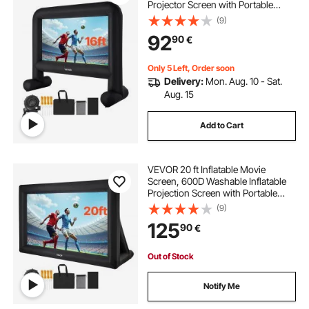
Projector Screen with Portable
Storage Bag, 16:9 Easy Set Up
(9)
Movie Projection for Outdoor
92
90
€
Backyard, Home Theater, Theme
Party, Pool Fun
Only 5 Left, Order soon
Delivery:
Mon. Aug. 10 - Sat.
Aug. 15
Add to Cart
VEVOR 20 ft Inflatable Movie
Screen, 600D Washable Inflatable
Projection Screen with Portable
Storage Bag, Easy Set Up 16:9
(9)
Movie Projector for Outdoor
125
90
€
Backyard, Home Theater, Theme
Party, Pool Fun
Out of Stock
Notify Me