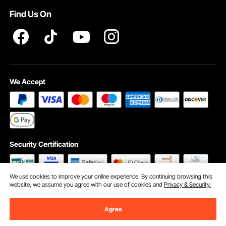
Find Us On
INTELLECTUAL PROPERTY RIGHTS
We Accept
Security Certification
We use cookies to improve your online experience. By continuing browsing this
website, we assume you agree with our use of cookies and
Privacy & Security.
©2009 - 2026 VEVOR All Rights Reserved
Cookie Preferences
Agree