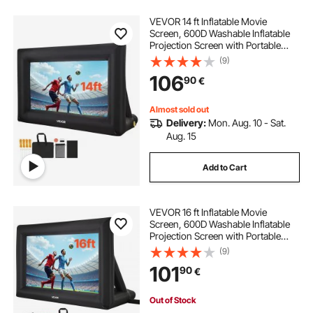
VEVOR 14 ft Inflatable Movie
Screen, 600D Washable Inflatable
Projection Screen with Portable
Storage Bag, Easy Set Up 16:9
(9)
Movie Projector for Outdoor
106
90
€
Backyard, Home Theater, Theme
Party, Pool Fun
Almost sold out
Delivery:
Mon. Aug. 10 - Sat.
Aug. 15
Add to Cart
VEVOR 16 ft Inflatable Movie
Screen, 600D Washable Inflatable
Projection Screen with Portable
Storage Bag, Easy Set Up 16:9
(9)
Movie Projector for Outdoor
101
90
€
Backyard, Home Theater, Theme
Party, Pool Fun
Out of Stock