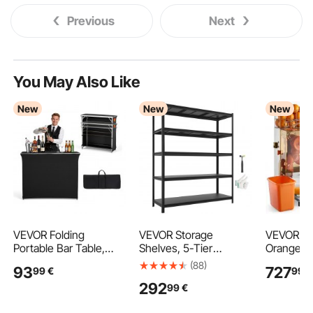
Previous
Next
You May Also Like
New
New
New
VEVOR Folding
VEVOR Storage
VEVOR Co
Portable Bar Table,
Shelves, 5-Tier
Orange Ju
1105 x 390 x 1010 mm,
Adjustable, 1360.8kg
Machine, 
(88)
93
727
99
€
99
€
with Carry Bag, 2
Capacity, Heavy Duty
Orange Ju
292
99
€
Storage Shelves, and
Garage Storage
Stainless
Detachable Skirt, Quick
Shelving Unit, Metal
Squeezer 