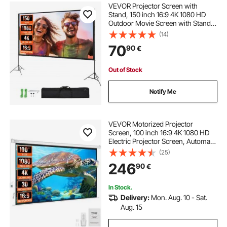
VEVOR Projector Screen with
Stand, 150 inch 16:9 4K 1080 HD
Outdoor Movie Screen with Stand,
Wrinkle-Free Projection Screen
(14)
with Tripods and Carry Bag, for
70
90
€
Home Theater Cinema Backyard
Movie Night
Out of Stock
Notify Me
VEVOR Motorized Projector
Screen, 100 inch 16:9 4K 1080 HD
Electric Projector Screen, Automatic
Projection Screen with Remote
(25)
Control, Wall Mount Movie Screen
246
90
€
for Family Home Office Theater
In Stock.
Delivery:
Mon. Aug. 10 - Sat.
Aug. 15