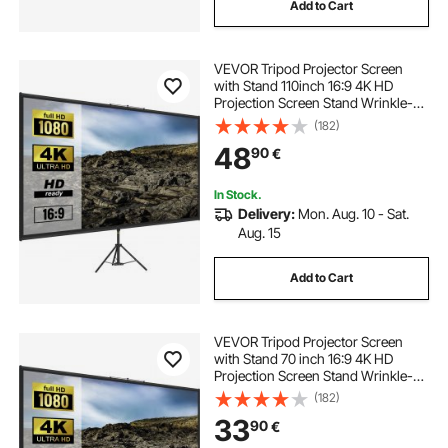
Add to Cart
VEVOR Tripod Projector Screen
with Stand 110inch 16:9 4K HD
Projection Screen Stand Wrinkle-
Free Height Adjustable Portable
(182)
Screen for Projector Indoor &
48
90
€
Outdoor for Movie, Home Cinema,
Gaming, Office
In Stock.
Delivery:
Mon. Aug. 10 - Sat.
Aug. 15
Add to Cart
VEVOR Tripod Projector Screen
with Stand 70 inch 16:9 4K HD
Projection Screen Stand Wrinkle-
Free Height Adjustable Portable
(182)
Screen for Projector Indoor &
33
90
€
Outdoor for Movie, Home Cinema,
Gaming, Office