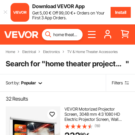
Download VEVOR App
Install
Get
5
,00
€
Off
99
,00
€
+ Orders on Your
First 3 App Orders.
Home
Electrical
Electronics
TV & Home Theater Accessories
Search for "
home theater projector screen
"
Sort by:
Popular
Filters
32
Results
VEVOR Motorized Projector
Screen, 3048 mm 4:3 1080 HD
Electric Projector Screen, Wall
Mounted Projection Dispaly
(19)
Projector with Remote Control,
90
€
Automatic Movie Screen for Family