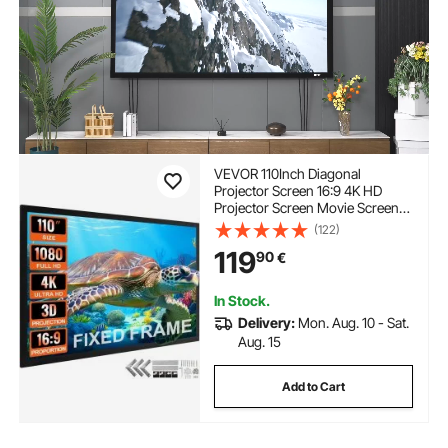
VEVOR 110Inch Diagonal
Projector Screen 16:9 4K HD
Projector Screen Movie Screen
Fixed Frame 3D Projector Screen
(122)
for Home Threater Outdoor
119
90
€
Use(110inch)
In Stock.
Delivery:
Mon. Aug. 10 - Sat.
Aug. 15
Add to Cart