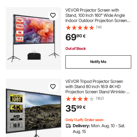
VEVOR Projector Screen with
Stand, 100 Inch 160° Wide Angle
Indoor Outdoor Projection Screen,
16:9 4K HD Wrinkleless Portable
(14)
Dual-Tripod Screens with Carry
69
90
€
Bag, for Movie Home Theater
Presentation
Out of Stock
Notify Me
VEVOR Tripod Projector Screen
with Stand 80 inch 16:9 4K HD
Projection Screen Stand Wrinkle-
Free Height Adjustable Portable
(182)
Screen for Projector Indoor &
35
99
€
Outdoor for Movie, Home Cinema,
Gaming, Office
Only 1 Left, Order soon
Delivery:
Mon. Aug. 10 - Sat.
Aug. 15