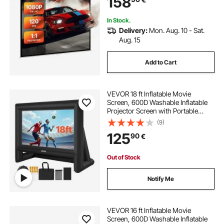
158
Display Projectoin for Family Home
Office Theater
In Stock.
Delivery:
Mon. Aug. 10 - Sat.
Aug. 15
Add to Cart
VEVOR 18 ft Inflatable Movie
Screen, 600D Washable Inflatable
Projector Screen with Portable
Storage Bag, 16:9 Easy Set Up
(9)
Movie Projection for Outdoor
125
90
€
Backyard, Home Theater, Theme
Party, Pool Fun
Out of Stock
Notify Me
VEVOR 16 ft Inflatable Movie
Screen, 600D Washable Inflatable