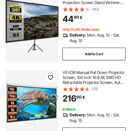
Projection Screen Stand Wrinkle-
best 4k projector screen
Free Height Adjustable Portable
(182)
Screen for Projector Indoor &
44
90
€
Outdoor for Movie, Home Cinema,
Gaming, Office
outdoor projector screen with stand and projector
Only 5 Left, Order soon
Delivery:
Mon. Aug. 10 - Sat.
outdoor home projector
Aug. 15
Add to Cart
screen for projector outdoor
VEVOR Manual Pull Down Projector
outdoor movie screen with stand
Screen, 100 inch 16:9 4K 1080 HD
Retractable Projector Screen, Auto-
Locking Portable Projection Screen,
(25)
outdoor theater projector
Portable Projector Movie Screen for
216
90
€
Family Home Office Theater
best projector screen with stand
In Stock.
Delivery:
Mon. Aug. 10 - Sat.
Aug. 15
best outdoor projector and screen