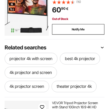
Wrinkle-Free Projection Screen
(15)
with Bar Feet and Carry Bag, for
60
90
€
Home Theater Cinema Backyard
Movie Night
Out of Stock
Notify Me
Related searches
projector 4k with screen
best 4k projector
4k projector and screen
4k projector screen
theater projector 4k
4k screen for projector
VEVOR Tripod Projector Screen
with Stand 100inch 16:9 4K HD