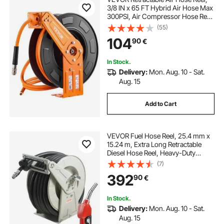
3/8 IN x 65 FT Hybrid Air Hose Max
300PSI, Air Compressor Hose Reel
Auto-Rewind with 5FT Lead in,
(55)
Ceiling/Wall Mount Heavy Duty
104
90
€
Single Arm Reel for Workshop
Garage
In Stock.
Delivery:
Mon. Aug. 10 - Sat.
Aug. 15
Add to Cart
VEVOR Fuel Hose Reel, 25.4 mm x
15.24 m, Extra Long Retractable
Diesel Hose Reel, Heavy-Duty
Carbon Steel Construction with
(7)
Automatic Fuel Nozzle, NBR Rubber
392
90
€
Hose for Aircraft Ship Vehicle Tank
Truck, 20.68 bar
In Stock.
Delivery:
Mon. Aug. 10 - Sat.
Aug. 15