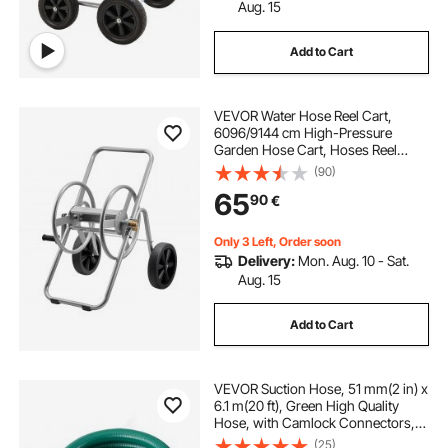
Aug. 15
Add to Cart
VEVOR Water Hose Reel Cart,
6096/9144 cm High-Pressure
Garden Hose Cart, Hoses Reel
Carts with Two Wheels, Handle &
(90)
Heavy-Duty Mesh Storage Basket,
65
90
€
Portable Hoses Reels for Garden,
Car, Pet Washing
Only 3 Left, Order soon
Delivery:
Mon. Aug. 10 - Sat.
Aug. 15
Add to Cart
VEVOR Suction Hose, 51 mm(2 in) x
6.1 m(20 ft), Green High Quality
Hose, with Camlock Connectors,
and Aluminum Fittings, Fit Various
(25)