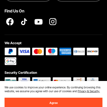
Terms and Conditions
Find Us On
INTELLECTUAL PROPERTY RIGHTS
We Accept
Security Certification
We use cookies to improve your online experience. By continuing browsing this
website, we assume you agree with our use of cookies and
Privacy & Security.
©2009 - 2026 VEVOR All Rights Reserved
Cookie Preferences
Agree