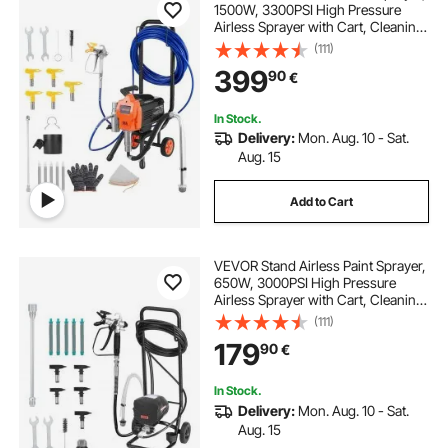
1500W, 3300PSI High Pressure
Airless Sprayer with Cart, Cleaning
Brush, Hose, Extension Rod,
(111)
Nozzles, Electric Spray Paint
399
90
€
Machine for Large Apartments,
Buildings
In Stock.
Delivery:
Mon. Aug. 10 - Sat.
Aug. 15
Add to Cart
VEVOR Stand Airless Paint Sprayer,
650W, 3000PSI High Pressure
Airless Sprayer with Cart, Cleaning
Brush, Hose, Extension Rod,
(111)
Nozzles, Electric Spray Paint
179
90
€
Machine for House Exterior and
Interior
In Stock.
Delivery:
Mon. Aug. 10 - Sat.
Aug. 15