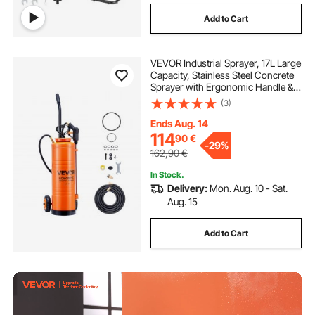
Add to Cart
VEVOR Industrial Sprayer, 17L Large
Capacity, Stainless Steel Concrete
Sprayer with Ergonomic Handle &
Removable Cart, 1.2 m & 3 m Hose,
(3)
Concrete Sealer Sprayers for Form
Oils Construction
Ends Aug. 14
114
90
€
-
29%
162,90
€
In Stock.
Delivery:
Mon. Aug. 10 - Sat.
Aug. 15
Add to Cart