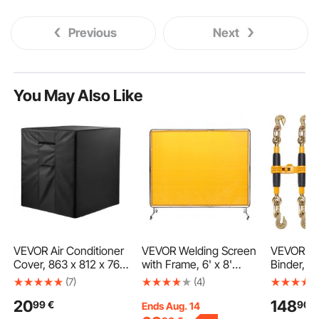
Previous
Next
You May Also Like
VEVOR Air Conditioner
VEVOR Welding Screen
VEVOR Ra
Cover, 863 x 812 x 762
with Frame, 6' x 8'
Binder, 3
mm Ac Cover for Air
Welding Curtain
Heavy Du
(7)
(4)
Conditioning Unit,
Screen, Flame-
Binders, 
20
148
99
€
90
€
Three-Layer,
Resistant Vinyl Welding
Hooks 12
Ends Aug. 14
Waterproof Polyester
Protection Screen on 4
Secure Lo