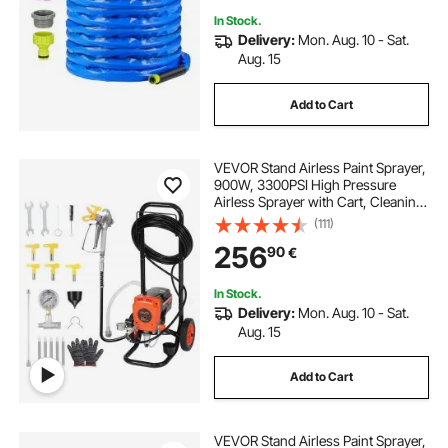
In Stock.
Delivery:
Mon. Aug. 10 - Sat.
Aug. 15
Add to Cart
VEVOR Stand Airless Paint Sprayer,
900W, 3300PSI High Pressure
Airless Sprayer with Cart, Cleaning
Brush, Hose, Extension Rod,
(111)
Nozzles, Electric Spray Paint
256
90
€
Machine for Interior or Exterior of
House
In Stock.
Delivery:
Mon. Aug. 10 - Sat.
Aug. 15
Add to Cart
VEVOR Stand Airless Paint Sprayer,