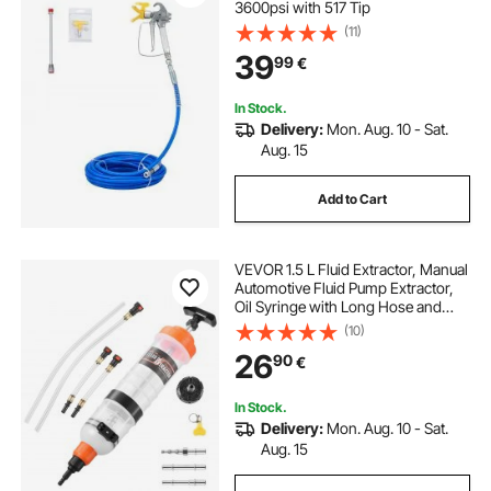
3600psi with 517 Tip
(11)
39
99
€
In Stock.
Delivery:
Mon. Aug. 10 - Sat.
Aug. 15
Add to Cart
VEVOR 1.5 L Fluid Extractor, Manual
Automotive Fluid Pump Extractor,
Oil Syringe with Long Hose and
Extension Tubes Easy Oil Change,
(10)
Suction Pump for Lawn Mowers
26
90
€
Cars Ships Golf Carts Motorcycles
In Stock.
Delivery:
Mon. Aug. 10 - Sat.
Aug. 15