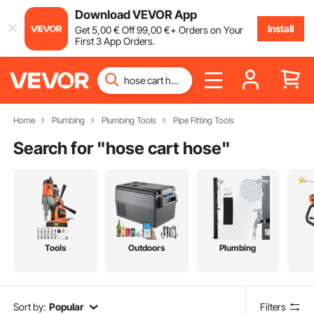
Download VEVOR App
Install
Get
5
,00
€
Off
99
,00
€
+ Orders on Your
First 3 App Orders.
Home
Plumbing
Plumbing Tools
Pipe Fitting Tools
Search for "
hose cart hose
"
Tools
Outdoors
Plumbing
Sort by:
Popular
Filters