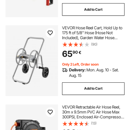
Add to Cart
VEVOR Hose Reel Cart, Hold Up to
175 ft of 5/8’’ Hose (Hose Not
Included), Garden Water Hose
Carts Mobile Tools with Wheels,
(90)
Heavy Duty Powder-coated Steel
65
90
€
Outdoor Planting for Garden, Yard,
Lawn
Only 2 Left, Order soon
Delivery:
Mon. Aug. 10 - Sat.
Aug. 15
Add to Cart
VEVOR Retractable Air Hose Reel,
30m x 9.5mm PVC Air Hose Max
300PSI, Enclosed Air-Compressor
Hoses Reel Auto Rewind with 2m
(13)
Lead in, 180° Swivel Wall Mount for