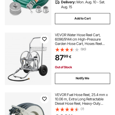
Delivery:
Mon. Aug. 10 - Sat.
Aug. 15
Add to Cart
VEVOR Water Hose Reel Cart,
6096/9144 cm High-Pressure
Garden Hose Cart, Hoses Reel
Carts with Two Wheels, Handle &
(90)
Heavy-Duty Mesh Storage Basket,
87
99
€
Dual-Purpose Portable Hoses Reels
for Garden, Car
Out of Stock
Notify Me
VEVOR Fuel Hose Reel, 25.4 mm x
10.06 m, Extra Long Retractable
Diesel Hose Reel, Heavy-Duty
Carbon Steel Construction with
(7)
Automatic Fuel Nozzle, NBR Rubber