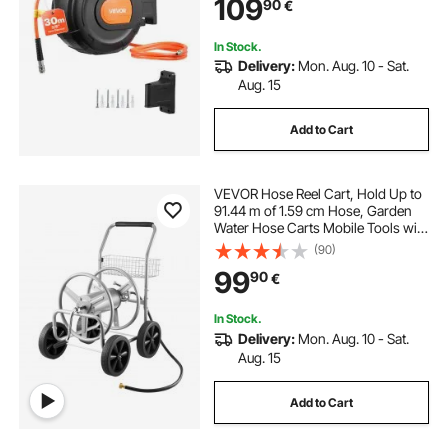
109
90
€
Garages Workshops
In Stock.
Delivery:
Mon. Aug. 10 - Sat.
Aug. 15
Add to Cart
VEVOR Hose Reel Cart, Hold Up to
91.44 m of 1.59 cm Hose, Garden
Water Hose Carts Mobile Tools with
4 Wheels, Heavy Duty Powder-
(90)
coated Steel Outdoor Planting with
99
90
€
Storage Basket, for Garden, Yard,
Lawn
In Stock.
Delivery:
Mon. Aug. 10 - Sat.
Aug. 15
Add to Cart