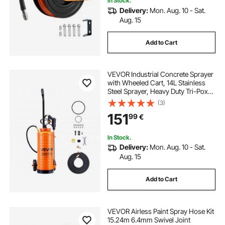
In Stock.
Delivery:
Mon. Aug. 10 - Sat.
Aug. 15
Add to Cart
VEVOR Industrial Concrete Sprayer
with Wheeled Cart, 14L Stainless
Steel Sprayer, Heavy Duty Tri-Poxy
Pump Sprayers, 52cm Wand, 1.2m
(3)
& 3m Hoses, 2 Brass Nozzles for
151
99
€
Construction, Lawn & Garden
In Stock.
Delivery:
Mon. Aug. 10 - Sat.
Aug. 15
Add to Cart
VEVOR Airless Paint Spray Hose Kit
15.24m 6.4mm Swivel Joint