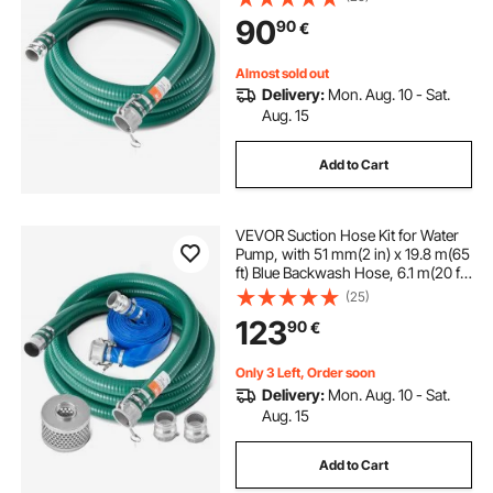
Pumps, for Sewage Treatment,
90
90
€
Water Transportation and More
Agricultural Purposes
Almost sold out
Delivery:
Mon. Aug. 10 - Sat.
Aug. 15
Add to Cart
VEVOR Suction Hose Kit for Water
Pump, with 51 mm(2 in) x 19.8 m(65
ft) Blue Backwash Hose, 6.1 m(20 ft)
Green Suction Hose, and Steel
(25)
Round Hole Strainer, Camlocks,
123
90
€
Clamps, Cam & Groove Adapter,
for Multiple Purposes
Only 3 Left, Order soon
Delivery:
Mon. Aug. 10 - Sat.
Aug. 15
Add to Cart