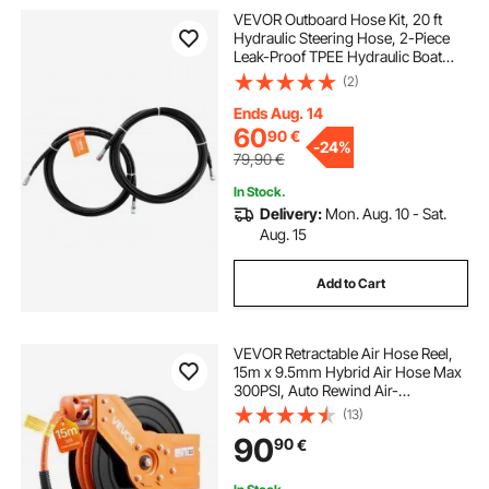
VEVOR Outboard Hose Kit, 20 ft
Hydraulic Steering Hose, 2-Piece
Leak-Proof TPEE Hydraulic Boat
Hoses, Compatible with Marine
(2)
Hydraulic Outboard Steering Boat
System up to 300 HP
Ends Aug. 14
60
90
€
-
24%
79,90
€
In Stock.
Delivery:
Mon. Aug. 10 - Sat.
Aug. 15
Add to Cart
VEVOR Retractable Air Hose Reel,
15m x 9.5mm Hybrid Air Hose Max
300PSI, Auto Rewind Air-
Compressor Hoses Reel with 1.52
(13)
m Lead in, 180° Swivel Ceiling/Wall
90
90
€
Mount for Garage Workshops