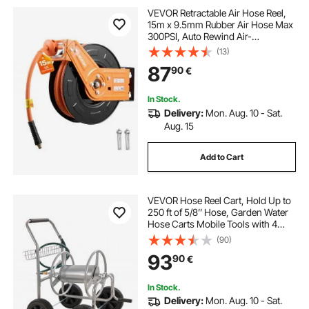
VEVOR Retractable Air Hose Reel,
15m x 9.5mm Rubber Air Hose Max
300PSI, Auto Rewind Air-
Compressor Hoses Reel with 1m
(13)
Lead in, 180° Swivel Ceiling/Wall
87
90
€
Mount for Garage Workshops
In Stock.
Delivery:
Mon. Aug. 10 - Sat.
Aug. 15
Add to Cart
VEVOR Hose Reel Cart, Hold Up to
250 ft of 5/8’’ Hose, Garden Water
Hose Carts Mobile Tools with 4
Wheels, Heavy Duty Powder-
(90)
coated Steel Outdoor Planting with
93
90
€
Storage Basket, for Garden, Yard,
Lawn
In Stock.
Delivery:
Mon. Aug. 10 - Sat.