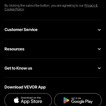
By clicking the
subscribe
button, you are agreeing to our
Privacy &
Cookie Policy
.
Customer Service
Contact Us
Resources
Return & Refund
Personal Member Program
Your Orders
Get to Know us
Pro member program
Your Account
About VEVOR
Affiliate Program
Shipping Rates & Policy
Download VEVOR App
Privacy & Security
Influencer Program
Payment Methods
Pro member program T&Cs
Become a VEVOR Dealer
Help & FAQs