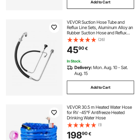
Add to Cart
VEVOR Suction Hose Tube and
Reflux Line Sets, Aluminum Alloy an
Rubber Suction Hose and Reflux
Line Set, Paint Sprayers Tool Part,
(26)
Compatible with Multiple Airless
45
90
€
Spraying/Line Painting Machine
In Stock.
Delivery:
Mon. Aug. 10 - Sat.
Aug. 15
Add to Cart
VEVOR 30.5 m Heated Water Hose
for RV -45℉ Antifreeze Heated
Drinking Water Hose
(1)
198
90
€