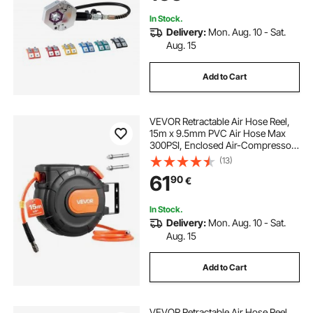
Manual Pump)
In Stock.
Delivery:
Mon. Aug. 10 - Sat.
Aug. 15
Add to Cart
VEVOR Retractable Air Hose Reel,
15m x 9.5mm PVC Air Hose Max
300PSI, Enclosed Air-Compressor
Hoses Reel Auto Rewind with 1m
(13)
Lead in, 180° Swivel Ceiling/Wall
61
90
€
Mount for Garages Workshops
In Stock.
Delivery:
Mon. Aug. 10 - Sat.
Aug. 15
Add to Cart
VEVOR Retractable Air Hose Reel,