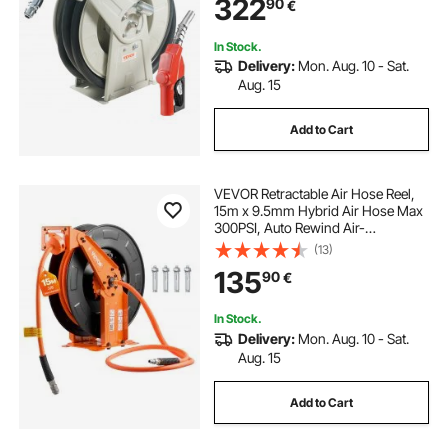
322
90
€
Hose for Aircraft Ship Vehicle Tank
Truck, 20.68 bar
In Stock.
Delivery:
Mon. Aug. 10 - Sat.
Aug. 15
Add to Cart
VEVOR Retractable Air Hose Reel,
15m x 9.5mm Hybrid Air Hose Max
300PSI, Auto Rewind Air-
Compressor Hoses Reel with 1.52m
(13)
Lead in, Ceiling/Wall Mount Heavy
135
90
€
Duty Steel Double Arm
In Stock.
Delivery:
Mon. Aug. 10 - Sat.
Aug. 15
Add to Cart