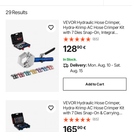
29
Results
VEVOR Hydraulic Hose Crimper,
Hydra-Krimp AC Hose Crimper Kit
with 7 Dies Snap-On, Integral
Manual Hydraulic A/C Hoses
(65)
Crimping Tool for Automotive & Air
128
90
€
Conditioning Repair - with Carrying
Case
In Stock.
Delivery:
Mon. Aug. 10 - Sat.
Aug. 15
Add to Cart
VEVOR Hydraulic Hose Crimper,
Hydra-Krimp AC Hose Crimper Kit
with 7 Dies Snap-On & Carrying
Case, Hydraulic A/C Hoses
(65)
Crimping Tool for Automotive & Air
165
90
€
Conditioning Repair (Split with