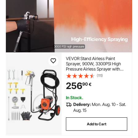
VEVOR Stand Airless Paint
Sprayer, 900W, 3300PSI High
Pressure Airless Sprayer with
Cart, Cleaning Brush, Hose,
(111)
Extension Rod, Nozzles, Electric
256
90
€
Spray Paint Machine for Interior
or Exterior of House
In Stock.
Delivery:
Mon. Aug. 10 - Sat.
Aug. 15
Add to Cart