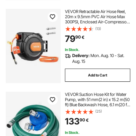
VEVOR Retractable Air Hose Reel,
20m x 9.5mm PVC Air Hose Max
300PSI, Enclosed Air-Compressor
Hoses Reel Auto Rewind with 2m
(13)
Lead in, 180° Swivel Ceiling/Wall
79
90
€
Mount for Garages Workshops
In Stock.
Delivery:
Mon. Aug. 10 - Sat.
Aug. 15
Add to Cart
VEVOR Suction Hose Kit for Water
Pump, with 51 mm(2 in) x 15.2 m(50
ft) Blue Backwash Hose, 6.1 m(20 ft)
Green Suction Hose, and Steel
(25)
Round Hole Strainer, Camlocks,
133
90
€
Clamps, Cam & Groove Adapter,
for Multiple Purposes
In Stock.