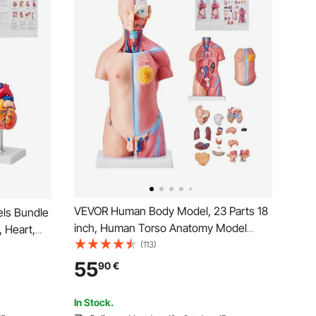
VEVOR Human Body Model, 23 Parts 18
ls Bundle
inch, Human Torso Anatomy Model
 Heart,
Unisex Anatomical Skeleton Model with
(113)
nds-on 3D
Removable Organs, Educational
Models for
55
90
€
Teaching Tool for Students Science
cational
Learning Education Display
In Stock.