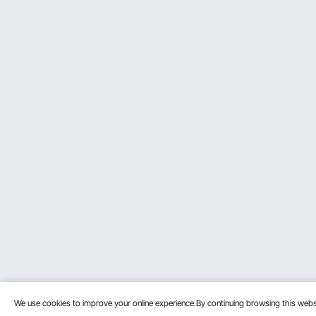
We use cookies to improve your online experience.By continuing browsing this we