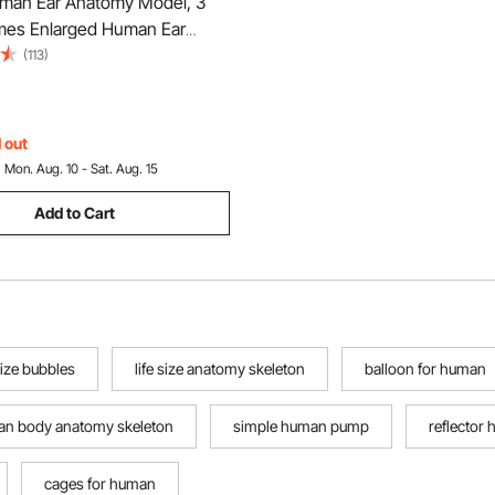
an Ear Anatomy Model, 3
imes Enlarged Human Ear
laying Outer, Middle, Inner
(113)
ase, Professional PVC
 Ear Model for Education
y Study Teaching
 out
:
Mon. Aug. 10 - Sat. Aug. 15
Add to Cart
ize bubbles
life size anatomy skeleton
balloon for human
n body anatomy skeleton
simple human pump
reflector
cages for human