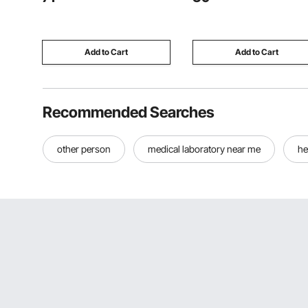
Humid Placement, Home
Trolley, Folds for Easy Stora
Theater, Living Room, Covered
for Kids & Toddlers Ages 3+
Patio, 1 Pair
Add to Cart
Add to Cart
Recommended Searches
other person
medical laboratory near me
he