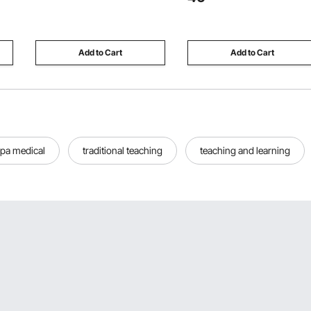
ge,
Embossing Machine KM-1830,
Ideal for 1-2 Cats, Kittens,
for Scrapbooking and Card
Rabbits, Ferrets & Small
Making
Animals, Black
Add to Cart
Add to Cart
pa medical
traditional teaching
teaching and learning