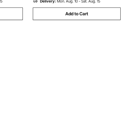
15
Delivery:
Mon. Aug. 10 - Sat. Aug. 15
Add to Cart