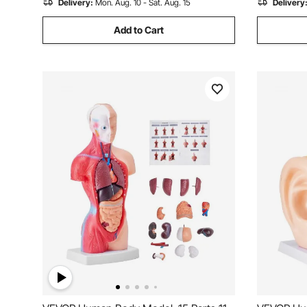
Delivery:
Mon. Aug. 10 - Sat. Aug. 15
Delivery
Add to Cart