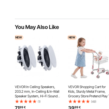
You May Also Like
NEW
NEW
VEVOR In Ceiling Speakers,
VEVOR Shopping Cart for
203.2 mm, In-Ceiling & In-Wall
Kids, Sturdy Metal Frame,
Speaker System, Hi-Fi Sound,
Grocery Store Pretend Play
150W Peak, 2-Way Flush
Cart with Baby Doll, Rolling
(1)
(49)
Mount Speakers, for Damp
Wheels, Basket, Toy Shopp
71
39
99
€
99
€