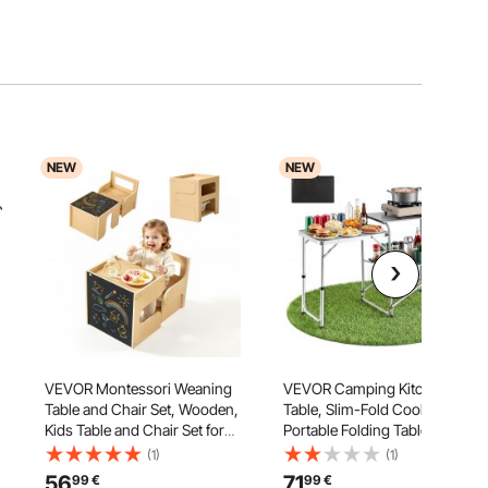
NEW
NEW
VEVOR Montessori Weaning
VEVOR Camping Kitchen
Table and Chair Set, Wooden,
Table, Slim-Fold Cook Station,
Kids Table and Chair Set for
Portable Folding Table, with
Toddlers 1-5, Step Stool with
Side Table, Heat Resistant
(1)
(1)
Blackboard and Storage
Tabletop, and Carrying Bag,
56
71
99
€
99
€