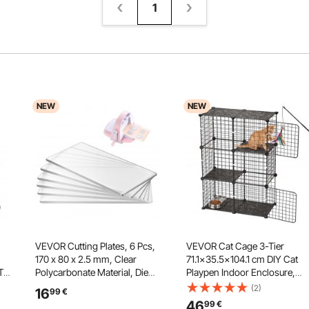
1
NEW
NEW
VEVOR Cutting Plates, 6 Pcs,
VEVOR Cat Cage 3-Tier
170 x 80 x 2.5 mm, Clear
71.1x35.5x104.1 cm DIY Cat
 Toy
Polycarbonate Material, Die
Playpen Indoor Enclosure,
Cut Pads Compatible with
Detachable Metal Wire Kennel
(2)
16
99
€
ing
VEVOR Die Cutting and
Crate, Large Exercise Place
46
99
€