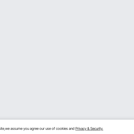
bsite,we assume you agree our use of cookies and
Privacy & Security.