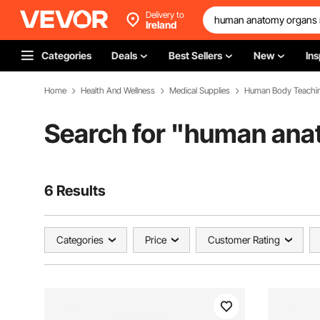
Delivery to
Ireland
Categories
Deals
Best Sellers
New
Ins
Home
Health And Wellness
Medical Supplies
Human Body Teachi
Search for "
human ana
6 Results
Categories
Price
Customer Rating