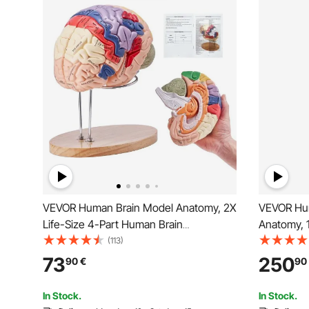
VEVOR Human Brain Model Anatomy, 2X
VEVOR Hum
Life-Size 4-Part Human Brain
Anatomy, 
Anatomical Model with Labels & Display
PVC Anato
(113)
Base, Color-Coded Detachable Brain
Ligaments
73
250
90
€
90
Model for Science Research Teaching
with Muscl
Learning Study Display
Profession
In Stock.
In Stock.