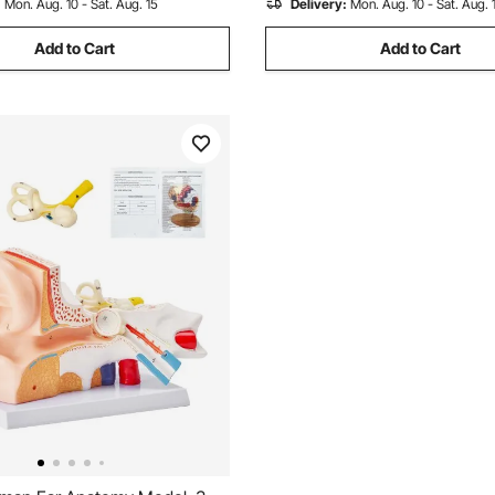
:
Mon. Aug. 10 - Sat. Aug. 15
Delivery:
Mon. Aug. 10 - Sat. Aug. 
Add to Cart
Add to Cart