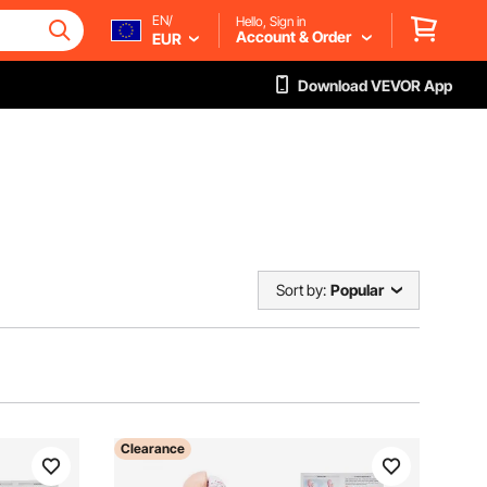
EN/
Hello, Sign in
Account & Order
EUR
Download VEVOR App
Sort by:
Popular
Clearance