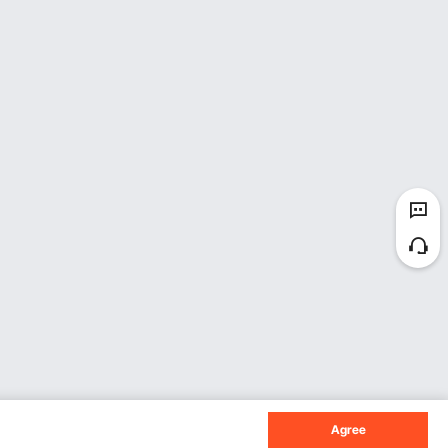
Agree