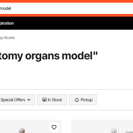
piration
ng Models
tomy organs model
"
Special Offers
In Stock
Pickup