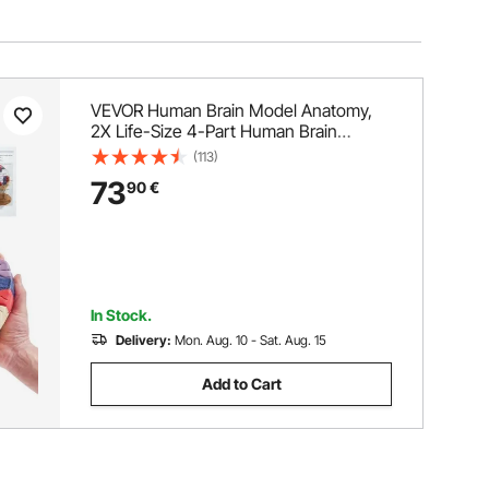
VEVOR Human Brain Model Anatomy,
2X Life-Size 4-Part Human Brain
Anatomical Model with Labels & Display
(113)
Base, Color-Coded Detachable Brain
73
90
€
Model for Science Research Teaching
Learning Study Display
In Stock.
Delivery:
Mon. Aug. 10 - Sat. Aug. 15
Add to Cart