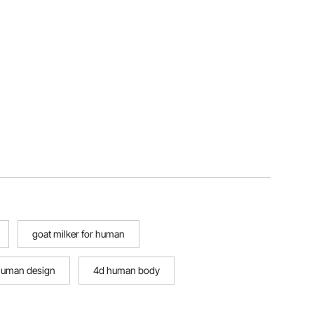
goat milker for human
 human design
4d human body