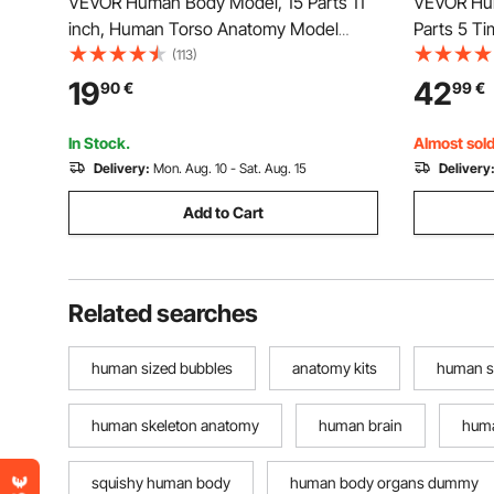
VEVOR Human Body Model, 15 Parts 11
VEVOR Hum
inch, Human Torso Anatomy Model
Parts 5 T
Anatomical Skeleton Model with
Model Disp
(113)
Removable Organs, Educational
Ear with B
19
42
90
€
99
€
Teaching Tool for Students Science
Anatomical
Learning School Education Display
Physiolog
In Stock.
Almost sold
Delivery:
Mon. Aug. 10 - Sat. Aug. 15
Delivery
Add to Cart
Related searches
human sized bubbles
anatomy kits
human s
human skeleton anatomy
human brain
huma
squishy human body
human body organs dummy