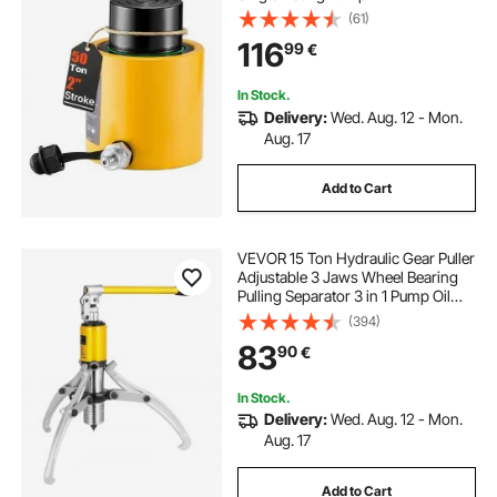
(61)
116
99
€
In Stock.
Delivery:
Wed. Aug. 12 - Mon.
Aug. 17
Add to Cart
VEVOR 15 Ton Hydraulic Gear Puller
Adjustable 3 Jaws Wheel Bearing
Pulling Separator 3 in 1 Pump Oil
Tube Drawing Machine Wheel
(394)
Bearing Hub Removal Tool with
83
90
€
Case
In Stock.
Delivery:
Wed. Aug. 12 - Mon.
Aug. 17
Add to Cart