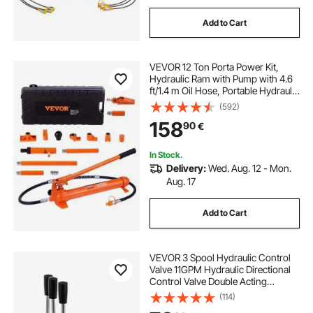
Add to Cart
VEVOR 12 Ton Porta Power Kit,
Hydraulic Ram with Pump with 4.6
ft/1.4 m Oil Hose, Portable Hydraulic
Jack with Storage Case for
(592)
Automotive, Garage, Farm,
158
90
€
Mechanic (26455 LBS)
In Stock.
Delivery:
Wed. Aug. 12 - Mon.
Aug. 17
Add to Cart
VEVOR 3 Spool Hydraulic Control
Valve 11GPM Hydraulic Directional
Control Valve Double Acting
Hydraulic Valve for Tractors
(114)
Loaders Tanks