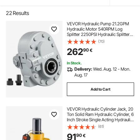
22
Results
VEVOR Hydraulic Pump 21.2GPM
Hydraulic Motor 540RPM Log
Splitter 2250PSI Hydraulic Splitter
SAE 12 Outlet Port Hydraulic Pump
(70)
for Log Splitter for Truck Tailgate
262
90
€
Lift,Scissor Lift, Dump Trailer
In Stock.
Delivery:
Wed. Aug. 12 - Mon.
Aug. 17
Add to Cart
VEVOR Hydraulic Cylinder Jack, 20
Ton Solid Ram Hydraulic Cylinder, 6
Inch Stroke Single Acting Hydraulic
Cylinder, with Quick Connector
(61)
Portable Hydraulic Solid Jack
91
90
€
Hydraulic Lifting Cylinders