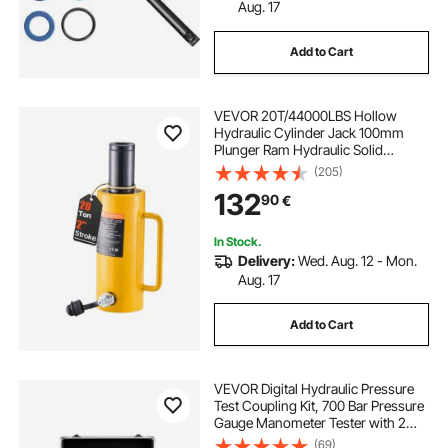
Aug. 17
Add to Cart
VEVOR 20T/44000LBS Hollow
Hydraulic Cylinder Jack 100mm
Plunger Ram Hydraulic Solid
Cylinder Hydraulic Jack for
(205)
Car/Van/Boat/Truck/Caravan
132
90
€
In Stock.
Delivery:
Wed. Aug. 12 - Mon.
Aug. 17
Add to Cart
VEVOR Digital Hydraulic Pressure
Test Coupling Kit, 700 Bar Pressure
Gauge Manometer Tester with 2
Gauges, 9 Test Couplings, 2 Quick-
(69)