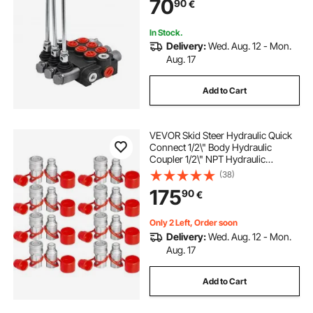
70
90
€
In Stock.
Delivery:
Wed. Aug. 12 - Mon.
Aug. 17
Add to Cart
VEVOR Skid Steer Hydraulic Quick
Connect 1/2\" Body Hydraulic
Coupler 1/2\" NPT Hydraulic
Coupling Quick Connect 8 Pairs
(38)
Hydraulic Quick Coupler 27.6 MPa
175
90
€
(ISO 16028) (8 Pairs)
Only 2 Left, Order soon
Delivery:
Wed. Aug. 12 - Mon.
Aug. 17
Add to Cart