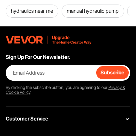
hydraulics near me
manual hydraulic pump
h
Sign Up For Our Newsletter.
Email Address
Subscribe
By clicking the
subscribe
button, you are agreeing to our
Privacy &
Cookie Policy
.
Customer Service
Contact Us