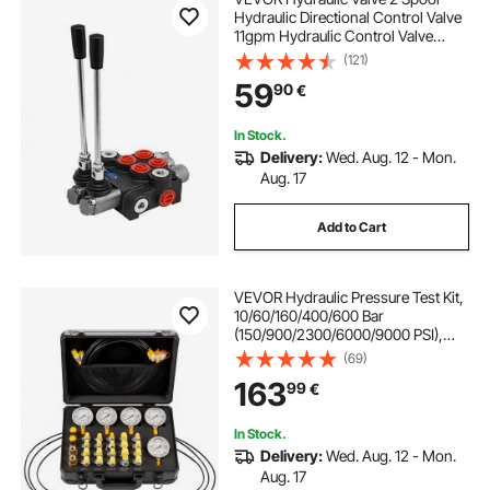
Hydraulic Directional Control Valve
11gpm Hydraulic Control Valve
Double Acting for Tractors Loaders
(121)
Tanks
59
90
€
In Stock.
Delivery:
Wed. Aug. 12 - Mon.
Aug. 17
Add to Cart
VEVOR Hydraulic Pressure Test Kit,
10/60/160/400/600 Bar
(150/900/2300/6000/9000 PSI),
Hydraulic Gauge Kit 5 Gauges 20
(69)
Couplings 4 Quick-Release
163
99
€
Couplers 3 Hoses for Excavator
Construction Machinery
In Stock.
Delivery:
Wed. Aug. 12 - Mon.
Aug. 17