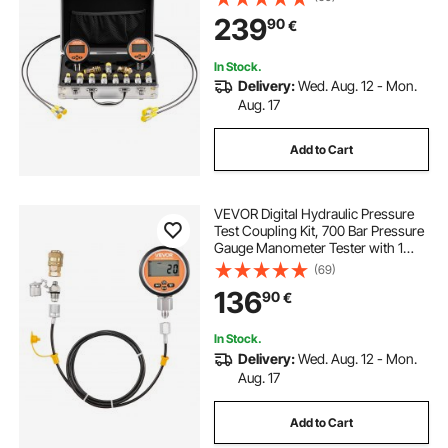
Release Couplers, 2 Hoses for
239
90
€
Excavator Construction Machinery
In Stock.
Delivery:
Wed. Aug. 12 - Mon.
Aug. 17
Add to Cart
VEVOR Digital Hydraulic Pressure
Test Coupling Kit, 700 Bar Pressure
Gauge Manometer Tester with 1
Gauge, 1 Test Coupling, 1 Quick-
(69)
Release Coupler, and 1 Hose for
136
90
€
Excavator Construction Machinery
In Stock.
Delivery:
Wed. Aug. 12 - Mon.
Aug. 17
Add to Cart