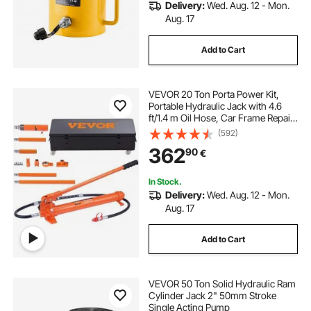
Delivery:
Wed. Aug. 12 - Mon.
Aug. 17
Add to Cart
VEVOR 20 Ton Porta Power Kit,
Portable Hydraulic Jack with 4.6
ft/1.4 m Oil Hose, Car Frame Repair
Tool with Storage Case for
(592)
Automotive, Heavy Equipment,
362
90
€
Mechanic (44000 LBS)
In Stock.
Delivery:
Wed. Aug. 12 - Mon.
Aug. 17
Add to Cart
VEVOR 50 Ton Solid Hydraulic Ram
Cylinder Jack 2" 50mm Stroke
Single Acting Pump