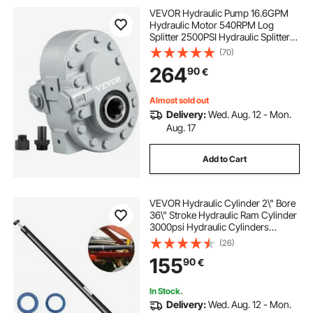
VEVOR Hydraulic Pump 16.6GPM
Hydraulic Motor 540RPM Log
Splitter 2500PSI Hydraulic Splitter
SAE 12 Outlet Port Hydraulic Pump
(70)
for Log Splitter for Truck Tailgate
264
90
€
Lift,Scissor Lift, Dump Trailer
Almost sold out
Delivery:
Wed. Aug. 12 - Mon.
Aug. 17
Add to Cart
VEVOR Hydraulic Cylinder 2\" Bore
36\" Stroke Hydraulic Ram Cylinder
3000psi Hydraulic Cylinders
Welded Double Acting Cross Tube
(26)
SAE6 Port Hydraulic Lifting Cylinder
155
90
€
(2 X 36)
In Stock.
Delivery:
Wed. Aug. 12 - Mon.