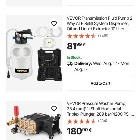
VEVOR Transmission Fluid Pump 2
Way ATF Refill System Dispenser,
Oil and Liquid Extractor 10 Liter
Large Capacity, Automatic
(1,415)
Transmission Fluid Pump Tool Set
81
99
€
with 14 Pieces ATF Filler Adapters
In Stock.
Delivery:
Wed. Aug. 12 - Mon.
Aug. 17
Add to Cart
VEVOR Pressure Washer Pump,
25.4 mm(1") Shaft Horizontal
Triplex Plunger, 289 bar(4200 PSI),
16 L/min(4.2GPM), Replacement
(334)
Power Washer Pumps Kit with 5
180
90
€
Nozzles, Compatible with Simpson
MorFlex 40224, 40225, 40226,