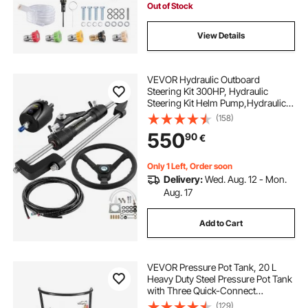
Santoprene
Out of Stock
View Details
VEVOR Hydraulic Outboard
Steering Kit 300HP, Hydraulic
Steering Kit Helm Pump,Hydraulic
Boat Steering Kit with 22 Feet
(158)
Hydraulic Steering Hose for Boat
550
90
€
Steering System
Only 1 Left, Order soon
Delivery:
Wed. Aug. 12 - Mon.
Aug. 17
Add to Cart
VEVOR Pressure Pot Tank, 20 L
Heavy Duty Steel Pressure Pot Tank
with Three Quick-Connect
Couplers for Home Use, DIY, Art
(129)