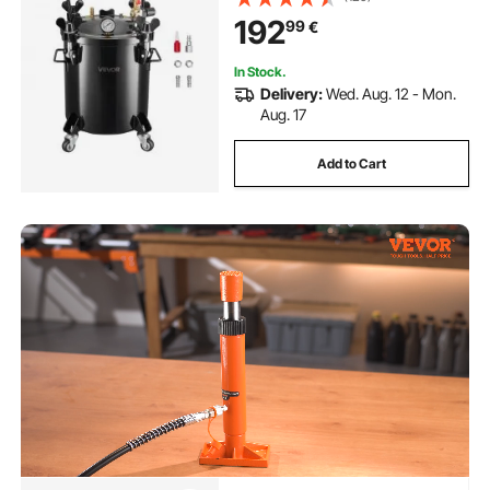
Creations, Large-Diameter Tanks
192
99
€
In Stock.
Delivery:
Wed. Aug. 12 - Mon.
Aug. 17
Add to Cart