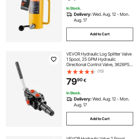
In Stock.
Delivery:
Wed. Aug. 12 - Mon.
Aug. 17
Add to Cart
VEVOR Hydraulic Log Splitter Valve
1 Spool, 25 GPM Hydraulic
Directional Control Valve, 3626PSI
Hydraulic Loader Valve, Hydraulic
(70)
Joystick Control Valve for Small
79
90
€
Tractors, Loaders, Log Splitter
In Stock.
Delivery:
Wed. Aug. 12 - Mon.
Aug. 17
Add to Cart
VEVOR Hydraulic Valve 2 Spool