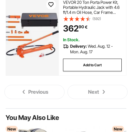
VEVOR 20 Ton Porta Power Kit,
Portable Hydraulic Jack with 4.6
ft/1.4 m Oil Hose, Car Frame
Repair Tool with Storage Case
(592)
for Automotive, Heavy
362
90
€
Equipment, Mechanic (44000
LBS)
In Stock.
Delivery:
Wed. Aug. 12 -
Mon. Aug. 17
Add to Cart
Previous
Next
You May Also Like
New
New