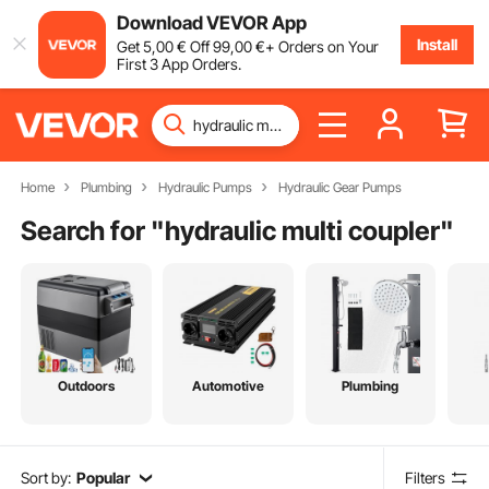
Download VEVOR App
Install
Get
5
,00
€
Off
99
,00
€
+ Orders on Your
First 3 App Orders.
Home
Plumbing
Hydraulic Pumps
Hydraulic Gear Pumps
Search for "
hydraulic multi coupler
"
Outdoors
Automotive
Plumbing
Sort by:
Popular
Filters