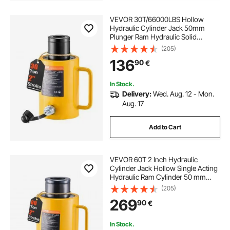
VEVOR 30T/66000LBS Hollow
Hydraulic Cylinder Jack 50mm
Plunger Ram Hydraulic Solid
Cylinder Hydraulic Jack for
(205)
Car/Van/Boat/Truck/Caravan
136
90
€
In Stock.
Delivery:
Wed. Aug. 12 - Mon.
Aug. 17
Add to Cart
VEVOR 60T 2 Inch Hydraulic
Cylinder Jack Hollow Single Acting
Hydraulic Ram Cylinder 50 mm
Hydraulic Lifting Cylinders for
(205)
Riggers Fabricators (60T 2 Inch
269
90
€
Hollow)
In Stock.