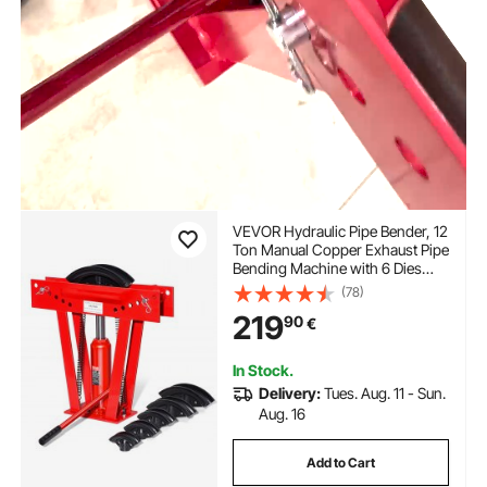
VEVOR Hydraulic Pipe Bender, 12
Ton Manual Copper Exhaust Pipe
Bending Machine with 6 Dies
(1/2" - 2") and 90 - 180°
(78)
Adjustable Rollers, Heavy-Duty
219
90
€
Pipe Tube Bender for Piping
Railing Construction
In Stock.
Delivery:
Tues. Aug. 11 - Sun.
Aug. 16
Add to Cart