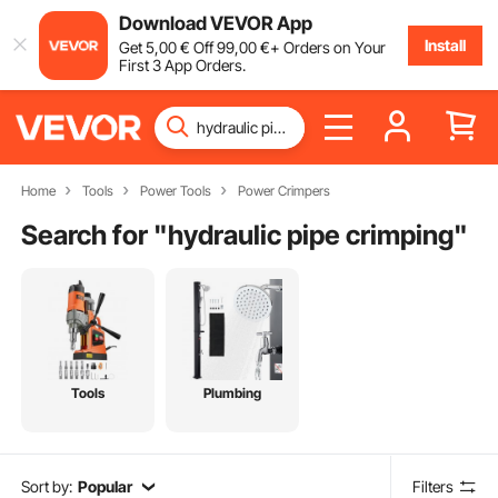
Download VEVOR App
Install
Get
5
,00
€
Off
99
,00
€
+ Orders on Your
First 3 App Orders.
Home
Tools
Power Tools
Power Crimpers
Search for "
hydraulic pipe crimping
"
Tools
Plumbing
Sort by:
Popular
Filters