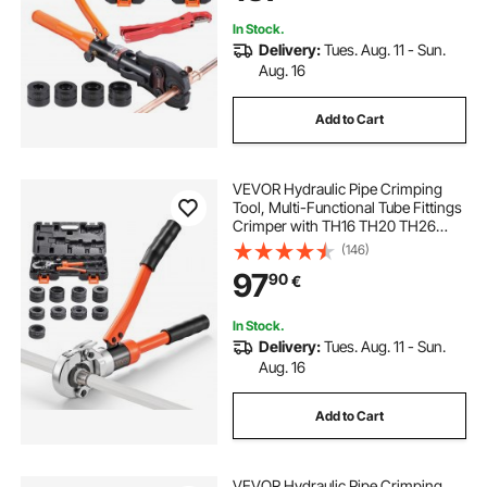
Hydraulically Driven
In Stock.
Delivery:
Tues. Aug. 11 - Sun.
Aug. 16
Add to Cart
VEVOR Hydraulic Pipe Crimping
Tool, Multi-Functional Tube Fittings
Crimper with TH16 TH20 TH26
TH32 Jaws for PEX & Aluminum-
(146)
Plastic Pipes, and V12 V15 V18 V22
97
90
€
V28 Jaws for Stainless Steel Tubes
In Stock.
Delivery:
Tues. Aug. 11 - Sun.
Aug. 16
Add to Cart
VEVOR Hydraulic Pipe Crimping