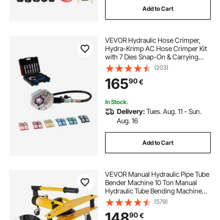
Add to Cart
down pipe crimping tool
VEVOR Hydraulic Hose Crimper,
crimping tool for pipe
Hydra-Krimp AC Hose Crimper Kit
with 7 Dies Snap-On & Carrying
Case, Hydraulic A/C Hoses
(203)
portable hydraulic crimping machine
Crimping Tool for Automotive & Air
165
90
€
Conditioning Repair (Split with
Manual Pump)
best pex crimp tool
pipe crimper
In Stock.
Delivery:
Tues. Aug. 11 - Sun.
Aug. 16
Add to Cart
VEVOR Manual Hydraulic Pipe Tube
Bender Machine 10 Ton Manual
Hydraulic Tube Bending Machine
6.4–25.4 mm Diameter 6 Dies for
(579)
Heating and Piping Construction
148
90
€