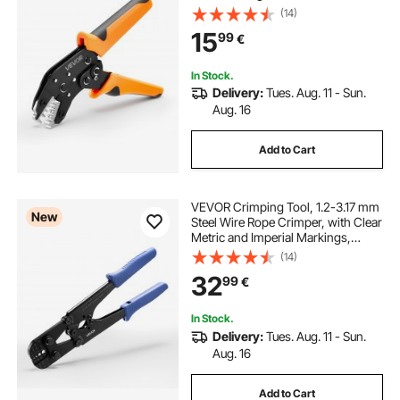
Crimp Pliers with Clear Metric &
(14)
AWG Markings, Quick Release,
15
99
€
Adjustable Pressure for Multiple
Terminals
In Stock.
Delivery:
Tues. Aug. 11 - Sun.
Aug. 16
Add to Cart
VEVOR Crimping Tool, 1.2-3.17 mm
New
Steel Wire Rope Crimper, with Clear
Metric and Imperial Markings,
Adjustable Force, Crimp Pliers for
(14)
Aluminum Oval and Dual Sleeves,
32
99
€
and Annealed Copper Sleeves
In Stock.
Delivery:
Tues. Aug. 11 - Sun.
Aug. 16
Add to Cart