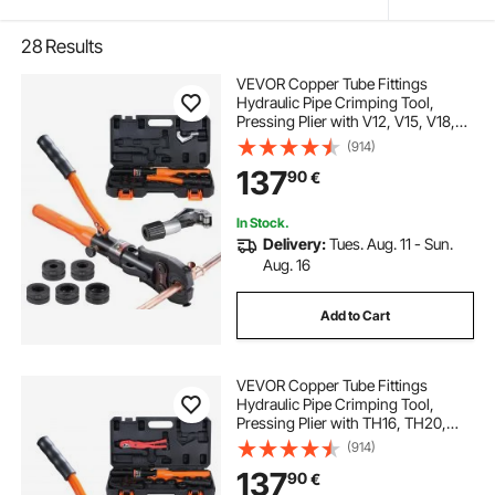
28
Results
VEVOR Copper Tube Fittings
Hydraulic Pipe Crimping Tool,
Pressing Plier with V12, V15, V18,
V22, V28 Quick Change Jaws,
(914)
360° Rotatable Press Kit for
137
90
€
Confined Spaces Tee Fittings
Hydraulically Driven
In Stock.
Delivery:
Tues. Aug. 11 - Sun.
Aug. 16
Add to Cart
VEVOR Copper Tube Fittings
Hydraulic Pipe Crimping Tool,
Pressing Plier with TH16, TH20,
TH26, TH32 Quick Change Jaws,
(914)
360° Rotatable Press Kit for
137
90
€
Confined Spaces Tee Fittings