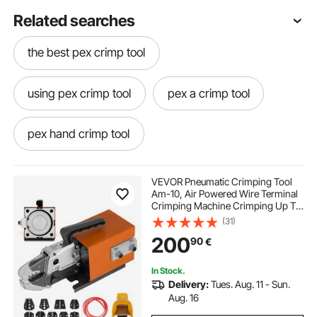
Related searches
the best pex crimp tool
using pex crimp tool
pex a crimp tool
pex hand crimp tool
pex crimp tool near me
VEVOR Pneumatic Crimping Tool
Am-10, Air Powered Wire Terminal
Crimping Machine Crimping Up To
pipe crimping pliers
16mm2, Pneumatic Crimper Plier
(31)
Machine with 10 Sets Of Dies for
200
90
€
Many Kinds of Terminals
hydraulic pex crimp tool
crimping tool pipe
In Stock.
Delivery:
Tues. Aug. 11 - Sun.
pipes tool
crimp right pex tool
Aug. 16