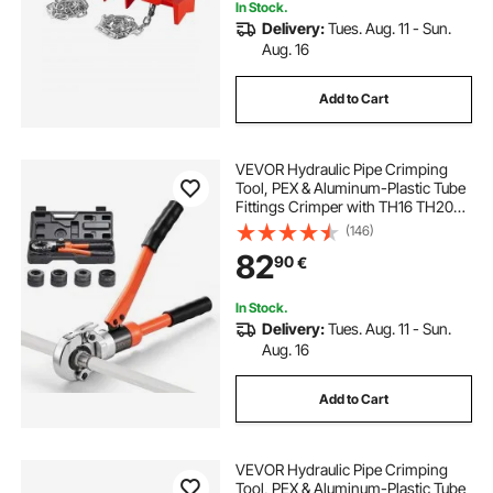
In Stock.
Delivery:
Tues. Aug. 11 - Sun.
Aug. 16
Add to Cart
VEVOR Hydraulic Pipe Crimping
Tool, PEX & Aluminum-Plastic Tube
Fittings Crimper with TH16 TH20
TH26 TH32 Jaws & Carrying Case,
(146)
Press Crimper Tool Kit for Plumbing
82
90
€
Repairs & Installations
In Stock.
Delivery:
Tues. Aug. 11 - Sun.
Aug. 16
Add to Cart
VEVOR Hydraulic Pipe Crimping
Tool, PEX & Aluminum-Plastic Tube