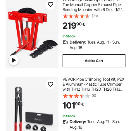
Ton Manual Copper Exhaust Pipe
Bending Machine with 6 Dies (1/2" -
2") and 90 - 180° Adjustable
(78)
Rollers, Heavy-Duty Pipe Tube
219
90
€
Bender for Piping Railing
Construction
In Stock.
Delivery:
Tues. Aug. 11 - Sun.
Aug. 16
Add to Cart
VEVOR Pipe Crimping Tool Kit, PEX
& Aluminum-Plastic Tube Crimper
with TH12 TH16 TH20 TH26 TH32
Jaws & Bendable Handle, Compact
(5)
Single-Port Crimper with Storage
101
90
€
Case for Piping Repairs &
Installation
In Stock.
Delivery:
Tues. Aug. 11 - Sun.
Aug. 16