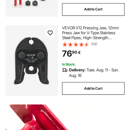
Add to Cart
VEVOR V12 Pressing Jaw, 12mm
Press Jaw for V-Type Stainless
Steel Pipes, High-Strength
Carburized Steel Crimping Jaws
(58)
Compatible with Standard Press
76
90
€
Tools
In Stock.
Delivery:
Tues. Aug. 11 - Sun.
Aug. 16
Add to Cart