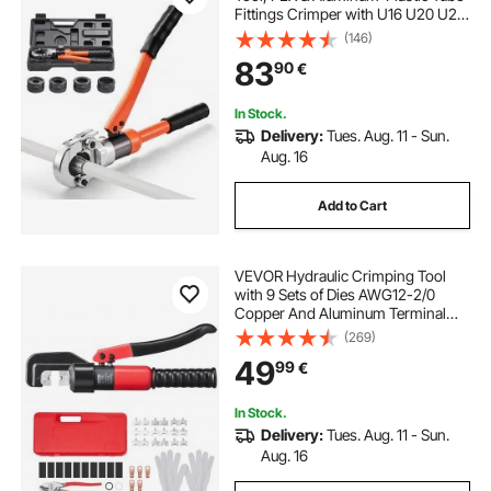
Fittings Crimper with U16 U20 U25
U32 Jaws & Carrying Case, Press
(146)
Crimper Tool Kit for Plumbing
83
90
€
Repairs & Installations
In Stock.
Delivery:
Tues. Aug. 11 - Sun.
Aug. 16
Add to Cart
VEVOR Hydraulic Crimping Tool
with 9 Sets of Dies AWG12-2/0
Copper And Aluminum Terminal
Battery Lug Crimper, with a Cutting
(269)
Pliers, Gloves, 5pcs Copper Ring
49
99
€
Connectors, 8pcs Heat Shrink
Sleeves
In Stock.
Delivery:
Tues. Aug. 11 - Sun.
Aug. 16