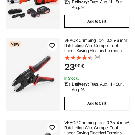
Delivery:
Tues. Aug. 11 - Sun.
Aug. 16
Add to Cart
VEVOR Crimping Tool, 0.25-6 mm²
New
Ratcheting Wire Crimper Tool,
Labor-Saving Electrical Terminal
Crimp Pliers with Clear Metric &
(14)
AWG Markings, Quick Release,
23
90
€
Adjustable Pressure for Multiple
Terminals
In Stock.
Delivery:
Tues. Aug. 11 - Sun.
Aug. 16
Add to Cart
VEVOR Crimping Tool, 0.25-4 mm²
Ratcheting Wire Crimper Tool,
Labor-Saving Electrical Terminal