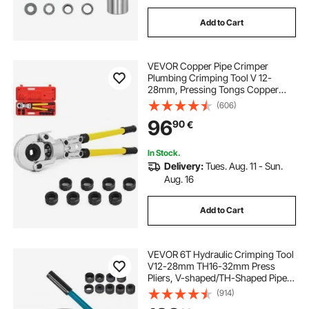
Add to Cart
VEVOR Copper Pipe Crimper
Plumbing Crimping Tool V 12-
28mm, Pressing Tongs Copper
Pipe Crimper Crimping Tool TH 16-
(606)
32mm Jaws 360° Head
96
90
€
In Stock.
Delivery:
Tues. Aug. 11 - Sun.
Aug. 16
Add to Cart
VEVOR 6T Hydraulic Crimping Tool
V12-28mm TH16-32mm Press
Pliers, V-shaped/TH-Shaped Pipe
Crimping Pliers, Jaws 360° Head
(914)
Hand-Held Press Pliers PE-X