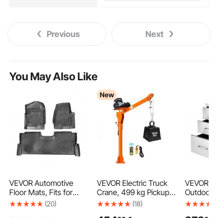
Previous
Next
You May Also Like
New
VEVOR Automotive
VEVOR Electric Truck
VEVOR 18
Floor Mats, Fits for
Crane, 499 kg Pickup
Outdoor 
Ford F250 F350 F450
Truck Crane with
Stainless 
(20)
(18)
F550 2017-2024 2025
PA800 Electric Hoist,
Access B