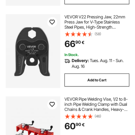
VEVOR V22 Pressing Jaw, 22mm
Press Jaw for V-Type Stainless
Steel Pipes, High-Strength
Carburized Steel Crimping Jaws
(58)
Compatible with Standard Press
66
90
€
Tools
In Stock.
Delivery:
Tues. Aug. 11 - Sun.
Aug. 16
Add to Cart
VEVOR Pipe Welding Vise, 1/2 to 8-
inch Pipe Welding Clamp with Dual
Chains & Crank Handles, Heavy-
Duty Cast Iron Vise for a Variety of
(46)
Pipes
60
90
€