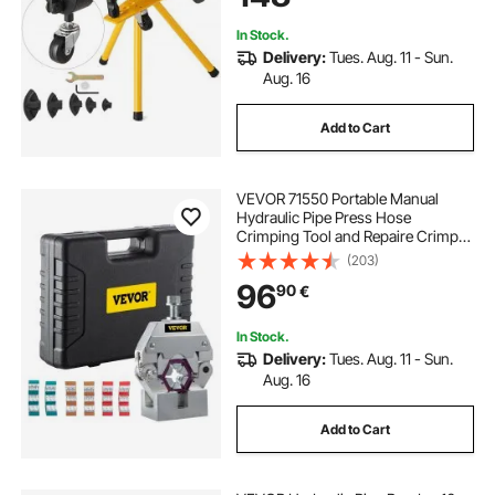
In Stock.
Delivery:
Tues. Aug. 11 - Sun.
Aug. 16
Add to Cart
VEVOR 71550 Portable Manual
Hydraulic Pipe Press Hose
Crimping Tool and Repaire Crimper
Tools Manually Operated A/C Hose
(203)
Crimper Tool Kit Durable with 4 Dies
96
90
€
for Car Air Conditioner
In Stock.
Delivery:
Tues. Aug. 11 - Sun.
Aug. 16
Add to Cart