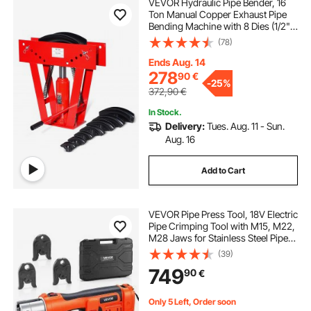
VEVOR Hydraulic Pipe Bender, 16
Ton Manual Copper Exhaust Pipe
Bending Machine with 8 Dies (1/2" -
3") and 90 - 180° Adjustable
(78)
Rollers, Heavy-Duty Pipe Tube
Bender for Piping Railing
Ends Aug. 14
Construction
278
90
€
-
25%
372,90
€
In Stock.
Delivery:
Tues. Aug. 11 - Sun.
Aug. 16
Add to Cart
VEVOR Pipe Press Tool, 18V Electric
Pipe Crimping Tool with M15, M22,
M28 Jaws for Stainless Steel Pipes,
32KN Press Tools Kit with 2PCS
(39)
4AH Batteries, Fast Charger &
749
90
€
Carrying Case
Only 5 Left, Order soon