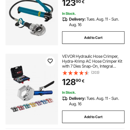
123
90
€
Crimping Tool for Composite Pipes
PEX PE-X PB Pipe
In Stock.
Delivery:
Tues. Aug. 11 - Sun.
Aug. 16
Add to Cart
VEVOR Hydraulic Hose Crimper,
Hydra-Krimp AC Hose Crimper Kit
with 7 Dies Snap-On, Integral
Manual Hydraulic A/C Hoses
(203)
Crimping Tool for Automotive & Air
128
90
€
Conditioning Repair - with Carrying
Case
In Stock.
Delivery:
Tues. Aug. 11 - Sun.
Aug. 16
Add to Cart