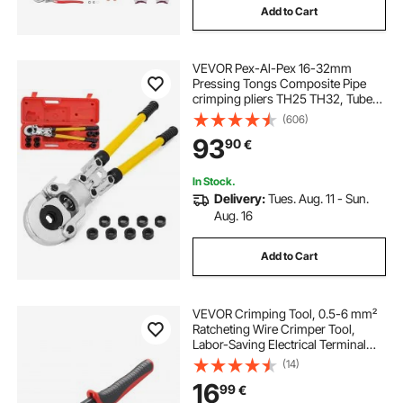
Add to Cart
VEVOR Pex-Al-Pex 16-32mm
Pressing Tongs Composite Pipe
crimping pliers TH25 TH32, Tube
Pressing Tongs 16 - 32MM Pex-Al-
(606)
Pex Composite Pipe aluverbund-
93
90
€
rohre
In Stock.
Delivery:
Tues. Aug. 11 - Sun.
Aug. 16
Add to Cart
VEVOR Crimping Tool, 0.5-6 mm²
Ratcheting Wire Crimper Tool,
Labor-Saving Electrical Terminal
Crimp Pliers with Clear Metric &
(14)
AWG Markings, Quick Release,
16
99
€
Adjustable Force for Multiple