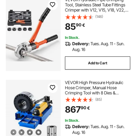
Tool, Stainless Steel Tube Fittings
Crimper with V12, V15, V18, V22,
V28 Jaws & Carrying Case, Press
(146)
Crimper Tool Kit for Plumbing
85
90
€
Repairs & Installations
In Stock.
Delivery:
Tues. Aug. 11 - Sun.
Aug. 16
Add to Cart
VEVOR High Pressure Hydraulic
Hose Crimper, Manual Hose
Crimping Tool with 8 Dies &
0.24"-1.1" Crimping Range, Suitable
(85)
for Low & High-Pressure Oil Pipes,
867
90
€
Gas/Water/Auto AC Hoses & Cable
Joints
In Stock.
Delivery:
Tues. Aug. 11 - Sun.
Aug. 16