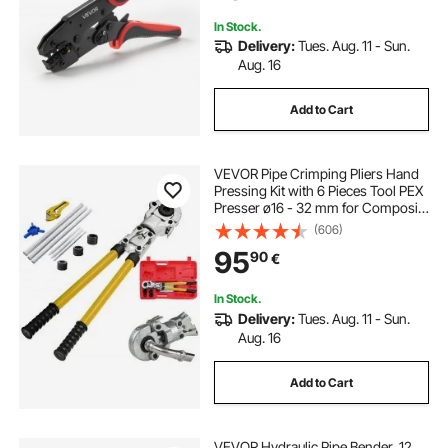
Terminals
In Stock.
Delivery:
Tues. Aug. 11 - Sun.
Aug. 16
Add to Cart
VEVOR Pipe Crimping Pliers Hand
Pressing Kit with 6 Pieces Tool PEX
Presser ø16 - 32 mm for Composite
Pipe Pex-Al-Pex Aluminum
(606)
Composite Pipes
95
90
€
In Stock.
Delivery:
Tues. Aug. 11 - Sun.
Aug. 16
Add to Cart
VEVOR Hydraulic Pipe Bender, 12