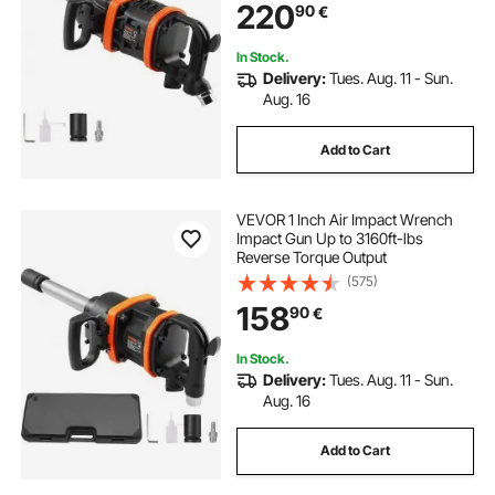
220
90
€
Duty Machinery / Semi-Truck / Bus
In Stock.
Delivery:
Tues. Aug. 11 - Sun.
Aug. 16
Add to Cart
VEVOR 1 Inch Air Impact Wrench
Impact Gun Up to 3160ft-lbs
Reverse Torque Output
(575)
158
90
€
In Stock.
Delivery:
Tues. Aug. 11 - Sun.
Aug. 16
Add to Cart