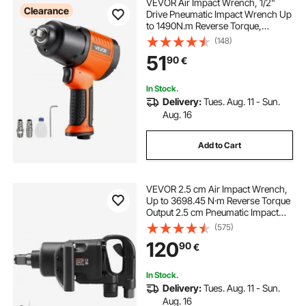
VEVOR Air Impact Wrench, 1/2"
Clearance
Drive Pneumatic Impact Wrench Up
to 1490N.m Reverse Torque,
7500RPM 4-Speed Adjustable &
(148)
Lightweight Pneumatic Gun for
51
90
€
Auto Repairs and Maintenance
In Stock.
Delivery:
Tues. Aug. 11 - Sun.
Aug. 16
Add to Cart
VEVOR 2.5 cm Air Impact Wrench,
Up to 3698.45 N·m Reverse Torque
Output 2.5 cm Pneumatic Impact
Gun Lightweight w/ 2 Handles for
(575)
Heavy Duty Repairs and
120
90
€
Maintenance
In Stock.
Delivery:
Tues. Aug. 11 - Sun.
Aug. 16