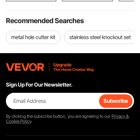
Recommended Searches
metal hole cutter kit
stainless steel knockout set
Sign Up For Our Newsletter.
Email Address
Subscribe
By clicking the
subscribe
button, you are agreeing to our
Privacy &
Cookie Policy
.