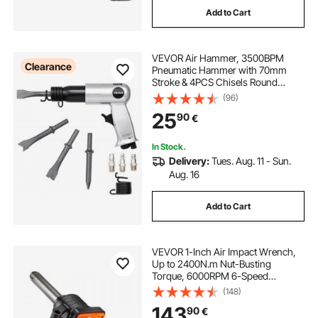
Add to Cart
VEVOR Air Hammer, 3500BPM
Clearance
Pneumatic Hammer with 70mm
Stroke & 4PCS Chisels Round
Shank, Pistol-Grip Compact Air
(96)
Chisel Pneumatic Shovel Tool for
25
90
€
Cutting Punching Scraping
In Stock.
Delivery:
Tues. Aug. 11 - Sun.
Aug. 16
Add to Cart
VEVOR 1-Inch Air Impact Wrench,
Up to 2400N.m Nut-Busting
Torque, 6000RPM 6-Speed
Pneumatic Impact Gun with
(148)
152.4mm Extended Anvil for
143
90
€
Heavy-Duty Trucks, Buses,