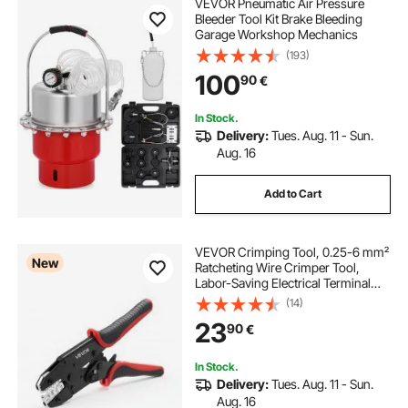
VEVOR Pneumatic Air Pressure
Bleeder Tool Kit Brake Bleeding
Garage Workshop Mechanics
(193)
100
90
€
In Stock.
Delivery:
Tues. Aug. 11 - Sun.
Aug. 16
Add to Cart
VEVOR Crimping Tool, 0.25-6 mm²
New
Ratcheting Wire Crimper Tool,
Labor-Saving Electrical Terminal
Crimp Pliers with Clear Metric &
(14)
AWG Markings, Quick Release,
23
90
€
Adjustable Pressure for Multiple
Terminals
In Stock.
Delivery:
Tues. Aug. 11 - Sun.
Aug. 16