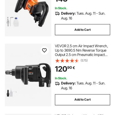
Agricultural Machinery
In Stock.
Delivery:
Tues. Aug. 11 - Sun.
Aug. 16
Add to Cart
VEVOR 2.5 cm Air Impact Wrench,
Up to 3690.5 Nm Reverse Torque
Output 2.5 cm Pneumatic Impact
Gun Lightweight w/ 2 Handles for
(575)
Heavy Duty Repairs and
120
90
€
Maintenance
In Stock.
Delivery:
Tues. Aug. 11 - Sun.
Aug. 16
Add to Cart