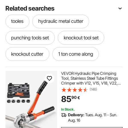
Related searches
tooles
hydraulic metal cutter
punching tools set
knockout tool set
knockout cutter
1 ton come along
conduit
10 in 1 tool kit
2 in 1
VEVOR Hydraulic Pipe Crimping
Tool, Stainless Steel Tube Fittings
Crimper with V12, V15, V18, V22,
hydraulic cutter
tools sets
V28 Jaws & Carrying Case, Press
(146)
Crimper Tool Kit for Plumbing
85
90
€
Repairs & Installations
driver cutter
tooling
setting tool
In Stock.
Delivery:
Tues. Aug. 11 - Sun.
metal cutter
Aug. 16