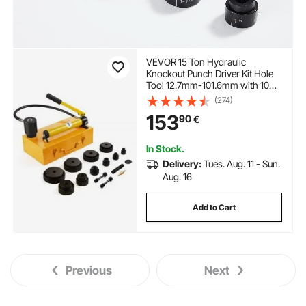
VEVOR 15 Ton Hydraulic
Knockout Punch Driver Kit Hole
Tool 12.7mm-101.6mm with 10
Dies
(274)
153
90
€
In Stock.
Delivery:
Tues. Aug. 11 - Sun.
Aug. 16
Add to Cart
Previous
Next