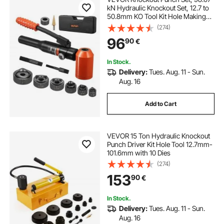
kN Hydraulic Knockout Set, 12.7 to
50.8mm KO Tool Kit Hole Making
Tool, KO Tools Kit W/6 Dies for
(274)
Metal Electrical Cabinets, Electrical
96
90
€
Control Cabinets, Switch Cabinet
In Stock.
Delivery:
Tues. Aug. 11 - Sun.
Aug. 16
Add to Cart
VEVOR 15 Ton Hydraulic Knockout
Punch Driver Kit Hole Tool 12.7mm-
101.6mm with 10 Dies
(274)
153
90
€
In Stock.
Delivery:
Tues. Aug. 11 - Sun.
Aug. 16