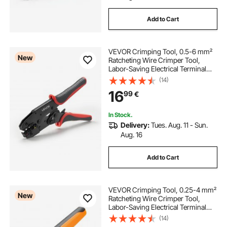
Add to Cart
VEVOR Crimping Tool, 0.5-6 mm²
New
Ratcheting Wire Crimper Tool,
Labor-Saving Electrical Terminal
Crimp Pliers with Clear Metric &
(14)
AWG Markings, Quick Release,
16
99
€
Adjustable Force for Multiple
Terminals
In Stock.
Delivery:
Tues. Aug. 11 - Sun.
Aug. 16
Add to Cart
VEVOR Crimping Tool, 0.25-4 mm²
New
Ratcheting Wire Crimper Tool,
Labor-Saving Electrical Terminal
Crimp Pliers with Clear Metric &
(14)
AWG Markings, Quick Release,