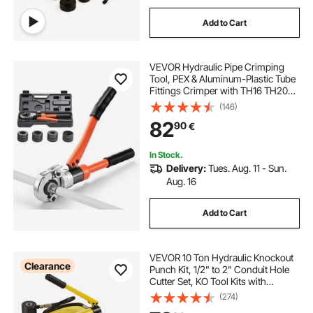
Add to Cart
VEVOR Hydraulic Pipe Crimping
Tool, PEX & Aluminum-Plastic Tube
Fittings Crimper with TH16 TH20
TH26 TH32 Jaws & Carrying Case,
(146)
Press Crimper Tool Kit for Plumbing
82
90
€
Repairs & Installations
In Stock.
Delivery:
Tues. Aug. 11 - Sun.
Aug. 16
Add to Cart
VEVOR 10 Ton Hydraulic Knockout
Clearance
Punch Kit, 1/2" to 2" Conduit Hole
Cutter Set, KO Tool Kits with
Puncher 6 Piece, Metal Sheet Driver
(274)
Tools, For Aluminum, Brass,