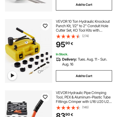
Add to Cart
VEVOR 10 Ton Hydraulic Knockout
Punch Kit, 1/2" to 2" Conduit Hole
Cutter Set, KO Tool Kits with
Puncher 6 Piece, Metal Sheet Driver
(274)
Tools, For Aluminum, Brass,
95
90
€
Stainless Steel, Fiberglass and
Plastic
In Stock.
Delivery:
Tues. Aug. 11 - Sun.
Aug. 16
Add to Cart
VEVOR Hydraulic Pipe Crimping
Tool, PEX & Aluminum-Plastic Tube
Fittings Crimper with U16 U20 U25
U32 Jaws & Carrying Case, Press
(146)
Crimper Tool Kit for Plumbing
83
90
€
Repairs & Installations