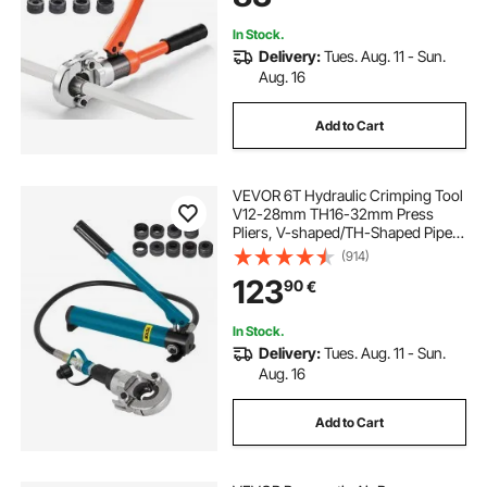
In Stock.
Delivery:
Tues. Aug. 11 - Sun.
Aug. 16
Add to Cart
VEVOR 6T Hydraulic Crimping Tool
V12-28mm TH16-32mm Press
Pliers, V-shaped/TH-Shaped Pipe
Crimping Pliers, Jaws 360° Head
(914)
Hand-Held Press Pliers PE-X
123
90
€
Crimping Tool for Composite Pipes
PEX PE-X PB Pipe
In Stock.
Delivery:
Tues. Aug. 11 - Sun.
Aug. 16
Add to Cart