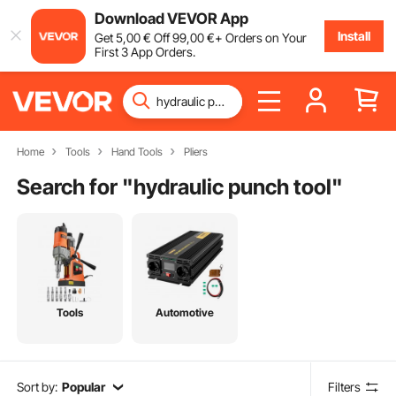
Download VEVOR App
Install
Get
5
,00
€
Off
99
,00
€
+ Orders on Your
First 3 App Orders.
Home
Tools
Hand Tools
Pliers
Search for "
hydraulic punch tool
"
Tools
Automotive
Sort by:
Popular
Filters