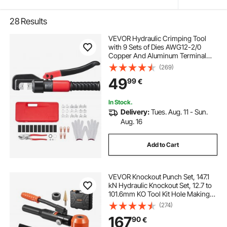
28
Results
VEVOR Hydraulic Crimping Tool
with 9 Sets of Dies AWG12-2/0
Copper And Aluminum Terminal
Battery Lug Crimper, with a Cutting
(269)
Pliers, Gloves, 5pcs Copper Ring
49
99
€
Connectors, 8pcs Heat Shrink
Sleeves
In Stock.
Delivery:
Tues. Aug. 11 - Sun.
Aug. 16
Add to Cart
VEVOR Knockout Punch Set, 147.1
kN Hydraulic Knockout Set, 12.7 to
101.6mm KO Tool Kit Hole Making
Tool, KO Tools Kit W/10 Dies for
(274)
Metal Electrical Cabinet, Electrical
167
90
€
Control Cabinet, Switch Cabinet