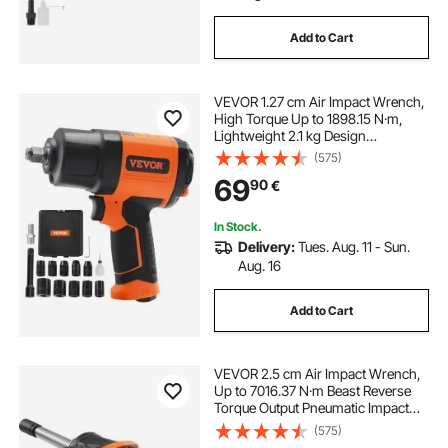
Add to Cart
VEVOR 1.27 cm Air Impact Wrench,
High Torque Up to 1898.15 N·m,
Lightweight 2.1 kg Design
Pneumatic Impact Gun with 11-PCS
(575)
1.27 cm Drive CR-V Steel Impact
69
90
€
Socket Set & Carrying Case
In Stock.
Delivery:
Tues. Aug. 11 - Sun.
Aug. 16
Add to Cart
VEVOR 2.5 cm Air Impact Wrench,
Up to 7016.37 N·m Beast Reverse
Torque Output Pneumatic Impact
Gun w/ 20cm Extended Anvil for
(575)
Repairs and Maintenance of Heavy