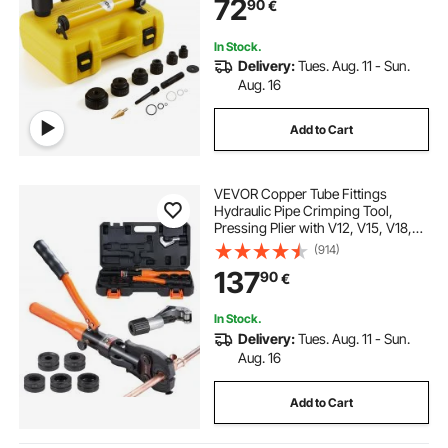
72
90
€
Stainless Steel, Fiberglass and
Plastic
In Stock.
Delivery:
Tues. Aug. 11 - Sun.
Aug. 16
Add to Cart
VEVOR Copper Tube Fittings
Hydraulic Pipe Crimping Tool,
Pressing Plier with V12, V15, V18,
V22, V28 Quick Change Jaws,
(914)
360° Rotatable Press Kit for
137
90
€
Confined Spaces Tee Fittings
Hydraulically Driven
In Stock.
Delivery:
Tues. Aug. 11 - Sun.
Aug. 16
Add to Cart