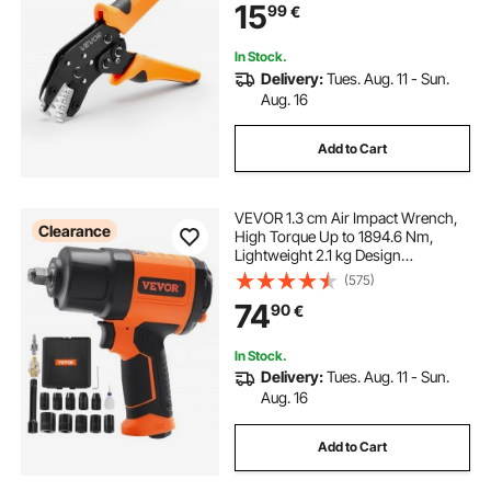
15
99
€
Adjustable Pressure for Multiple
Terminals
In Stock.
Delivery:
Tues. Aug. 11 - Sun.
Aug. 16
Add to Cart
VEVOR 1.3 cm Air Impact Wrench,
Clearance
High Torque Up to 1894.6 Nm,
Lightweight 2.1 kg Design
Pneumatic Impact Gun with 11-PCS
(575)
1.3 cm Drive CR-V Steel Impact
74
90
€
Socket Set & Carrying Case
In Stock.
Delivery:
Tues. Aug. 11 - Sun.
Aug. 16
Add to Cart