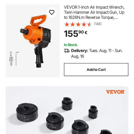
VEVOR 1-Inch Air Impact Wrench,
Twin Hammer Air Impact Gun, Up
to 1626N.m Reverse Torque,
4600RPM 6-Speed Pneumatic
(148)
Wrench for Heavy Duty Auto
155
90
€
Repairs and Maintenance
In Stock.
Delivery:
Tues. Aug. 11 - Sun.
Aug. 16
Add to Cart