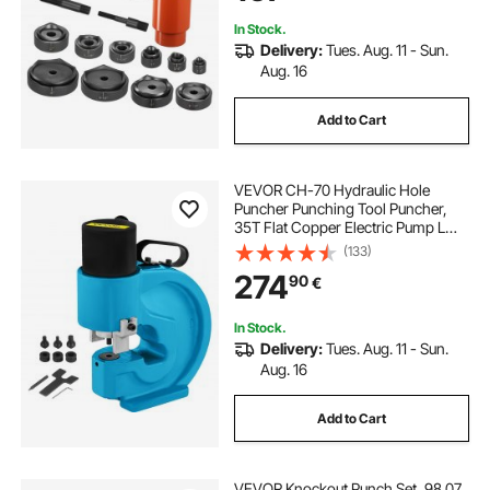
In Stock.
Delivery:
Tues. Aug. 11 - Sun.
Aug. 16
Add to Cart
VEVOR CH-70 Hydraulic Hole
Puncher Punching Tool Puncher,
35T Flat Copper Electric Pump L
Style, CP-700 H Style CFP-800-1
(133)
Busbar Tungsten Steel
274
90
€
In Stock.
Delivery:
Tues. Aug. 11 - Sun.
Aug. 16
Add to Cart
VEVOR Knockout Punch Set, 98.07