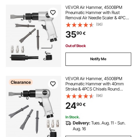
VEVOR Air Hammer, 4500BPM
Pneumatic Hammer with Rust
Removal Air Needle Scaler & 4PCS
Chisels Round Shank, Lightweight
(96)
& Compact Air Chisel Pneumatic
35
90
€
Shovel Tool for Cutting Scraping
Demolishing
Out of Stock
Notify Me
VEVOR Air Hammer, 4500BPM
Clearance
Pneumatic Hammer with 40mm
Stroke & 4PCS Chisels Round
Shank, Lightweight & Compact Air
(96)
Chisel Pneumatic Shovel Tool for
24
90
€
Cutting Punching Scraping
In Stock.
Delivery:
Tues. Aug. 11 - Sun.
Aug. 16