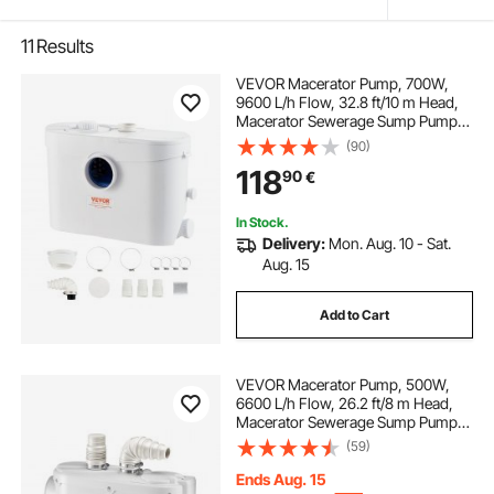
11
Results
VEVOR Macerator Pump, 700W,
9600 L/h Flow, 32.8 ft/10 m Head,
Macerator Sewerage Sump Pump
with 3 Water Inlets for Toilet,
(90)
Basement, Kitchen, Sink, Shower,
118
90
€
Bathtub Waste Water Disposal
Upflush Machine
In Stock.
Delivery:
Mon. Aug. 10 - Sat.
Aug. 15
Add to Cart
VEVOR Macerator Pump, 500W,
6600 L/h Flow, 26.2 ft/8 m Head,
Macerator Sewerage Sump Pump
with 3 Water Inlets for Toilet,
(59)
Basement, Kitchen, Sink, Shower,
Bathtub Waste Water Disposal
Ends Aug. 15