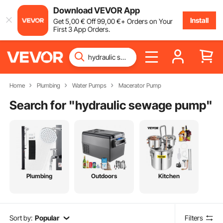
Download VEVOR App
Install
Get
5
,00
€
Off
99
,00
€
+ Orders on Your
First 3 App Orders.
Home
Plumbing
Water Pumps
Macerator Pump
Search for "
hydraulic sewage pump
"
Plumbing
Outdoors
Kitchen
Sort by:
Popular
Filters