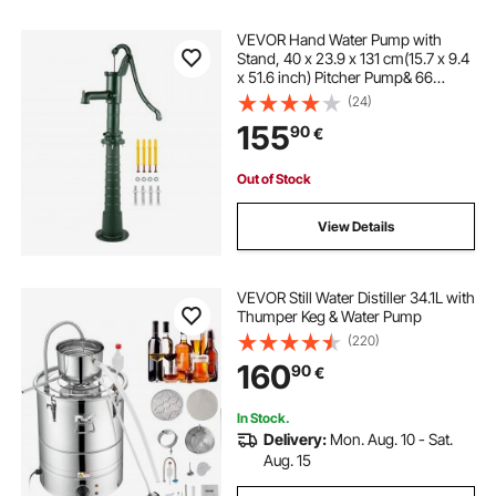
VEVOR Hand Water Pump with
Stand, 40 x 23.9 x 131 cm(15.7 x 9.4
x 51.6 inch) Pitcher Pump& 66
cm(26 inch) Pump Stand with Pre-
(24)
set 12.7 mm(1/2") Holes for Easy
155
90
€
Installation, Rustic Cast Iron Well
Pump for Yard, Garden, Farm
Irrigation, Green
Out of Stock
View Details
VEVOR Still Water Distiller 34.1L with
Thumper Keg & Water Pump
(220)
160
90
€
In Stock.
Delivery:
Mon. Aug. 10 - Sat.
Aug. 15