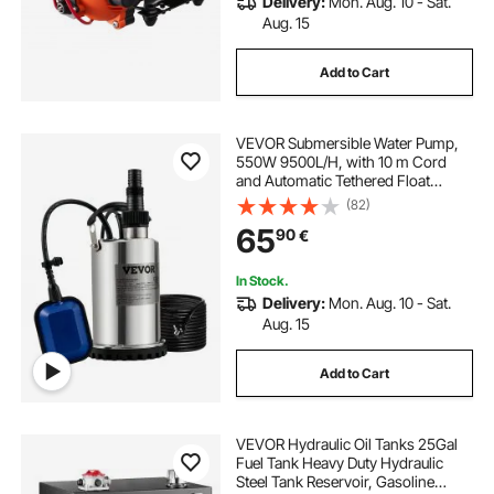
Delivery:
Mon. Aug. 10 - Sat.
Aug. 15
Add to Cart
VEVOR Submersible Water Pump,
550W 9500L/H, with 10 m Cord
and Automatic Tethered Float
Switch, Portable Stainless Steel for
(82)
Clean, Empty Flooded Area,
65
90
€
Swimming Pools, Hot Tubs, for
Irrigation
In Stock.
Delivery:
Mon. Aug. 10 - Sat.
Aug. 15
Add to Cart
VEVOR Hydraulic Oil Tanks 25Gal
Fuel Tank Heavy Duty Hydraulic
Steel Tank Reservoir, Gasoline