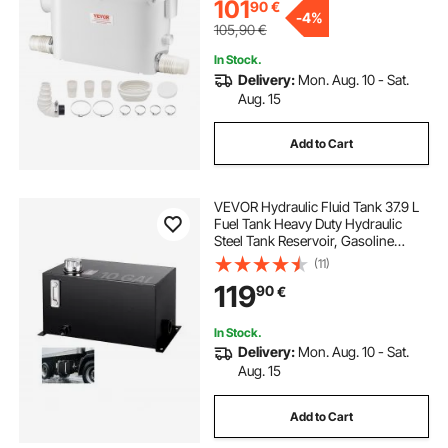
Upflush Machine
101
90
€
-
4%
105,90
€
In Stock.
Delivery:
Mon. Aug. 10 - Sat.
Aug. 15
Add to Cart
VEVOR Hydraulic Fluid Tank 37.9 L
Fuel Tank Heavy Duty Hydraulic
Steel Tank Reservoir, Gasoline
Transfer Tanks, Hydraulic Reservoir
(11)
with Strainer Temp Gauge Filter
119
90
€
Breather Cap for Tractors & Trucks
In Stock.
Delivery:
Mon. Aug. 10 - Sat.
Aug. 15
Add to Cart