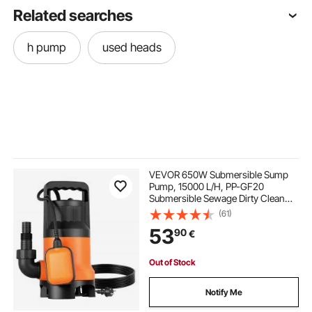
Related searches
h pump
used heads
VEVOR 650W Submersible Sump
Pump, 15000 L/H, PP-GF20
Submersible Sewage Dirty Clean
Water Pump with Automatic Float
(61)
Switch, Long Cord, 8M Max Lift, for
53
90
€
Pools, Garden, Pond, Flooded
Areas
Out of Stock
Notify Me