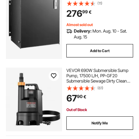
Transfer Tanks, Hydraulic Reservoir
(11)
with Strainer Temp Gauge Filter
276
99
€
Breather Cap hydraulic tank
Almost sold out
Delivery:
Mon. Aug. 10 - Sat.
Aug. 15
Add to Cart
VEVOR 690W Submersible Sump
Pump, 17500 L/H, PP-GF20
Submersible Sewage Dirty Clean
Water Pump with Automatic Float
(61)
Switch, Long Cord, 9M Max Lift, for
67
90
€
Pools, Garden, Pond, Flooded
Areas
Out of Stock
Notify Me