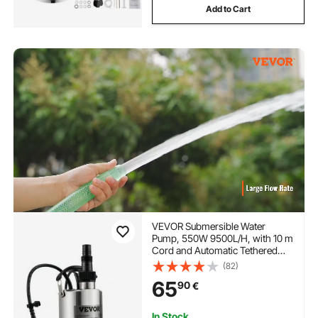
Add to Cart
VEVOR Submersible Water
Pump, 550W 9500L/H, with 10 m
Cord and Automatic Tethered
Float Switch, Portable Stainless
(82)
Steel for Clean, Empty Flooded
65
90
€
Area, Swimming Pools, Hot
Tubs, for Irrigation
In Stock.