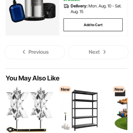
Delivery:
Mon. Aug. 10 - Sat.
Aug. 15
Add to Cart
Previous
Next
You May Also Like
New
New