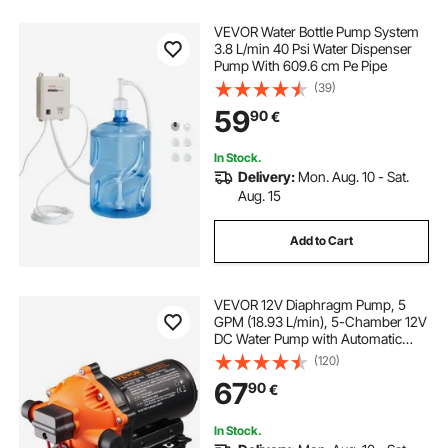
VEVOR Water Bottle Pump System
3.8 L/min 40 Psi Water Dispenser
Pump With 609.6 cm Pe Pipe
(39)
59
90
€
In Stock.
Delivery:
Mon. Aug. 10 - Sat.
Aug. 15
Add to Cart
VEVOR 12V Diaphragm Pump, 5
GPM (18.93 L/min), 5-Chamber 12V
DC Water Pump with Automatic
Pressure Switch 2.7-6.9 bar(40-100
(120)
PSI) Adjustable, 12.7mm(1/2") MNPT
67
90
€
Port, for Agricultural Irrigation
Construction Site Drainage
In Stock.