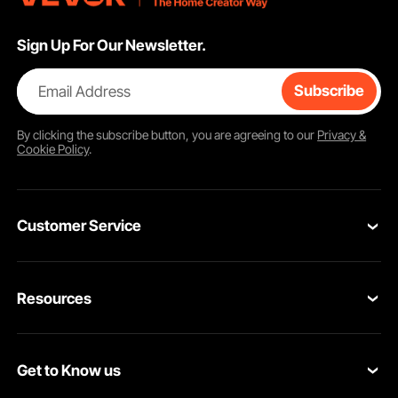
Sign Up For Our Newsletter.
Email Address
Subscribe
By clicking the
subscribe
button, you are agreeing to our
Privacy &
Cookie Policy
.
Customer Service
Contact Us
Resources
Return & Refund
Personal Member Program
Your Orders
Get to Know us
Pro member program
Your Account