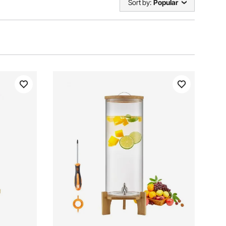
Sort by:
Popular