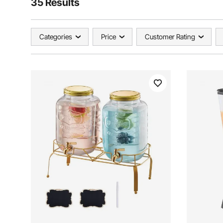
35 Results
Categories
Price
Customer Rating