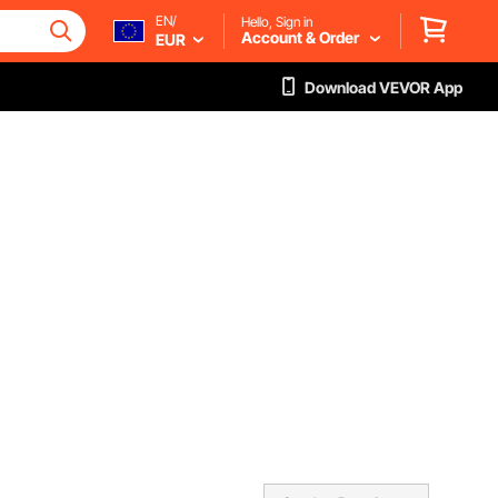
EN/
Hello, Sign in
Account & Order
EUR
Download VEVOR App