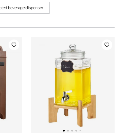
lated beverage dispenser