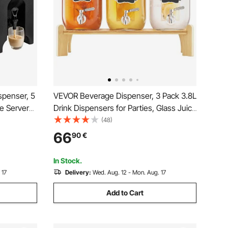
spenser, 5
VEVOR Beverage Dispenser, 3 Pack 3.8L
e Server
Drink Dispensers for Parties, Glass Juice
rade
Dispenser with Wood Stand, Stainless
(48)
er for Tea
Steel Spigot, Infuser, Iced Tea
66
90
€
urants, 2
Lemonade Juice Water Dispensers for
Parties
In Stock.
 17
Delivery:
Wed. Aug. 12 - Mon. Aug. 17
Add to Cart