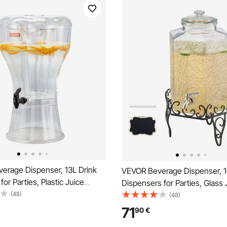
erage Dispenser, 13L Drink
VEVOR Beverage Dispenser, 1
for Parties, Plastic Juice
Dispensers for Parties, Glass 
 with No-Drip Spigot, Iced
(48)
Dispenser with Metal Stand, S
(48)
ade Juice Water Dispensers,
Steel Spigot, Iced Tea Lemon
71
90
€
rants, Hotels, Parties
Water Dispensers for Parties