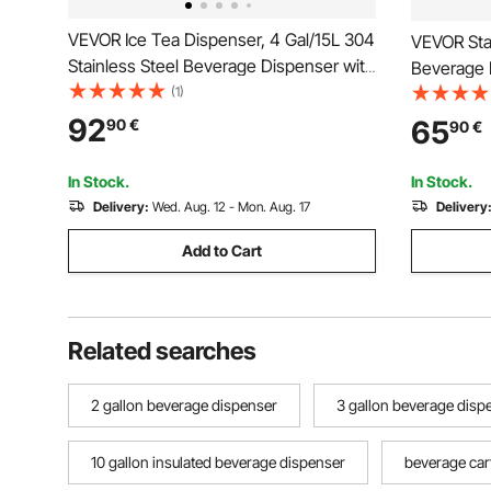
VEVOR Ice Tea Dispenser, 4 Gal/15L 304
VEVOR Stai
Stainless Steel Beverage Dispenser with
Beverage D
Spigot & Handle, Suitable for Hot and
(1)
Liter, The
Cold Drinks, for Iced Tea Coffee Water
Dispenser 
92
65
90
€
90
€
in Cafes & Restaurants
grade for 
Restauran
In Stock.
In Stock.
Delivery:
Wed. Aug. 12 - Mon. Aug. 17
Delivery
Add to Cart
Related searches
2 gallon beverage dispenser
3 gallon beverage disp
10 gallon insulated beverage dispenser
beverage car