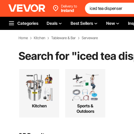
Delivery to
Ireland
Categories
Deals
Best Sellers
New
Ins
Home
Kitchen
Tableware & Bar
Serveware
Search for "
iced tea di
Kitchen
Sports &
Outdoors