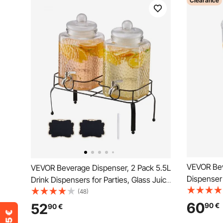
Clearance
VEVOR Bev
VEVOR Beverage Dispenser, 2 Pack 5.5L
Dispenser 
Drink Dispensers for Parties, Glass Juice
Dispensers
Dispenser with Metal Stand, Stainless
(48)
Tea Lemon
Steel Spigot, Iced Tea Lemonade Juice
60
52
90
€
90
€
for Restau
Water Dispensers for Parties