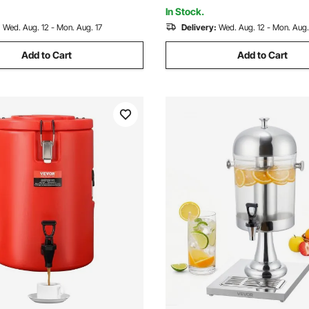
In Stock.
:
Wed. Aug. 12 - Mon. Aug. 17
Delivery:
Wed. Aug. 12 - Mon. Aug.
Add to Cart
Add to Cart