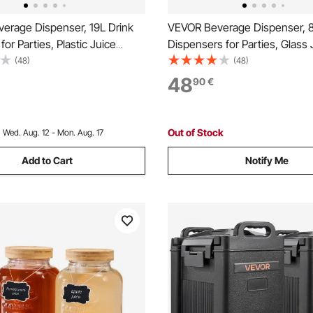
erage Dispenser, 19L Drink
VEVOR Beverage Dispenser, 8
for Parties, Plastic Juice
Dispensers for Parties, Glass 
 with No-Drip Spigot, Iced
Dispenser with Wood Stand, S
(48)
(48)
ade Juice Water Dispensers,
Steel Spigot, Iced Tea Lemon
48
90
€
rants, Hotels, Parties
Water Dispensers for Parties
Out of Stock
:
Wed. Aug. 12 - Mon. Aug. 17
Add to Cart
Notify Me