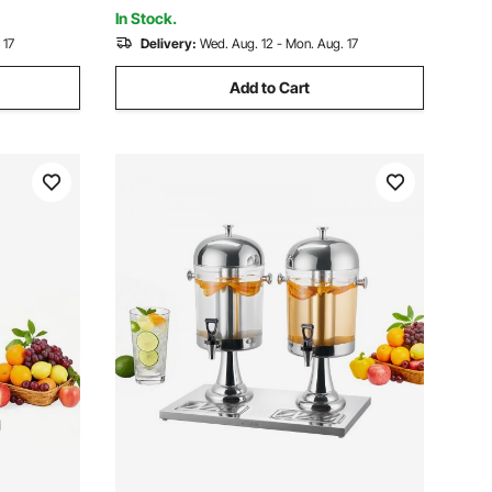
In Stock.
 17
Delivery:
Wed. Aug. 12 - Mon. Aug. 17
Add to Cart