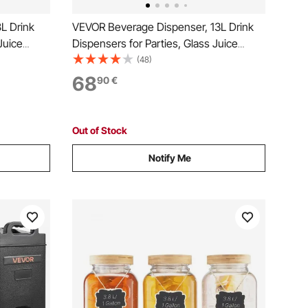
L Drink
VEVOR Beverage Dispenser, 13L Drink
Juice
Dispensers for Parties, Glass Juice
tainless
Dispenser with Wood Stand, Stainless
(48)
ade Juice
Steel Spigot, Iced Tea Lemonade Juice
68
90
€
Water Dispensers for Parties
Out of Stock
Notify Me