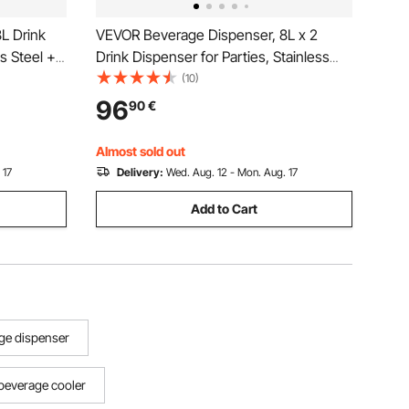
L Drink
VEVOR Beverage Dispenser, 8L x 2
ss Steel +
Drink Dispenser for Parties, Stainless
Spigot Ice
Steel + Plastic Juice Dispensers with
(10)
onade
Spigot Ice Chamber Tray, Iced Tea
96
90
€
ants,
Lemonade Dispensers, for Restaurants,
Hotels
Almost sold out
 17
Delivery:
Wed. Aug. 12 - Mon. Aug. 17
Add to Cart
ge dispenser
beverage cooler