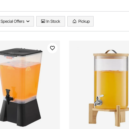
Special Offers
In Stock
Pickup