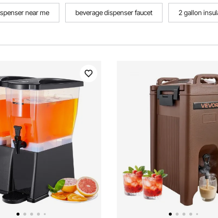
ispenser near me
beverage dispenser faucet
2 gallon insu
r stand
tabletop beverage dispenser