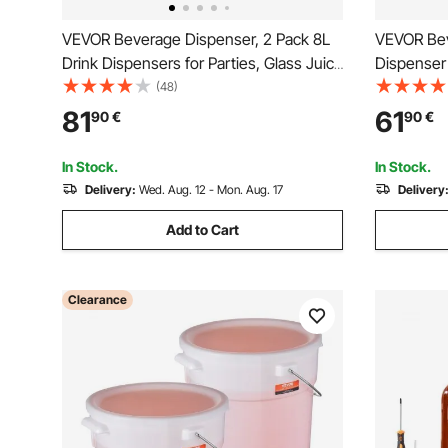
VEVOR Beverage Dispenser, 2 Pack 8L
VEVOR Bev
Drink Dispensers for Parties, Glass Juice
Dispenser 
Dispenser with Metal Stand, Stainless
Dispensers
(48)
Steel Spigot, Infuser, Iced Tea
Tea Lemon
81
61
90
€
90
€
Lemonade Juice Water Dispensers for
for Restau
Parties
In Stock.
In Stock.
Delivery:
Wed. Aug. 12 - Mon. Aug. 17
Delivery
Add to Cart
Clearance