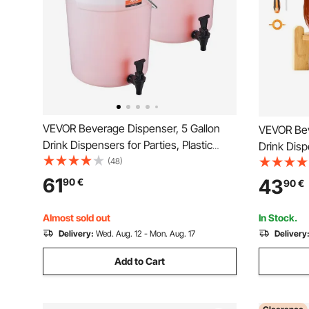
VEVOR Beverage Dispenser, 5 Gallon
VEVOR Bev
Drink Dispensers for Parties, Plastic
Drink Disp
Juice Dispenser with Spigot and Lid,
(48)
Dispenser
Iced Tea Lemonade Juice Water
Steel Spigo
61
43
90
€
90
€
Dispenser, for Restaurants, Hotels,
Lemonade 
Parties, 2 Pack
Parties
Almost sold out
In Stock.
Delivery:
Wed. Aug. 12 - Mon. Aug. 17
Delivery
Add to Cart