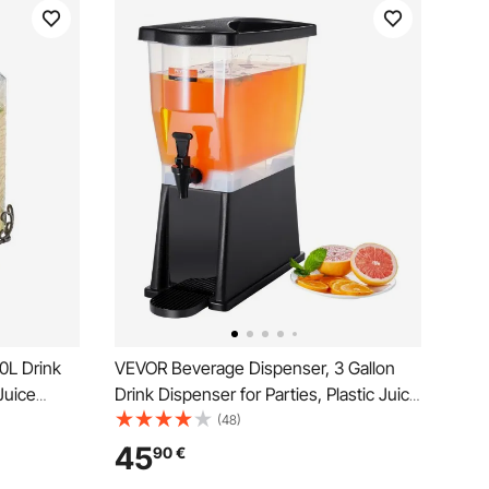
0L Drink
VEVOR Beverage Dispenser, 3 Gallon
Juice
Drink Dispenser for Parties, Plastic Juice
tainless
Dispenser with Stand Spigot Lid, Iced
(48)
ade Juice
Tea Lemonade Juice Water Dispenser,
45
90
€
for Restaurants, Hotels, Parties