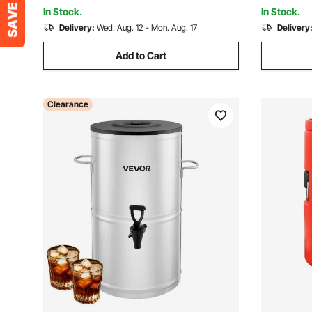
In Stock.
In Stock.
Delivery:
Wed. Aug. 12 - Mon. Aug. 17
Delivery
Add to Cart
Clearance