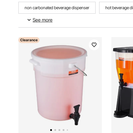
non carbonated beverage dispenser
hot beverage d
See more
food and beverage utensils
metal beverage dispense
Clearance