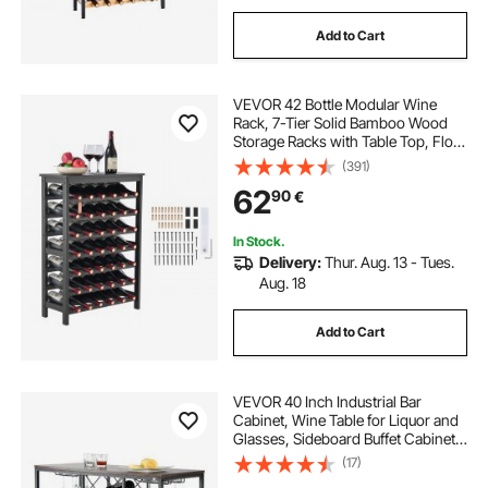
Add to Cart
VEVOR 42 Bottle Modular Wine
Rack, 7-Tier Solid Bamboo Wood
Storage Racks with Table Top, Floor
Freestanding Wines Holder Display
(391)
Shelf, Wobble-Free Shelves for
62
90
€
Kitchen, Bar, and Cellar (Black)
In Stock.
Delivery:
Thur. Aug. 13 - Tues.
Aug. 18
Add to Cart
VEVOR 40 Inch Industrial Bar
Cabinet, Wine Table for Liquor and
Glasses, Sideboard Buffet Cabinet
with Glass Holder & Wine Rack,
(17)
Freestanding Farmhouse Wood