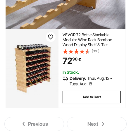
VEVOR 72 Bottle Stackable
Modular Wine Rack Bamboo
Wood Display Shelf 8-Tier
(391)
72
90
€
In Stock.
Delivery:
Thur. Aug. 13 -
Tues. Aug. 18
Add to Cart
Previous
Next