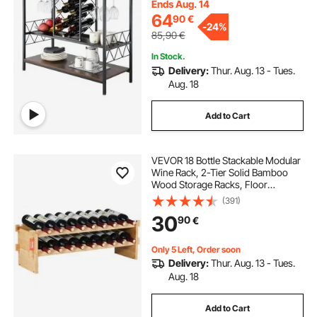
Coffee Bar Cabinet for Living Room
Ends Aug. 14
Home Bar
64
90
€
-
24%
85,90
€
In Stock.
Delivery:
Thur. Aug. 13 - Tues.
Aug. 18
Add to Cart
VEVOR 18 Bottle Stackable Modular
Wine Rack, 2-Tier Solid Bamboo
Wood Storage Racks, Floor
Freestanding Wines Holder Display
(391)
Shelf, Wobble-Free Shelves for
30
90
€
Kitchen, Bar, and Cellar (Natural
Color)
Only 5 Left, Order soon
Delivery:
Thur. Aug. 13 - Tues.
Aug. 18
Add to Cart