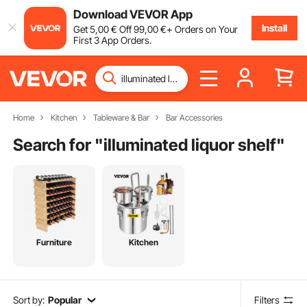
Download VEVOR App
Install
Get
5
,00
€
Off
99
,00
€
+ Orders on Your
First 3 App Orders.
Home
Kitchen
Tableware & Bar
Bar Accessories
Search for "
illuminated liquor shelf
"
Furniture
Kitchen
Sort by:
Popular
Filters