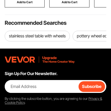
Eating Drawing
Scrapbooking and
Use, Silve
Add to Cart
Add to Cart
Add
Reading Playing
Card Making
Recommended Searches
stainless steel table with wheels
pottery wheel equ
Sign Up For Our Newsletter.
Email Address
Subscribe
By clicking the
subscribe
button, you are agreeing to our
Privacy &
Cookie Policy
.