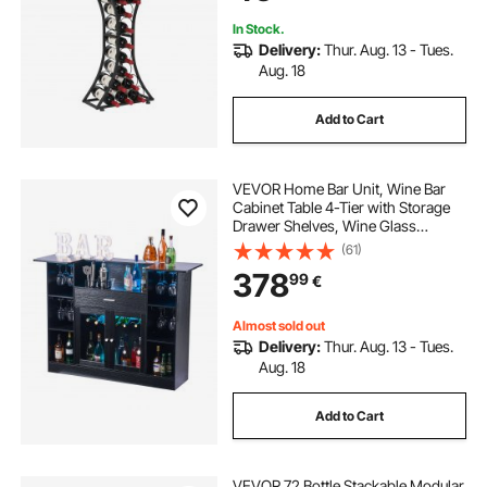
In Stock.
Delivery:
Thur. Aug. 13 - Tues.
Aug. 18
Add to Cart
VEVOR Home Bar Unit, Wine Bar
Cabinet Table 4-Tier with Storage
Drawer Shelves, Wine Glass
Holder, Bottle Rack, LED Light,
(61)
Wood & Metal Liquor Cabinet for
378
99
€
Home, Basement, Kitchen, Living
Room, Black
Almost sold out
Delivery:
Thur. Aug. 13 - Tues.
Aug. 18
Add to Cart
VEVOR 72 Bottle Stackable Modular