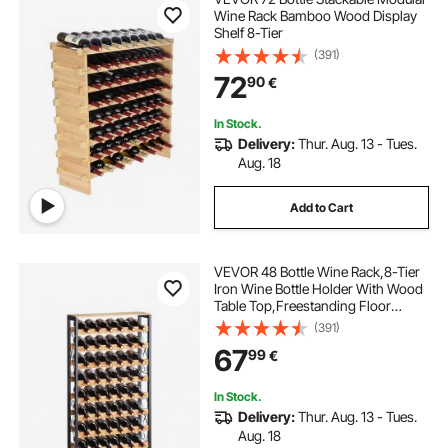
Wine Rack Bamboo Wood Display
Shelf 8-Tier
(391)
72
90
€
In Stock.
Delivery:
Thur. Aug. 13 - Tues.
Aug. 18
Add to Cart
VEVOR 48 Bottle Wine Rack,8-Tier
Iron Wine Bottle Holder With Wood
Table Top,Freestanding Floor
Display Wine Storage Shelves,For
(391)
Kitchen Pantry, Cellar, Bar, Dining
67
99
€
Room,26''L X 9.3''W X 46.9''H
In Stock.
Delivery:
Thur. Aug. 13 - Tues.
Aug. 18