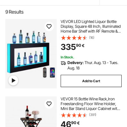
9
Results
VEVOR LED Lighted Liquor Bottle
Display, Square 48 Inch, Illuminated
Home Bar Shelf with RF Remote &
App Control 7 Static Colors 1-4 H
(16)
Timing, Acrylic Wall-Mounted
335
90
€
Drinks Lighting Shelf for 24 Bottle
In Stock.
Delivery:
Thur. Aug. 13 - Tues.
Aug. 18
Add to Cart
VEVOR 15 Bottle Wine Rack,Iron
Freestanding Floor Wine Holder,
Mini Bar Stand Liquor Cabinet with
Wood Tabletop, For Home
(391)
Bar,Kitchen,Living Room,Dining
46
90
€
Room,16.9''L X 11.4''W X 35.2''H