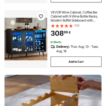
VEVOR Wine Cabinet, Coffee Bar
Cabinet with 9 Wine Bottle Racks,
Modern Buffet Sideboard with
Glass Holder, Adjustable LED
(24)
Brightness, for Home Kitchen,
308
99
€
Living Room, Dining Room, Black
Wood Grain
In Stock.
Delivery:
Thur. Aug. 13 - Tues.
Aug. 18
Add to Cart