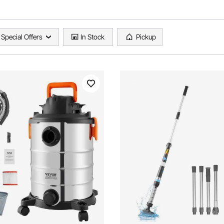
Special Offers
In Stock
Pickup