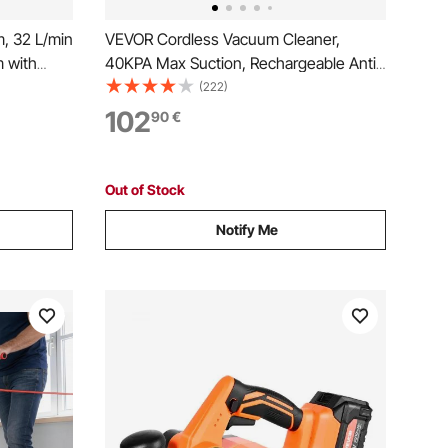
, 32 L/min
VEVOR Cordless Vacuum Cleaner,
 with
40KPA Max Suction, Rechargeable Anti-
eads, 60
Tangle Stick Vacuum with LED Display
(222)
Debris,
Screen, Lightweight Handheld Vac with
102
90
€
ner for
47mins Runtime for Home, Carpet, Pet
Hair, Hard Floor
Out of Stock
Notify Me