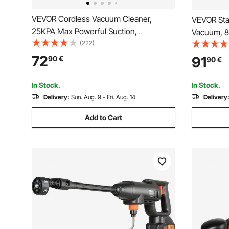
VEVOR Cordless Vacuum Cleaner,
VEVOR Sta
25KPA Max Powerful Suction,
Vacuum, 8
Rechargeable Anti-Tangle Stick Vacuum
(222)
Vac, Power
with Dust Cup, Lightweight Handheld
Function w
72
91
90
€
90
€
Vac with 35mins Runtime for Home,
Crevice No
Carpet, Pet Hair, Hard Floor
for Carpet 
In Stock.
In Stock.
Delivery:
Sun. Aug. 9 - Fri. Aug. 14
Delivery
Add to Cart