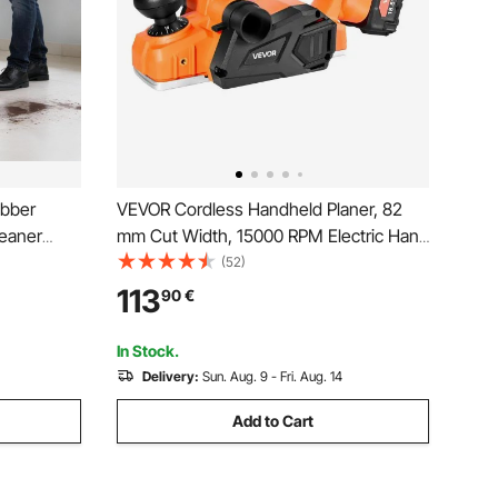
ubber
VEVOR Cordless Handheld Planer, 82
leaner
mm Cut Width, 15000 RPM Electric Hand
Wood Planer with 4 Ah 18V Lithium
(52)
900 RPM,
Battery, Brushless Motor, Adjustable Cut
113
90
€
s - All
Depth, Dust Collection Bag, for
Woodworking
In Stock.
Delivery:
Sun. Aug. 9 - Fri. Aug. 14
Add to Cart