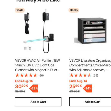
Deals
Deals
VEVOR HVAC Air Purifier, 18W
VEVOR Literature Organizer,
14inch, UV UVC Light Coil
Compartments Office Mailb
Cleaner with Magnet in Duct
with Adjustable Shelves,
for Ac (Air Conditioning) Duct,
Wooden Mailbox Sorter
(56)
(55)
Air Scrubber with HVAC UV
Medium Density Fiberboard
Ends Aug. 14
Ends Aug. 14
lights for Ac Systems
Office Home Classroom
30
25
90
€
90
€
-
23
%
Storage for Files, Document
-
24
%
39,90
€
33,90
€
Papers, Grey
Add to Cart
Add to Cart