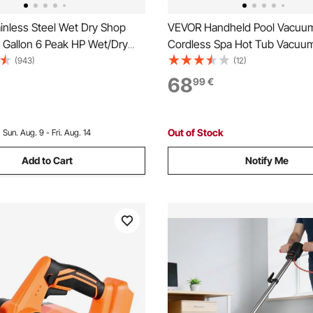
inless Steel Wet Dry Shop
VEVOR Handheld Pool Vacuum
 Gallon 6 Peak HP Wet/Dry
Cordless Spa Hot Tub Vacuum
ful Suction with Blower
Extension Pole and 2 Brush H
(943)
(12)
ith Attachments 2-in-1
Mins Running Time, for Small 
68
99
€
zzle, Small Shop Vac Perfect
Sand, Rechargeable Pool Clea
Debris, Pet Hair, Car
Above Ground Pools
Out of Stock
:
Sun. Aug. 9 - Fri. Aug. 14
Add to Cart
Notify Me