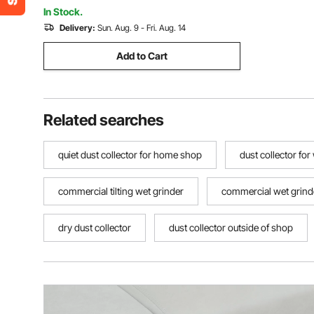
Laminate, Cleans Dust Pet Hair
In Stock.
Delivery:
Sun. Aug. 9 - Fri. Aug. 14
Add to Cart
Related searches
quiet dust collector for home shop
dust collector f
commercial tilting wet grinder
commercial wet grind
dry dust collector
dust collector outside of shop