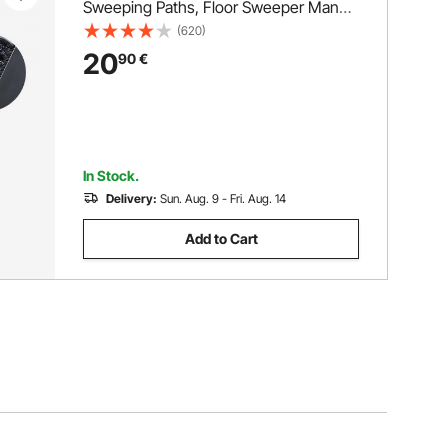
Sweeping Paths, Floor Sweeper Manual
Non Electric, 300 ml Dustbin Capacity
(620)
with Comb for Home Office Rugs
20
90
€
Hardwood Surfaces Wood Floors
Laminate, Cleans Dust Pet Hair
In Stock.
Delivery:
Sun. Aug. 9 - Fri. Aug. 14
Add to Cart