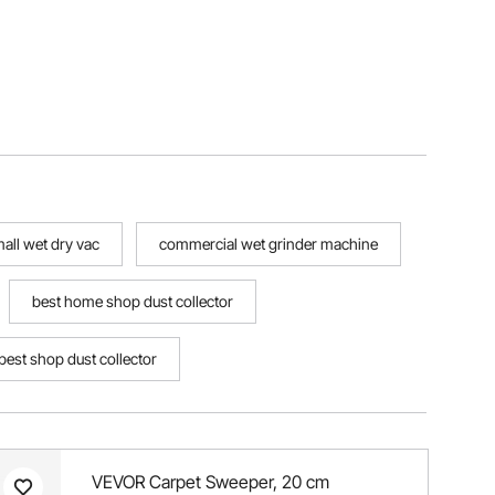
all wet dry vac
commercial wet grinder machine
best home shop dust collector
best shop dust collector
VEVOR Carpet Sweeper, 20 cm