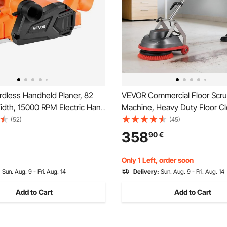
dless Handheld Planer, 82
VEVOR Commercial Floor Scr
dth, 15000 RPM Electric Hand
Machine, Heavy Duty Floor C
er with Brushless Motor,
Polisher with 2 Wheels, Professional
(52)
(45)
e Cut Depth for Woodworking,
Electric Carpet Buffer, Max 1
358
90
€
e with VEVOR 18V Battery
43 FT Cord, 3 Pads & 3 Brushe
 Only)
Floor Surfaces
Only 1 Left, order soon
:
Sun. Aug. 9 - Fri. Aug. 14
Delivery:
Sun. Aug. 9 - Fri. Aug. 14
Add to Cart
Add to Cart