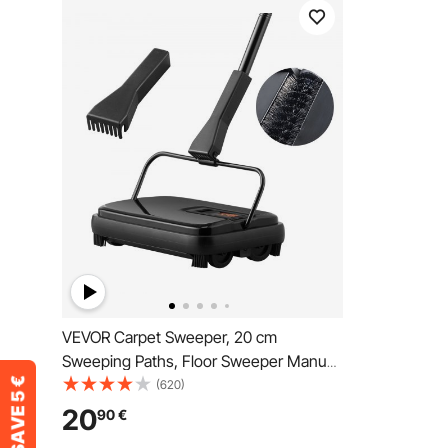
VEVOR Carpet Sweeper, 20 cm
Sweeping Paths, Floor Sweeper Manual
Non Electric, 300 ml Dustbin Capacity
(620)
with Comb for Home Office Rugs
20
90
€
Hardwood Surfaces Wood Floors