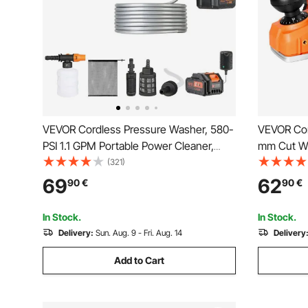
VEVOR Cordless Pressure Washer, 580-
VEVOR Cor
PSI 1.1 GPM Portable Power Cleaner,
mm Cut Wi
Handheld High-Pressure Car Washer
Wood Plan
(321)
Gun with 4.0Ah Battery, Charger, 6-in-1
Adjustabl
69
62
90
€
90
€
Nozzle, for Home/Floor Cleaning &
Compatibl
Watering
(Bare Tool
In Stock.
In Stock.
Delivery:
Sun. Aug. 9 - Fri. Aug. 14
Delivery
Add to Cart