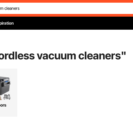
piration
cordless vacuum cleaners
"
ors