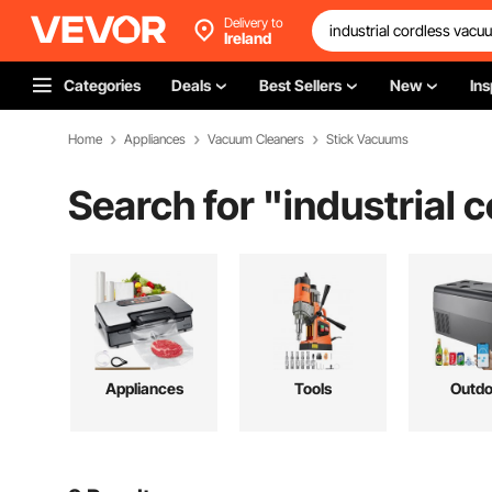
Delivery to
Ireland
Categories
Deals
Best Sellers
New
Ins
Home
Appliances
Vacuum Cleaners
Stick Vacuums
Search for "
industrial 
Appliances
Tools
Outdo