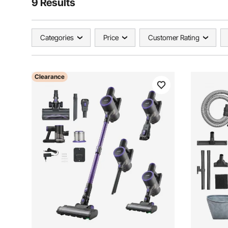
9 Results
Categories
Price
Customer Rating
Clearance