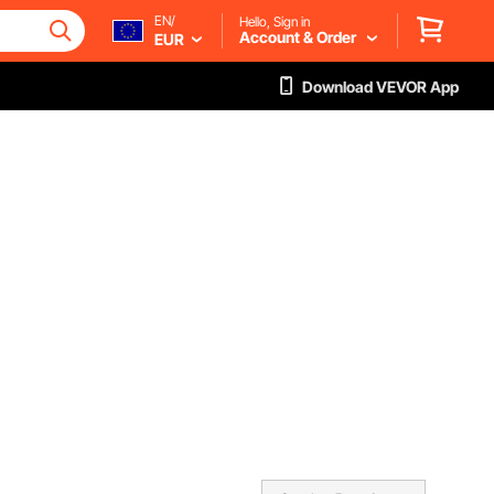
EN/
Hello, Sign in
Account & Order
EUR
Download VEVOR App