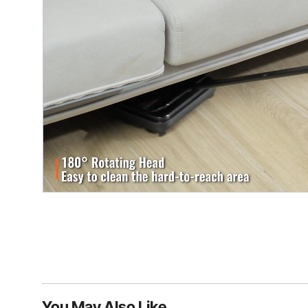
You May Also Like