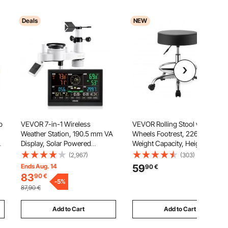
Deals
NEW
p
VEVOR 7-in-1 Wireless
VEVOR Rolling Stool with
Weather Station, 190.5 mm VA
Wheels Footrest, 226.8kg
Display, Solar Powered
Weight Capacity, Height
Outdoor Sensor, Rain Gauge,
Adjustable, Thick Cushion
(2,967)
(303)
Indoor Outdoor for Weather
Ergonomic PU Leather Seat,
Ends Aug. 14
59
90
€
Forecast, Temperature,
360° Swivel Round Rolling
83
90
€
ng
Humidity, Wind Speed and
-
5
%
Stool Chair for Salon, Clinic,
87,90
€
Direction (No WiFi)
Medical, Black
Add to Cart
Add to Cart