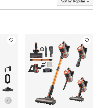
Sort by:
Popular