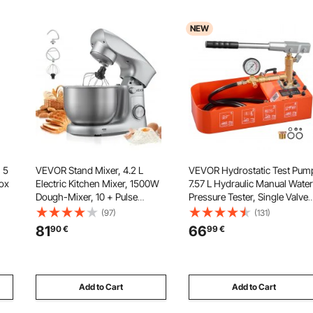
NEW
 5
VEVOR Stand Mixer, 4.2 L
VEVOR Hydrostatic Test Pum
ox
Electric Kitchen Mixer, 1500W
7.57 L Hydraulic Manual Water
Dough-Mixer, 10 + Pulse
Pressure Tester, Single Valve
Speeds Tilt-head Food-Mixer
Hydrostatic Water Pipe
(97)
(131)
with Stainless Steel Bowl,
Leakage Pressure Test Pump
81
66
90
€
99
€
Dough Hook, Whisk, Beater,
Kit with Gauge & Tank, 0-50
s,
for Baking, Mixing, Whipping &
Bar Range, for Pipeline Heati
Kneading
Add to Cart
Add to Cart