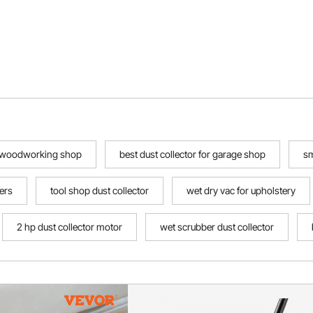
or woodworking shop
best dust collector for garage shop
sm
ers
tool shop dust collector
wet dry vac for upholstery
2 hp dust collector motor
wet scrubber dust collector