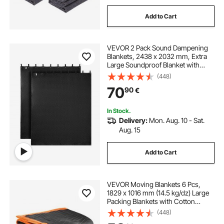
Add to Cart
VEVOR 2 Pack Sound Dampening
Blankets, 2438 x 2032 mm, Extra
Large Soundproof Blanket with
Grommets, Studio Grommeted
(448)
Blanket with Cotton Filling, for
70
90
€
Window, Door, Light Blocker, Music
Recording
In Stock.
Delivery:
Mon. Aug. 10 - Sat.
Aug. 15
Add to Cart
VEVOR Moving Blankets 6 Pcs,
1829 x 1016 mm (14.5 kg/dz) Large
Packing Blankets with Cotton
Filling, Heavy Duty Nonwoven
(448)
Fabric Padded Moving Blanket for