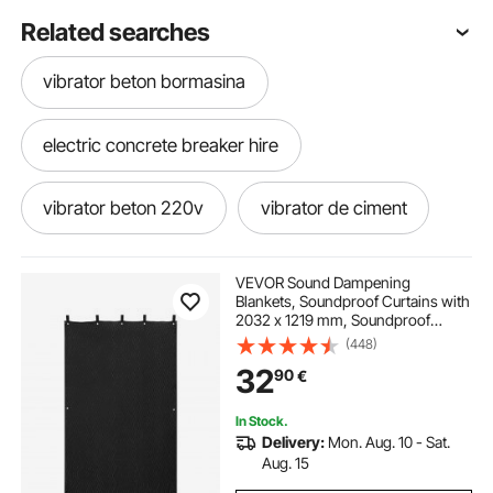
Related searches
vibrator beton bormasina
electric concrete breaker hire
vibrator beton 220v
vibrator de ciment
flise vibrator
VEVOR Sound Dampening
Blankets, Soundproof Curtains with
2032 x 1219 mm, Soundproof
electric heat mats for concrete
Blanket with Grommets, Studio
(448)
Grommeted Blanket, for Window,
32
90
€
Door, Light Blocker, Music
Recording, Black
electric concrete heating blankets
In Stock.
Delivery:
Mon. Aug. 10 - Sat.
electric concrete curing blankets
Aug. 15