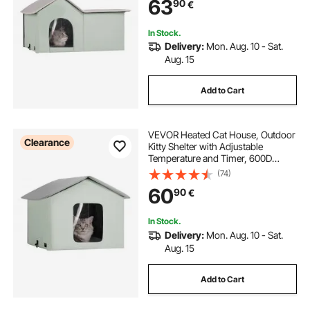
63
90
€
Warm and Cozy, Green (Large)
In Stock.
Delivery:
Mon. Aug. 10 - Sat.
Aug. 15
Add to Cart
VEVOR Heated Cat House, Outdoor
Clearance
Kitty Shelter with Adjustable
Temperature and Timer, 600D
Oxford Cloth Foldable Cat Shelter
(74)
with Heated Pad for Winter to Stay
60
90
€
Warm and Cozy, Green (Middle)
In Stock.
Delivery:
Mon. Aug. 10 - Sat.
Aug. 15
Add to Cart