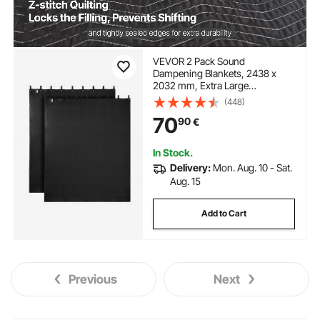
VEVOR 2 Pack Sound
Dampening Blankets, 2438 x
2032 mm, Extra Large
Soundproof Blanket with
(448)
Grommets, Studio Grommeted
70
90
€
Blanket with Cotton Filling, for
Window, Door, Light Blocker,
Music Recording
In Stock.
Delivery:
Mon. Aug. 10 - Sat.
Aug. 15
Add to Cart
Previous
Next