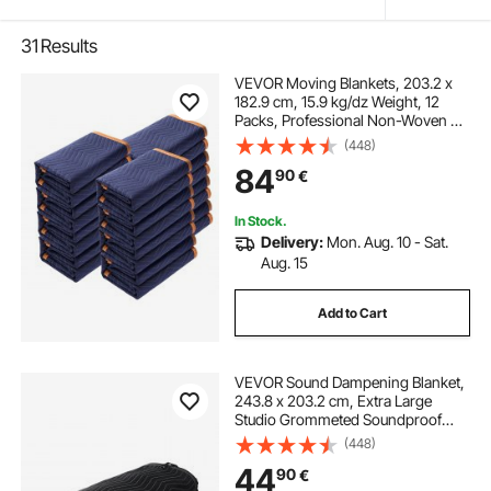
31
Results
VEVOR Moving Blankets, 203.2 x
182.9 cm, 15.9 kg/dz Weight, 12
Packs, Professional Non-Woven &
Recycled Cotton Packing Blanket,
(448)
Heavy Duty Mover Pads for
84
90
€
Protecting Furniture, Floors,
Appliances, Blue/Orange
In Stock.
Delivery:
Mon. Aug. 10 - Sat.
Aug. 15
Add to Cart
VEVOR Sound Dampening Blanket,
243.8 x 203.2 cm, Extra Large
Studio Grommeted Soundproof
Blanket with Grommets, Light
(448)
Blocker for Door Acoustic Noise
44
90
€
Blocking Blanket Studio Sound