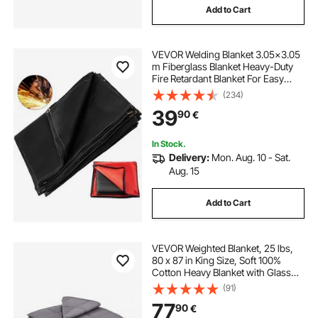
Add to Cart
VEVOR Welding Blanket 3.05x3.05
m Fiberglass Blanket Heavy-Duty
Fire Retardant Blanket For Easy
Hanging and Protection from
(234)
Sparks & Splatters
39
90
€
In Stock.
Delivery:
Mon. Aug. 10 - Sat.
Aug. 15
Add to Cart
VEVOR Weighted Blanket, 25 lbs,
80 x 87 in King Size, Soft 100%
Cotton Heavy Blanket with Glass
Beads, Breathable Material, Suitable
(91)
for 250-310 lbs lbs Adults, Anxiety
77
90
€
Stress Relief, Improve Sleep, Grey