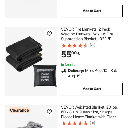
Add to Cart
VEVOR Fire Blankets, 2 Pack
Welding Blankets, 6\' x 10\' Fire
Suppression Blanket, 1022 °F
Flame Retardant Blanket, Black Fire
(77)
Emergency Blankets, Fiberglass
55
90
€
Fire Retardant Blanket with 8 Brass
Gromme
In Stock.
Delivery:
Mon. Aug. 10 - Sat.
Aug. 15
Add to Cart
VEVOR Weighted Blanket, 20 lbs,
Clearance
60 x 80 in Queen Size, Sherpa
Fleece Heavy Blanket with Glass
Beads, Soft Warm Cozy Fluffy
(91)
Touch, for 200-250 lbs Adults,