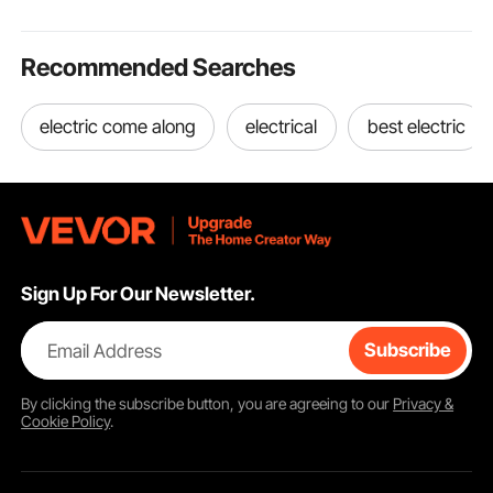
Recommended Searches
electric come along
electrical
best electric
Sign Up For Our Newsletter.
Email Address
Subscribe
By clicking the
subscribe
button, you are agreeing to our
Privacy &
Cookie Policy
.