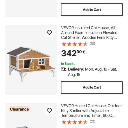
Add to Cart
VEVOR Insulated Cat House, All-
Around Foam Insulation Elevated
Cat Shelter, Wooden Feral Kitty
Shelter with Large Platform,
(51)
Waterproof Cats Condos for Indoor
342
90
€
& Outdoor Cats in Winter 110 x 85 x
78 cm
In Stock.
Delivery:
Mon. Aug. 10 - Sat.
Aug. 15
Add to Cart
VEVOR Heated Cat House, Outdoor
Clearance
Kitty Shelter with Adjustable
Temperature and Timer, 600D
Oxford Cloth Foldable Cat Shelter
(74)
with Heated Pad for Winter to Stay