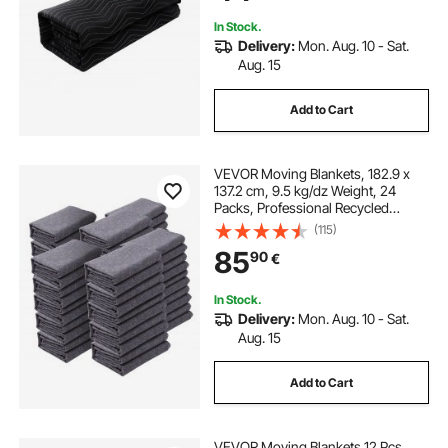
Absorption Sheet, Black
In Stock.
Delivery:
Mon. Aug. 10 - Sat.
Aug. 15
Add to Cart
VEVOR Moving Blankets, 182.9 x
137.2 cm, 9.5 kg/dz Weight, 24
Packs, Professional Recycled
Cotton Packing Blanket, Large
(115)
Heavy Duty Shipping Mover Pads
85
90
€
Perfect for Protecting Furniture,
Floors, Appliances
In Stock.
Delivery:
Mon. Aug. 10 - Sat.
Aug. 15
Add to Cart
VEVOR Moving Blankets 12 Pcs,