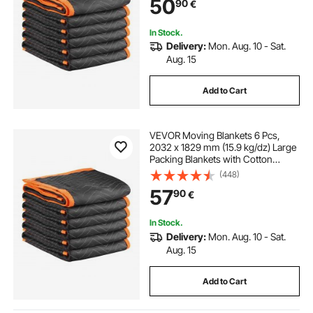
50
90
€
Shipping, Wrapping, Protecting
Furniture
In Stock.
Delivery:
Mon. Aug. 10 - Sat.
Aug. 15
Add to Cart
VEVOR Moving Blankets 6 Pcs,
2032 x 1829 mm (15.9 kg/dz) Large
Packing Blankets with Cotton
Filling, Heavy Duty Nonwoven
(448)
Fabric Padded Moving Blanket for
57
90
€
Shipping, Wrapping, Protecting
Furniture
In Stock.
Delivery:
Mon. Aug. 10 - Sat.
Aug. 15
Add to Cart