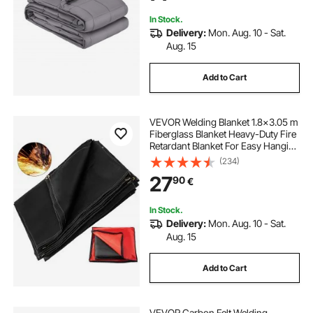
In Stock.
Delivery:
Mon. Aug. 10 - Sat.
Aug. 15
Add to Cart
VEVOR Welding Blanket 1.8x3.05 m
Fiberglass Blanket Heavy-Duty Fire
Retardant Blanket For Easy Hanging
and Protection from Sparks &
(234)
Splatters
27
90
€
In Stock.
Delivery:
Mon. Aug. 10 - Sat.
Aug. 15
Add to Cart
VEVOR Carbon Felt Welding