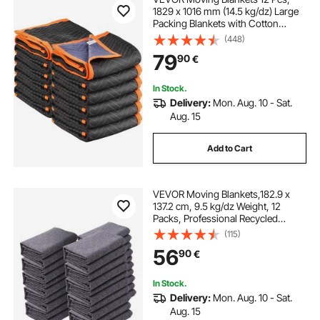
1829 x 1016 mm (14.5 kg/dz) Large
Packing Blankets with Cotton
Filling, Heavy Duty Nonwoven
(448)
Fabric Padded Moving Blanket for
79
90
€
Shipping, Wrapping, Protecting
Furniture
In Stock.
Delivery:
Mon. Aug. 10 - Sat.
Aug. 15
Add to Cart
VEVOR Moving Blankets,182.9 x
137.2 cm, 9.5 kg/dz Weight, 12
Packs, Professional Recycled
Cotton Packing Blanket, Large
(115)
Heavy Duty Shipping Mover Pads
56
90
€
Perfect for Protecting Furniture,
Floors, Appliances
In Stock.
Delivery:
Mon. Aug. 10 - Sat.
Aug. 15