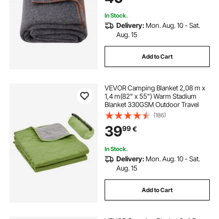
In Stock.
Delivery:
Mon. Aug. 10 - Sat.
Aug. 15
Add to Cart
VEVOR Camping Blanket 2,08 m x
1,4 m(82" x 55") Warm Stadium
Blanket 330GSM Outdoor Travel
(186)
39
99
€
In Stock.
Delivery:
Mon. Aug. 10 - Sat.
Aug. 15
Add to Cart