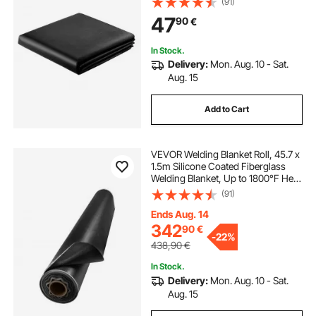
(91)
Blankets, Flame Retardant Fireproof
47
90
€
Insulation Mat with Metal
Grommets
In Stock.
Delivery:
Mon. Aug. 10 - Sat.
Aug. 15
Add to Cart
VEVOR Welding Blanket Roll, 45.7 x
1.5m Silicone Coated Fiberglass
Welding Blanket, Up to 1800°F Heat
Resistant Safety Protection
(91)
Blankets, Flame Retardant Fireproof
Insulation Mat Roll
Ends Aug. 14
342
90
€
-
22%
438,90
€
In Stock.
Delivery:
Mon. Aug. 10 - Sat.
Aug. 15