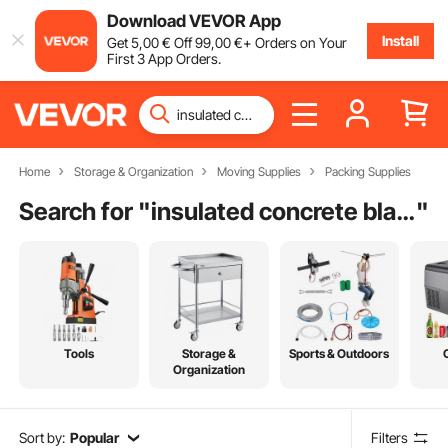
Download VEVOR App
Install
Get
5
,00
€
Off
99
,00
€
+ Orders on Your
First 3 App Orders.
Home
Storage & Organization
Moving Supplies
Packing Supplies
Search for "
insulated concrete blankets for sale
"
Tools
Storage &
Sports & Outdoors
Organization
Sort by:
Popular
Filters