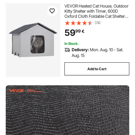
VEVOR Heated Cat House, Outdoor
Kitty Shelter with Timer, 600D
Oxford Cloth Foldable Cat Shelter
with Heated Pad for Winter to Stay
(74)
Warm and Cozy, Gray (Middle)
59
99
€
In Stock.
Delivery:
Mon. Aug. 10 - Sat.
Aug. 15
Add to Cart