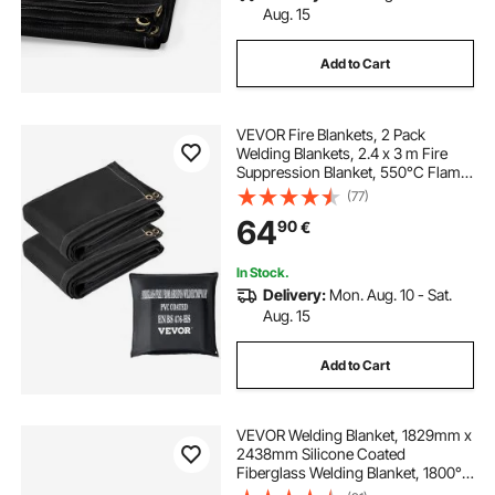
Aug. 15
Add to Cart
VEVOR Fire Blankets, 2 Pack
Welding Blankets, 2.4 x 3 m Fire
Suppression Blanket, 550°C Flame
Retardant Blanket, Black Fire
(77)
Emergency Blankets, Fiberglass
64
90
€
Fire Retardant Blanket with 12 Brass
Grommets
In Stock.
Delivery:
Mon. Aug. 10 - Sat.
Aug. 15
Add to Cart
VEVOR Welding Blanket, 1829mm x
2438mm Silicone Coated
Fiberglass Welding Blanket, 1800°F
Heat Resistant Safety Protection