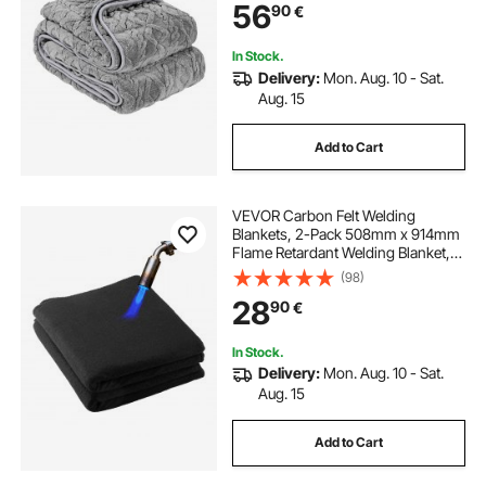
56
90
€
Anxiety Stress Relief, Improve
Sleep, Grey
In Stock.
Delivery:
Mon. Aug. 10 - Sat.
Aug. 15
Add to Cart
VEVOR Carbon Felt Welding
Blankets, 2-Pack 508mm x 914mm
Flame Retardant Welding Blanket,
Up to 1800°F Heat Resistant Safety
(98)
Protection Blanket, 3.5mm
28
90
€
Thickened Carbon Fiber Fireproof
Insulation Mat
In Stock.
Delivery:
Mon. Aug. 10 - Sat.
Aug. 15
Add to Cart