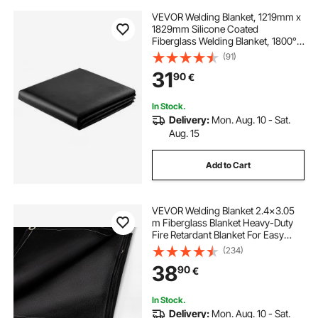
VEVOR Welding Blanket, 1219mm x
1829mm Silicone Coated
Fiberglass Welding Blanket, 1800°F
Heat Resistant Safety Protection
(91)
Blankets, Flame Retardant Fireproof
31
90
€
Insulation Mat with Metal
Grommets
In Stock.
Delivery:
Mon. Aug. 10 - Sat.
Aug. 15
Add to Cart
VEVOR Welding Blanket 2.4x3.05
m Fiberglass Blanket Heavy-Duty
Fire Retardant Blanket For Easy
Hanging and Protection from
(234)
Sparks & Splatters
38
90
€
In Stock.
Delivery:
Mon. Aug. 10 - Sat.