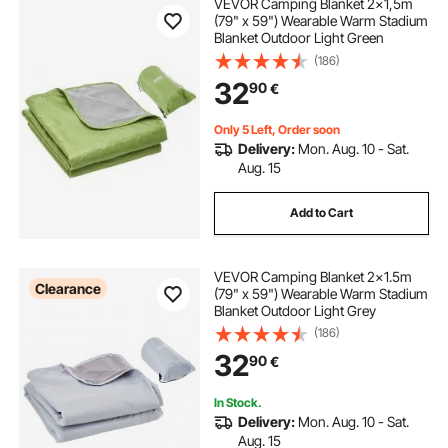
VEVOR Camping Blanket 2x1,5m
(79" x 59") Wearable Warm Stadium
Blanket Outdoor Light Green
(186)
32
90
€
Only 5 Left, Order soon
Delivery:
Mon. Aug. 10 - Sat.
Aug. 15
Add to Cart
VEVOR Camping Blanket 2x1.5m
Clearance
(79" x 59") Wearable Warm Stadium
Blanket Outdoor Light Grey
(186)
32
90
€
In Stock.
Delivery:
Mon. Aug. 10 - Sat.
Aug. 15