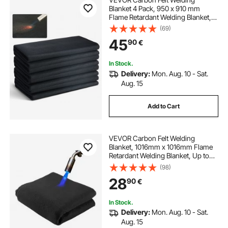
Blanket 4 Pack, 950 x 910 mm
Flame Retardant Welding Blanket,
Up To 982℃ Heat Resistant Blanket
(69)
Set, Cuttable Carbon Fiber Fire
45
90
€
Retardant Insulation Welding Mat
Pad
In Stock.
Delivery:
Mon. Aug. 10 - Sat.
Aug. 15
Add to Cart
VEVOR Carbon Felt Welding
Blanket, 1016mm x 1016mm Flame
Retardant Welding Blanket, Up to
1800°F Heat Resistant Safety
(98)
Protection Blanket, 3.5mm
28
90
€
Thickened Carbon Fiber Fireproof
Insulation Mat Pad
In Stock.
Delivery:
Mon. Aug. 10 - Sat.
Aug. 15