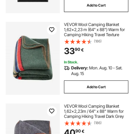
Add to Cart
electric concrete blankets
VEVOR Wool Camping Blanket
electric jack hammer concrete demolition
1,62x2,23 m (64" x 88") Warm for
Camping Hiking Travel Texture
(186)
vibrations
33
90
€
electric concrete breakers for sale
In Stock.
Delivery:
Mon. Aug. 10 - Sat.
Aug. 15
electric concrete breaker
Add to Cart
electric concrete chisel
VEVOR Wool Camping Blanket
beton vibrator batteri
1,62x2,23m / 64" x 88" Warm for
Camping Hiking Travel Dark Grey
(186)
40
90
€