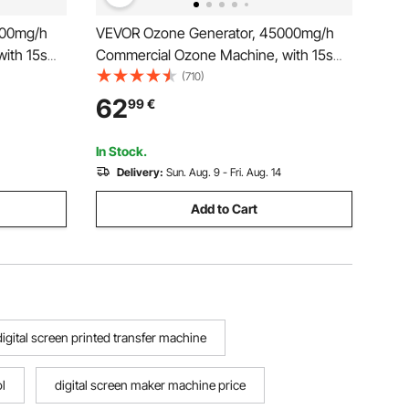
000mg/h
VEVOR Ozone Generator, 45000mg/h
ith 15s
Commercial Ozone Machine, with 15s
imer &
Delayed Start & Dual-Hose Water Mode
(710)
strial
& LCD Touchscreen, Industrial
62
99
€
Home
Deodorizer for Car, Smoke, Home
Odors, Up to 350 m²
In Stock.
Delivery:
Sun. Aug. 9 - Fri. Aug. 14
Add to Cart
digital screen printed transfer machine
l
digital screen maker machine price