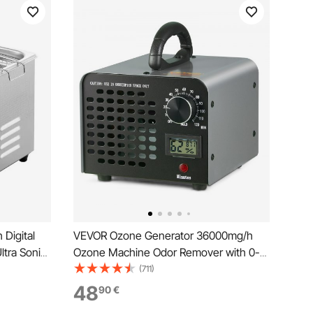
 Digital
VEVOR Ozone Generator 36000mg/h
ltra Sonic
Ozone Machine Odor Remover with 0-
eel Heated
120min Timer
(711)
s Watch
48
90
€
d (2L)