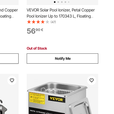
und Copper
VEVOR Solar Pool Ionizer, Petal Copper
loating
Pool Ionizer Up to 170343 L, Floating
urifier,
Automatic Water Cleaner and Purifier,
(47)
pper
Chlorine Free Water, with Copper
56
90
€
r for Pools
Anode, Spring, Brush and Filter for Pools
& Spas
Out of Stock
Notify Me