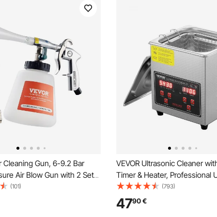
 Cleaning Gun, 6-9.2 Bar
VEVOR Ultrasonic Cleaner with
ure Air Blow Gun with 2 Set
Timer & Heater, Professional U
1L Liquid Bottle, Vortex
Jewelry Cleaner, Stainless St
(101)
(793)
un, Quickly Blasts Dirt and
Cleaning Machine for Glasse
47
90
€
 Surface, Work with 1/4 NPT
Rings Small Parts Circuit Boar