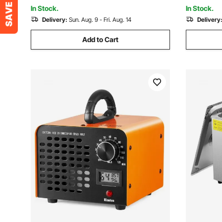
NPT Air Compressor
Air Compr
In Stock.
In Stock.
Delivery:
Sun. Aug. 9 - Fri. Aug. 14
Delivery
Add to Cart