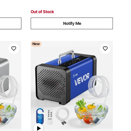
Out of Stock
Notify Me
New