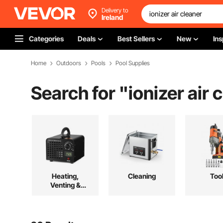
Delivery to
Ireland
Categories
Deals
Best Sellers
New
Ins
Home
Outdoors
Pools
Pool Supplies
Search for "
ionizer air 
Heating,
Cleaning
Too
Venting &
Cooling