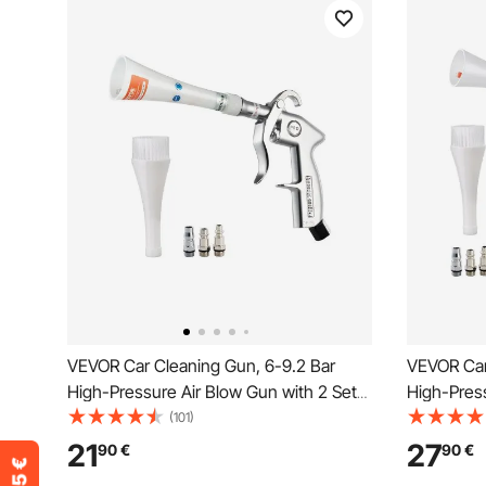
VEVOR Car Cleaning Gun, 6-9.2 Bar
VEVOR Car
High-Pressure Air Blow Gun with 2 Set
High-Press
Nozzles, 360° Rotating Nozzle for
Nozzles & 
(101)
Thorough Cleaning, Quickly Blasts Dirt
Cleaning G
21
27
90
€
90
€
and Dust from Surface, Work with 1/4
Dust from