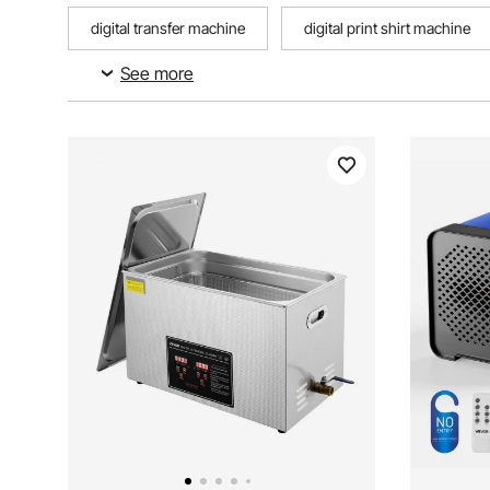
digital transfer machine
digital print shirt machine
See more
electronic cash counting machine with digital display