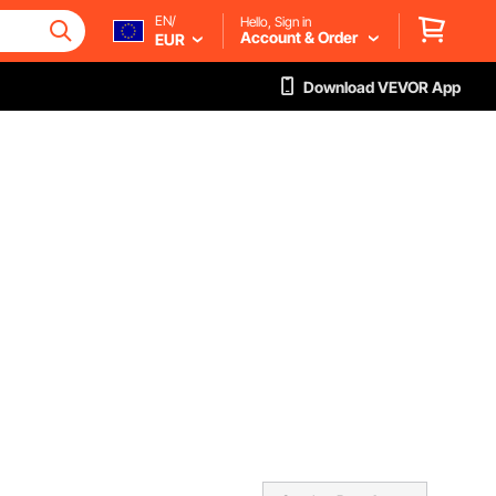
EN/
Hello, Sign in
Account & Order
EUR
Download VEVOR App