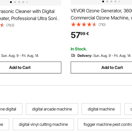
VEVOR Ozone Generator, 36
asonic Cleaner with Digital
Commercial Ozone Machine, w
ater, Professional Ultra Sonic
Delayed Start & Area-Based T
(710)
eaner, Stainless Steel Heated
(793)
LCD Touchscreen Display, Indu
Machine for Glasses Watch
57
99
€
Deodorizer for Car, Smoke, 
l Parts Circuit Board (6L)
Odors, Up to 300 m²
In Stock.
:
Sun. Aug. 9 - Fri. Aug. 14
Delivery:
Sun. Aug. 9 - Fri. Aug. 14
Add to Cart
Add to Cart
e digital
digital arcade machine
digital machine
ne
digital vinyl cutting machine
fogger machine pest contro