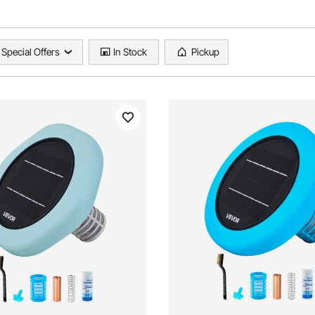
Special Offers
In Stock
Pickup