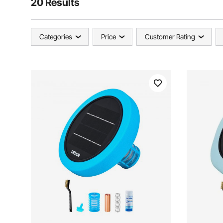
20 Results
Categories
Price
Customer Rating