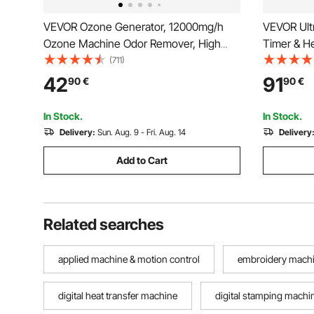
VEVOR Ozone Generator, 12000mg/h
VEVOR Ultr
Ozone Machine Odor Remover, High
Timer & He
Capacity Commercial/Industrial Ozone
Jewelry Cl
(711)
Generator Machine, Home Air Ionizers
Cleaning 
42
91
90
€
90
€
Deodorizer with 0-120 min Time Setting
Rings Smal
for Rooms, Cars, Pets
In Stock.
In Stock.
Delivery:
Sun. Aug. 9 - Fri. Aug. 14
Delivery
Add to Cart
Related searches
applied machine & motion control
embroidery machin
digital heat transfer machine
digital stamping machi