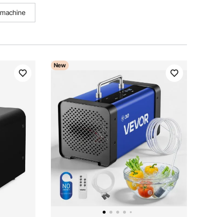
g machine
New