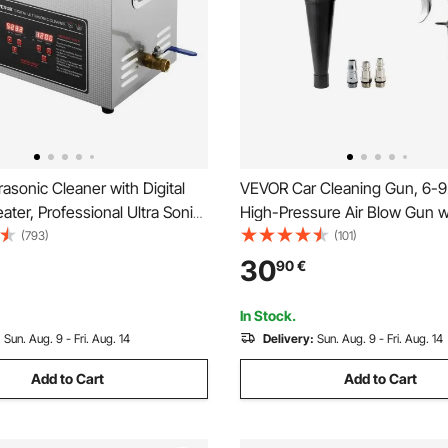
asonic Cleaner with Digital
VEVOR Car Cleaning Gun, 6-9
ater, Professional Ultra Sonic
High-Pressure Air Blow Gun w
eaner, Stainless Steel Heated
Nozzles, 360° Rotating Nozzle
(793)
(101)
Machine for Glasses Watch
Complete Cleaning, Quickly Bl
30
90
€
l Parts Circuit Board (10L)
and Dust from Surface, Work 
NPT Air Compressor
In Stock.
:
Sun. Aug. 9 - Fri. Aug. 14
Delivery:
Sun. Aug. 9 - Fri. Aug. 14
Add to Cart
Add to Cart