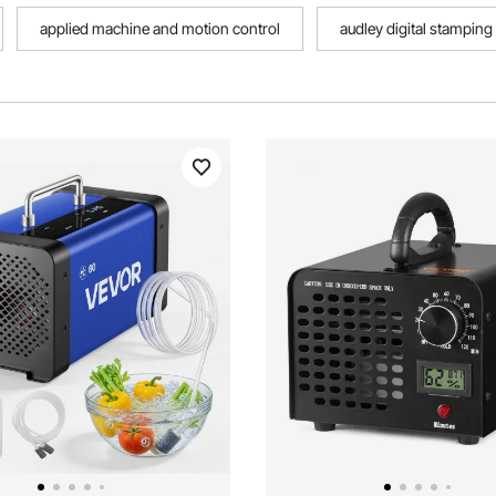
applied machine and motion control
audley digital stampin