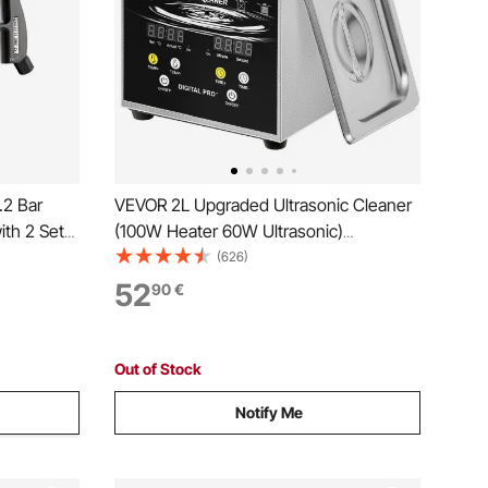
.2 Bar
VEVOR 2L Upgraded Ultrasonic Cleaner
ith 2 Set
(100W Heater 60W Ultrasonic)
 for
Professional Digital Lab Ultrasonic Parts
(626)
asts Dirt
Cleaner with Heater Timer for Jewelry
52
90
€
with 1/4
Glasses Parts Cleaning
Out of Stock
Notify Me