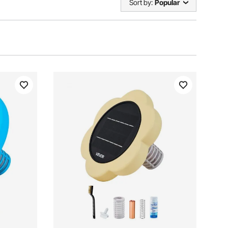
Sort by:
Popular