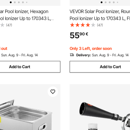
r Pool Ionizer, Hexagon
VEVOR Solar Pool Ionizer, Ro
l Ionizer Up to 170343 L,
Pool Ionizer Up to 170343 L, F
utomatic Water Cleaner and
Automatic Water Cleaner and P
(47)
(47)
hlorine Free Water, with
Chlorine Free Water, with Co
55
90
€
de, Spring, Brush and Filter
Anode, Spring, Brush and Filte
& Spas
& Spas
 out
Only 3 Left, order soon
:
Sun. Aug. 9 - Fri. Aug. 14
Delivery:
Sun. Aug. 9 - Fri. Aug. 14
Add to Cart
Add to Cart