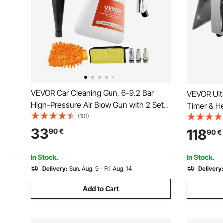
VEVOR Car Cleaning Gun, 6-9.2 Bar
VEVOR Ultr
High-Pressure Air Blow Gun with 2 Set
Timer & He
Nozzles & 1L Liquid Bottle, Vortex
(101)
Jewelry Cl
Cleaning Gun, Quickly Blasts Dirt and
Cleaning 
33
118
90
€
90
€
Dust from Surface, Suitable for 1/4 NPT
Rings Smal
Air Compressor
In Stock.
In Stock.
Delivery:
Sun. Aug. 9 - Fri. Aug. 14
Delivery
Add to Cart