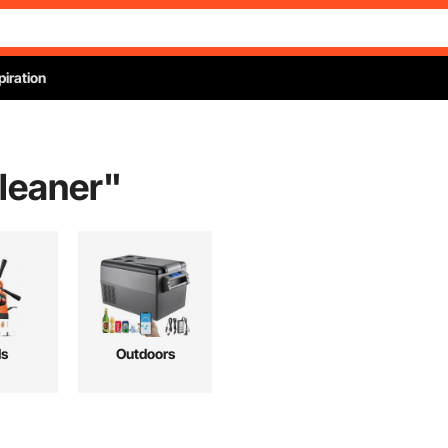
piration
cleaner
"
ls
Outdoors