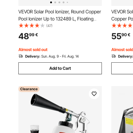
VEVOR Solar Pool Ionizer, Round Copper
VEVOR Sola
Pool Ionizer Up to 132489 L, Floating
Copper Poo
Automatic Water Cleaner and Purifier,
Floating A
(47)
Chlorine Free Water, with Copper
Purifier, C
48
55
99
€
90
€
Anode, Spring, Brush and Filter for Pools
Copper Ano
& Spas
for Pools 
Almost sold out
Almost sold
Delivery:
Sun. Aug. 9 - Fri. Aug. 14
Delivery
Add to Cart
Clearance