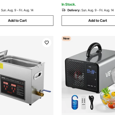
essor
In Stock.
:
Sun. Aug. 9 - Fri. Aug. 14
Delivery:
Sun. Aug. 9 - Fri. Aug. 14
Add to Cart
Add to Cart
New