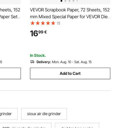
heets, 152
VEVOR Scrapbook Paper, 72 Sheets, 152
Paper Set
mm Mixed Special Paper for VEVOR Die
mbossing
Cutting and Embossing Machine,
(1)
corations,
Vibrant Color, Patterned Design for
16
99
€
and DIY
Decorations, Scrapbooking, Card
Making, and DIY Crafting
In Stock.
15
Delivery:
Mon. Aug. 10 - Sat. Aug. 15
Add to Cart
grinder
sioux air die grinder