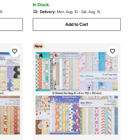
Making
In Stock.
15
Delivery:
Mon. Aug. 10 - Sat. Aug. 15
Add to Cart
New