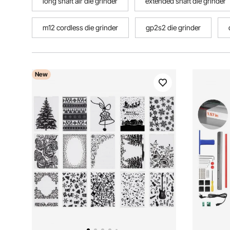
long shaft air die grinder
extended shaft die grinder
m12 cordless die grinder
gp2s2 die grinder
New