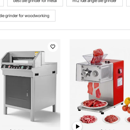
best die grinder for metal
m12 fuel angle die grinder
die grinder for woodworking