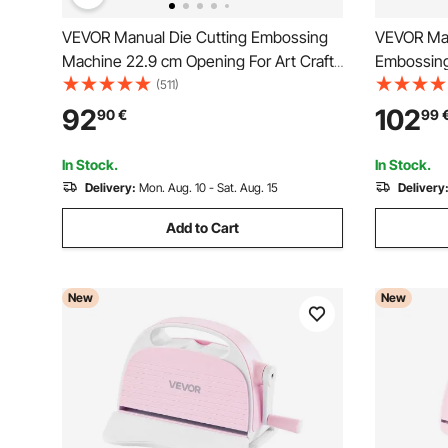
VEVOR Manual Die Cutting Embossing
VEVOR Man
Machine 22.9 cm Opening For Art Craft
Embossin
Scrapbooking
Portable D
(511)
Cutting Di
92
102
90
€
99
Sheets, Cu
Scrapbooki
In Stock.
In Stock.
Delivery:
Mon. Aug. 10 - Sat. Aug. 15
Delivery
Add to Cart
New
New