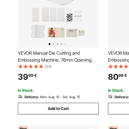
VEVOR Manual Die Cutting and
VEVOR Man
Embossing Machine, 76mm Opening,
Embossin
Portable Die Cut Machine Set with
Portable D
(511)
Cutting Dies, Embossing Folders, Paper
Plates, Er
39
80
99
€
99
€
Sheets, Cutting Plates, for
for Arts a
Scrapbooking, Card Making, Crafting
Making, Cr
In Stock.
In Stock.
Delivery:
Mon. Aug. 10 - Sat. Aug. 15
Delivery
Add to Cart
New
New