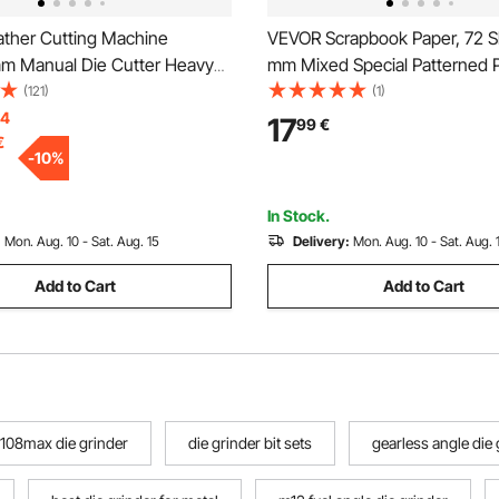
ther Cutting Machine
VEVOR Scrapbook Paper, 72 S
 Manual Die Cutter Heavy
mm Mixed Special Patterned 
her Embossing Machine Hand
for VEVOR Die Cutting and E
(121)
(1)
d Mould Leather Die Cut
Machine, Vibrant Color, for De
14
17
99
€
€
aft Cutting Machine for
Scrapbooking, Card Making, 
-
10
%
terials
Crafting
In Stock.
:
Mon. Aug. 10 - Sat. Aug. 15
Delivery:
Mon. Aug. 10 - Sat. Aug. 
Add to Cart
Add to Cart
108max die grinder
die grinder bit sets
gearless angle die 