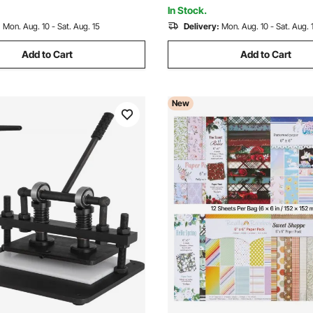
Various Materials
In Stock.
:
Mon. Aug. 10 - Sat. Aug. 15
Delivery:
Mon. Aug. 10 - Sat. Aug. 
Add to Cart
Add to Cart
New