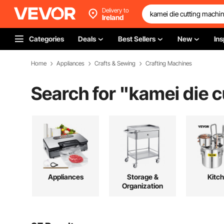
Delivery to
Ireland
Categories
Deals
Best Sellers
New
Ins
Home
Appliances
Crafts & Sewing
Crafting Machines
Search for "
kamei die 
Appliances
Storage &
Kitc
Organization