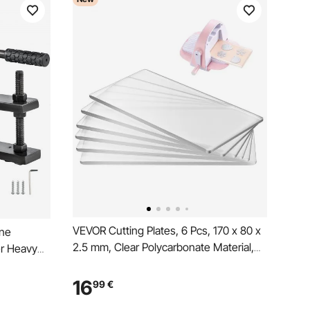
VEVOR Cutting Plates, 6 Pcs, 170 x 80 x
ine
2.5 mm, Clear Polycarbonate Material,
r Heavy
Die Cut Pads Compatible with VEVOR
hine Hand
Die Cutting and Embossing Machine
 cut
16
99
€
KM-1830, for Scrapbooking and Card
 for