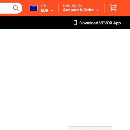
EN/
Hello, Sign in
Account & Order
EUR
Download VEVOR App