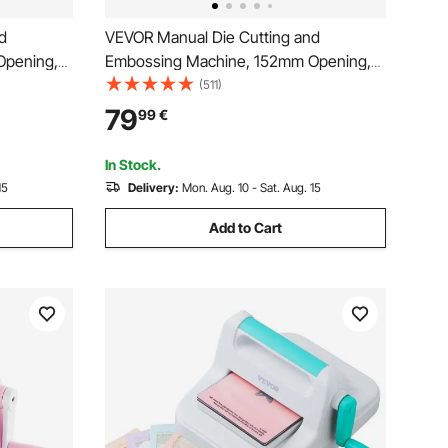
d
VEVOR Manual Die Cutting and
Opening,
Embossing Machine, 152mm Opening,
h Cutting
Portable Die Cut Machine Set with
(511)
y to Store,
Cutting Dies, Embossing Folders, Paper
79
99
€
king, Card
Sheets, Cutting Plates, for
Scrapbooking, Card Making, Crafting
In Stock.
15
Delivery:
Mon. Aug. 10 - Sat. Aug. 15
Add to Cart