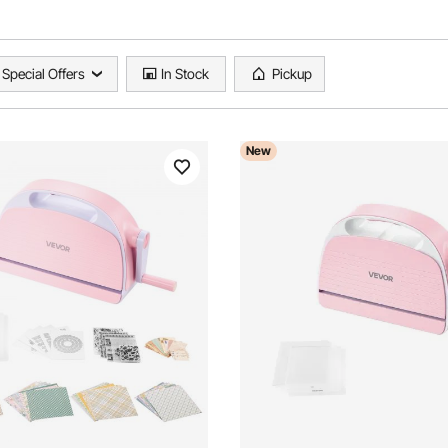
Special Offers
In Stock
Pickup
New