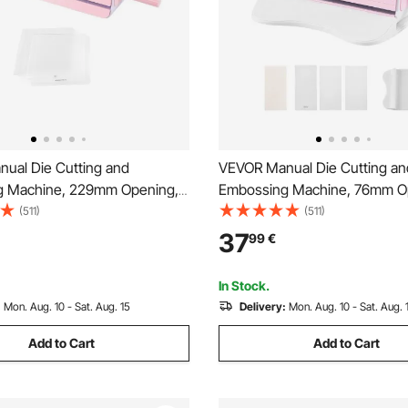
ual Die Cutting and
VEVOR Manual Die Cutting an
g Machine, 229mm Opening,
Embossing Machine, 76mm O
ie Cut Machine with Cutting
Portable Die Cut Machine wit
(511)
(511)
gonomic Handle, Easy to Store,
Plates, Ergonomic Handle, Eas
37
99
€
nd Crafts, Scrapbooking, Card
for Arts and Crafts, Scrapboo
afting
Making, Crafting
In Stock.
:
Mon. Aug. 10 - Sat. Aug. 15
Delivery:
Mon. Aug. 10 - Sat. Aug. 
Add to Cart
Add to Cart