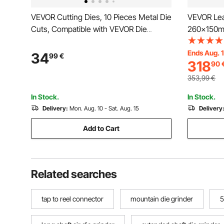
VEVOR Cutting Dies, 10 Pieces Metal Die
VEVOR Lea
Cuts, Compatible with VEVOR Die
260x150mm
Cutting and Embossing Machine,
Duty Leat
Letters, Numbers, Tree Patterns, Cut
Press Mol
Ends Aug. 
34
99
€
318
90
Dies for Scrapbooking, Card Making, DIY
Leather Cr
Paper Crafting
Various Ma
353,99
€
In Stock.
In Stock.
Delivery:
Mon. Aug. 10 - Sat. Aug. 15
Delivery
Add to Cart
Related searches
tap to reel connector
mountain die grinder
5