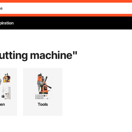
piration
cutting machine
"
hen
Tools