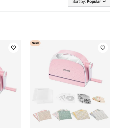
Sort by:
Popular
New