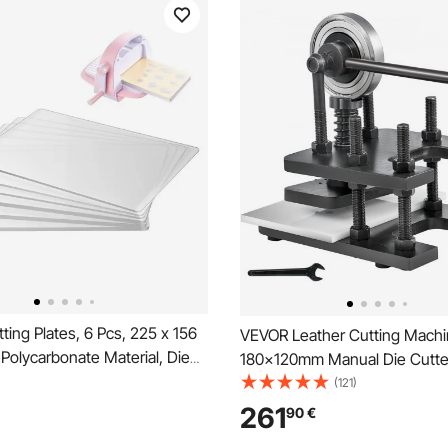
ing Plates, 6 Pcs, 225 x 156
VEVOR Leather Cutting Mach
Polycarbonate Material, Die
180x120mm Manual Die Cutte
Compatible with VEVOR Die
Duty Leather Embossing Mac
(121)
nd Embossing Machine KM-
Press Mold Mould Leather Die
261
90
€
Scrapbooking, Card Making,
Leather Craft Cutting Machine