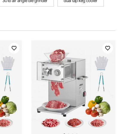
301b air angle die grinder
dual tap keg cooler