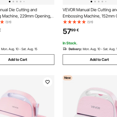
ual Die Cutting and
VEVOR Manual Die Cutting an
g Machine, 229mm Opening,
Embossing Machine, 152mm 
ie Cut Machine Set with
Portable Die Cut Machine wit
(511)
(511)
es, Embossing Folders, Paper
Plates, Ergonomic Handle, Eas
57
€
99
€
tting Plates, for
for Arts and Crafts, Scrapboo
ng, Card Making, Crafting
Making, Crafting
In Stock.
:
Mon. Aug. 10 - Sat. Aug. 15
Delivery:
Mon. Aug. 10 - Sat. Aug. 
Add to Cart
Add to Cart
New