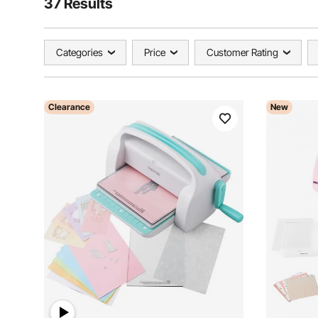
37 Results
Categories
Price
Customer Rating
Clearance
New