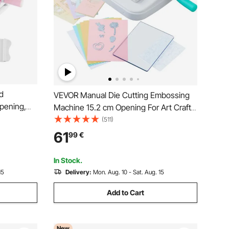
d
VEVOR Manual Die Cutting Embossing
pening,
Machine 15.2 cm Opening For Art Craft
h Cutting
Scrapbooking
(511)
y to Store,
61
99
€
king, Card
In Stock.
15
Delivery:
Mon. Aug. 10 - Sat. Aug. 15
Add to Cart
New