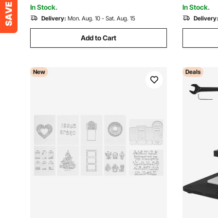
Making
Crafting
In Stock.
In Stock.
Delivery:
Mon. Aug. 10 - Sat. Aug. 15
Delivery
Add to Cart
New
Deals