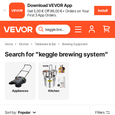
Download VEVOR App
Install
Get
5
,00
€
Off
99
,00
€
+ Orders on Your
First 3 App Orders.
Home
Kitchen
Tableware & Bar
Brewing Equipment
Search for "
keggle brewing system
"
Appliances
Kitchen
Sort by:
Popular
Filters