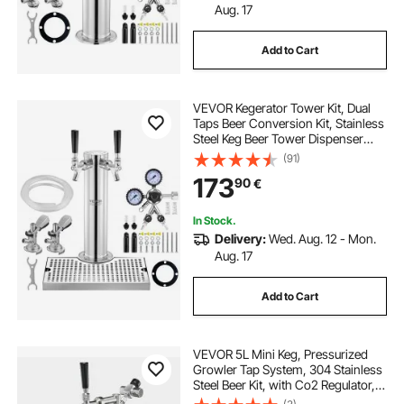
Aug. 17
Add to Cart
VEVOR Kegerator Tower Kit, Dual
Taps Beer Conversion Kit, Stainless
Steel Keg Beer Tower Dispenser
with Dual Gauge W21.8 Regulator &
(91)
A-System Keg Coupler, Beer Drip
173
90
€
Tray for Party Home
In Stock.
Delivery:
Wed. Aug. 12 - Mon.
Aug. 17
Add to Cart
VEVOR 5L Mini Keg, Pressurized
Growler Tap System, 304 Stainless
Steel Beer Kit, with Co2 Regulator,
Self-Closing Faucet, Keeps Fresh