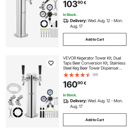
103
90
€
Home
In Stock.
Delivery:
Wed. Aug. 12 - Mon.
Aug. 17
Add to Cart
VEVOR Kegerator Tower Kit, Dual
Taps Beer Conversion Kit, Stainless
Steel Keg Beer Tower Dispenser
with Dual Gauge W21.8 Regulator &
(91)
A-System Keg Coupler, Beer Drip
160
90
€
Tray for Party Home
In Stock.
Delivery:
Wed. Aug. 12 - Mon.
Aug. 17
Add to Cart