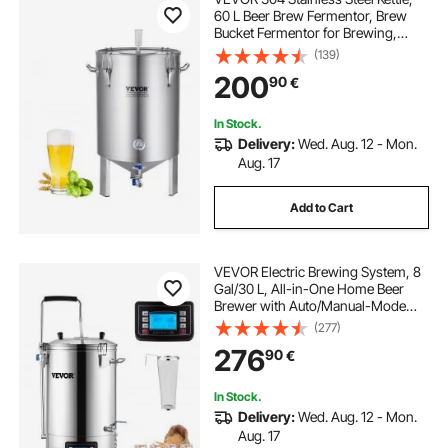
60 L Beer Brew Fermentor, Brew
Bucket Fermentor for Brewing,
Home Brewing Supplies with Base,
(139)
Kettle Stock Pot Includes Lid,
200
90
€
Handle, Valve, Spigot,
Thermometer
In Stock.
Delivery:
Wed. Aug. 12 - Mon.
Aug. 17
Add to Cart
VEVOR Electric Brewing System, 8
Gal/30 L, All-in-One Home Beer
Brewer with Auto/Manual-Mode
Panel, Mash Boil Device with 100-
(277)
2500W Power 25-100℃ Temp 1-
276
90
€
180 min Timer Circulating Pump
Recipe Memory, 2
In Stock.
Delivery:
Wed. Aug. 12 - Mon.
Aug. 17