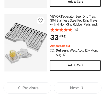
Add to Cart
VEVOR Kegerator Beer Drip Tray,
304 Stainless Steel Keg Drip Trays
with 4 Non-Slip Rubber Pads and
Detachable Cover, Heat / Cold
(19)
Resistant Beer Tower Drip Pan for
33
90
€
Bar Restaurant Coffee Shop Home
Almost sold out
Delivery:
Wed. Aug. 12 - Mon.
Aug. 17
Add to Cart
Previous
Next