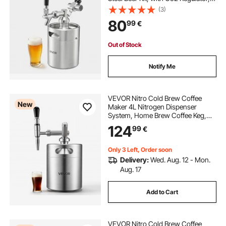
Self-Closing Faucet, Keeps Fresh
(3)
and Carbonation for Homebrew,
80
99
€
Craft and Draft Beer
Out of Stock
Notify Me
VEVOR Nitro Cold Brew Coffee
New
Maker 4L Nitrogen Dispenser
System, Home Brew Coffee Keg,
Portable Nitrogen Infuser with
124
99
€
Dispenser and Pressure Relieving
Valve, Gift for Coffee Lovers
Only 3 Left, Order soon
Delivery:
Wed. Aug. 12 - Mon.
Aug. 17
Add to Cart
VEVOR Nitro Cold Brew Coffee