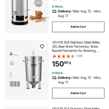
In Stock.
Delivery:
Wed. Aug. 12 - Mon.
Aug. 17
Add to Cart
VEVOR 304 Stainless Steel Kettle,
30L Beer Brew Fermentor, Brew
Bucket Fermentor for Brewing,
Home Brewing Supplies with Base,
(139)
Kettle Stock Pot Includes Lid,
150
90
€
Handle, Valve, Spigot,
Thermometer
In Stock.
Delivery:
Wed. Aug. 12 - Mon.
Aug. 17
Add to Cart
VEVOR 304 Stainless Steel Kettle,