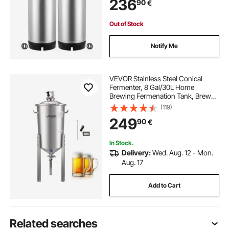
236
90
€
2 PCS
Out of Stock
Notify Me
VEVOR Stainless Steel Conical
Fermenter, 8 Gal/30L Home
Brewing Fermenation Tank, Brew
Bucket Fermentor with Conical
(119)
Bottom, 3 Adjustable Legs, Lid,
249
90
€
Handle & Thermometer, for Wine,
Beer Fermentation
In Stock.
Delivery:
Wed. Aug. 12 - Mon.
Aug. 17
Add to Cart
Related searches