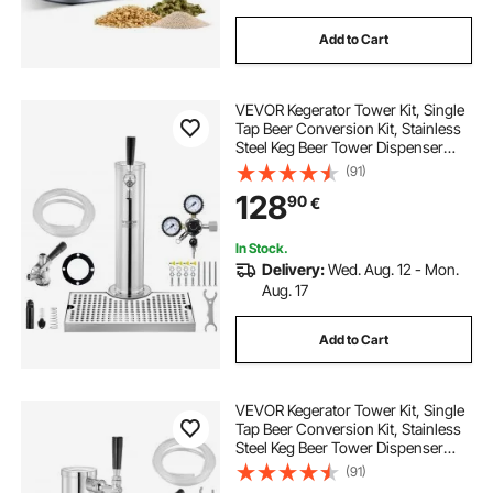
Add to Cart
VEVOR Kegerator Tower Kit, Single
Tap Beer Conversion Kit, Stainless
Steel Keg Beer Tower Dispenser
with Dual Gauge W21.8 Regulator &
(91)
S-System Keg Coupler, Beer Drip
128
90
€
Tray for Party Home
In Stock.
Delivery:
Wed. Aug. 12 - Mon.
Aug. 17
Add to Cart
VEVOR Kegerator Tower Kit, Single
Tap Beer Conversion Kit, Stainless
Steel Keg Beer Tower Dispenser
with Dual Gauge W21.8 Regulator &
(91)
S-System Keg Coupler for Party