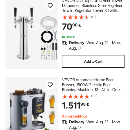
VEVOR Dual Taps Draft Beer Tower
Dispenser, Stainless Steel Keg Beer
Tower, Kegerator Tower Kit with
kegerator
wine barrel keg
Pre-Assembled Tubing and Self-
(91)
Closing Faucet Shanks for Party,
70
90
€
Bar, Pub, Restaurant
In Stock.
Delivery:
Wed. Aug. 12 - Mon.
Aug. 17
Add to Cart
VEVOR Automatic Home Beer
Brewer, 1500W Electric Beer
Brewing Machine, 13L All-in-One
Home Brewer with Mash Boil
(22)
Device, 304 Stainless Steel Internal
1.511
99
€
Tank, Auto Temperature & Pressure
Control
Almost sold out
Delivery:
Wed. Aug. 12 - Mon.
Aug. 17