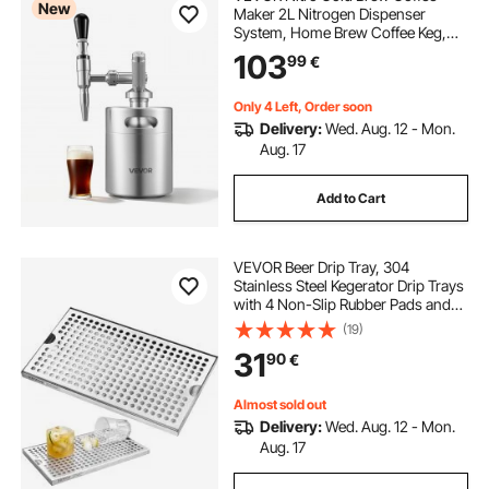
New
Maker 2L Nitrogen Dispenser
System, Home Brew Coffee Keg,
Portable Nitrogen Infuser with
103
99
€
Dispenser and Pressure Relieving
Valve, Gift for Coffee Lovers
Only 4 Left, Order soon
Delivery:
Wed. Aug. 12 - Mon.
Aug. 17
Add to Cart
VEVOR Beer Drip Tray, 304
Stainless Steel Kegerator Drip Trays
with 4 Non-Slip Rubber Pads and
Detachable Cover, Heat / Cold
(19)
Resistant Beer Tower Drip Pan for
31
90
€
Bar Restaurant Coffee Shop Home
Almost sold out
Delivery:
Wed. Aug. 12 - Mon.
Aug. 17