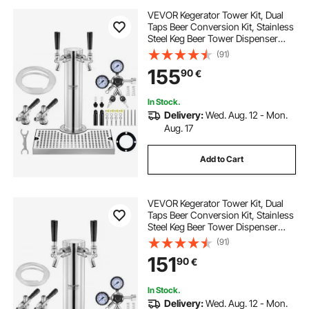
VEVOR Kegerator Tower Kit, Dual
Taps Beer Conversion Kit, Stainless
Steel Keg Beer Tower Dispenser
with Dual Gauge W21.8 Regulator &
(91)
S-System Keg Coupler, Beer Drip
155
90
€
Tray for Party Home
In Stock.
Delivery:
Wed. Aug. 12 - Mon.
Aug. 17
Add to Cart
VEVOR Kegerator Tower Kit, Dual
Taps Beer Conversion Kit, Stainless
Steel Keg Beer Tower Dispenser
with Dual Gauge W21.8 Regulator &
(91)
S-System Keg Coupler for Party
151
90
€
Home
In Stock.
Delivery:
Wed. Aug. 12 - Mon.