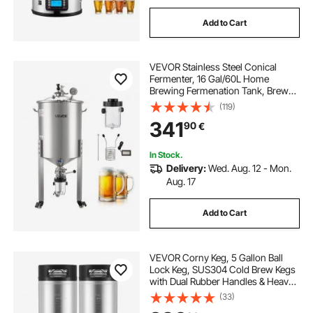
Add to Cart
VEVOR Stainless Steel Conical
Fermenter, 16 Gal/60L Home
Brewing Fermenation Tank, Brew
Bucket Fermentor with Conical
(119)
Bottom, 3 Caster Wheels, Lid,
341
90
€
Handle & Thermometer, for Wine,
Beer Fermentation
In Stock.
Delivery:
Wed. Aug. 12 - Mon.
Aug. 17
Add to Cart
VEVOR Corny Keg, 5 Gallon Ball
Lock Keg, SUS304 Cold Brew Kegs
with Dual Rubber Handles & Heavy-
Duty Rubber Bottom, Brewing
(33)
Equipment for Home Brewing Party,