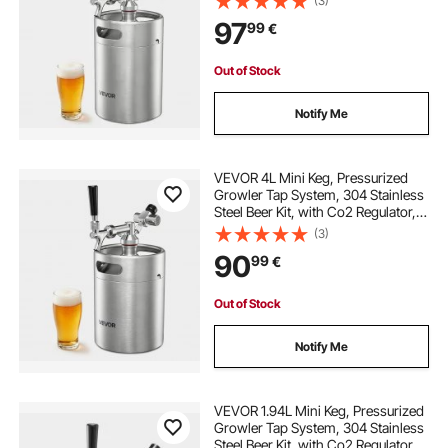
(3)
and Carbonation for Homebrew,
97
99
€
Craft and Draft Beer
Out of Stock
Notify Me
VEVOR 4L Mini Keg, Pressurized
Growler Tap System, 304 Stainless
Steel Beer Kit, with Co2 Regulator,
Self-Closing Faucet, Keeps Fresh
(3)
and Carbonation for Homebrew,
90
99
€
Craft and Draft Beer
Out of Stock
Notify Me
VEVOR 1.94L Mini Keg, Pressurized
Growler Tap System, 304 Stainless
Steel Beer Kit, with Co2 Regulator,