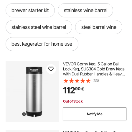
brewer starter kit
stainless wine barrel
stainless steel wine barrel
steel barrel wine
best kegerator for home use
best at home kegerator
VEVOR Corny Keg, 5 Gallon Ball
Lock Keg, SUS304 Cold Brew Kegs
with Dual Rubber Handles & Heavy-
best home kegerator
Duty Rubber Bottom, Brewing
(33)
Equipment for Home Brewing Party,
112
90
€
1 PCS
best in home kegerator
home kegerator
Out of Stock
in home kegerator
kegerators kegerators
Notify Me
used kegerator
best kegerator