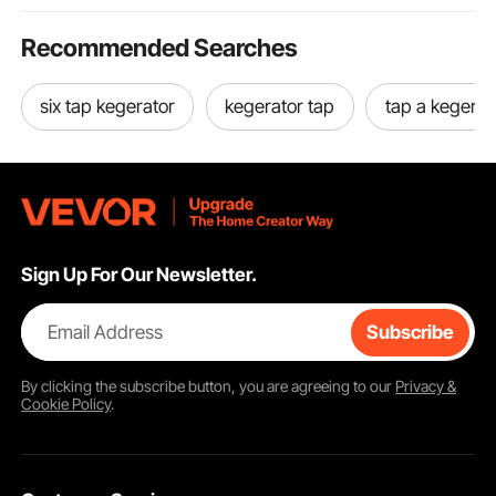
Recommended Searches
six tap kegerator
kegerator tap
tap a kegerat
Sign Up For Our Newsletter.
Email Address
Subscribe
By clicking the
subscribe
button, you are agreeing to our
Privacy &
Cookie Policy
.