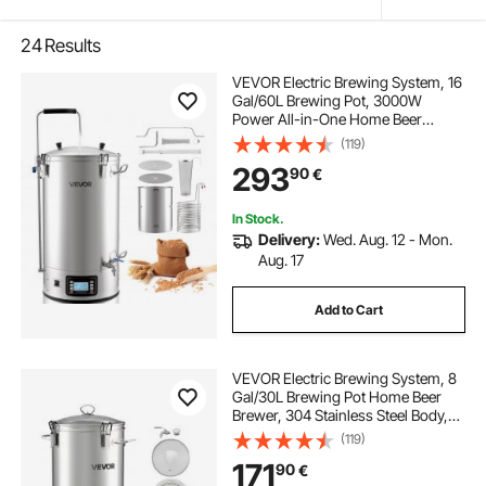
24
Results
VEVOR Electric Brewing System, 16
Gal/60L Brewing Pot, 3000W
Power All-in-One Home Beer
Brewer with Recipe Memory,
(119)
Auto/Manual Mode Mash Boil
293
90
€
Device with Control Panel, 25-
100℃ Temp & 1-180 min Timer
In Stock.
Delivery:
Wed. Aug. 12 - Mon.
Aug. 17
Add to Cart
VEVOR Electric Brewing System, 8
Gal/30L Brewing Pot Home Beer
Brewer, 304 Stainless Steel Body,
Mash Boil Device with Integrated
(119)
Inner Barrel & Reinforced Handle,
171
90
€
25-100℃ Temp