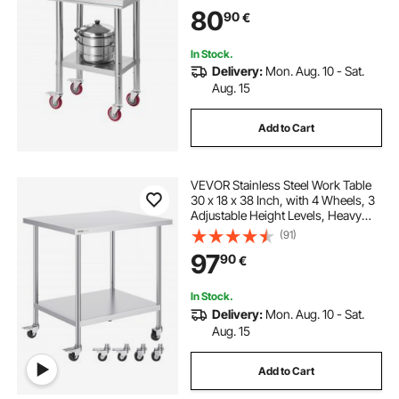
Workstations for Commercial
80
90
€
Kitchen, Restaurant, Hotel and
Garage, Outdoor
In Stock.
Delivery:
Mon. Aug. 10 - Sat.
Aug. 15
Add to Cart
VEVOR Stainless Steel Work Table
30 x 18 x 38 Inch, with 4 Wheels, 3
Adjustable Height Levels, Heavy
Duty Food Prep Worktable for
(91)
Commercial Kitchen Restaurant,
97
90
€
Silver
In Stock.
Delivery:
Mon. Aug. 10 - Sat.
Aug. 15
Add to Cart