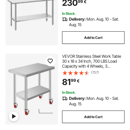
230
99
€
Worktable, for Restaurant Home
Outdoor
In Stock.
Delivery:
Mon. Aug. 10 - Sat.
Aug. 15
Add to Cart
VEVOR Stainless Steel Work Table
30 x 18 x 34 Inch, 700 LBS Load
Capacity with 4 Wheels, 3
Adjustable Height Levels, Heavy
(757)
Duty Food Prep Worktable for
81
99
€
Commercial Kitchen Restaurant,
Silver
In Stock.
Delivery:
Mon. Aug. 10 - Sat.
Aug. 15
Add to Cart