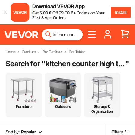
Download VEVOR App
Install
Get
5
,00
€
Off
99
,00
€
+ Orders on Your
First 3 App Orders.
Home
Furniture
Bar Furniture
Bar Tables
Search for "
kitchen counter high table
"
Furniture
Outdoors
Storage &
Organization
Sort by:
Popular
Filters