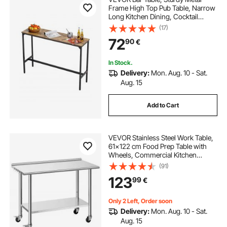
Frame High Top Pub Table, Narrow
Long Kitchen Dining, Cocktail
Counter Bar Height Desk, Easy to
(17)
Assemble, 55x15x39 in, for Living
72
90
€
Room Party, Rustic Brown and
Black
In Stock.
Delivery:
Mon. Aug. 10 - Sat.
Aug. 15
Add to Cart
VEVOR Stainless Steel Work Table,
61x122 cm Food Prep Table with
Wheels, Commercial Kitchen
Workstation with Adjustable
(91)
Undershelf, Metal Heavy Duty Utility
123
99
€
Worktable, for Restaurant Outdoor
Only 2 Left, Order soon
Delivery:
Mon. Aug. 10 - Sat.
Aug. 15