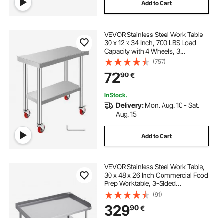
Add to Cart
VEVOR Stainless Steel Work Table
30 x 12 x 34 Inch, 700 LBS Load
Capacity with 4 Wheels, 3
Adjustable Height Levels, Heavy
(757)
Duty Food Prep Worktable for
72
90
€
Commercial Kitchen Restaurant,
Silver
In Stock.
Delivery:
Mon. Aug. 10 - Sat.
Aug. 15
Add to Cart
VEVOR Stainless Steel Work Table,
30 x 48 x 26 Inch Commercial Food
Prep Worktable, 3-Sided
Backsplash Heavy Duty Prep
(91)
Worktable, Metal Work Table with
329
90
€
Adjustable Height for Restaurant
Home Hotel