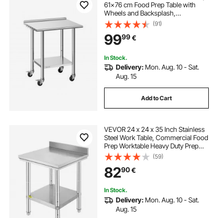
61x76 cm Food Prep Table with
Wheels and Backsplash,
Commercial Kitchen Workstation
(91)
with Adjustable Undershelf, Metal
99
99
€
Utility Worktable, for Restaurant
Outdoor
In Stock.
Delivery:
Mon. Aug. 10 - Sat.
Aug. 15
Add to Cart
VEVOR 24 x 24 x 35 Inch Stainless
Steel Work Table, Commercial Food
Prep Worktable Heavy Duty Prep
Worktable, Metal Work Table with
(59)
Adjustable Height for Restaurant,
82
90
€
Home and Hotel
In Stock.
Delivery:
Mon. Aug. 10 - Sat.
Aug. 15