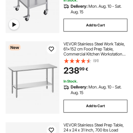
In Stock.
Delivery:
Mon. Aug. 10 - Sat.
Aug. 15
Add to Cart
VEVOR Stainless Steel Work Table,
New
61x152 cm Food Prep Table,
Commercial Kitchen Workstation
with Adjustable Undershelf, Metal
(91)
Heavy Duty Utility Worktable, for
238
99
€
Restaurant Home Hotel Garage
Outdoor
In Stock.
Delivery:
Mon. Aug. 10 - Sat.
Aug. 15
Add to Cart
VEVOR Stainless Steel Prep Table,
24 x 24 x 31 Inch, 700 lbs Load