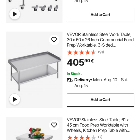
Aug. 15
Add to Cart
VEVOR Stainless Steel Work Table,
30 x 60 x 26 Inch Commercial Food
Prep Worktable, 3-Sided
Backsplash Heavy Duty Prep
(91)
Worktable, Metal Work Table for
405
90
€
Restaurant Home Hotel
In Stock.
Delivery:
Mon. Aug. 10 - Sat.
Aug. 15
Add to Cart
VEVOR Stainless Steel Table, 61 x
45 cm Food Prep Worktable with
Wheels, Kitchen Prep Table with
Adjustable Undershelf
(7)