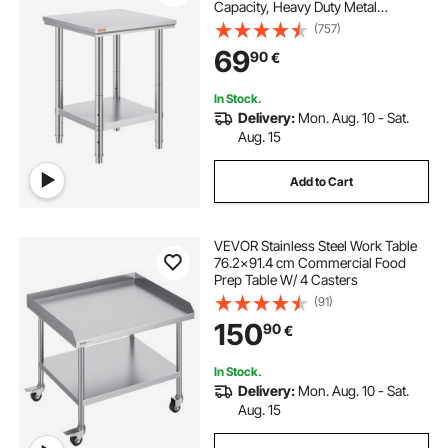
Capacity, Heavy Duty Metal
Worktable with 3 Adjustable Height
(757)
Levels, Commercial Workstation for
69
90
€
Kitchen Garage Restaurant
Backyard
In Stock.
Delivery:
Mon. Aug. 10 - Sat.
Aug. 15
Add to Cart
VEVOR Stainless Steel Work Table
76.2x91.4 cm Commercial Food
Prep Table W/ 4 Casters
(91)
150
90
€
In Stock.
Delivery:
Mon. Aug. 10 - Sat.
Aug. 15