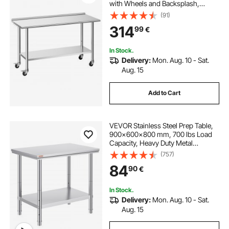
with Wheels and Backsplash,
Commercial Kitchen Workstation
(91)
with Adjustable Undershelf, Metal
314
99
€
Utility Worktable, for Restaurant
Outdoor
In Stock.
Delivery:
Mon. Aug. 10 - Sat.
Aug. 15
Add to Cart
VEVOR Stainless Steel Prep Table,
900x600x800 mm, 700 lbs Load
Capacity, Heavy Duty Metal
Worktable with 3 Adjustable Height
(757)
Levels, Commercial Workstation for
84
90
€
Kitchen Garage Restaurant
Backyard
In Stock.
Delivery:
Mon. Aug. 10 - Sat.
Aug. 15