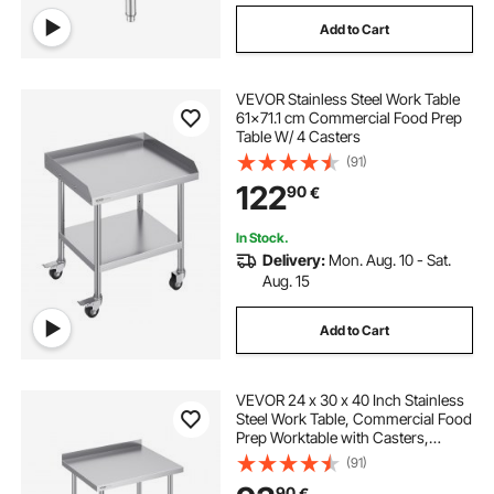
Add to Cart
VEVOR Stainless Steel Work Table
61x71.1 cm Commercial Food Prep
Table W/ 4 Casters
(91)
122
90
€
In Stock.
Delivery:
Mon. Aug. 10 - Sat.
Aug. 15
Add to Cart
VEVOR 24 x 30 x 40 Inch Stainless
Steel Work Table, Commercial Food
Prep Worktable with Casters,
Heavy Duty Prep Worktable, Metal
(91)
Work Table with Adjustable Height
90
€
for Restaurant, Home and Hotel