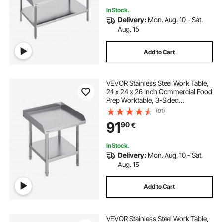
In Stock.
Delivery:
Mon. Aug. 10 - Sat.
Aug. 15
Add to Cart
VEVOR Stainless Steel Work Table,
24 x 24 x 26 Inch Commercial Food
Prep Worktable, 3-Sided
Backsplash Heavy Duty Prep
(91)
Worktable, Metal Work Table with
91
90
€
Adjustable Height for Restaurant
Home Hotel
In Stock.
Delivery:
Mon. Aug. 10 - Sat.
Aug. 15
Add to Cart
VEVOR Stainless Steel Work Table,