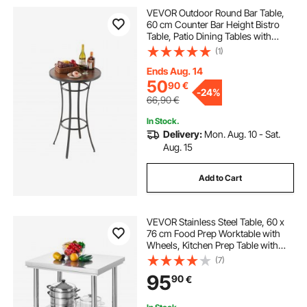
VEVOR Outdoor Round Bar Table,
60 cm Counter Bar Height Bistro
Table, Patio Dining Tables with
Easy-to-Clean Top & Sturdy Metal
(1)
Frame, Indoor High Top Pub Tables
for Small Places, Kitchen
Ends Aug. 14
50
90
€
-
24%
66,90
€
In Stock.
Delivery:
Mon. Aug. 10 - Sat.
Aug. 15
Add to Cart
VEVOR Stainless Steel Table, 60 x
76 cm Food Prep Worktable with
Wheels, Kitchen Prep Table with
Adjustable Undershelf
(7)
Workstations for Commercial
95
90
€
Kitchen, Restaurant, Hotel and
Garage, Outdoor