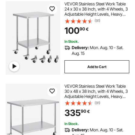
VEVOR Stainless Steel Work Table
24 x 30 x 38 Inch, with 4 Wheels, 3
Adjustable Height Levels, Heavy
Duty Food Prep Worktable for
(91)
Commercial Kitchen Restaurant,
100
90
€
Silver
In Stock.
Delivery:
Mon. Aug. 10 - Sat.
Aug. 15
Add to Cart
VEVOR Stainless Steel Work Table
30 x 48 x 38 Inch, with 4 Wheels, 3
Adjustable Height Levels, Heavy
Duty Food Prep Worktable for
(91)
Commercial Kitchen Restaurant,
335
90
€
Silver
In Stock.
Delivery:
Mon. Aug. 10 - Sat.