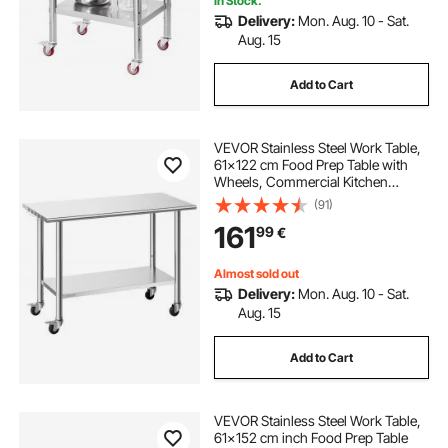
In Stock.
Delivery:
Mon. Aug. 10 - Sat.
Aug. 15
Add to Cart
VEVOR Stainless Steel Work Table,
61x122 cm Food Prep Table with
Wheels, Commercial Kitchen
Workstation with Adjustable
(91)
Undershelf, Metal Utility Worktable,
161
99
€
for Restaurant Outdoor
Almost sold out
Delivery:
Mon. Aug. 10 - Sat.
Aug. 15
Add to Cart
VEVOR Stainless Steel Work Table,
61x152 cm inch Food Prep Table