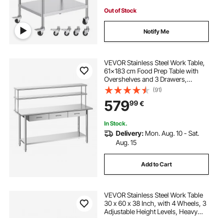
Out of Stock
Notify Me
VEVOR Stainless Steel Work Table,
61x183 cm Food Prep Table with
Overshelves and 3 Drawers,
Commercial Kitchen Workstation
(91)
with Adjustable Undershelf, Metal
579
99
€
Utility Worktable, Restaurant
Garage
In Stock.
Delivery:
Mon. Aug. 10 - Sat.
Aug. 15
Add to Cart
VEVOR Stainless Steel Work Table
30 x 60 x 38 Inch, with 4 Wheels, 3
Adjustable Height Levels, Heavy