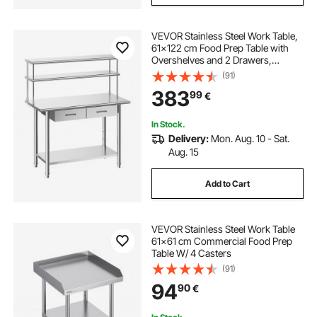
VEVOR Stainless Steel Work Table,
61x122 cm Food Prep Table with
Overshelves and 2 Drawers,
Commercial Kitchen Workstation
(91)
with Adjustable Undershelf, Metal
383
99
€
Utility Worktable, Restaurant
Garage
In Stock.
Delivery:
Mon. Aug. 10 - Sat.
Aug. 15
Add to Cart
VEVOR Stainless Steel Work Table
61x61 cm Commercial Food Prep
Table W/ 4 Casters
(91)
94
90
€