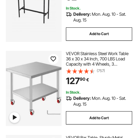
Black
In Stock.
Delivery:
Mon. Aug. 10 - Sat.
Aug. 15
Add to Cart
VEVOR Stainless Steel Work Table
36 x 30 x 34 Inch, 700 LBS Load
Capacity with 4 Wheels, 3
Adjustable Height Levels, Heavy
(757)
Duty Food Prep Worktable for
127
90
€
Commercial Kitchen Restaurant,
Silver
In Stock.
Delivery:
Mon. Aug. 10 - Sat.
Aug. 15
Add to Cart
VEVOR Bar Table, Sturdy Metal