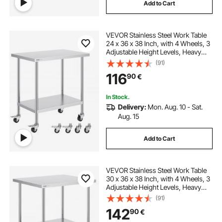
Add to Cart
VEVOR Stainless Steel Work Table
24 x 36 x 38 Inch, with 4 Wheels, 3
Adjustable Height Levels, Heavy
Duty Food Prep Worktable for
(91)
Commercial Kitchen Restaurant,
116
90
€
Silver
In Stock.
Delivery:
Mon. Aug. 10 - Sat.
Aug. 15
Add to Cart
VEVOR Stainless Steel Work Table
30 x 36 x 38 Inch, with 4 Wheels, 3
Adjustable Height Levels, Heavy
Duty Food Prep Worktable for
(91)
Commercial Kitchen Restaurant,
142
90
€
Silver