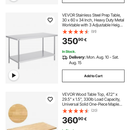
VEVOR Stainless Steel Prep Table,
30 x 60 x 34 Inch, Heavy Duty Metal
Worktable with 3 Adjustable Height
Levels, Commercial Workstation for
(91)
Kitchen Garage Restaurant
350
90
€
Backyard
In Stock.
Delivery:
Mon. Aug. 10 - Sat.
Aug. 15
Add to Cart
VEVOR Wood Table Top, 47.2" x
29.5" x 1.5", 330lb Load Capacity,
Universal Solid One-Piece Maple
Wood Desktop for Height
(20)
Adjustable Electric Standing Desk
360
90
€
Frame, Rectangular Countertop for
Home Office