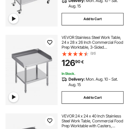
Delivery:
Mon. Aug. 10 - Sat.
Aug. 15
Add to Cart
VEVOR Stainless Steel Work Table,
24 x 28 x 26 Inch Commercial Food
Prep Worktable, 3-Sided
Backsplash Heavy Duty Prep
(91)
Worktable, Metal Work Table with
126
90
€
Adjustable Height for Restaurant
Home Hotel
In Stock.
Delivery:
Mon. Aug. 10 - Sat.
Aug. 15
Add to Cart
VEVOR 24 x 24 x 40 Inch Stainless
Steel Work Table, Commercial Food
Prep Worktable with Casters,