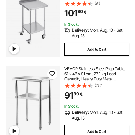
Heavy Duty Prep Worktable, Metal
(91)
Work Table with Adjustable Height
101
90
€
for Restaurant, Home and Hotel
In Stock.
Delivery:
Mon. Aug. 10 - Sat.
Aug. 15
Add to Cart
VEVOR Stainless Steel Prep Table,
61 x 46 x 91 cm, 272 kg Load
Capacity Heavy Duty Metal
Worktable with Adjustable
(757)
Undershelf & Feet, Commercial
91
90
€
Workstation for Kitchen Restaurant
Garage Backyard
In Stock.
Delivery:
Mon. Aug. 10 - Sat.
Aug. 15
Add to Cart