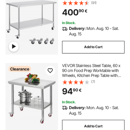
Duty Food Prep Worktable for
(91)
Commercial Kitchen Restaurant,
400
90
€
Silver
In Stock.
Delivery:
Mon. Aug. 10 - Sat.
Aug. 15
Add to Cart
VEVOR Stainless Steel Table, 60 x
Clearance
90 cm Food Prep Worktable with
Wheels, Kitchen Prep Table with
Adjustable Undershelf
(7)
Workstations for Commercial
94
90
€
Kitchen, Restaurant, Hotel and
Garage, Outdoor
In Stock.
Delivery:
Mon. Aug. 10 - Sat.
Aug. 15
Add to Cart