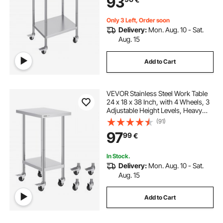
93
Only 3 Left, Order soon
Delivery:
Mon. Aug. 10 - Sat.
Aug. 15
Add to Cart
VEVOR Stainless Steel Work Table
24 x 18 x 38 Inch, with 4 Wheels, 3
Adjustable Height Levels, Heavy
Duty Food Prep Worktable for
(91)
Commercial Kitchen Restaurant,
97
99
€
Silver
In Stock.
Delivery:
Mon. Aug. 10 - Sat.
Aug. 15
Add to Cart