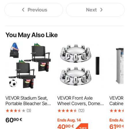
Previous
Next
You May Also Like
VEVOR Stadium Seat,
VEVOR Front Axle
VEVOR Ba
Portable Bleacher Seat
Wheel Covers, Dome
Cabinet, 
with Armrest, Back
Axle Cover for Semi
Adjustabl
(3)
(12)
Support and Thick
Truck, ABS
the Toile
60
90
€
Cushion, Bench Chair
Electroplate Rust-
Medicine 
Ends Aug. 14
Ends Aug.
for Bleacher Includes
Resistant Lug Nut
Mounted,
40
61
90
€
90
€
-
24%