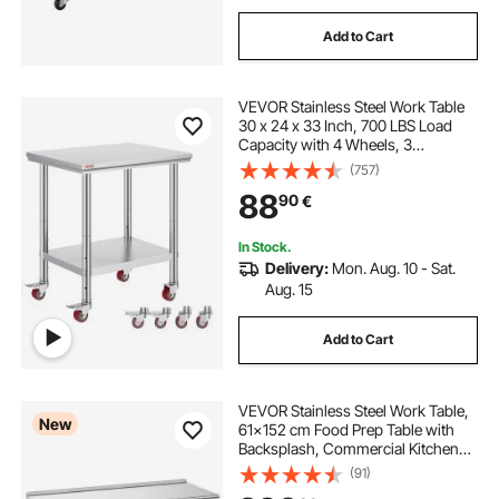
Add to Cart
VEVOR Stainless Steel Work Table
30 x 24 x 33 Inch, 700 LBS Load
Capacity with 4 Wheels, 3
Adjustable Height Levels, Heavy
(757)
Duty Food Prep Worktable for
88
90
€
Commercial Kitchen Restaurant,
Silver
In Stock.
Delivery:
Mon. Aug. 10 - Sat.
Aug. 15
Add to Cart
VEVOR Stainless Steel Work Table,
New
61x152 cm Food Prep Table with
Backsplash, Commercial Kitchen
Workstation with Adjustable
(91)
Undershelf, Metal Heavy Duty Utility