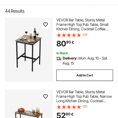
44
Results
VEVOR Bar Table, Sturdy Metal
Frame High Top Pub Table, Small
Kitchen Dining, Cocktail Coffee
Counter Bar Height Desk, Easy to
(17)
Assemble, 24x24x36 in, for Living
80
90
€
Room Party, Rustic Brown and
Black
In Stock.
Delivery:
Mon. Aug. 10 - Sat.
Aug. 15
Add to Cart
VEVOR Bar Table, Sturdy Metal
Frame High Top Pub Table, Narrow
Long Kitchen Dining, Cocktail
Counter Bar Height Desk, Easy to
(17)
Assemble,39x16x35.5 in, for Living
52
90
€
Room Party, Rustic Brown and