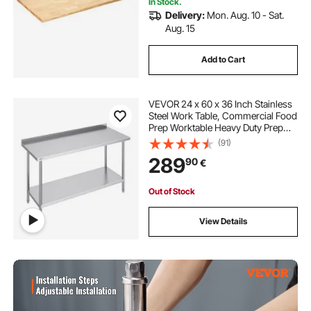
In Stock.
Delivery:
Mon. Aug. 10 - Sat.
Aug. 15
Add to Cart
VEVOR 24 x 60 x 36 Inch Stainless
Steel Work Table, Commercial Food
Prep Worktable Heavy Duty Prep
Worktable, Metal Work Table with
(91)
Adjustable Height for Restaurant,
289
90
€
Home and Hotel
Out of Stock
View Details