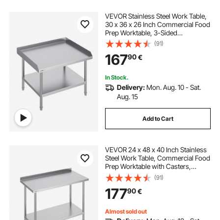
VEVOR Stainless Steel Work Table,
30 x 36 x 26 Inch Commercial Food
Prep Worktable, 3-Sided
Backsplash Heavy Duty Prep
(91)
Worktable, Metal Work Table with
167
90
€
Adjustable Height for Restaurant
Home Hotel
In Stock.
Delivery:
Mon. Aug. 10 - Sat.
Aug. 15
Add to Cart
VEVOR 24 x 48 x 40 Inch Stainless
Steel Work Table, Commercial Food
Prep Worktable with Casters,
Heavy Duty Prep Worktable, Metal
(91)
Work Table with Adjustable Height
177
90
€
for Restaurant, Home and Hotel
Almost sold out