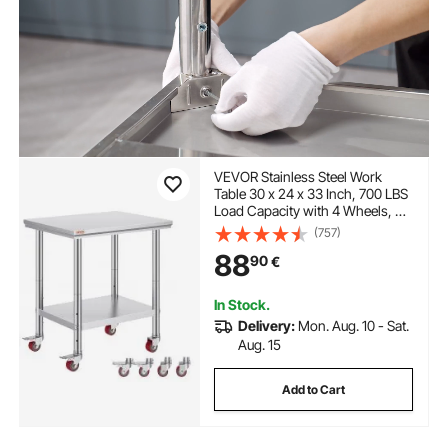
VEVOR Stainless Steel Work
Table 30 x 24 x 33 Inch, 700 LBS
Load Capacity with 4 Wheels, 3
Adjustable Height Levels, Heavy
(757)
Duty Food Prep Worktable for
88
90
€
Commercial Kitchen Restaurant,
Silver
In Stock.
Delivery:
Mon. Aug. 10 - Sat.
Aug. 15
Add to Cart