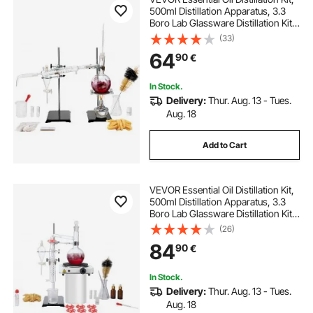
500ml Distillation Apparatus, 3.3
Boro Lab Glassware Distillation Kit
with Alcohol Lamp, Ceramic Mesh
(33)
and 24, 40 Joint, 28 pcs Set
64
90
€
In Stock.
Delivery:
Thur. Aug. 13 - Tues.
Aug. 18
Add to Cart
VEVOR Essential Oil Distillation Kit,
500ml Distillation Apparatus, 3.3
Boro Lab Glassware Distillation Kit
with 1000W Heating Plate and 24,
(26)
40 Joint, 33 pcs Set
84
90
€
In Stock.
Delivery:
Thur. Aug. 13 - Tues.
Aug. 18