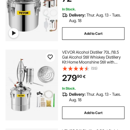
In Stock.
Delivery:
Thur. Aug. 13 - Tues.
Aug. 18
Add to Cart
VEVOR Alcohol Distiller 70L /18.5
Gal Alcohol Still Whiskey Distillery
Kit Home Moonshine Still with
Thermometer and fermentation
(55)
tank for Alcohol Distilling
279
90
€
In Stock.
Delivery:
Thur. Aug. 13 - Tues.
Aug. 18
Add to Cart