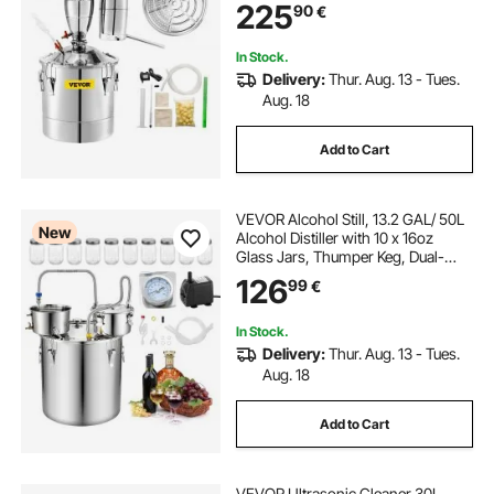
225
90
€
tank for Alcohol Distilling
In Stock.
Delivery:
Thur. Aug. 13 - Tues.
Aug. 18
Add to Cart
VEVOR Alcohol Still, 13.2 GAL/ 50L
New
Alcohol Distiller with 10 x 16oz
Glass Jars, Thumper Keg, Dual-
scale Thermometer, and Water
126
99
€
Pump, Home Brewing Kit for DIY
Whiskey Wine Brandy
In Stock.
Delivery:
Thur. Aug. 13 - Tues.
Aug. 18
Add to Cart
VEVOR Ultrasonic Cleaner 30L