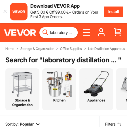
Download VEVOR App
Install
Get
5
,00
€
Off
99
,00
€
+ Orders on Your
First 3 App Orders.
Home
Storage & Organization
Office Supplies
Lab Distillation Apparatus
Search for "
laboratory distillation glassware
"
Storage &
Kitchen
Appliances
Organization
Sort by:
Popular
Filters