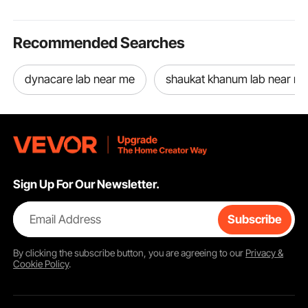
Recommended Searches
dynacare lab near me
shaukat khanum lab near m
Sign Up For Our Newsletter.
Email Address
Subscribe
By clicking the
subscribe
button, you are agreeing to our
Privacy &
Cookie Policy
.