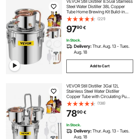
VEVOR Still Distiller 8.5Gal Stainless
Steel Water Distiller 38L Copper
Tube Home Brewing Kit Build-in
Thermometer for DIY Whisky Wine
(221)
Brandy Sliver
97
90
€
In Stock.
Delivery:
Thur. Aug. 13 - Tues.
Aug. 18
Add to Cart
VEVOR Still Distiller 3Gal 12L
Stainless Steel Water Distiller
Copper Tube with Circulating Pump
Home Brewing Kit Build-in
(138)
Thermometer for DIY Whisky Wine
78
90
€
Brandy Spirits
In Stock.
Delivery:
Thur. Aug. 13 - Tues.
Aug. 18