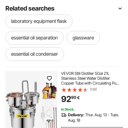
Related searches
laboratory equipment flask
essential oil separation
glassware
essential oil condenser
whiskey distilling kits
lab glassware kits
VEVOR Still Distiller 5Gal 21L
Stainless Steel Water Distiller
Copper Tube with Circulating Pump
home distilling
Home Brewing Kit Build-in
(138)
Thermometer for DIY Whisky Wine
92
90
€
Brandy Spirits
personal protective equipment in chemistry
laboratory
In Stock.
Delivery:
Thur. Aug. 13 - Tues.
Aug. 18
mineral laboratory equipment