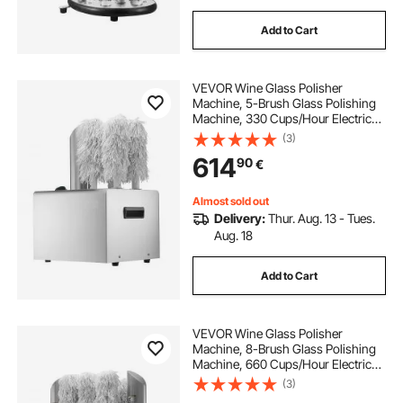
Add to Cart
VEVOR Wine Glass Polisher
Machine, 5-Brush Glass Polishing
Machine, 330 Cups/Hour Electric
Commercial Glass Polisher for
(3)
Champagne Glasses, Beer Cups,
614
90
€
Mugs, Perfect for Bar Restaurant
Kitchen
Almost sold out
Delivery:
Thur. Aug. 13 - Tues.
Aug. 18
Add to Cart
VEVOR Wine Glass Polisher
Machine, 8-Brush Glass Polishing
Machine, 660 Cups/Hour Electric
Commercial Glass Polisher for
(3)
Champagne Glasses, Beer Cups,