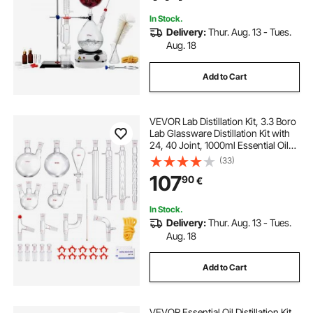
In Stock.
Delivery:
Thur. Aug. 13 - Tues.
Aug. 18
Add to Cart
VEVOR Lab Distillation Kit, 3.3 Boro
Lab Glassware Distillation Kit with
24, 40 Joint, 1000ml Essential Oil
Distillation Apparatus Kit, 32 pcs Set
(33)
of Glassware Equipment
107
90
€
In Stock.
Delivery:
Thur. Aug. 13 - Tues.
Aug. 18
Add to Cart
VEVOR Essential Oil Distillation Kit,