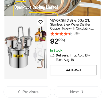
VEVOR Still Distiller 5Gal 21L
Stainless Steel Water Distiller
Copper Tube with Circulating
Pump Home Brewing Kit Build-in
(138)
Thermometer for DIY Whisky
92
90
€
Wine Brandy Spirits
In Stock.
Delivery:
Thur. Aug. 13 -
Tues. Aug. 18
Add to Cart
Previous
Next