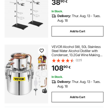
38
90
€
Clamps and Cross Clamps
In Stock.
Delivery:
Thur. Aug. 13 - Tues.
Aug. 18
Add to Cart
VEVOR Alcohol Still, 50L Stainless
Steel Water Alcohol Distiller with
Condenser, 13.2Gal Wine Making
Boiler with Copper Tube, Home
(221)
Brewing Kit with Built-in
108
90
€
Thermometer for DIY Whisky Wine
Brandy, Sil
In Stock.
Delivery:
Thur. Aug. 13 - Tues.
Aug. 18
Add to Cart