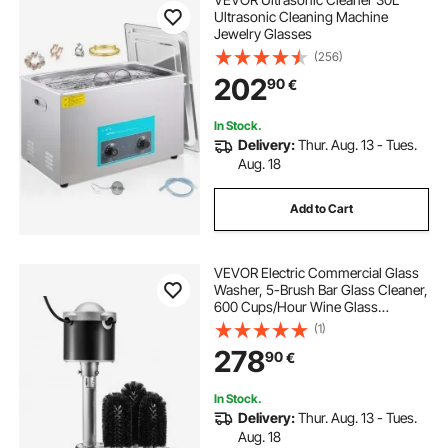
Ultrasonic Cleaning Machine
Jewelry Glasses
(256)
202
90
€
In Stock.
Delivery:
Thur. Aug. 13 - Tues.
Aug. 18
Add to Cart
VEVOR Electric Commercial Glass
Washer, 5-Brush Bar Glass Cleaner,
600 Cups/Hour Wine Glass
Cleaning Machine, Bar Glass
(1)
Washer for Champagne Glasses,
278
90
€
Beer Cups, Mugs, Perfect for Bars
and Cafes
In Stock.
Delivery:
Thur. Aug. 13 - Tues.
Aug. 18