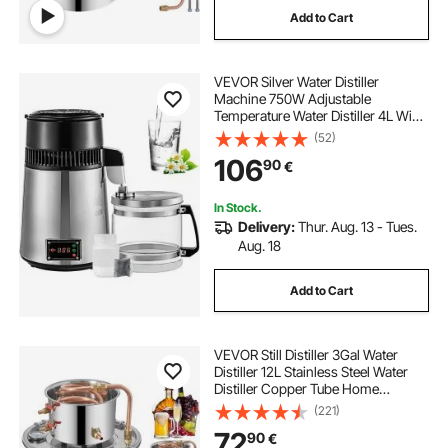
Add to Cart
co2 essential oil extraction equipment
VEVOR Silver Water Distiller
Machine 750W Adjustable
euromatic essential
Temperature Water Distiller 4L Wine
Making Set Brewing Kit Stainless
(52)
Steel Inner Distiller with Adjustable
laboratory tool and equipment
106
90
€
Temperature for Kitchen Homes
In Stock.
essential oil production equipment
Delivery:
Thur. Aug. 13 - Tues.
Aug. 18
machine to make essential oils
Add to Cart
essential oil atomizers
VEVOR Still Distiller 3Gal Water
Distiller 12L Stainless Steel Water
Distiller Copper Tube Home
Brewing Kit Build-in Thermometer
(221)
for DIY Whisky Wine Brandy Sliver
72
90
€