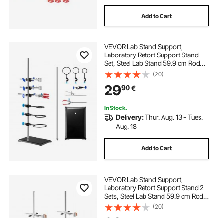
Add to Cart
VEVOR Lab Stand Support,
Laboratory Retort Support Stand
Set, Steel Lab Stand 59.9 cm Rod
and 21.1 x 13.5 cm Cast Iron Base,
(20)
Includes Flask Clamps, a Burette
29
90
€
Clamp and Cross Clamps
In Stock.
Delivery:
Thur. Aug. 13 - Tues.
Aug. 18
Add to Cart
VEVOR Lab Stand Support,
Laboratory Retort Support Stand 2
Sets, Steel Lab Stand 59.9 cm Rod
and 21.1 x 13.5 cm Cast Iron Base,
(20)
Includes Flask Clamps, Burette