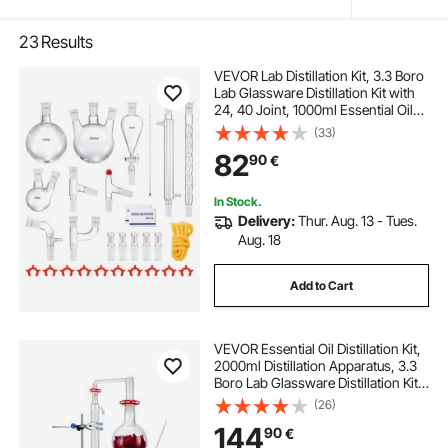
23
Results
VEVOR Lab Distillation Kit, 3.3 Boro
Lab Glassware Distillation Kit with
24, 40 Joint, 1000ml Essential Oil
Distillation Apparatus Kit, 29 pcs Set
(33)
of Glassware Equipment
82
90
€
In Stock.
Delivery:
Thur. Aug. 13 - Tues.
Aug. 18
Add to Cart
VEVOR Essential Oil Distillation Kit,
2000ml Distillation Apparatus, 3.3
Boro Lab Glassware Distillation Kit
with 1500W Heating Plate and 24,
(26)
40 Joint, 28 pcs Set
144
90
€