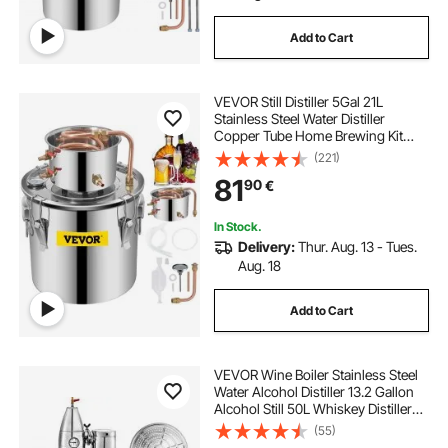
Add to Cart
VEVOR Still Distiller 5Gal 21L
Stainless Steel Water Distiller
Copper Tube Home Brewing Kit
Build-in Thermometer for DIY
(221)
Whisky Wine Brandy Sliver
81
90
€
In Stock.
Delivery:
Thur. Aug. 13 - Tues.
Aug. 18
Add to Cart
VEVOR Wine Boiler Stainless Steel
Water Alcohol Distiller 13.2 Gallon
Alcohol Still 50L Whiskey Distillery
Kit Home Moonshine Still with
(55)
Thermometer and fermentation