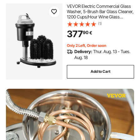
VEVOR Electric Commercial Glass
Washer, 5-Brush Bar Glass Cleaner,
1200 Cups/Hour Wine Glass
Cleaning Machine, Bar Glass
(1)
Washer for Champagne Glasses,
377
90
€
Beer Cups, Mugs, Perfect for Bars
and Cafes
Only 2 Left, Order soon
Delivery:
Thur. Aug. 13 - Tues.
Aug. 18
Add to Cart