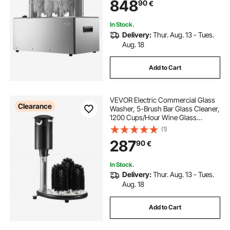
848
90
€
Mugs, Perfect for Bar Restaurant
Kitchen
In Stock.
Delivery:
Thur. Aug. 13 - Tues.
Aug. 18
Add to Cart
VEVOR Electric Commercial Glass
Clearance
Washer, 5-Brush Bar Glass Cleaner,
1200 Cups/Hour Wine Glass
Cleaning Machine, Bar Glass
(1)
Washer for Champagne Glasses,
287
90
€
Beer Cups, Mugs, Perfect for Bars
and Cafes
In Stock.
Delivery:
Thur. Aug. 13 - Tues.
Aug. 18
Add to Cart