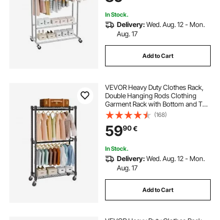
Laundry, Living Room
In Stock.
Delivery:
Wed. Aug. 12 - Mon.
Aug. 17
Add to Cart
VEVOR Heavy Duty Clothes Rack,
Double Hanging Rods Clothing
Garment Rack with Bottom and Top
Storage Tier, Rolling Clothing Rack
(168)
for Hanging Clothes, 2.5cm
59
90
€
Diameter Thicken Steel Tube Hold
Up to 136.1kg
In Stock.
Delivery:
Wed. Aug. 12 - Mon.
Aug. 17
Add to Cart