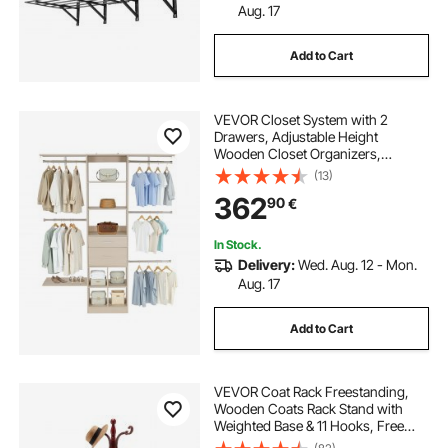
Aug. 17
Add to Cart
VEVOR Closet System with 2
Drawers, Adjustable Height
Wooden Closet Organizers,
Modern Walk-in Wardrobe
(13)
Organization with 5 Retractable
362
90
€
Clothes Hanger Rods,
Freestanding Garment Rack
Storage, Grey
In Stock.
Delivery:
Wed. Aug. 12 - Mon.
Aug. 17
Add to Cart
VEVOR Coat Rack Freestanding,
Wooden Coats Rack Stand with
Weighted Base & 11 Hooks, Free
Standing Hall Coat Tree for