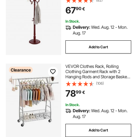
(82)
Entryway, Bedroom, Living Room,
67
90
€
Modern Clothes Hanger Stand for
Coats, Hats, Bag
In Stock.
Delivery:
Wed. Aug. 12 - Mon.
Aug. 17
Add to Cart
VEVOR Clothes Rack, Rolling
Clearance
Clothing Garment Rack with 2
Hanging Rods and Storage Basket,
150 kg Load Capacity, Extendable
(106)
Carbon Steel Clothing Racks with
78
99
€
Wheels for Bedroom, Laundry,
Living Room
In Stock.
Delivery:
Wed. Aug. 12 - Mon.
Aug. 17
Add to Cart