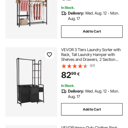
Hallway
In Stock.
Delivery:
Wed. Aug. 12 - Mon.
Aug. 17
Add to Cart
VEVOR 3 Tiers Laundry Sorter with
Rack, Tall Laundry Hamper with
Shelves and Drawers, 2 Section
Freestanding Hanging Rack
(61)
Storage with 600D Oxford Cloth
82
99
€
Bags and Ladder Shelves for Dirty
Clothes
In Stock.
Delivery:
Wed. Aug. 12 - Mon.
Aug. 17
Add to Cart
VEVOR Heavy Duty Clothes Rack,