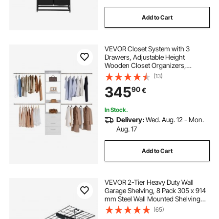
Add to Cart
VEVOR Closet System with 3
Drawers, Adjustable Height
Wooden Closet Organizers,
Modern Walk-in Wardrobe
(13)
Organization with 4 Retractable
345
90
€
Clothes Hanger Rods,
Freestanding Garment Rack
Storage, White
In Stock.
Delivery:
Wed. Aug. 12 - Mon.
Aug. 17
Add to Cart
VEVOR 2-Tier Heavy Duty Wall
Garage Shelving, 8 Pack 305 x 914
mm Steel Wall Mounted Shelving
Unit with Hooks, 610 x 1828 mm
(65)
Per Shelf Floating Storage Metal