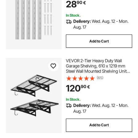
28
90
€
Cabinet Closet Organization
Storage, Silver
In Stock.
Delivery:
Wed. Aug. 12 - Mon.
Aug. 17
Add to Cart
VEVOR 2-Tier Heavy Duty Wall
Garage Shelving, 610 x 1219 mm
Steel Wall Mounted Shelving Unit
with Hooks, 610 x 1219 mm Per
(65)
Shelf Floating Storage Metal Rack
120
90
€
for Garage, 227 kg Total Weight
Capacity
In Stock.
Delivery:
Wed. Aug. 12 - Mon.
Aug. 17
Add to Cart