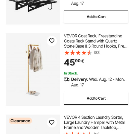
Aug. 17
Add to Cart
VEVOR Coat Rack, Freestanding
Coats Rack Stand with Quartz
Stone Base & 3 Round Hooks, Free
Standing Hall Coat Tree for
(82)
Entryway, Bedroom, Living Room,
45
90
€
Stylish Clothes Hanger Stand for
Coats, Hat, Bag
In Stock.
Delivery:
Wed. Aug. 12 - Mon.
Aug. 17
Add to Cart
VEVOR 4 Section Laundry Sorter,
Clearance
Large Laundry Hamper with Metal
Frame and Wooden Tabletop,
Freestanding Storage Organizer