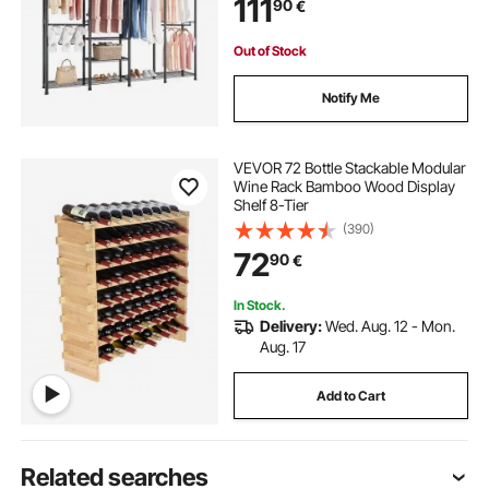
111
90
€
for Bedroom, Clothing Store,
Hallway
Out of Stock
Notify Me
VEVOR 72 Bottle Stackable Modular
Wine Rack Bamboo Wood Display
Shelf 8-Tier
(390)
72
90
€
In Stock.
Delivery:
Wed. Aug. 12 - Mon.
Aug. 17
Add to Cart
Related searches