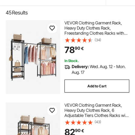
45
Results
VEVOR Clothing Garment Rack,
Heavy Duty Clothes Rack,
Freestanding Clothes Racks with
Steel Frame, 363 kg Load Capacity
(34)
Closet Wardrobe with Storage
78
90
€
Shelves for Bedroom, Clothing
Store, Hallway
In Stock.
Delivery:
Wed. Aug. 12 - Mon.
Aug. 17
Add to Cart
VEVOR Clothing Garment Rack,
Heavy Duty Clothes Rack, 6
Adjustable Tiers Clothes Racks with
Steel Frame, 363 kg Load Capacity
(43)
Closet Wardrobe with 3 Hanging
82
90
€
Rods for Bedroom, Clothing Store,