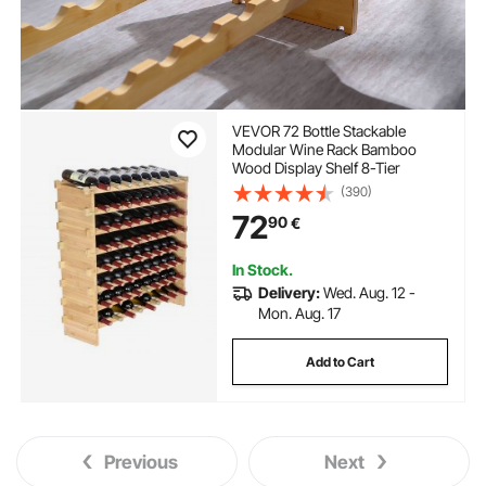
VEVOR 72 Bottle Stackable
Modular Wine Rack Bamboo
Wood Display Shelf 8-Tier
(390)
72
90
€
In Stock.
Delivery:
Wed. Aug. 12 -
Mon. Aug. 17
Add to Cart
Previous
Next