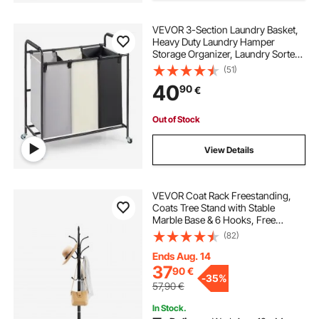
VEVOR 3-Section Laundry Basket,
Heavy Duty Laundry Hamper
Storage Organizer, Laundry Sorter
Cart with Heavy Duty Lockable
(51)
Wheels for Dirty Clothes in Laundry
40
90
€
Room Bedroom
Out of Stock
View Details
VEVOR Coat Rack Freestanding,
Coats Tree Stand with Stable
Marble Base & 6 Hooks, Free
Standing Hall Coat Rack for
(82)
Entryway, Bedroom, Office, Living
Room, Modern Clothes Hanger for
Ends Aug. 14
Coats, Hats, Bags
37
90
€
-
35%
57,90
€
In Stock.