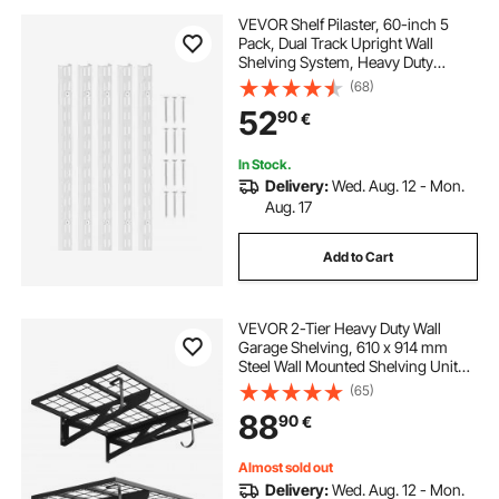
VEVOR Shelf Pilaster, 60-inch 5
Pack, Dual Track Upright Wall
Shelving System, Heavy Duty
Support System Twin Slot Shelf
(68)
Rails, 25 Screws, Suitable for
52
90
€
Cabinet Closet Organization
Storage, Silver
In Stock.
Delivery:
Wed. Aug. 12 - Mon.
Aug. 17
Add to Cart
VEVOR 2-Tier Heavy Duty Wall
Garage Shelving, 610 x 914 mm
Steel Wall Mounted Shelving Unit
with Hooks, 610 x 914 mm Per Shelf
(65)
Floating Storage Metal Rack for
88
90
€
Garage, 227 kg Total Weight
Capacity
Almost sold out
Delivery:
Wed. Aug. 12 - Mon.