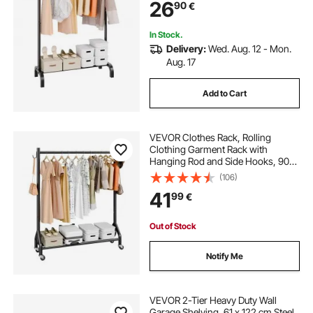
26
90
€
In Stock.
Delivery:
Wed. Aug. 12 - Mon.
Aug. 17
Add to Cart
VEVOR Clothes Rack, Rolling
Clothing Garment Rack with
Hanging Rod and Side Hooks, 90
kg Load Capacity, Heavy Duty
(106)
Carbon Steel Clothing Racks with
41
99
€
Wheels, Ideal for Bedroom,
Laundry, Living Room
Out of Stock
Notify Me
VEVOR 2-Tier Heavy Duty Wall
Garage Shelving, 61 x 122 cm Steel