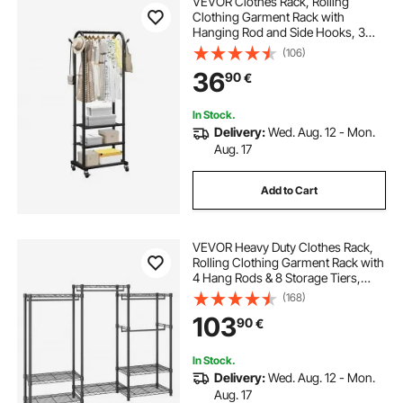
VEVOR Clothes Rack, Rolling
Clothing Garment Rack with
Hanging Rod and Side Hooks, 3
Storage Shelves, 45 kg Load
(106)
Capacity, Heavy Duty Carbon Steel
36
90
€
Clothing Racks for Bedroom,
Laundry, Living Room
In Stock.
Delivery:
Wed. Aug. 12 - Mon.
Aug. 17
Add to Cart
VEVOR Heavy Duty Clothes Rack,
Rolling Clothing Garment Rack with
4 Hang Rods & 8 Storage Tiers,
Adjustable Custom Closet Rack,
(168)
Freestanding Wardrobe for
103
90
€
Hanging Clothes, 362.9kg Load
Capacity
In Stock.
Delivery:
Wed. Aug. 12 - Mon.
Aug. 17