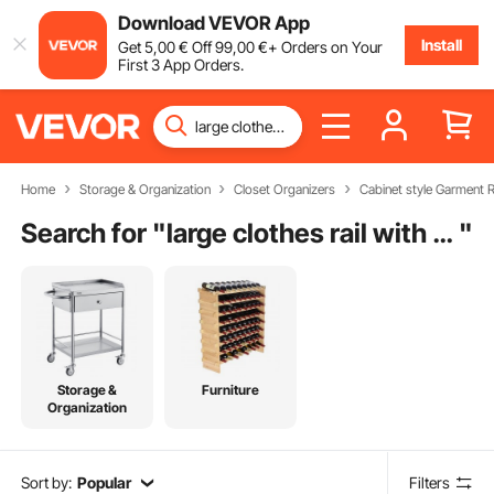
Download VEVOR App
Install
Get
5
,00
€
Off
99
,00
€
+ Orders on Your
First 3 App Orders.
Home
Storage & Organization
Closet Organizers
Cabinet style Garment 
Search for "
large clothes rail with shelves
"
Storage &
Furniture
Organization
Sort by:
Popular
Filters