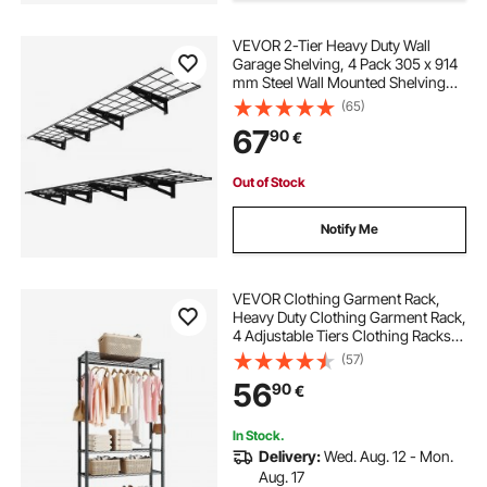
VEVOR 2-Tier Heavy Duty Wall
Garage Shelving, 4 Pack 305 x 914
mm Steel Wall Mounted Shelving
Unit, 305 x 1828 mm Per Shelf
(65)
Floating Storage Metal Rack for
67
90
€
Garage, 272 kg Total Weight
Capacity, Black
Out of Stock
Notify Me
VEVOR Clothing Garment Rack,
Heavy Duty Clothing Garment Rack,
4 Adjustable Tiers Clothing Racks
with Carbon Steel, 227 kg Load
(57)
Capacity Closet Wardrobe for
56
90
€
Bedroom, Clothing Store, Hallway
In Stock.
Delivery:
Wed. Aug. 12 - Mon.
Aug. 17