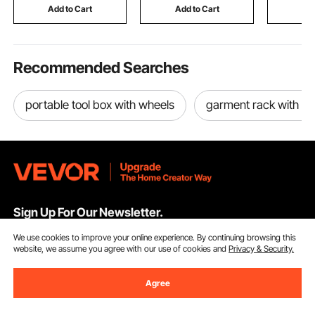
RVs, Black
Suitcase Luggage,
Lid, for P
Add to Cart
Add to Cart
Add
Casual Personal Item
Backyard
Bag, Black
Recommended Searches
portable tool box with wheels
garment rack with c
Sign Up For Our Newsletter.
We use cookies to improve your online experience. By continuing browsing this
Email Address
Subscribe
website, we assume you agree with our use of cookies and
Privacy & Security.
By clicking the
subscribe
button, you are agreeing to our
Privacy &
Agree
Cookie Policy
.