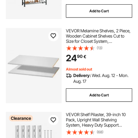
Add to Cart
VEVOR Melamine Shelves, 2 Piece,
Wooden Cabinet Shelves Cut to
Size for Closet System,
Replacement Cabinet Shelf,
(13)
Versatile Use Wardrobe Board for
24
90
€
Closets, Cabinets, or any custom
Shelving Needs
Almost sold out
Delivery:
Wed. Aug. 12 - Mon.
Aug. 17
Add to Cart
VEVOR Shelf Pilaster, 39-inch 10
Clearance
Pack, Upright Wall Shelving
System, Heavy Duty Support
System Single Slot Shelf Rails, 40
(68)
Screws Included, Suitable for