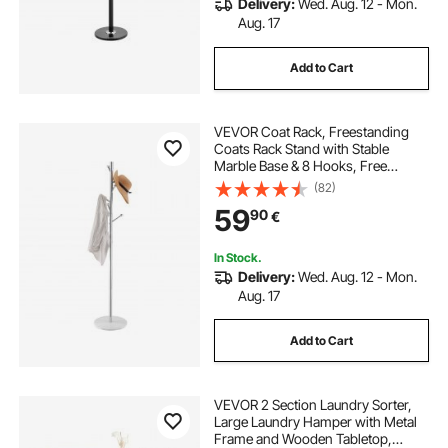
Delivery:
Wed. Aug. 12 - Mon.
Aug. 17
Add to Cart
VEVOR Coat Rack, Freestanding
Coats Rack Stand with Stable
Marble Base & 8 Hooks, Free
Standing Hall Coat Tree for
(82)
Entryway, Bedroom, Office, Living
59
90
€
Room, Modern Clothes Hanger for
Coats, Hats, Bags
In Stock.
Delivery:
Wed. Aug. 12 - Mon.
Aug. 17
Add to Cart
VEVOR 2 Section Laundry Sorter,
Large Laundry Hamper with Metal
Frame and Wooden Tabletop,