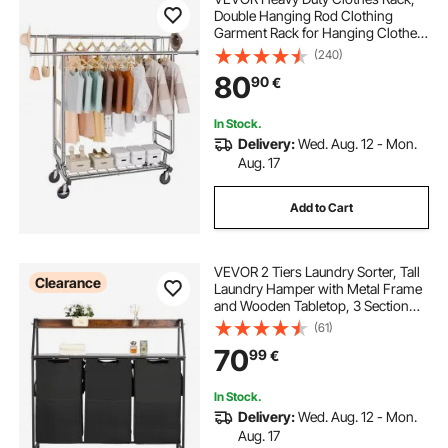
Double Hanging Rod Clothing
Garment Rack for Hanging Clothes,
Adjustable Height and Extendable
(240)
Length Clothing Rack with Bottom
80
90
€
Storage Area, 272.2kg Load
Capacity
In Stock.
Delivery:
Wed. Aug. 12 - Mon.
Aug. 17
Add to Cart
VEVOR 2 Tiers Laundry Sorter, Tall
Clearance
Laundry Hamper with Metal Frame
and Wooden Tabletop, 3 Section
Rolling Basket Organizer Storage
(61)
with Ladder Shelves and 600D
70
99
€
Oxford Cloth Bags for Dirty Clothes
In Stock.
Delivery:
Wed. Aug. 12 - Mon.
Aug. 17