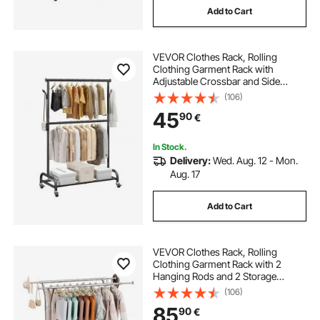
Add to Cart
VEVOR Clothes Rack, Rolling
Clothing Garment Rack with
Adjustable Crossbar and Side
Hooks, 68 kg Load Capacity, Heavy
(106)
Duty Carbon Steel Clothing Racks
45
90
€
with Wheels for Bedroom, Laundry,
Living Room
In Stock.
Delivery:
Wed. Aug. 12 - Mon.
Aug. 17
Add to Cart
VEVOR Clothes Rack, Rolling
Clothing Garment Rack with 2
Hanging Rods and 2 Storage
Shelves, 120 kg Load Capacity,
(106)
Adjustable Height Carbon Steel
85
90
€
Clothing Racks for Bedroom,