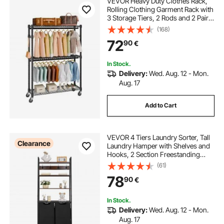
VEVOR Heavy Duty Clothes Rack,
Rolling Clothing Garment Rack with
3 Storage Tiers, 2 Rods and 2 Pairs
Side Hooks, Adjustable Height
(168)
Clothing Rack Closet for Hanging
72
90
€
Clothes, 400 Lbs Load Capacity
In Stock.
Delivery:
Wed. Aug. 12 - Mon.
Aug. 17
Add to Cart
VEVOR 4 Tiers Laundry Sorter, Tall
Clearance
Laundry Hamper with Shelves and
Hooks, 2 Section Freestanding
Basket Organizer Storage with
(61)
600D Oxford Cloth Bags and
78
90
€
Ladder Shelves for Dirty Clothes,
Bathroom
In Stock.
Delivery:
Wed. Aug. 12 - Mon.
Aug. 17