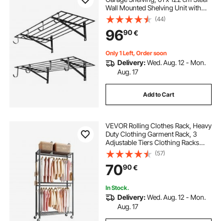
Wall Mounted Shelving Unit with
Hooks, 610 x 1219 mm Per Shelf
(44)
Floating Storage Metal Rack with
96
90
€
235 kg Total Weight Capacity, Black
Only 1 Left, Order soon
Delivery:
Wed. Aug. 12 - Mon.
Aug. 17
Add to Cart
VEVOR Rolling Clothes Rack, Heavy
Duty Clothing Garment Rack, 3
Adjustable Tiers Clothing Racks
with Carbon Steel, 204 kg Load
(57)
Capacity Closet Wardrobe for
70
90
€
Bedroom, Clothing Store, Hallway
In Stock.
Delivery:
Wed. Aug. 12 - Mon.
Aug. 17