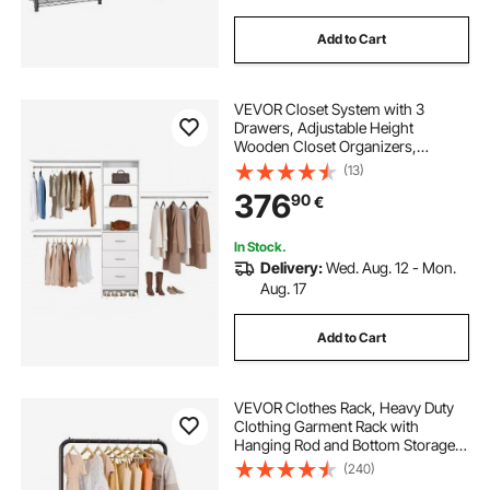
Add to Cart
VEVOR Closet System with 3
Drawers, Adjustable Height
Wooden Closet Organizers,
Modern Walk-in Wardrobe
(13)
Organization with 3 Retractable
376
90
€
Clothes Hanger Rods,
Freestanding Garment Rack
Storage, White
In Stock.
Delivery:
Wed. Aug. 12 - Mon.
Aug. 17
Add to Cart
VEVOR Clothes Rack, Heavy Duty
Clothing Garment Rack with
Hanging Rod and Bottom Storage
Area, Clothing Rack for Bedroom
(240)
Guest Room