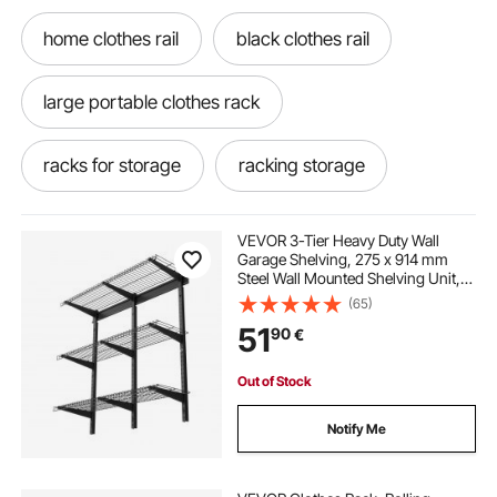
home clothes rail
black clothes rail
large portable clothes rack
racks for storage
racking storage
storage racks
VEVOR 3-Tier Heavy Duty Wall
Garage Shelving, 275 x 914 mm
Steel Wall Mounted Shelving Unit,
275 x 914 mm Per Shelf Floating
(65)
Storage Metal Rack for Garage with
51
90
€
204 kg Total Weight Capacity, Black
Out of Stock
Notify Me