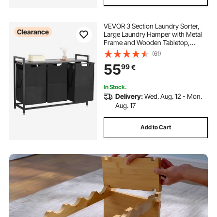
VEVOR 3 Section Laundry Sorter,
Clearance
Large Laundry Hamper with Metal
Frame and Wooden Tabletop,
Freestanding Storage Organizer
(61)
Baskets with Pull-Out 600D Oxford
55
99
€
Cloth Bags for Dirty Clothes,
Bathroom
In Stock.
Delivery:
Wed. Aug. 12 - Mon.
Aug. 17
Add to Cart