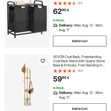
Freestanding Storage Organizer
(61)
Baskets with Pull-Out 600D Oxford
62
90
€
Cloth Bags for Dirty Clothes,
Bathroom
In Stock.
Delivery:
Wed. Aug. 12 - Mon.
Aug. 17
Add to Cart
VEVOR Coat Rack, Freestanding
Coat Rack Stand with Quartz Stone
Base & 9 Hooks, Free Standing Hall
Coat Tree for Entryway, Bedroom,
(82)
Office, Living Room, Modern
59
90
€
Clothes Hanger for Coat, Hat,
Scarf, Bag
In Stock.
Delivery:
Wed. Aug. 12 - Mon.
Aug. 17
Add to Cart