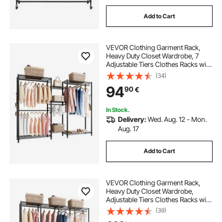
Add to Cart
VEVOR Clothing Garment Rack,
Heavy Duty Closet Wardrobe, 7
Adjustable Tiers Clothes Racks with
Steel Frame, 385.5 kg Load
(34)
Capacity Clothes Rack with 4
94
90
€
Hanging Rods for Bedroom,
Clothing Store, Hallway
In Stock.
Delivery:
Wed. Aug. 12 - Mon.
Aug. 17
Add to Cart
VEVOR Clothing Garment Rack,
Heavy Duty Closet Wardrobe,
Adjustable Tiers Clothes Racks with
Steel Frame, 499 kg Load Capacity
(39)
Clothes Rack with 4 Hanging Rods