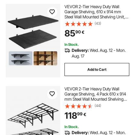
VEVOR 2-Tier Heavy Duty Wall
Garage Shelving, 610 x 914 mm
Steel Wall Mounted Shelving Unit,
610 x 914 mm Per Shelf Floating
(43)
Storage Metal Rack for Garage with
85
90
€
254 kg Total Weight Capacity, Black
In Stock.
Delivery:
Wed. Aug. 12 - Mon.
Aug. 17
Add to Cart
VEVOR 2-Tier Heavy Duty Wall
Garage Shelving, 4 Pack 610 x 914
mm Steel Wall Mounted Shelving
Unit, 610 x 1828 mm Per Shelf
(44)
Floating Storage Metal Rack for
118
99
€
Garage, 725 kg Total Weight
Capacity, Black
In Stock.
Delivery:
Wed. Aug. 12 - Mon.