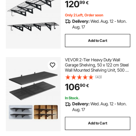
120
99
€
Rack, 454 kg Total Weight Capacity,
Black
Only 2 Left, Order soon
Delivery:
Wed. Aug. 12 - Mon.
Aug. 17
Add to Cart
VEVOR 2-Tier Heavy Duty Wall
Garage Shelving, 50 x 122 cm Steel
Wall Mounted Shelving Unit, 500 x
1219 mm Per Shelf Floating Storage
(43)
Metal Rack for Garage with 254 kg
106
90
€
Total Weight Capacity, Black
In Stock.
Delivery:
Wed. Aug. 12 - Mon.
Aug. 17
Add to Cart