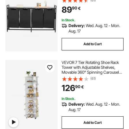
(61)
Baskets with Pull-Out 600D Oxford
89
90
€
Cloth Bags for Dirty Clothes,
Bathroom
In Stock.
Delivery:
Wed. Aug. 12 - Mon.
Aug. 17
Add to Cart
VEVOR 7 Tier Rotating Shoe Rack
Tower with Adjustable Shelves,
Movable 360° Spinning Carousel
Display with Wheels, Lazy Susan
(61)
Organizer Closet for Bedroom,
126
90
€
Living Room, Entryway, Closet,
White
In Stock.
Delivery:
Wed. Aug. 12 - Mon.
Aug. 17
Add to Cart