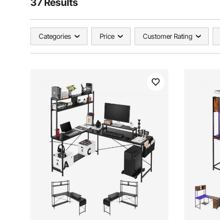
37 Results
Categories
Price
Customer Rating