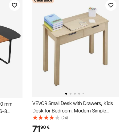
Clearance
VEVOR Small Desk with Drawers, Kids
00 mm
Desk for Bedroom, Modern Simple
 6-8
Study Table for Drawing, Reading,
(24)
 with
Writing, Rectangle MDF Furniture Study
sk for
71
90
€
Storage Table for Home, Office, Light
ce Room,