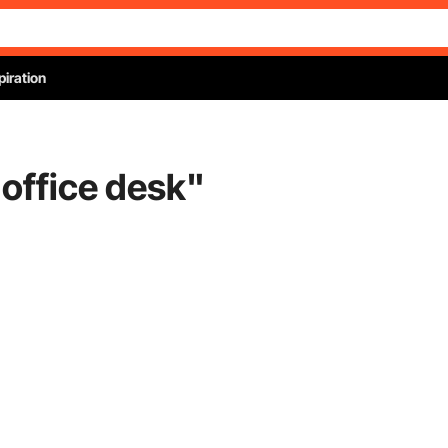
piration
office desk
"