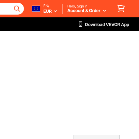
EN/
Hello, Sign in
Account & Order
EUR
Download VEVOR App