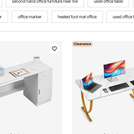
second hand office furniture near me
used office table
er
office marker
heated foot mat office
used office 
Clearance