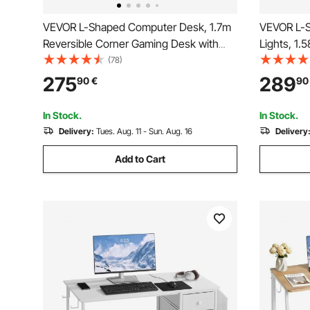
VEVOR L-Shaped Computer Desk, 1.7m
VEVOR L-S
Reversible Corner Gaming Desk with
Lights, 1.
Monitor Stand & Movable CPU Stand,
Computer 
(78)
Modern Stylish PC Table Sturdy Work
Movable C
275
289
90
€
90
Workstation for Home Office - Easy to
Modern St
Assembly
Home Offi
In Stock.
In Stock.
Delivery:
Tues. Aug. 11 - Sun. Aug. 16
Delivery
Add to Cart