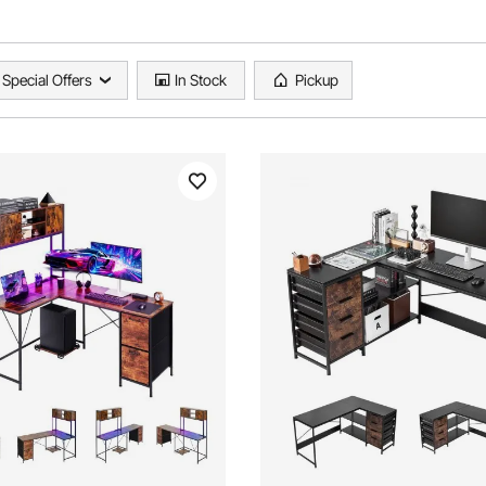
Special Offers
In Stock
Pickup