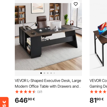
VEVOR L-Shaped Executive Desk, Large
VEVOR Com
Modern Office Table with Drawers and
Gaming De
Storage Cabinet, Heavy Duty Wooden
Study Wor
(37)
Executive Table, 158.7 KG Load
Metal Fram
646
81
90
€
90
€
Capacity, Easy Assembly, for Work
Brown and