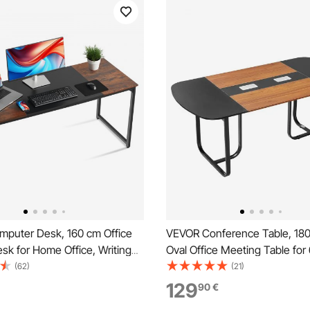
puter Desk, 160 cm Office
VEVOR Conference Table, 18
sk for Home Office, Writing
Oval Office Meeting Table for
k Modern Simple Table with
Person, Modern Seminar Desk
(62)
(21)
e for Large Legroom, Rustic
Metal Legs, Large Meeting De
129
90
€
 Black
Office, Boardroom, Conferen