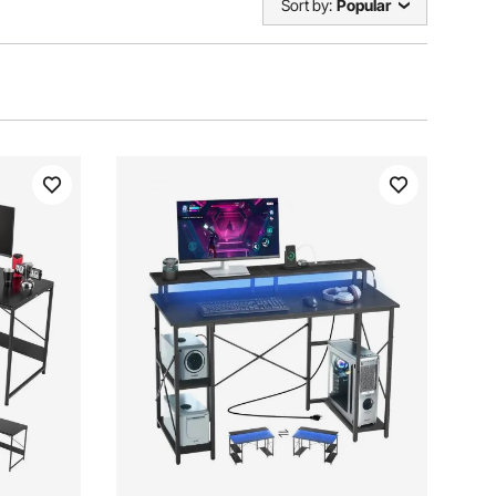
Sort by:
Popular