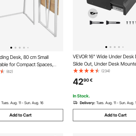
VEVOR 16" Wide Under Desk 
ding Desk, 80 cm Small
Slide Out, Under Desk Mounte
Table for Compact Spaces,
Drawer Attachment, Hidden 
(234)
ing Computer Table, Sturdy
(62)
Storage Organizer, Under Tabl
ard with Storage Hooks,
42
90
€
Drawer for office Home Sit St
rkstation for Home Office,
Workstation, 17x9x4 in
mbly, Oak
In Stock.
:
Tues. Aug. 11 - Sun. Aug. 16
Delivery:
Tues. Aug. 11 - Sun. Aug. 
Add to Cart
Add to Cart