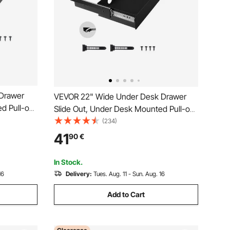
Drawer
VEVOR 22" Wide Under Desk Drawer
d Pull-out
Slide Out, Under Desk Mounted Pull-out
Desktop
Drawer Attachment, Hidden Desktop
(234)
e Pencil
Storage Organizer, Under Table Pencil
41
90
€
and
Drawer for office Home Sit Stand
Workstation, 25x9x3 in
In Stock.
16
Delivery:
Tues. Aug. 11 - Sun. Aug. 16
Add to Cart