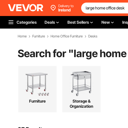
Delivery to
Ireland
Categories
Deals
Best Sellers
New
Ins
Home
Furniture
Home Office Furniture
Desks
Search for "
large home 
Furniture
Storage &
Organization