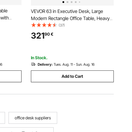
able
VEVOR 63 in Executive Desk, Large
 with
Modern Rectangle Office Table, Heavy
m Small
Duty Wooden Executive Table with
(37)
rkstation
Cable Connection Hole, 113 KG Load
321
90
€
 Ideal for
Capacity, Easy Assembly, for Work
Study Writing, Walnut
In Stock.
16
Delivery:
Tues. Aug. 11 - Sun. Aug. 16
Add to Cart
office desk suppliers