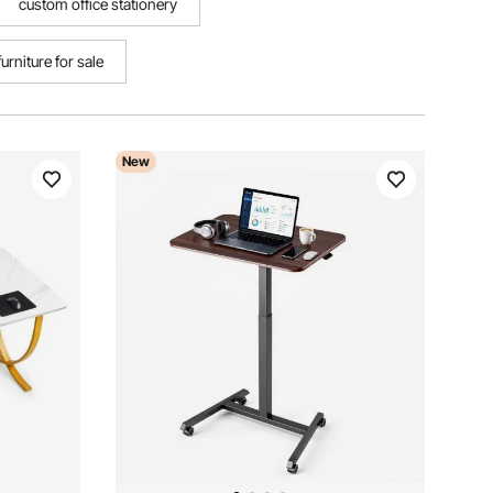
custom office stationery
furniture for sale
New