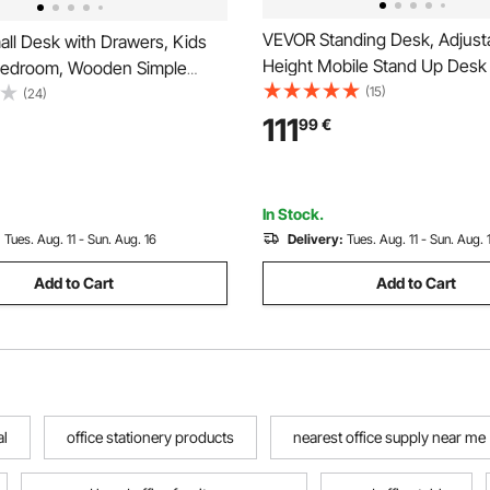
VEVOR Standing Desk, Adjust
ll Desk with Drawers, Kids
Height Mobile Stand Up Desk
Bedroom, Wooden Simple
Tilting Desktop, 650 x 480 m
(15)
e for Drawing, Reading,
(24)
Computer Sit Stand Rolling Wo
ectangle MDF Furniture Study
111
99
€
with 4 Casters, 15 kg Capacity,
ble for Home, Office, White +
Home Office
In Stock.
:
Tues. Aug. 11 - Sun. Aug. 16
Delivery:
Tues. Aug. 11 - Sun. Aug. 
Add to Cart
Add to Cart
al
office stationery products
nearest office supply near me