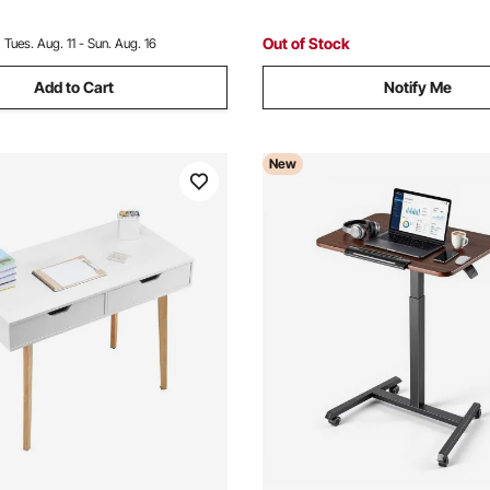
Easy Assembly, Black & Brow
Out of Stock
:
Tues. Aug. 11 - Sun. Aug. 16
Add to Cart
Notify Me
New