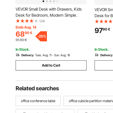
VEVOR Small Desk with Drawers, Kids
VEVOR Sma
Desk for Bedroom, Modern Simple
Desk for 
Study Table for Drawing, Reading,
(24)
Study Tabl
Writing, Rectangle MDF Furniture Study
Ends Aug. 14
Writing, R
97
90
€
68
90
€
Storage Table for Home, Office, White
Storage Ta
-
25
%
Wood
91,90
€
In Stock.
In Stock.
Delivery:
Tues. Aug. 11 - Sun. Aug. 16
Delivery
Add to Cart
Related searches
office conference table
office cubicle partition materi