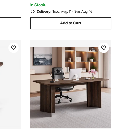
Wood
n
In Stock.
Delivery:
Tues. Aug. 11 - Sun. Aug. 16
Add to Cart