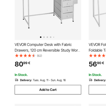
VEVOR Computer Desk with Fabric
VEVOR Fol
Drawers, 120 cm Reversible Study Work
Foldable 
Writing Desk for Modern Home Office
Space Sav
(62)
Bedroom, Simple Modern Cute PC Table
Particlebo
80
56
99
€
90
€
Metal Frame Business Furniture, White
Writing Wo
Easy Asse
In Stock.
In Stock.
Delivery:
Tues. Aug. 11 - Sun. Aug. 16
Delivery
Add to Cart