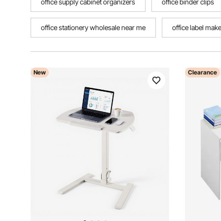
office supply cabinet organizers
office binder clips
office stationery wholesale near me
office label mak
New
Clearance