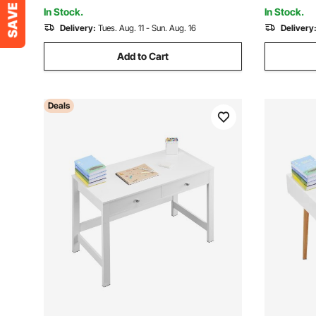
Study Writing, Brown+Black
In Stock.
In Stock.
Delivery:
Tues. Aug. 11 - Sun. Aug. 16
Delivery
Add to Cart
Deals