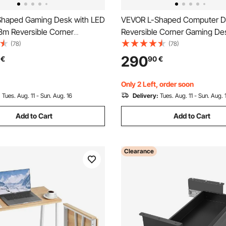
haped Gaming Desk with LED
VEVOR L-Shaped Computer D
58m Reversible Corner
Reversible Corner Gaming De
Desk with Power Outlets,
Drawers & Storage Shelves, 
(78)
(78)
PU Stand & Storage Drawers,
Stylish PC Table Sturdy Work
290
€
90
€
ylish PC Gaming Table for
Workstation for Home Office -
ce
Assembly
Only 2 Left, order soon
:
Tues. Aug. 11 - Sun. Aug. 16
Delivery:
Tues. Aug. 11 - Sun. Aug. 
Add to Cart
Add to Cart
Clearance