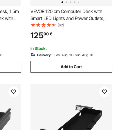
esk, 1.5m
VEVOR 120 cm Computer Desk with
sk with
Smart LED Lights and Power Outlets,
Modern
Reversible Gaming Office Desk with
(62)
Monitor Stand and 2-Tier Storage
125
90
€
 Easy to
Shelves, Study Work for Home Office,
Black
In Stock.
16
Delivery:
Tues. Aug. 11 - Sun. Aug. 16
Add to Cart