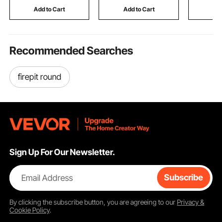
Silver
Room, Covered Patio, 1
Eating Dr
Add to Cart
Add to Cart
Add
Pair
Reading P
Recommended Searches
firepit round
Sign Up For Our Newsletter.
Email Address
Subscribe
By clicking the
subscribe
button, you are agreeing to our
Privacy &
Cookie Policy
.