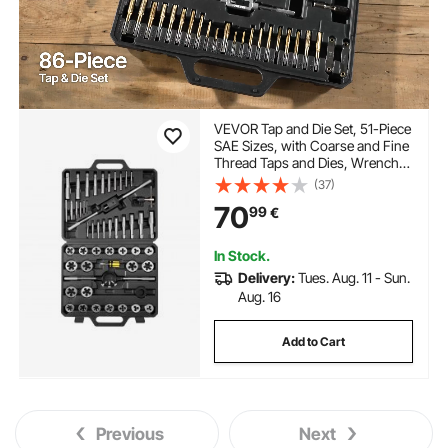
VEVOR Tap and Die Set, 51-Piece
SAE Sizes, with Coarse and Fine
Thread Taps and Dies, Wrench,
Carrying Storage Case and
(37)
Complete Accessories, Bearing
70
99
€
Steel, for Threading and
Rethreading Threads
In Stock.
Delivery:
Tues. Aug. 11 - Sun.
Aug. 16
Add to Cart
Previous
Next