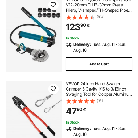
V12-28mm TH16-32mm Press
Pliers, V-shaped/TH-Shaped Pipe
Crimping Pliers, Jaws 360° Head
(914)
Hand-Held Press Pliers PE-X
123
90
€
Crimping Tool for Composite Pipes
PEX PE-X PB Pipe
In Stock.
Delivery:
Tues. Aug. 11 - Sun.
Aug. 16
Add to Cart
VEVOR 24 Inch Hand Swager
Crimper 5 Cavity 1/16 to 3/16inch
Swaging Tool for Copper Aluminum
Oval Sleeves and Stop Sleeves Wire
(181)
Rope Crimping Tool Propress
47
90
€
Swage Tool Long Handle Labor
Save
In Stock.
Delivery:
Tues. Aug. 11 - Sun.
Aug. 16