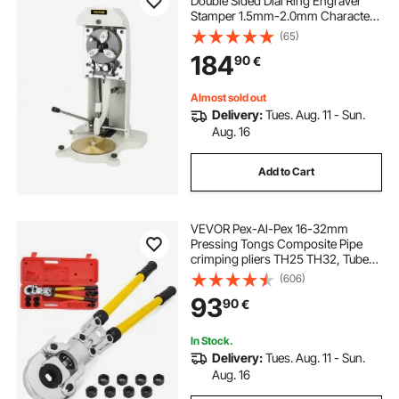
Double Sided Dial Ring Engraver
Stamper 1.5mm-2.0mm Character
Letter Block Ring Engraving
(65)
Machine for Rings Inner Engraving
184
90
€
Almost sold out
Delivery:
Tues. Aug. 11 - Sun.
Aug. 16
Add to Cart
VEVOR Pex-Al-Pex 16-32mm
Pressing Tongs Composite Pipe
crimping pliers TH25 TH32, Tube
Pressing Tongs 16 - 32MM Pex-Al-
(606)
Pex Composite Pipe aluverbund-
93
90
€
rohre
In Stock.
Delivery:
Tues. Aug. 11 - Sun.
Aug. 16