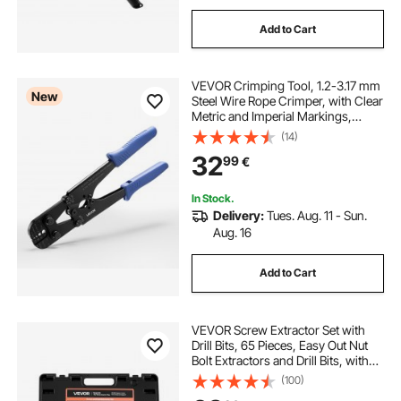
Add to Cart
VEVOR Crimping Tool, 1.2-3.17 mm
New
Steel Wire Rope Crimper, with Clear
Metric and Imperial Markings,
Adjustable Force, Crimp Pliers for
(14)
Aluminum Oval and Dual Sleeves,
32
99
€
and Annealed Copper Sleeves
In Stock.
Delivery:
Tues. Aug. 11 - Sun.
Aug. 16
Add to Cart
VEVOR Screw Extractor Set with
Drill Bits, 65 Pieces, Easy Out Nut
Bolt Extractors and Drill Bits, with
Adapters, Solid Storage Case, Cr-
(100)
Mo Steel for Removing Rounded,