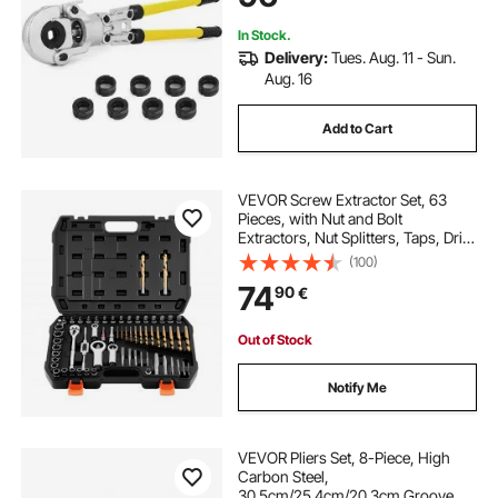
In Stock.
Delivery:
Tues. Aug. 11 - Sun.
Aug. 16
Add to Cart
VEVOR Screw Extractor Set, 63
Pieces, with Nut and Bolt
Extractors, Nut Splitters, Taps, Drill
Bits, Wrenches, Adapters, and
(100)
Solid Storage Case, for Removing
74
90
€
Rounded, Broken, or Stripped
Fasteners
Out of Stock
Notify Me
VEVOR Pliers Set, 8-Piece, High
Carbon Steel,
30.5cm/25.4cm/20.3cm Groove