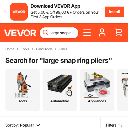
Download VEVOR App
Install
Get
5
,00
€
Off
99
,00
€
+ Orders on Your
First 3 App Orders.
Home
Tools
Hand Tools
Pliers
Search for "
large snap ring pliers
"
Tools
Automotive
Appliances
Sort by:
Popular
Filters