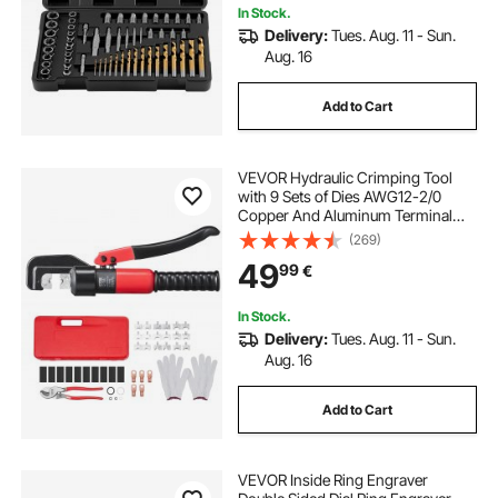
In Stock.
Delivery:
Tues. Aug. 11 - Sun.
Aug. 16
Add to Cart
VEVOR Hydraulic Crimping Tool
with 9 Sets of Dies AWG12-2/0
Copper And Aluminum Terminal
Battery Lug Crimper, with a Cutting
(269)
Pliers, Gloves, 5pcs Copper Ring
49
99
€
Connectors, 8pcs Heat Shrink
Sleeves
In Stock.
Delivery:
Tues. Aug. 11 - Sun.
Aug. 16
Add to Cart
VEVOR Inside Ring Engraver