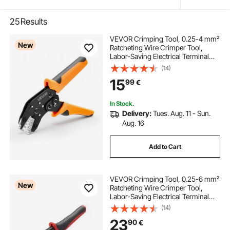
25
Results
VEVOR Crimping Tool, 0.25-4 mm²
New
Ratcheting Wire Crimper Tool,
Labor-Saving Electrical Terminal
Crimp Pliers with Clear Metric &
(14)
AWG Markings, Quick Release,
15
99
€
Adjustable Pressure for Multiple
Terminals
In Stock.
Delivery:
Tues. Aug. 11 - Sun.
Aug. 16
Add to Cart
VEVOR Crimping Tool, 0.25-6 mm²
New
Ratcheting Wire Crimper Tool,
Labor-Saving Electrical Terminal
Crimp Pliers with Clear Metric &
(14)
AWG Markings, Quick Release,
23
90
€
Adjustable Pressure for Multiple