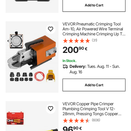
Add to Cart
VEVOR Pneumatic Crimping Tool
Am-10, Air Powered Wire Terminal
Crimping Machine Crimping Up To
16mm2, Pneumatic Crimper Plier
(31)
Machine with 10 Sets Of Dies for
200
90
€
Many Kinds of Terminals
In Stock.
Delivery:
Tues. Aug. 11 - Sun.
Aug. 16
Add to Cart
VEVOR Copper Pipe Crimper
Plumbing Crimping Tool V 12-
28mm, Pressing Tongs Copper
Pipe Crimper Crimping Tool TH 16-
(606)
32mm Jaws 360° Head
96
90
€