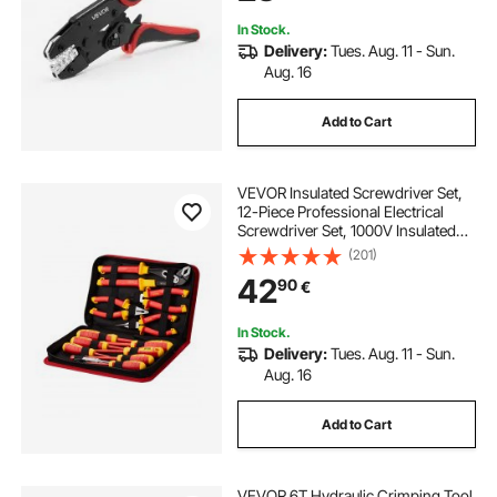
Terminals
In Stock.
Delivery:
Tues. Aug. 11 - Sun.
Aug. 16
Add to Cart
VEVOR Insulated Screwdriver Set,
12-Piece Professional Electrical
Screwdriver Set, 1000V Insulated
Electrician Tool Set, with Magnetic
(201)
Phillips Slotted Tips, Insulated
42
90
€
Pliers, and Diagonal Pliers
In Stock.
Delivery:
Tues. Aug. 11 - Sun.
Aug. 16
Add to Cart
VEVOR 6T Hydraulic Crimping Tool