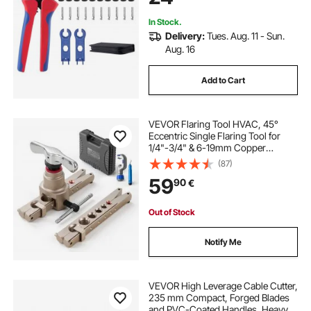
Storage Case
In Stock.
Delivery:
Tues. Aug. 11 - Sun.
Aug. 16
Add to Cart
VEVOR Flaring Tool HVAC, 45°
Eccentric Single Flaring Tool for
1/4"-3/4" & 6-19mm Copper
Aluminum Tubes - with Metric &
(87)
SAE Clamps, Tube Cutter & Toolbox
59
90
€
for Refrigeration Air Conditioner
Repair
Out of Stock
Notify Me
VEVOR High Leverage Cable Cutter,
235 mm Compact, Forged Blades
and PVC-Coated Handles, Heavy