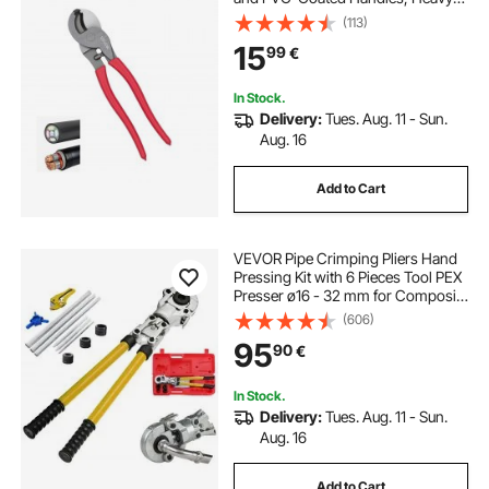
Duty Cable Cutting Pliers Tool for
(113)
4/0 AWG Aluminum, 2/0 AWG Soft
15
99
€
Copper and 100-Pair 24AWG
Comm Cable
In Stock.
Delivery:
Tues. Aug. 11 - Sun.
Aug. 16
Add to Cart
VEVOR Pipe Crimping Pliers Hand
Pressing Kit with 6 Pieces Tool PEX
Presser ø16 - 32 mm for Composite
Pipe Pex-Al-Pex Aluminum
(606)
Composite Pipes
95
90
€
In Stock.
Delivery:
Tues. Aug. 11 - Sun.
Aug. 16
Add to Cart