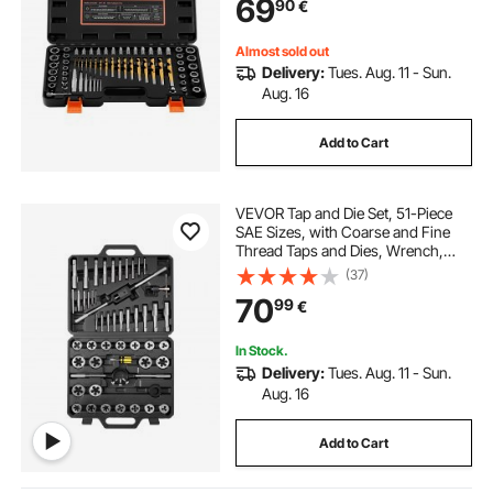
69
90
€
Broken, or Stripped Fasteners
Almost sold out
Delivery:
Tues. Aug. 11 - Sun.
Aug. 16
Add to Cart
VEVOR Tap and Die Set, 51-Piece
SAE Sizes, with Coarse and Fine
Thread Taps and Dies, Wrench,
Carrying Storage Case and
(37)
Complete Accessories, Bearing
70
99
€
Steel, for Threading and
Rethreading Threads
In Stock.
Delivery:
Tues. Aug. 11 - Sun.
Aug. 16
Add to Cart