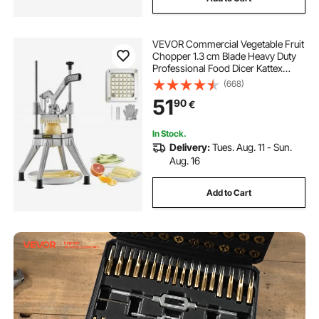
VEVOR Commercial Vegetable Fruit
Chopper 1.3 cm Blade Heavy Duty
Professional Food Dicer Kattex
French Fry Cutter Onion Slicer
(668)
Stainless Steel for Tomato Peppers
51
90
€
Potato Mushroom, Silver
In Stock.
Delivery:
Tues. Aug. 11 - Sun.
Aug. 16
Add to Cart