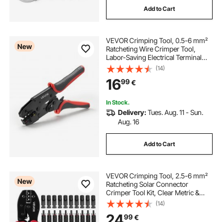
Add to Cart
VEVOR Crimping Tool, 0.5-6 mm²
New
Ratcheting Wire Crimper Tool,
Labor-Saving Electrical Terminal
Crimp Pliers with Clear Metric &
(14)
AWG Markings, Quick Release,
16
99
€
Adjustable Force for Multiple
Terminals
In Stock.
Delivery:
Tues. Aug. 11 - Sun.
Aug. 16
Add to Cart
VEVOR Crimping Tool, 2.5-6 mm²
New
Ratcheting Solar Connector
Crimper Tool Kit, Clear Metric &
AWG Markings, with 10 Pairs Solar
(14)
Connectors, 10 Pairs of Cable
24
99
€
Connectors, Wrenches, and a