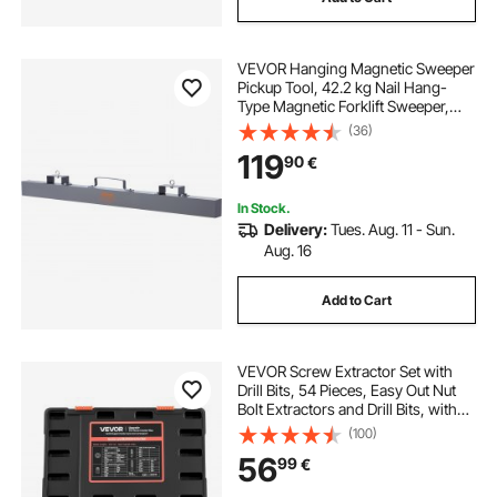
VEVOR Hanging Magnetic Sweeper
Pickup Tool, 42.2 kg Nail Hang-
Type Magnetic Forklift Sweeper,
Industrial Grade Magnets Steel
(36)
Material Hunting Accessories for
119
90
€
Picking Up Nails Bolts Iron Chips
Metals
In Stock.
Delivery:
Tues. Aug. 11 - Sun.
Aug. 16
Add to Cart
VEVOR Screw Extractor Set with
Drill Bits, 54 Pieces, Easy Out Nut
Bolt Extractors and Drill Bits, with
Adapters, Solid Storage Case, Cr-
(100)
Mo Steel for Removing Rounded,
56
99
€
Broken, or Stripped Fasteners