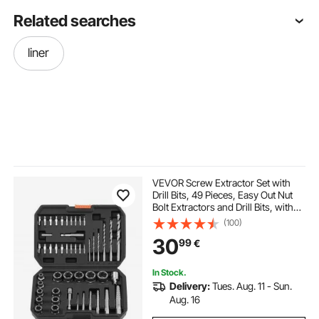
Related searches
liner
VEVOR Screw Extractor Set with
Drill Bits, 49 Pieces, Easy Out Nut
Bolt Extractors and Drill Bits, with
Adapters, Solid Storage Case, Cr-
(100)
Mo Steel for Removing Rounded,
30
99
€
Broken, or Stripped Fasteners
In Stock.
Delivery:
Tues. Aug. 11 - Sun.
Aug. 16