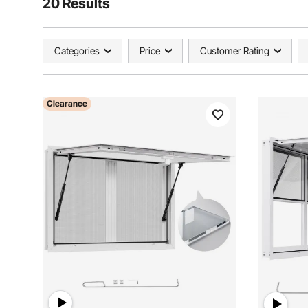
20 Results
Categories
Price
Customer Rating
Clearance