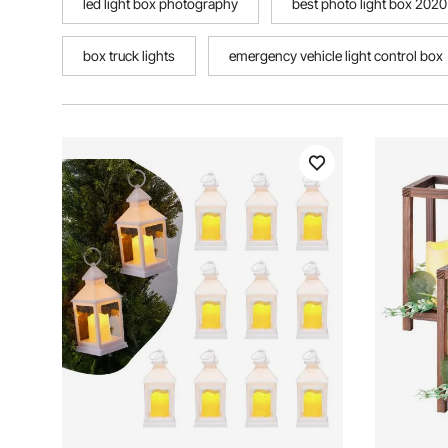
led light box photography
best photo light box 2020
box truck lights
emergency vehicle light control box