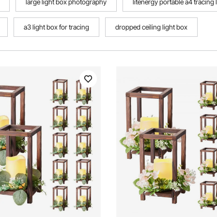
large light box photography
litenergy portable a4 tracing
a3 light box for tracing
dropped ceiling light box