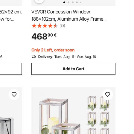
52x92 cm,
VEVOR Concession Window
w for
188x102cm, Aluminum Alloy Frame
s Stand
Service Window for Food Truck, Up to
(13)
g
85 Degrees Stand Serving Window with
468
90
€
rag Hook,
Awning Door and Drag Hook, Rainwater
Resistant for Concession Trailer
Only 2 Left, order soon
16
Delivery:
Tues. Aug. 11 - Sun. Aug. 16
Add to Cart