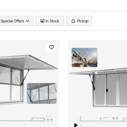
Special Offers
In Stock
Pickup