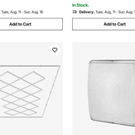
sion Trailers
Concession Trailers
In Stock.
:
Tues. Aug. 11 - Sun. Aug. 16
Delivery:
Tues. Aug. 11 - Sun. Aug. 
Add to Cart
Add to Cart