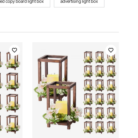
 led copy board light box
advertising light box