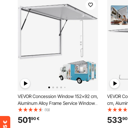
VEVOR Concession Window 152x92 cm,
VEVOR Co
Aluminum Alloy Frame Service Window
cm, Alumi
for Food Truck, Up to 85 Degrees Stand
Food Truc
(13)
Serving Window with Awning Door and
Serving Wi
501
533
90
€
90
Drag Hook, Rainwater Resistant for
Windows, 