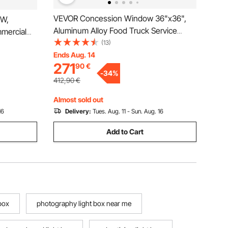
VEVOR Concession Window 36"x36",
0W,
Aluminum Alloy Food Truck Service
mercial
Window with Awning Door & Drag Hook,
(13)
ght, 315mm
Up to 85 Degrees Stand Serving
Ends Aug. 14
g Lighting
271
90
€
Window for Food Trucks Concession
arage
-
34
%
Trailers, Glass Not Included
412,90
€
Almost sold out
16
Delivery:
Tues. Aug. 11 - Sun. Aug. 16
Add to Cart
box
photography light box near me