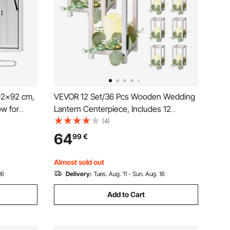
92x92 cm,
VEVOR 12 Set/36 Pcs Wooden Wedding
w for
Lantern Centerpiece, Includes 12
s Stand
Wooden Lantern Candle Holder 12
(4)
g
Flameless LED Candle 12 Eucalyptus
64
99
€
rag Hook,
Leaves Wreath for Wedding Table Party
Farmhouse Decor, White
Almost sold out
16
Delivery:
Tues. Aug. 11 - Sun. Aug. 16
Add to Cart