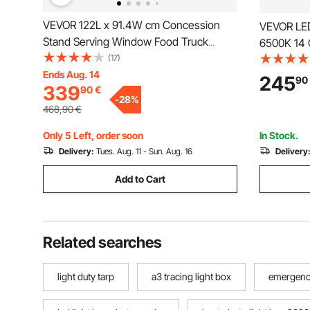
VEVOR 122L x 91.4W cm Concession
VEVOR LED
Stand Serving Window Food Truck
6500K 14 
Service Awning
(17)
Ceiling Li
Ends Aug. 14
Detailing 
245
90
339
90
€
Shop Ligh
-
28
%
Auto Beau
468,90
€
Only 5 Left, order soon
In Stock.
Delivery:
Tues. Aug. 11 - Sun. Aug. 16
Delivery
Add to Cart
Related searches
light duty tarp
a3 tracing light box
emergency