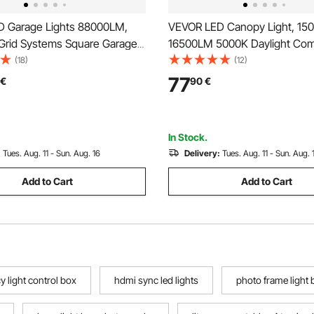
 Garage Lights 88000LM,
VEVOR LED Canopy Light, 15
Grid Systems Square Garage
16500LM 5000K Daylight Com
ghts, DIY Cool White Car
Industrial Outdoor Canopy Li
(18)
(12)
Garage Lighting Super Bright
x 315mm Surface Mount Ceilin
77
€
90
€
t for Basement Warehouse
for Gas Station Warehouse G
ty Workshop
Street Shop Hotel, IP65
In Stock.
:
Tues. Aug. 11 - Sun. Aug. 16
Delivery:
Tues. Aug. 11 - Sun. Aug. 
Add to Cart
Add to Cart
 light control box
hdmi sync led lights
photo frame light 