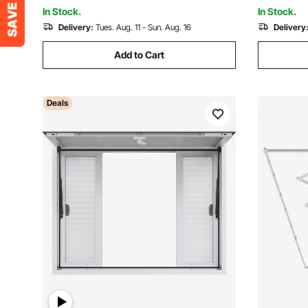
Concession Trailer
for Conces
In Stock.
In Stock.
Delivery:
Tues. Aug. 11 - Sun. Aug. 16
Delivery
Add to Cart
Deals