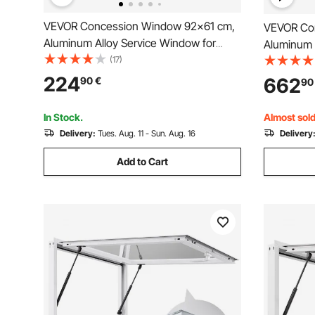
VEVOR Concession Window 92x61 cm,
VEVOR Co
Aluminum Alloy Service Window for
Aluminum 
Food Truck, Up to 85 Degrees Stand
(17)
Food Truc
Serving Window with 2 Sliding Windows,
Serving W
224
662
90
€
90
Awning Door, and Drag Hook, for
Awning Do
Concession Trailers
Concession
In Stock.
Almost sold
Delivery:
Tues. Aug. 11 - Sun. Aug. 16
Delivery
Add to Cart