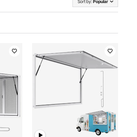
Sort by:
Popular