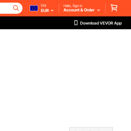
EN/
Hello, Sign in
Account & Order
EUR
Download VEVOR App