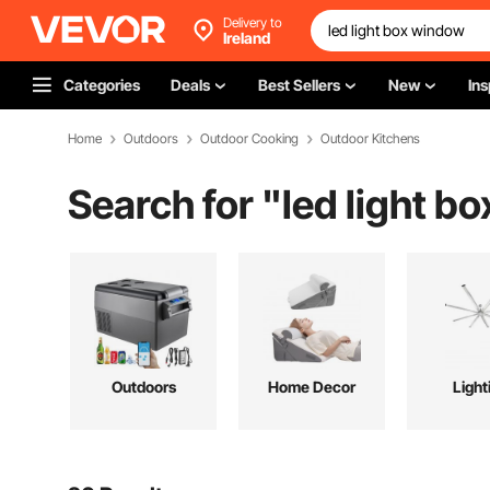
Delivery to
Ireland
Categories
Deals
Best Sellers
New
Ins
Home
Outdoors
Outdoor Cooking
Outdoor Kitchens
Search for "
led light b
Outdoors
Home Decor
Light