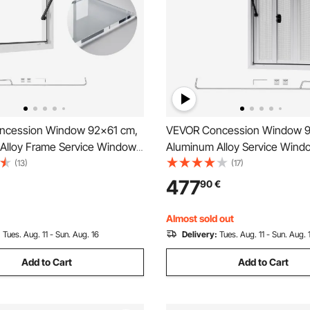
ncession Window 92x61 cm,
VEVOR Concession Window 
Alloy Frame Service Window
Aluminum Alloy Service Windo
ruck, Up to 85 Degrees Stand
Food Truck, Up to 85 Degree
(13)
(17)
indow with Awning Door and
Serving Window with 4 Slidin
477
90
€
 Rainwater Resistant for
Windows, Awning Door, and D
 Trailers
for Concession Trailers
Almost sold out
:
Tues. Aug. 11 - Sun. Aug. 16
Delivery:
Tues. Aug. 11 - Sun. Aug. 
Add to Cart
Add to Cart