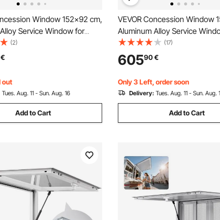
ncession Window 152x92 cm,
VEVOR Concession Window 1
Alloy Service Window for
Aluminum Alloy Service Windo
k, Up to 85 Degrees Stand
Food Truck, Up to 85 Degree
(2)
(17)
indow with 6 Sliding Windows,
Serving Window with 4 Slidin
605
€
90
€
or, and Drag Hook, for
Windows, Awning Door, and D
 Trailers
for Concession Trailers
 out
Only 3 Left, order soon
:
Tues. Aug. 11 - Sun. Aug. 16
Delivery:
Tues. Aug. 11 - Sun. Aug. 
Add to Cart
Add to Cart