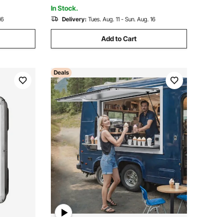
Resistant for Concession Trailer
In Stock.
16
Delivery:
Tues. Aug. 11 - Sun. Aug. 16
Add to Cart
Deals