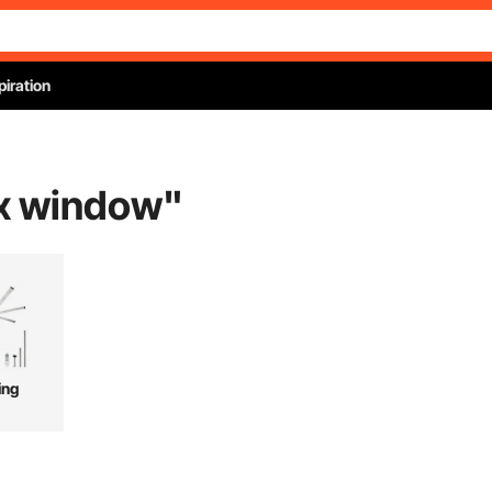
piration
ox window
"
ing