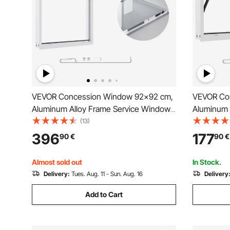
VEVOR Concession Window 92x92 cm,
VEVOR Co
Aluminum Alloy Frame Service Window
Aluminum 
for Food Truck, Up to 85 Degrees Stand
for Food T
(13)
Serving Window with Awning Door and
Serving W
396
177
90
€
90
€
Drag Hook, Rainwater Resistant for
Drag Hook,
Concession Trailers
Concession
Almost sold out
In Stock.
Delivery:
Tues. Aug. 11 - Sun. Aug. 16
Delivery
Add to Cart