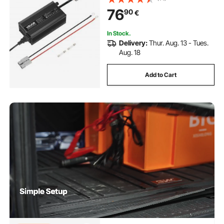
Activation, for Lithium LiFePO4
76
90
€
Deep Cycle Rechargeable Batteries
of Boat, RV
In Stock.
Delivery:
Thur. Aug. 13 - Tues.
Aug. 18
Add to Cart