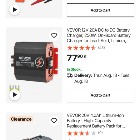
Add to Cart
VEVOR 12V 20A DC to DC Battery
Charger, 250W, On-Board Battery
Charger for Lead-Acid, Lithium,
AGM, GEL, and Flooded Batteries,
(45)
Smart Multi-Stage Charging, for
77
90
€
RVs, Commercial Vehicles, Boats,
Yachts
In Stock.
Delivery:
Thur. Aug. 13 - Tues.
Aug. 18
Add to Cart
VEVOR 20V 4.0Ah Lithium-Ion
Clearance
Battery - High-Capacity
Replacement Battery Pack for
Power Tools Batteries, Compatible
(9)
with 20V Cordless Power Tools