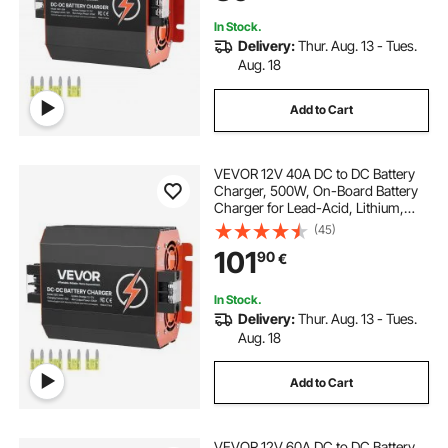
Yachts
In Stock.
Delivery:
Thur. Aug. 13 - Tues.
Aug. 18
Add to Cart
VEVOR 12V 40A DC to DC Battery
Charger, 500W, On-Board Battery
Charger for Lead-Acid, Lithium,
AGM, GEL, and Flooded Batteries,
(45)
Smart Multi-Stage Charging, for
101
90
€
RVs, Commercial Vehicles, Boats,
Yachts
In Stock.
Delivery:
Thur. Aug. 13 - Tues.
Aug. 18
Add to Cart
VEVOR 12V 60A DC to DC Battery