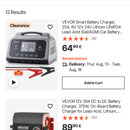
12
Results
VEVOR Smart Battery Charger,
Clearance
25A, 6V 12V 24V Lithium LiFePO4
Lead-Acid (Gel/AGM) Car Battery
Charger, with LCD Display, Trickle
(18)
Charging Maintainer Desulfator, for
64
90
€
Car, Boat, Motorcycle, Lawn
Mowers
Almost sold out
Delivery:
Thur. Aug. 13 - Tues.
Aug. 18
Add to Cart
VEVOR 12V 30A DC to DC Battery
Charger, 375W, On-Board Battery
Charger for Lead-Acid, Lithium,
AGM, GEL, and Flooded Batteries,
(45)
Smart Multi-Stage Charging, for
89
90
€
RVs, Commercial Vehicles, Boats,