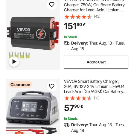
Charger, 750W, On-Board Battery
Charger for Lead-Acid, Lithium,
AGM, GEL, and Flooded Batteries,
(45)
Smart Multi-Stage Charging, for
151
90
€
RVs, Commercial Vehicles, Boats,
Yachts
In Stock.
Delivery:
Thur. Aug. 13 - Tues.
Aug. 18
Add to Cart
VEVOR Smart Battery Charger,
Clearance
20A, 6V 12V 24V Lithium LiFePO4
Lead-Acid (Gel/AGM) Car Battery
Charger, with LCD Display, Trickle
(18)
Charging Maintainer Desulfator, for
57
90
€
Car, Boat, Motorcycle, Lawn
Mowers
In Stock.
Delivery:
Thur. Aug. 13 - Tues.
Aug. 18