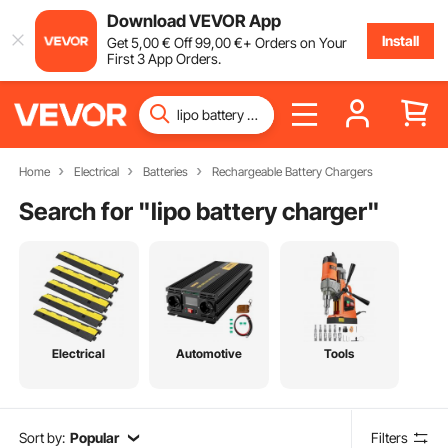
Download VEVOR App
Install
Get
5
,00
€
Off
99
,00
€
+ Orders on Your
First 3 App Orders.
Home
Electrical
Batteries
Rechargeable Battery Chargers
Search for "
lipo battery charger
"
Electrical
Automotive
Tools
Sort by:
Popular
Filters