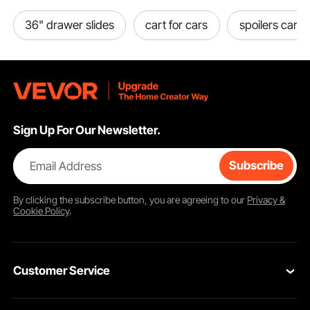
36" drawer slides
cart for cars
spoilers cars
Sign Up For Our Newsletter.
Email Address
Subscribe
By clicking the
subscribe
button, you are agreeing to our
Privacy &
Cookie Policy
.
Customer Service
Contact Us