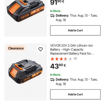
91
90
€
In Stock.
Delivery:
Thur. Aug. 13 - Tues.
Aug. 18
Add to Cart
VEVOR 20V 2.0Ah Lithium-Ion
Clearance
Battery - High-Capacity
Replacement Battery Pack for
Power Tools Batteries, Compatible
(9)
with 20V Cordless Power Tools
43
90
€
In Stock.
Delivery:
Thur. Aug. 13 - Tues.
Aug. 18
Add to Cart