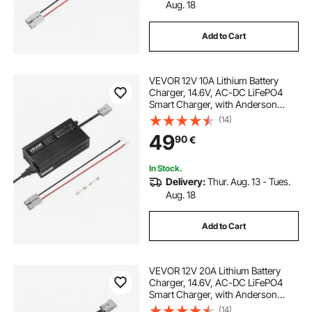
Aug. 18
Add to Cart
VEVOR 12V 10A Lithium Battery
Charger, 14.6V, AC-DC LiFePO4
Smart Charger, with Anderson
Connector, LED Indicator, 0V
(14)
Activation, for Lithium LiFePO4
49
90
€
Deep Cycle Rechargeable Batteries
of Boat, RV
In Stock.
Delivery:
Thur. Aug. 13 - Tues.
Aug. 18
Add to Cart
VEVOR 12V 20A Lithium Battery
Charger, 14.6V, AC-DC LiFePO4
Smart Charger, with Anderson
Connector, LED Indicator, 0V
(14)