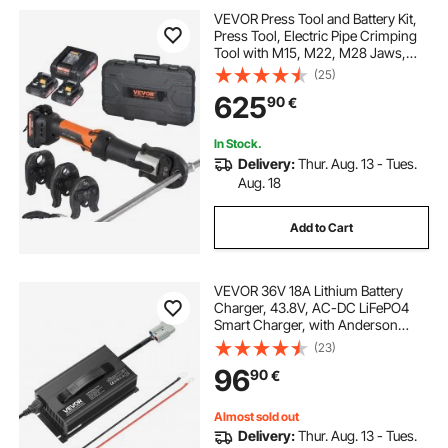
VEVOR Press Tool and Battery Kit,
Press Tool, Electric Pipe Crimping
Tool with M15, M22, M28 Jaws,
Press Tool Kit with 2pcs 18V 2.0Ah
(25)
Battery, Fast Charger, and Carrying
625
90
€
Case
In Stock.
Delivery:
Thur. Aug. 13 - Tues.
Aug. 18
Add to Cart
VEVOR 36V 18A Lithium Battery
Charger, 43.8V, AC-DC LiFePO4
Smart Charger, with Anderson
Connector, LED Indicator, 0V
(23)
Activation, for Lithium LiFePO4
96
90
€
Deep Cycle Rechargeable Batteries
of Boat, RV
Almost sold out
Delivery:
Thur. Aug. 13 - Tues.