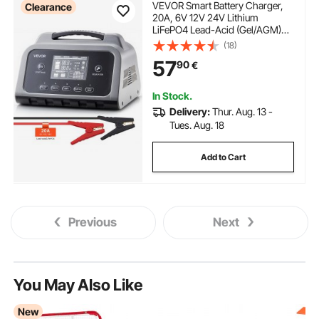
VEVOR Smart Battery Charger,
Clearance
20A, 6V 12V 24V Lithium
LiFePO4 Lead-Acid (Gel/AGM)
Car Battery Charger, with LCD
(18)
Display, Trickle Charging
57
90
€
Maintainer Desulfator, for Car,
Boat, Motorcycle, Lawn Mowers
In Stock.
Delivery:
Thur. Aug. 13 -
Tues. Aug. 18
Add to Cart
Previous
Next
You May Also Like
New