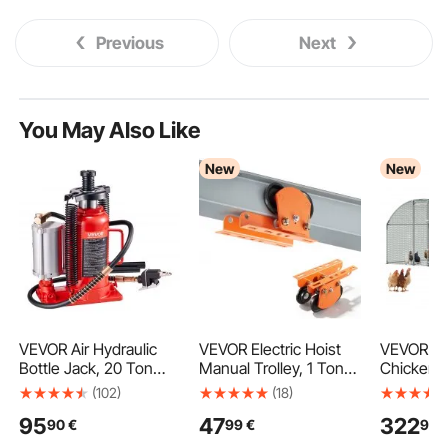
Previous
Next
You May Also Like
New
New
VEVOR Air Hydraulic
VEVOR Electric Hoist
VEVOR La
Bottle Jack, 20 Ton
Manual Trolley, 1 Ton
Chicken C
Load Capacity, 260-
Load Capacity for
x 2 m Wal
(102)
(18)
495 mm Lifting Range,
PA600 PA700 PA800
Run Hous
95
47
322
90
€
99
€
99
Pneumatic/Manual
PA900 PA1000, Push
Roof Hen
Heavy Duty Welded
Beam Trolley with Dual
Enclosure