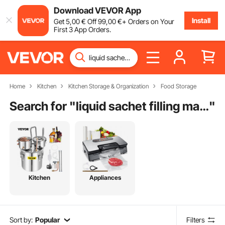
Download VEVOR App
Install
Get
5
,00
€
Off
99
,00
€
+ Orders on Your
First 3 App Orders.
Home
Kitchen
Kitchen Storage & Organization
Food Storage
Search for "
liquid sachet filling machine for sale
"
Kitchen
Appliances
Sort by:
Popular
Filters