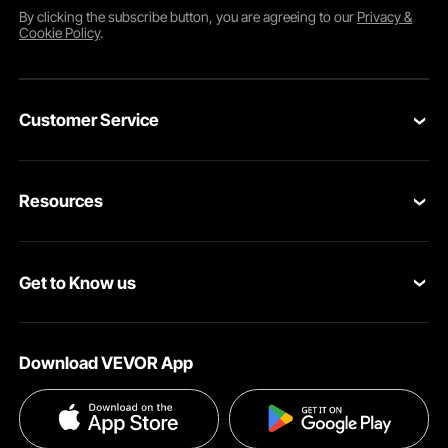
By clicking the
subscribe
button, you are agreeing to our
Privacy &
Cookie Policy
.
Customer Service
Contact Us
Resources
Return & Refund
Personal Member Program
Your Orders
Get to Know us
Pro member program
Your Account
About VEVOR
Affiliate Program
Shipping Rates & Policy
Download VEVOR App
Privacy & Security
Influencer Program
Payment Methods
Pro member program T&Cs
Become a VEVOR Dealer
Help & FAQs