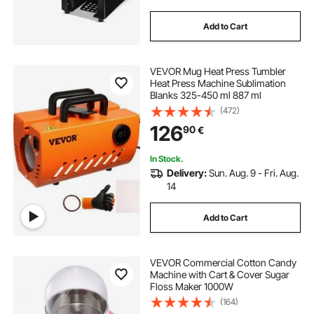
Add to Cart
VEVOR Mug Heat Press Tumbler
Heat Press Machine Sublimation
Blanks 325-450 ml 887 ml
(472)
126
90
€
In Stock.
Delivery:
Sun. Aug. 9 - Fri. Aug.
14
Add to Cart
VEVOR Commercial Cotton Candy
Machine with Cart & Cover Sugar
Floss Maker 1000W
(164)