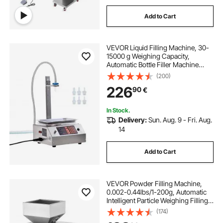
Add to Cart
VEVOR Liquid Filling Machine, 30-
15000 g Weighing Capacity,
Automatic Bottle Filler Machine
Bottling Machine Digital Control for
(200)
Milk, Water, Oil, Wine, Beverage,
226
90
€
Detergent, Shampoo (Single
Nozzle)
In Stock.
Delivery:
Sun. Aug. 9 - Fri. Aug.
14
Add to Cart
VEVOR Powder Filling Machine,
0.002-0.44lbs/1-200g, Automatic
Intelligent Particle Weighing Filling
Machine, Bottle Bag Powder Filler
(174)
Particle Dispenser for Tea Seeds