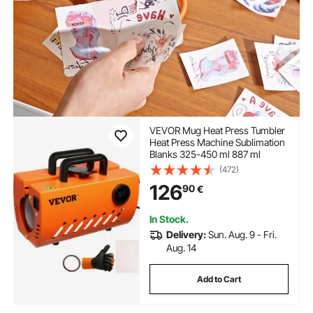
VEVOR Mug Heat Press Tumbler
Heat Press Machine Sublimation
Blanks 325-450 ml 887 ml
(472)
126
90
€
In Stock.
Delivery:
Sun. Aug. 9 - Fri.
Aug. 14
Add to Cart