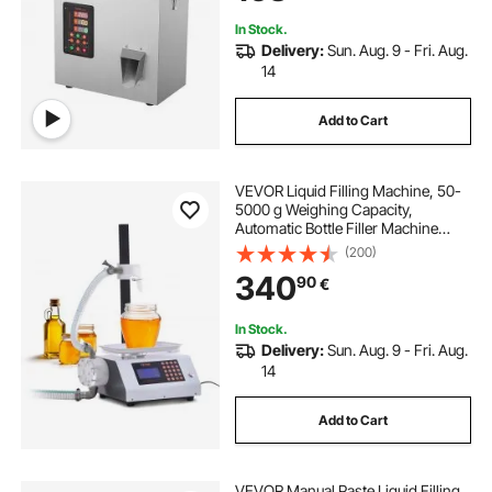
In Stock.
Delivery:
Sun. Aug. 9 - Fri. Aug.
14
Add to Cart
VEVOR Liquid Filling Machine, 50-
5000 g Weighing Capacity,
Automatic Bottle Filler Machine
Bottling Machine Gear Pump Digital
(200)
Control for Honey, Oil, Wine,
340
90
€
Detergent, Viscous Liquids
In Stock.
Delivery:
Sun. Aug. 9 - Fri. Aug.
14
Add to Cart
VEVOR Manual Paste Liquid Filling