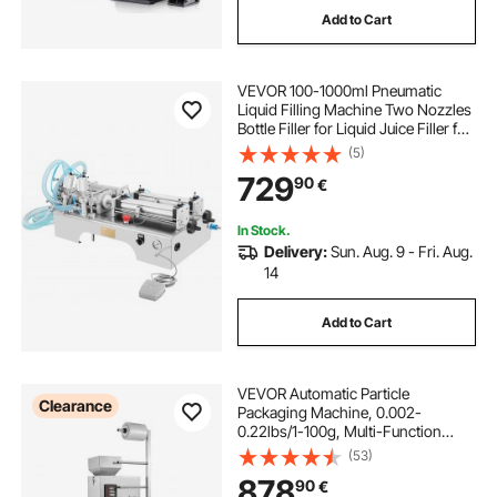
Add to Cart
automatic machine
VEVOR 100-1000ml Pneumatic
used water bottle filling machine
Liquid Filling Machine Two Nozzles
Bottle Filler for Liquid Juice Filler for
Liquid
(5)
digital machine
729
90
€
In Stock.
Delivery:
Sun. Aug. 9 - Fri. Aug.
14
Add to Cart
VEVOR Automatic Particle
Clearance
Packaging Machine, 0.002-
0.22lbs/1-100g, Multi-Function
Pouch Powder Sachet Weighting
(53)
Filling Packing Machine, Powder
878
90
€
Filler Machine for Tea Seeds Grains