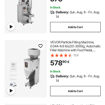
Flour Beans Glitter
In Stock.
Delivery:
Sun. Aug. 9 - Fri. Aug.
14
Add to Cart
VEVOR Particle Filling Machine,
0.044-6.6 lbs/20-3000g, Automatic
Filler Machine with Foot Pedal,
Stainless Steel Weighing Filling
(53)
Machine, Weigh Filler for Beans
578
90
€
Seeds Grains Tea Granular Packing
In Stock.
Delivery:
Sun. Aug. 9 - Fri. Aug.
14
Add to Cart