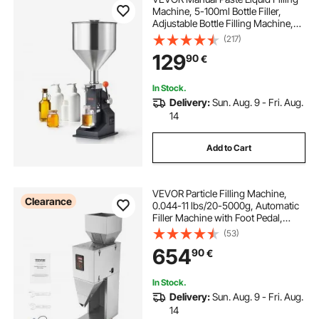
Machine, 5-100ml Bottle Filler,
Adjustable Bottle Filling Machine,
Stainless Steel Liquid Filler with
(217)
Hopper for Milk Water Juice
129
90
€
Essential Oil Shampoo Cosmetic
Honey
In Stock.
Delivery:
Sun. Aug. 9 - Fri. Aug.
14
Add to Cart
VEVOR Particle Filling Machine,
Clearance
0.044-11 lbs/20-5000g, Automatic
Filler Machine with Foot Pedal,
Stainless Steel Weighing Filling
(53)
Machine, Weigh Filler for Beans
654
90
€
Seeds Grains Tea Granular Packing
In Stock.
Delivery:
Sun. Aug. 9 - Fri. Aug.
14