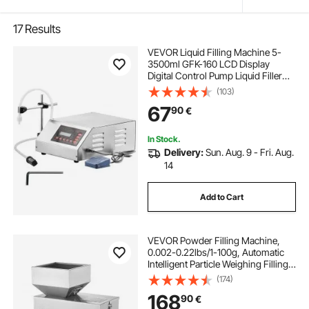
17
Results
VEVOR Liquid Filling Machine 5-
3500ml GFK-160 LCD Display
Digital Control Pump Liquid Filler
Machine Automatic Liquid Filling
(103)
Machine
67
90
€
In Stock.
Delivery:
Sun. Aug. 9 - Fri. Aug.
14
Add to Cart
VEVOR Powder Filling Machine,
0.002-0.22lbs/1-100g, Automatic
Intelligent Particle Weighing Filling
Machine, Bottle Bag Powder Filler
(174)
Particle Dispenser for Tea Seeds
168
90
€
Grains Powder Flour Beans Glitter