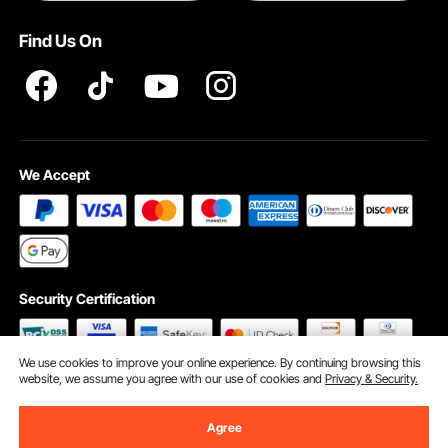
Terms and Conditions
Find Us On
INTELLECTUAL PROPERTY RIGHTS
We Accept
Security Certification
We use cookies to improve your online experience. By continuing browsing this
website, we assume you agree with our use of cookies and
Privacy & Security.
©2009 - 2026 VEVOR All Rights Reserved
Cookie Preferences
Agree