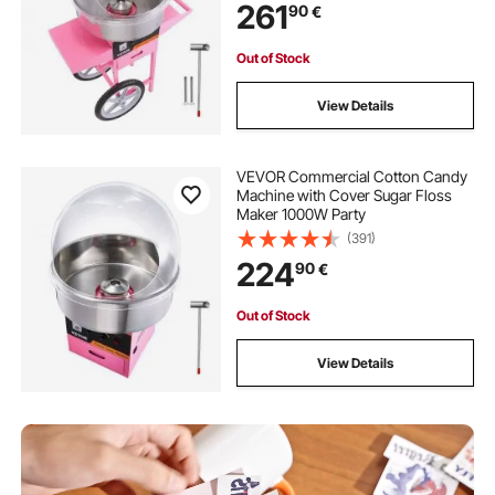
261
90
€
Out of Stock
View Details
VEVOR Commercial Cotton Candy
Machine with Cover Sugar Floss
Maker 1000W Party
(391)
224
90
€
Out of Stock
View Details