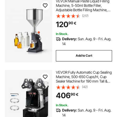
VEVOR Manual Paste Liquid Filling
Machine, 5-50ml Bottle Filler,
Adjustable Bottle Filling Machine,
Stainless Steel Liquid Filler with
(217)
Hopper for Milk Water Juice
120
90
€
Essential Oil Shampoo Cosmetic
Honey
In Stock.
Delivery:
Sun. Aug. 9 - Fri. Aug.
14
Add to Cart
VEVOR Fully Automatic Cup Sealing
Machine, 500-650 Cups/H, Cup
Sealer Machine for 190 mm Tall &
90/95 mm Cup, Electric Boba Tea
(42)
Sealer with Digital Control LCD
406
90
€
Panel for Bubble Milk Tea Coffee,
Black
In Stock.
Delivery:
Sun. Aug. 9 - Fri. Aug.
14