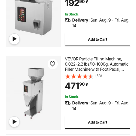
192
90
€
Grains Powder Flour Beans Glitter
In Stock.
Delivery:
Sun. Aug. 9 - Fri. Aug.
14
Add to Cart
VEVOR Particle Filling Machine,
0.022-2.2 lbs/10-1000g, Automatic
Filler Machine with Foot Pedal,
Stainless Steel Weighing Filling
(53)
Machine, Weigh Filler for Beans
471
90
€
Seeds Grains Tea Granular Packing
In Stock.
Delivery:
Sun. Aug. 9 - Fri. Aug.
14
Add to Cart