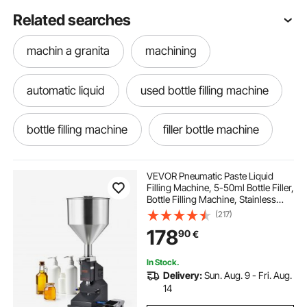
Related searches
machin a granita
machining
automatic liquid
used bottle filling machine
bottle filling machine
filler bottle machine
automatic liquid filler
water machine
VEVOR Pneumatic Paste Liquid
Filling Machine, 5-50ml Bottle Filler,
Bottle Filling Machine, Stainless
bottling kits
machining vises
Steel Liquid Filler with Pedal for Milk
(217)
Water Juice Essential Oil Shampoo
178
90
€
Cosmetic Honey Lotion
lath machin
In Stock.
Delivery:
Sun. Aug. 9 - Fri. Aug.
digital scale for weighing packages
14