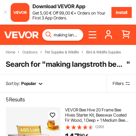
Download VEVOR App
Install
Get
5
,00
€
Off
99
,00
€
+ Orders on Your
First 3 App Orders.
Home
Outdoors
Pet Supplies & Wildlife
Bird & Wildlife Supplies
Search for "
making langstroth beehive
"
Sort by:
Popular
Filters
5
Results
VEVOR Bee Hive 20 Frame Bee
Hives Starter Kit, Beeswax Coated
Fir Wood, 1 Deep + 1 Medium Bee
Boxes Langstroth Beehive Kit,
(290)
Transparent Acrylic Windows with
90
€
Foundations for Beginners Pro