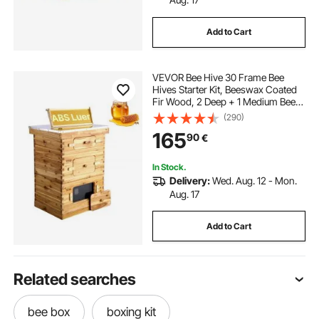
Add to Cart
VEVOR Bee Hive 30 Frame Bee
Hives Starter Kit, Beeswax Coated
Fir Wood, 2 Deep + 1 Medium Bee
Boxes Langstroth Beehive Kit,
(290)
Transparent Acrylic Windows with
165
90
€
Foundations for Beginners Pro
Beekeepers
In Stock.
Delivery:
Wed. Aug. 12 - Mon.
Aug. 17
Add to Cart
Related searches
bee box
boxing kit