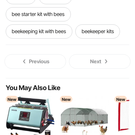
bee starter kit with bees
beekeeping kit with bees
beekeeper kits
boxes for bees
Bee boxes
Previous
Next
box frame
beekeeping
3018 pro
bee box with bees
ceramics for beginners
You May Also Like
New
New
New
beekeeping for all
blacksmithing for beginners
beginner ceramics