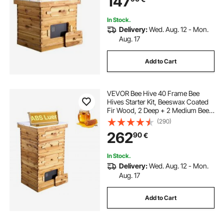
147
Beekeepers
In Stock.
Delivery:
Wed. Aug. 12 - Mon.
Aug. 17
Add to Cart
VEVOR Bee Hive 40 Frame Bee
Hives Starter Kit, Beeswax Coated
Fir Wood, 2 Deep + 2 Medium Bee
Boxes Langstroth Beehive Kit,
(290)
Transparent Acrylic Windows with
262
90
€
Foundations for Beginners Pro
Beekeepers
In Stock.
Delivery:
Wed. Aug. 12 - Mon.
Aug. 17
Add to Cart