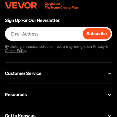
Sign Up For Our Newsletter.
Email Address
Subscribe
By clicking the
subscribe
button, you are agreeing to our
Privacy &
Cookie Policy
.
Customer Service
Contact Us
Resources
Return & Refund
Personal Member Program
Your Orders
Get to Know us