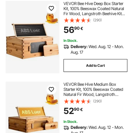
VEVOR Bee Hive Deep Box Starter
Kit, 100% Beeswax Coated Natural
Fir Wood, Langstroth Beehive Kit
with 10 Frames and Foundations,
(290)
Transparent Acrylic Bee Windows
56
90
€
for Beginners and Pro Beekeepers
In Stock.
Delivery:
Wed. Aug. 12 - Mon.
Aug. 17
Add to Cart
VEVOR Bee Hive Medium Box
Starter Kit, 100% Beeswax Coated
Natural Fir Wood, Langstroth
Beehive Kit with 10 Frames and
(290)
Foundations, Transparent Acrylic
52
90
€
Bee Windows for Beginners and
Pro Beekeepers
In Stock.
Delivery:
Wed. Aug. 12 - Mon.
Aug. 17