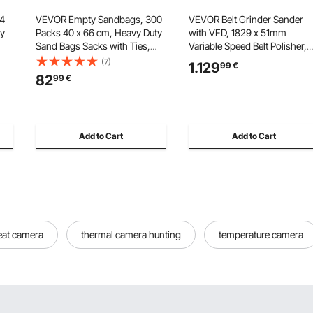
 4
VEVOR Empty Sandbags, 300
VEVOR Belt Grinder Sander
ly
Packs 40 x 66 cm, Heavy Duty
with VFD, 1829 x 51mm
Sand Bags Sacks with Ties,
Variable Speed Belt Polisher,
ble
22.6kg Capacity Woven
1500W Knife Making Machine
(7)
1.129
99
€
Polypropylene Sandbags,
with 3 Grinding Modes & 3P
82
99
€
Tear-Resistant & UV-Resistant
Belts for Metalworking,
dry
Sand Bags for Flood Protection
Compatible with (1829-2083)
Barrier
51mm Belts
Add to Cart
Add to Cart
eat camera
thermal camera hunting
temperature camera