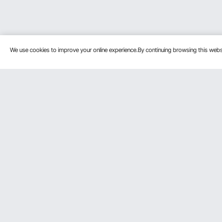
We use cookies to improve your online experience.By continuing browsing this we
Customer Service
Resources
Contact Us
Personal Me
Return & Refund
Pro member
Your Orders
Affiliate Pro
Your Account
Influencer P
Shipping Rates & Policy
Become a VE
Payment Methods