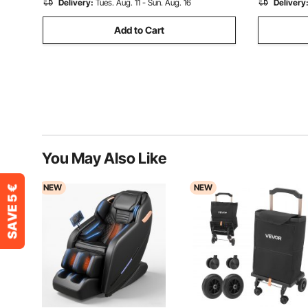
Delivery:
Tues. Aug. 11 - Sun. Aug. 16
Delivery
Add to Cart
You May Also Like
NEW
NEW