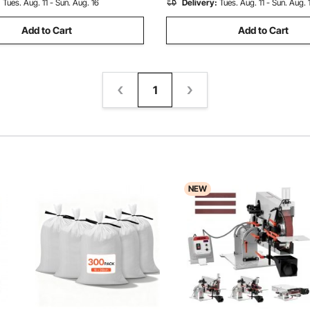
:
Tues. Aug. 11 - Sun. Aug. 16
Delivery:
Tues. Aug. 11 - Sun. Aug. 
Add to Cart
Add to Cart
1
NEW