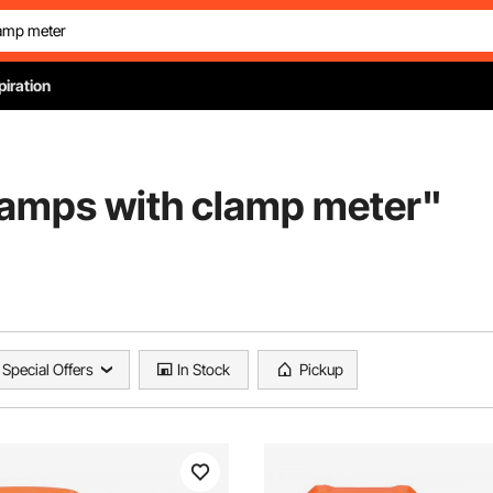
piration
amps with clamp meter
"
Special Offers
In Stock
Pickup