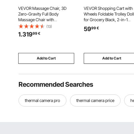
VEVOR Massage Chair, 3D
VEVOR Shopping Cart with
Zero-Gravity Full Body
Wheels Foldable Trolley Dol
Massage Chair with
for Grocery Black, 2-in-1
Extendable Footrest,
Rolling Utility Cart, Detacha
(13)
59
99
€
Automatic Modes, Airbags,
Bag, Telescopic Handle,
1.319
99
€
Waist & Leg Heating, Bluetooth
Storage Compartments,
Speaker, Touchscreen Control,
Heavy-duty for Market Laun
for Home and Office Use
Camping
Add to Cart
Add to Cart
Recommended Searches
thermal camera pro
thermal camera price
h