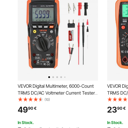
VEVOR Digital Multimeter, 6000-Count
VEVOR Dig
TRMS DC/AC Voltmeter Current Tester,
TRMS DC/A
Auto-Ranging Multimeter for Current
Auto-Rangi
(10)
Voltage Resistance Capacitance
Voltage R
49
23
90
€
90
€
Temperature Diodes Continuity Low
Temperatu
Impedance Measurment
Cycle Me
In Stock.
In Stock.