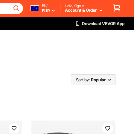
EN/
Hello, Sign in
Account & Order
EUR
Download VEVOR App
Sort by:
Popular