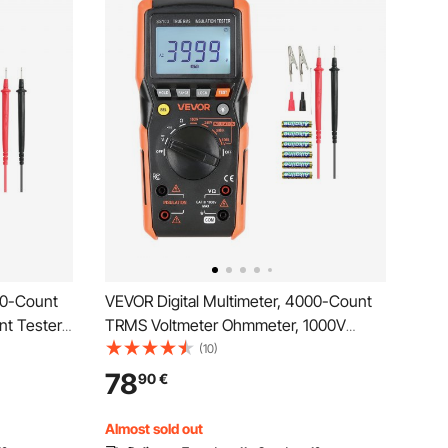
00-Count
VEVOR Digital Multimeter, 4000-Count
t Tester,
TRMS Voltmeter Ohmmeter, 1000V
for Current
AC/DC Voltage Tester with Switchable
(10)
ce Duty-
Auto/Manual Range for Voltage,
78
90
€
ntinuity
Resistance, and Continuity Measurment
Almost sold out