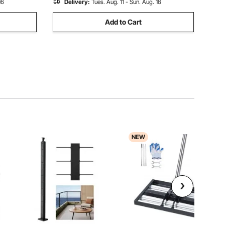
16
Delivery:
Tues. Aug. 11 - Sun. Aug. 16
Add to Cart
NEW