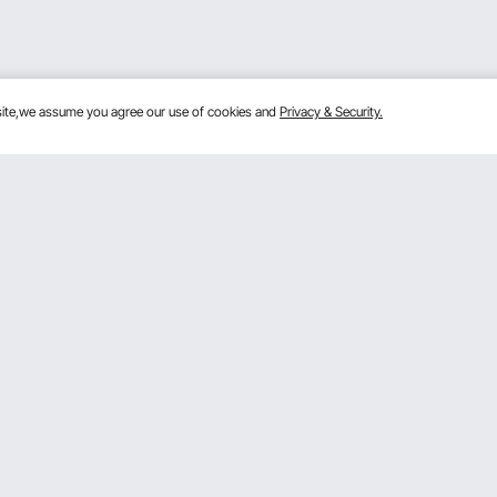
bsite,we assume you agree our use of cookies and
Privacy & Security.
Get to Know Us
mber Program
About VEVOR
 program
Terms and Conditions
gram
Privacy & Security
rogram
Pro member program T&Cs
VOR Dealer