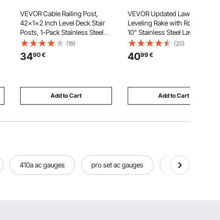
VEVOR Cable Railing Post,
VEVOR Updated Lawn
42x1x2 Inch Level Deck Stair
Leveling Rake with Roller, 17" x
Posts, 1-Pack Stainless Steel
10" Stainless Steel Lawn
Cable Handrail Post, Pre-
Leveler with 63.4" Adjustable
(19)
(20)
CS
Drilled Pickets with Mounting
Handle, Heavy Duty Yard
34
40
90
€
99
€
Bracket Stair Railing Kit, Black,
Leveling Rake, Effort Saving
 x
1JZLGZXHS1063GGTD001V0
Lawn Leveling Tool for Yard
Golf Court
Add to Cart
Add to Cart
410a ac gauges
pro set ac gauges
fjc ac gauges