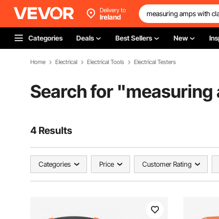
Delivery to
Ireland
Categories
Deals
Best Sellers
New
Ins
Home
Electrical
Electrical Tools
Electrical Testers
Search for "
measuring 
4 Results
Categories
Price
Customer Rating