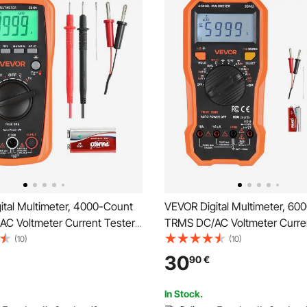
ital Multimeter, 4000-Count
VEVOR Digital Multimeter, 60
C Voltmeter Current Tester,
TRMS DC/AC Voltmeter Curren
ng Multimeter for Current
Professional NCV Multimeter 
(10)
(10)
esistance Capacitance
Voltage Resistance Capacitan
30
90
€
re Diodes Continuity Duty-
Cycle Tempetature Diodes Co
asurments
Live Wire Test
In Stock.