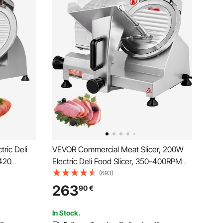
ric Deli
VEVOR Commercial Meat Slicer, 200W
S420
Electric Deli Food Slicer, 350-400RPM
-in
Meat Slicer with 20.3 cm Carbon Steel
(693)
 Adjustable
Blade, 0 - 1.2 cm Adjustable Thickness
263
90
€
nd Home
Electric Meat Slicer for Home and
Commercial Use
In Stock.