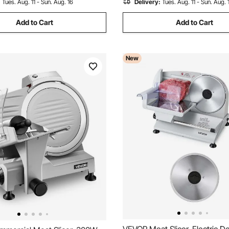
:
Tues. Aug. 11 - Sun. Aug. 16
Delivery:
Tues. Aug. 11 - Sun. Aug. 
Add to Cart
Add to Cart
New