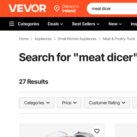
Delivery to
Ireland
Categories
Deals
Best Sellers
New
Ins
Home
Appliances
Small Kitchen Appliances
Meat & Poultry Tools
Search for "
meat dicer
27 Results
Categories
Price
Customer Rating