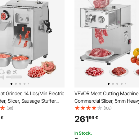
 Grinder, 14 Lbs/Min Electric
VEVOR Meat Cutting Machin
er, Slicer, Sausage Stuffer
Commercial Slicer, 5mm Heav
, Grinding Plate, Sausage
Stainless Steel Blade Shredder
(60)
(108)
inless Steel Meat Mincer
Boneless Meat Soft Vegetables
261
€
99
€
r Slice Shred Dice, Restaurant
Food Slicers for Kitchen Rest
Supermarket
In Stock.