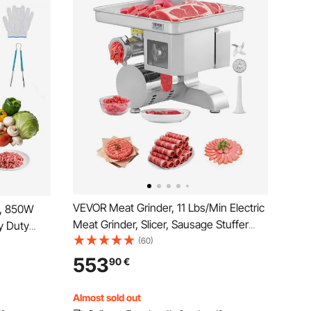
VEVOR Meat Grinder, 11 Lbs/Min Electric
e, 850W
Meat Grinder, Slicer, Sausage Stuffer
y Duty
with Blade, Grinding Plate, Sausage
(60)
 for
Maker, Stainless Steel Commercial Meat
, Electric
553
90
€
Mincer for Slice Shred Dice, Restaurant
aurant
Butcher
Almost sold out