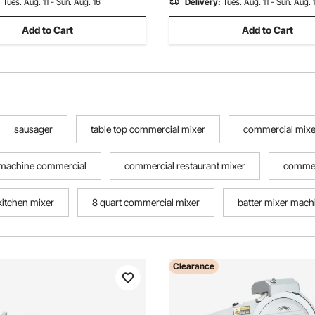
:
Tues. Aug. 11 - Sun. Aug. 16
Delivery:
Tues. Aug. 11 - Sun. Aug. 
Add to Cart
Add to Cart
sausager
table top commercial mixer
commercial mixer
 machine commercial
commercial restaurant mixer
commer
itchen mixer
8 quart commercial mixer
batter mixer mac
Clearance