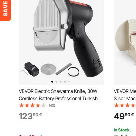
VEVOR Electric Shawarma Knife, 80W
VEVOR Meat
Cordless Battery Professional Turkish
Slicer Ma
Knife, Commercial Stainless Steel Gyro
Blade, Ho
(140)
Cutter, Doner Kebab Meat Slicer with 2
RPM Slici
123
49
90
€
90
€
Blades, Φ4"/100mm, 0-8mm Adjustable
Thickness
Thickness
Baguett &
In Stock.