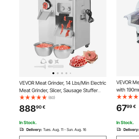
VEVOR Meat 
VEVOR Meat Grinder, 14 Lbs/Min Electric
with 190
Meat Grinder, Slicer, Sausage Stuffer
Adjustabl
with Blade, Grinding Plate, Sausage
(60)
Food-Slice
Maker, Stainless Steel Meat Mincer
67
888
99
€
90
€
Baguett, S
Cabinet for Slice Shred Dice, Restaurant
Butcher
In Stock.
In Stock.
Delivery:
Tues. Aug. 11 - Sun. Aug. 16
Delivery