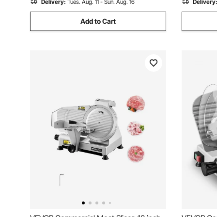
Delivery:
Tues. Aug. 11 - Sun. Aug. 16
Delivery
Add to Cart