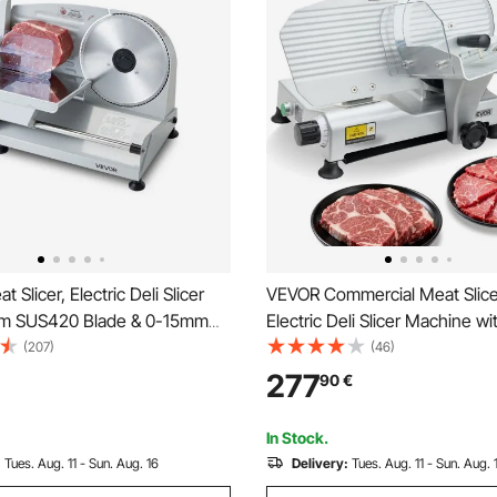
Slicer, Electric Deli Slicer
VEVOR Commercial Meat Slic
mm SUS420 Blade & 0-15mm
Electric Deli Slicer Machine 
e Thickness, 200W Home
Sharp Blade, Meat-Slicer wit
(207)
(46)
r for Frozen Meat, Ham,
Slicing Speed, 0-10 mm Adjus
277
90
€
teak
Thickness, for Frozen Meat, 
Baguett & Steak
In Stock.
:
Tues. Aug. 11 - Sun. Aug. 16
Delivery:
Tues. Aug. 11 - Sun. Aug. 