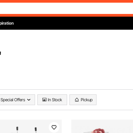
piration
"
Special Offers
In Stock
Pickup