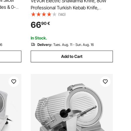
i Slicer
VEVOR Electric Shawarma Knife, 80W
es & 0-
Professional Turkish Kebab Knife,
 200W
Commercial Stainless Steel Gyro Cutter,
(140)
Meat,
Doner Kebab Meat Slicer with 2 Blades,
66
90
€
Φ4"/100mm Blade Diameter, 0-8mm
Adjustable Thickness
In Stock.
16
Delivery:
Tues. Aug. 11 - Sun. Aug. 16
Add to Cart