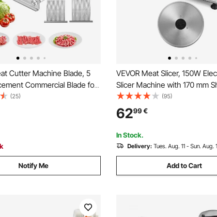
t Cutter Machine Blade, 5
VEVOR Meat Slicer, 150W Elect
ement Commercial Blade for
Slicer Machine with 170 mm S
ood Slicer, Stainless Steel, for
Blade, Home Meat-Slicer wit
(25)
(95)
Meat, Soft Vegetables
RPM Slicing Speed, 0-15 mm 
62
99
€
Thickness, for Frozen Meat, 
Baguett & Prime Steak
In Stock.
ck
Delivery:
Tues. Aug. 11 - Sun. Aug. 
Notify Me
Add to Cart