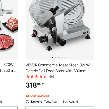
er, 320W
VEVOR Commercial Meat Slicer, 320W
with 250 mm
Electric Deli Food Slicer with 300mm
h 450 RPM
Carbon Steel Blade, Built-In Sharpener &
(693)
table
0-15mm Adjustable Thickness for
318
99
€
Ham,
Frozen Meat, Ham, Baguett, Steak
Almost sold out
16
Delivery:
Tues. Aug. 11 - Sun. Aug. 16