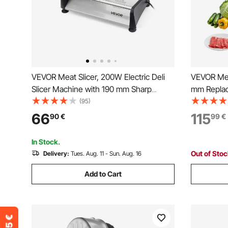
VEVOR Meat Slicer, 200W Electric Deli
VEVOR Mea
Slicer Machine with 190 mm Sharp
mm Replac
Blade, Home Meat-Slicer with 70-100
Model 90 F
(95)
RPM Slicing Speed, 0-15 mm Adjustable
Boneless 
66
115
90
€
99
€
Thickness, for Frozen Meat, Ham,
Baguett & Prime Steak
In Stock.
Out of Sto
Delivery:
Tues. Aug. 11 - Sun. Aug. 16
Add to Cart