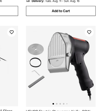
16
Delivery:
Tues. Aug. 11 - Sun. Aug. 16
Add to Cart