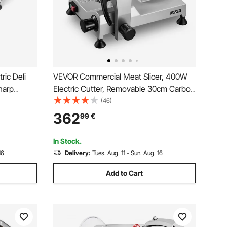
ric Deli
VEVOR Commercial Meat Slicer, 400W
harp
Electric Cutter, Removable 30cm Carbon
h 65-90
Steel Blade and Food Tray, 0-15mm
(46)
Adjustable
Adjustable Thickness Food Slicer
362
99
€
Ham,
Machine, for Frozen Meat, Ham,
Baguett, Steak, ETL Approved
In Stock.
16
Delivery:
Tues. Aug. 11 - Sun. Aug. 16
Add to Cart