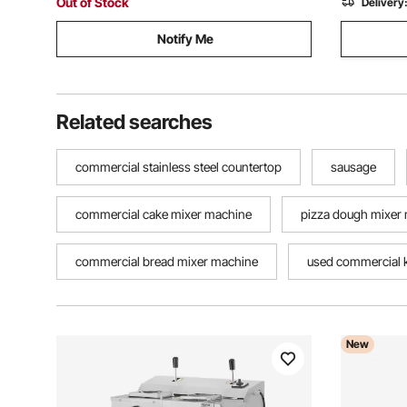
Out of Stock
Delivery
Notify Me
Related searches
commercial stainless steel countertop
sausage
commercial cake mixer machine
pizza dough mixer
commercial bread mixer machine
used commercial k
New