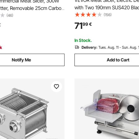
VEVOR Meat Slicer, Electric Del
mercial Meat Slicer, 300W
with Two 190mm SUS420 Blad
Cutter, Removable 25cm Carbon
15mm Adjustable Thickness,
(156)
de and Food Tray, 0-12mm
(46)
Home Food-Slicer for Frozen 
 Thickness Food Slicer
71
99
€
€
Ham, Baguett, Steak
or Frozen Meat, Ham,
Steak, ETL Approved
In Stock.
ck
Delivery:
Tues. Aug. 11 - Sun. Aug. 
Notify Me
Add to Cart