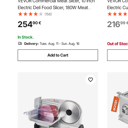
VEVOR Commercial Meat Slicer, 10 inch
VEVOR Com
Electric Deli Food Slicer, 180W Meat
Electric 
Cutter with a Premium 65Mn Blade, 0-
Steel Bla
(156)
0.4 inch Adjustable Thickness, Food
Adjustable
254
216
90
€
99
Slicer Machine for Meat Vegetables
Machine,f
Hard Bread Cheese
Baguett, 
In Stock.
Out of Sto
Delivery:
Tues. Aug. 11 - Sun. Aug. 16
Add to Cart