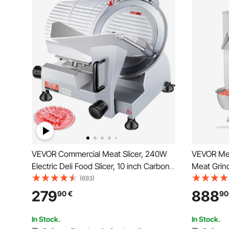
VEVOR Commercial Meat Slicer, 240W
VEVOR Meat
Electric Deli Food Slicer, 10 inch Carbon
Meat Grind
Steel Blade Electric Food Slicer, 350-
with Blade
(693)
400RPM Meat Slicer, 0 - 0.47 inch
Maker, Sta
279
888
90
€
90
Adjustable Thickness for Commercial
Cabinet fo
and Home Use
Butcher
In Stock.
In Stock.