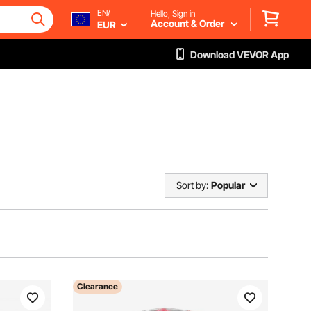
EN/
Hello, Sign in
Account & Order
EUR
Download VEVOR App
Sort by:
Popular
Clearance