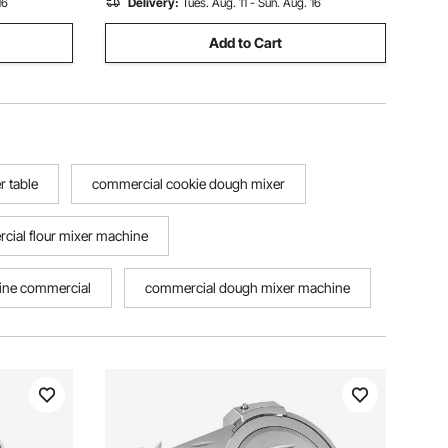
16
Delivery:
Tues. Aug. 11 - Sun. Aug. 16
Add to Cart
 table
commercial cookie dough mixer
cial flour mixer machine
hine commercial
commercial dough mixer machine