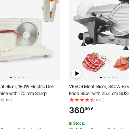
 Slicer, 180W Electric Deli
VEVOR Meat Slicer, 340W Elect
chine with 170 mm Sharp
Food Slicer with 25.4 cm SU
me Meat-Slicer with 60-90
Stainless Steel Blade and Built
(95)
(693)
ng Speed, 0-15 mm Adjustable
Sharpening Stone, 0-0.6 inch
360
90
€
, for Frozen Meat, Ham,
Thickness for Commercial a
 Prime Steak
Use, Cut Meat and Cheese
In Stock.