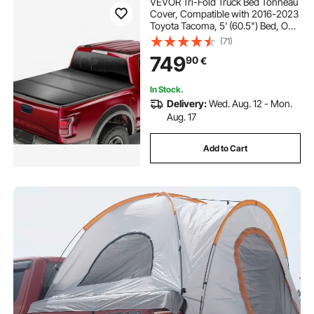
VEVOR Tri-Fold Truck Bed Tonneau
Cover, Compatible with 2016-2023
Toyota Tacoma, 5' (60.5") Bed, Only
Fit 5.0' x 4.6' (60.5" x 55.0") Inside
(71)
Bed, 400 lbs Load Capacity, LED
749
90
€
Light, Quick Folding, Black
In Stock.
Delivery:
Wed. Aug. 12 - Mon.
Aug. 17
Add to Cart