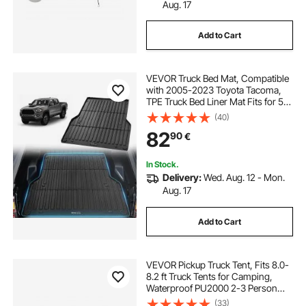
Aug. 17
electrical component enclosure box
Add to Cart
parcel box ireland
VEVOR Truck Bed Mat, Compatible
with 2005-2023 Toyota Tacoma,
electrical control box enclosures
TPE Truck Bed Liner Mat Fits for 5
FT Bed, Thick and Heavy-Duty Bed
(40)
Mat Car Accessories for All-
82
small electrical box enclosure
90
€
Weather Protection, Prevent
Slipping
In Stock.
underbody truck box
Delivery:
Wed. Aug. 12 - Mon.
Aug. 17
electrical meter box enclosure
Add to Cart
plastic enclosure box for electronics
VEVOR Pickup Truck Tent, Fits 8.0-
8.2 ft Truck Tents for Camping,
Waterproof PU2000 2-3 Person
trunk tool box organizer
Sleeping Truck Bed Tent, Sturdy
(33)