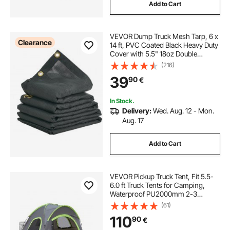
Add to Cart
VEVOR Dump Truck Mesh Tarp, 6 x
Clearance
14 ft, PVC Coated Black Heavy Duty
Cover with 5.5" 18oz Double
Pocket, Brass Grommets,
(216)
Reinforced Double Needle Stitch
39
90
€
Webbing Fits Manual or Electric
Dump Truck System
In Stock.
Delivery:
Wed. Aug. 12 - Mon.
Aug. 17
Add to Cart
VEVOR Pickup Truck Tent, Fit 5.5-
6.0 ft Truck Tents for Camping,
Waterproof PU2000mm 2-3
Person Sleeping Truck Bed Tent
(61)
with Double Layer Design
110
90
€
Windows, Sturdy Truck Bed
Camper Shell with Storage Bag