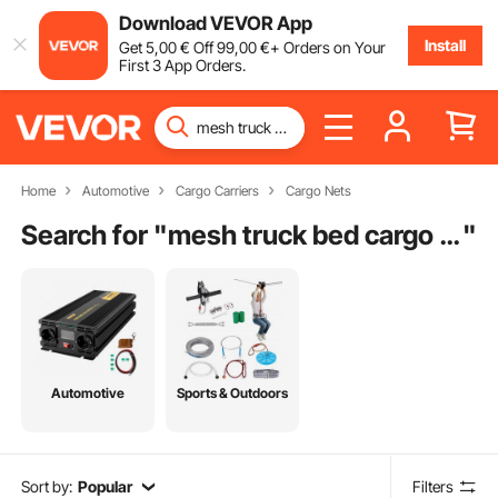
Download VEVOR App
Install
Get
5
,00
€
Off
99
,00
€
+ Orders on Your
First 3 App Orders.
Home
Automotive
Cargo Carriers
Cargo Nets
Search for "
mesh truck bed cargo net
"
Automotive
Sports & Outdoors
Sort by:
Popular
Filters