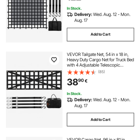
In Stock.
Delivery:
Wed. Aug. 12 - Mon.
Aug. 17
Add to Cart
VEVOR Tailgate Net, 54 in x 18 in,
Heavy Duty Cargo Net for Truck Bed
with 4 Adjustable Telescopic
Straps, Cross-reinforced Design,
(85)
Extendable & Durable, Suitable for
38
90
€
Pickup, Truck, Trailer, Jeep, SUV
In Stock.
Delivery:
Wed. Aug. 12 - Mon.
Aug. 17
Add to Cart
VEVOR Cargo Net, 96 in x 81 in,