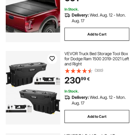
In Stock.
Delivery:
Wed. Aug. 12 - Mon.
Aug. 17
Add to Cart
VEVOR Truck Bed Storage Tool Box
for Dodge Ram 1500 2019-2021 Left
and Right
(300)
230
99
€
In Stock.
Delivery:
Wed. Aug. 12 - Mon.
Aug. 17
Add to Cart