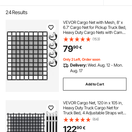
24
Results
VEVOR Cargo Net with Mesh, 8' x
6.7' Cargo Net for Pickup Truck Bed,
Heavy Duty Cargo Nets with Cam
Buckles & S-Hooks & Cross Strap,
(153)
Truck Bed Cargo Net for Trailer SUV
79
90
€
Jeeps(96" x 80")
Only 2 Left, Order soon
Delivery:
Wed. Aug. 12 - Mon.
Aug. 17
Add to Cart
VEVOR Cargo Net, 120 in x 105 in,
Heavy Duty Truck Cargo Net for
Truck Bed, 4 Adjustable Straps with
Carabiners & S-Hooks, Wear-
(64)
resistant & Weather-proof, Suitable
122
90
€
for Pickup, Truck, Jeep, SUV, Boat