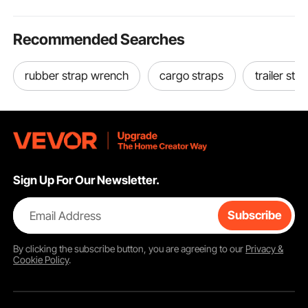
Recommended Searches
rubber strap wrench
cargo straps
trailer str
Sign Up For Our Newsletter.
Email Address
Subscribe
By clicking the
subscribe
button, you are agreeing to our
Privacy &
Cookie Policy
.