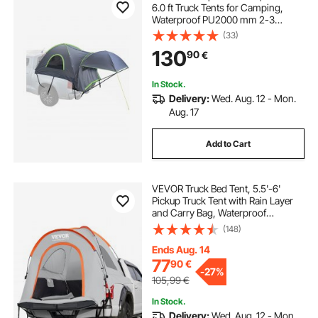
6.0 ft Truck Tents for Camping,
Waterproof PU2000 mm 2-3
Person Sleeping Truck Bed Tent,
(33)
Sturdy Truck Bed Camper Shell with
130
90
€
Expandable Awning, Rainfly,
Storage Bag
In Stock.
Delivery:
Wed. Aug. 12 - Mon.
Aug. 17
Add to Cart
VEVOR Truck Bed Tent, 5.5'-6'
Pickup Truck Tent with Rain Layer
and Carry Bag, Waterproof
PU2000mm Double Layer Truck
(148)
Tent for Camping, Accommodate
2-3 Person, for Camping Traveling
Ends Aug. 14
Outdoor Activities
77
90
€
-
27%
105,99
€
In Stock.
Delivery:
Wed. Aug. 12 - Mon.