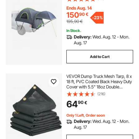
Truck Bed Camper Shell with
Expandable Awning, Rainfly,
Ends Aug. 14
Storage Bag
150
90
€
-
23%
195,90
€
In Stock.
Delivery:
Wed. Aug. 12 - Mon.
Aug. 17
Add to Cart
VEVOR Dump Truck Mesh Tarp, 8 x
18 ft, PVC Coated Black Heavy Duty
Cover with 5.5" 18oz Double
Pocket, Brass Grommets,
(216)
Reinforced Double Needle Stitch
64
90
€
Webbing Fits Manual or Electric
Dump Truck System
Only 1 Left, Order soon
Delivery:
Wed. Aug. 12 - Mon.
Aug. 17