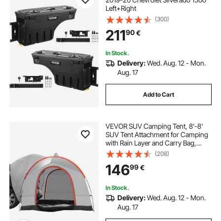
Left+Right
(300)
211
90
€
In Stock.
Delivery:
Wed. Aug. 12 - Mon.
Aug. 17
Add to Cart
VEVOR SUV Camping Tent, 8'-8'
SUV Tent Attachment for Camping
with Rain Layer and Carry Bag,
Waterproof PU2000mm Double
(208)
Layer Truck Tent, Accommodate 6-
146
99
€
8 Person, Rear Tent for Van Hatch
Tailgate
In Stock.
Delivery:
Wed. Aug. 12 - Mon.
Aug. 17