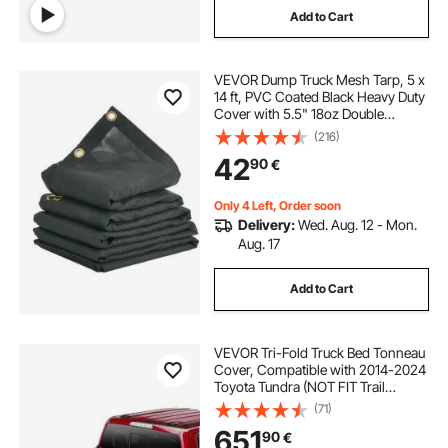
Add to Cart
VEVOR Dump Truck Mesh Tarp, 5 x
14 ft, PVC Coated Black Heavy Duty
Cover with 5.5" 18oz Double
Pocket, Brass Grommets,
(216)
Reinforced Double Needle Stitch
42
90
€
Webbing Fits Manual or Electric
Dump Truck System
Only 4 Left, Order soon
Delivery:
Wed. Aug. 12 - Mon.
Aug. 17
Add to Cart
VEVOR Tri-Fold Truck Bed Tonneau
Cover, Compatible with 2014-2024
Toyota Tundra (NOT FIT Trail
Special Edition with Storage Boxes),
(71)
Fleetside 5.5' (67") Short Bed 2023,
651
90
€
400 lbs Load Capacity, Black