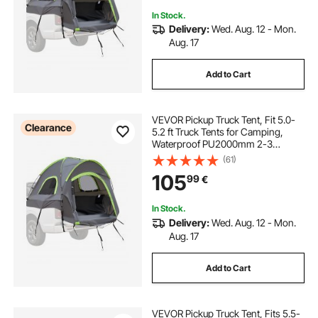
In Stock.
Delivery:
Wed. Aug. 12 - Mon.
Aug. 17
Add to Cart
VEVOR Pickup Truck Tent, Fit 5.0-
Clearance
5.2 ft Truck Tents for Camping,
Waterproof PU2000mm 2-3
Person Sleeping Truck Bed Tent
(61)
with Double Layer Design
105
99
€
Windows, Sturdy Truck Bed
Camper Shell with Storage Bag
In Stock.
Delivery:
Wed. Aug. 12 - Mon.
Aug. 17
Add to Cart
VEVOR Pickup Truck Tent, Fits 5.5-