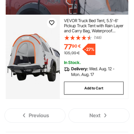
VEVOR Truck Bed Tent, 5.5'-6'
Pickup Truck Tent with Rain Layer
and Carry Bag, Waterproof
PU2000mm Double Layer Truck
(148)
Tent for Camping,
77
90
€
Accommodate 2-3 Person, for
-
27%
Camping Traveling Outdoor
105,99
€
Activities
In Stock.
Delivery:
Wed. Aug. 12 -
Mon. Aug. 17
Add to Cart
Previous
Next