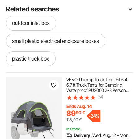
Related searches
outdoor inlet box
small plastic electrical enclosure boxes
plastic truck box
motorcycle storage garden structures shade
VEVOR Pickup Truck Tent, Fit 6.4-
6.7 ft Truck Tents for Camping,
Waterproof PU2000 2-3 Person
lawnmower box
Sleeping Truck Bed Tent with
(61)
Double Layer Design Windows,
Sturdy Truck Bed Camper Shell with
Ends Aug. 14
Storage Bag
car storage container for roof
89
90
€
-
24%
118,90
€
large outdoor electrical box enclosure
In Stock.
Delivery:
Wed. Aug. 12 - Mon.