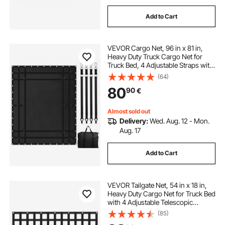
Add to Cart
VEVOR Cargo Net, 96 in x 81 in,
Heavy Duty Truck Cargo Net for
Truck Bed, 4 Adjustable Straps with
Carabiners and Rubber Coated
(64)
Hooks, Durable, Suitable for Pickup,
80
90
€
Jeep, Truck, SUV, Boat (Black)
Almost sold out
Delivery:
Wed. Aug. 12 - Mon.
Aug. 17
Add to Cart
VEVOR Tailgate Net, 54 in x 18 in,
Heavy Duty Cargo Net for Truck Bed
with 4 Adjustable Telescopic
Straps, Extendable & Durable,
(85)
Flexible Adjustment, Suitable for