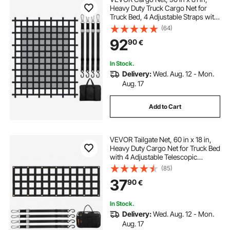
Heavy Duty Truck Cargo Net for
Truck Bed, 4 Adjustable Straps with
Carabiners & S-Hooks, Wear-
(64)
resistant & Weather-proof, Suitable
92
90
€
for Pickup, Truck, Jeep, SUV, Boat
In Stock.
Delivery:
Wed. Aug. 12 - Mon.
Aug. 17
Add to Cart
VEVOR Tailgate Net, 60 in x 18 in,
Heavy Duty Cargo Net for Truck Bed
with 4 Adjustable Telescopic
Straps, Extendable & Durable,
(85)
Flexible Adjustment, Suitable for
37
90
€
Pickup, Trailer, Truck, Jeep, SUV
In Stock.
Delivery:
Wed. Aug. 12 - Mon.
Aug. 17