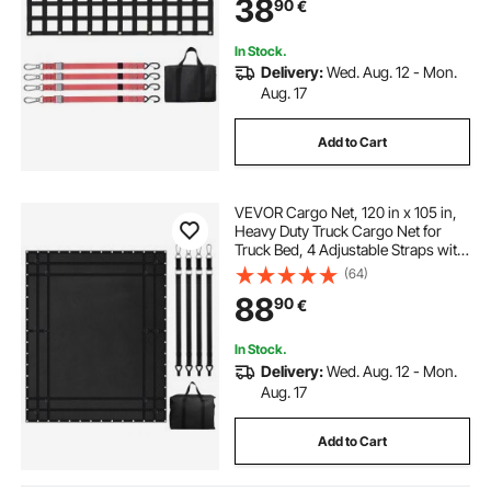
38
90
€
Pickup, Trailer, Truck, Jeep, SUV
In Stock.
Delivery:
Wed. Aug. 12 - Mon.
Aug. 17
Add to Cart
VEVOR Cargo Net, 120 in x 105 in,
Heavy Duty Truck Cargo Net for
Truck Bed, 4 Adjustable Straps with
Carabiners and Rubber Coated
(64)
Hooks, Durable, Suitable for Pickup,
88
90
€
Jeep, Truck, SUV, Boat (Black)
In Stock.
Delivery:
Wed. Aug. 12 - Mon.
Aug. 17
Add to Cart