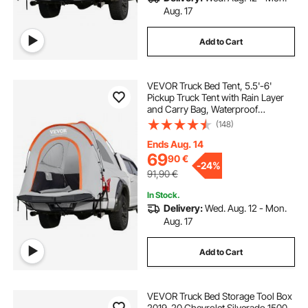
Aug. 17
Add to Cart
VEVOR Truck Bed Tent, 5.5'-6'
Pickup Truck Tent with Rain Layer
and Carry Bag, Waterproof
PU2000mm Double Layer Truck
(148)
Tent for Camping, Accommodate
2-3 Person, for Camping Traveling
Ends Aug. 14
Outdoor Activities
69
90
€
-
24%
91,90
€
In Stock.
Delivery:
Wed. Aug. 12 - Mon.
Aug. 17
Add to Cart
VEVOR Truck Bed Storage Tool Box
2019-20 Chevrolet Silverado 1500