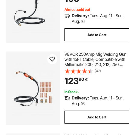
Wires
Almost sold out
Delivery:
Tues. Aug. 11 - Sun.
Aug. 16
Add to Cart
VEVOR 250Amp Mig Welding Gun
with 15FT Cable, Compatible with
Millermatic 200, 210, 212, 250,
250X, 251, 252 Welders, Suitable
(47)
for 0.030", 0.035" and 0.045"
123
90
€
Welding Wires
In Stock.
Delivery:
Tues. Aug. 11 - Sun.
Aug. 16
Add to Cart