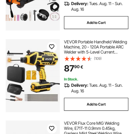
Delivery:
Tues. Aug. 11 - Sun.
Aug. 16
Add to Cart
VEVOR Portable Handheld Welding
Machine, 20 - 120A Portable ARC
Welder with 5-Level Current
Adjustment & IGBT Inverter,
(109)
Handheld Stick Welder with Hot
87
90
€
Start Function Fit for 1.6mm-3.2mm
Welding Rods
In Stock.
Delivery:
Tues. Aug. 11 - Sun.
Aug. 16
Add to Cart
VEVOR Flux Core MIG Welding
Wire, E71T-11 0.9mm 0.45kg,
Gasless Mild Steel Welding Wire