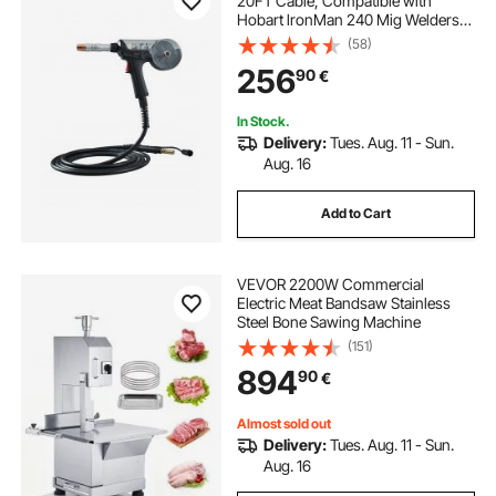
20FT Cable, Compatible with
Hobart lronMan 240 Mig Welders,
Suitable for 0.030" and 0.035" Flux
(58)
Core/Solid/Aluminum Welding
256
90
€
Wires
In Stock.
Delivery:
Tues. Aug. 11 - Sun.
Aug. 16
Add to Cart
VEVOR 2200W Commercial
Electric Meat Bandsaw Stainless
Steel Bone Sawing Machine
(151)
894
90
€
Almost sold out
Delivery:
Tues. Aug. 11 - Sun.
Aug. 16