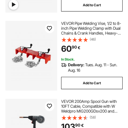
Add to Cart
VEVOR Pipe Welding Vise, 1/2 to 8-
inch Pipe Welding Clamp with Dual
Chains & Crank Handles, Heavy-
Duty Cast Iron Vise for a Variety of
(46)
Pipes
60
90
€
In Stock.
Delivery:
Tues. Aug. 11 - Sun.
Aug. 16
Add to Cart
VEVOR 200Amp Spool Gun with
10FT Cable, Compatible with W
Weldpro MlG200GDsv200 and
MIG155GD Welders, Suitable for
(58)
0.030" and 0.035" Flux
103
90
€
Core/Solid/Aluminum Welding