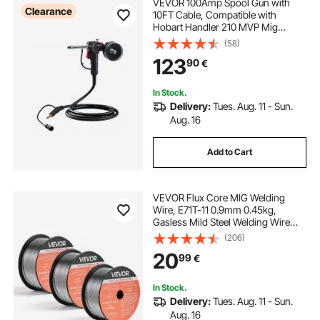
VEVOR 100Amp Spool Gun with
Clearance
10FT Cable, Compatible with
Hobart Handler 210 MVP Mig
Welders, Suitable for 0.023", 0.030"
(58)
and 0.035" Flux
123
90
€
Core/Solid/Aluminum Welding
Wires
In Stock.
Delivery:
Tues. Aug. 11 - Sun.
Aug. 16
Add to Cart
VEVOR Flux Core MIG Welding
Wire, E71T-11 0.9mm 0.45kg,
Gasless Mild Steel Welding Wire
with Low Spatter for All Position Arc
(206)
Welding, Self-Shielded for Outdoor
20
99
€
Use (Pack of 3 Rolls)
In Stock.
Delivery:
Tues. Aug. 11 - Sun.
Aug. 16