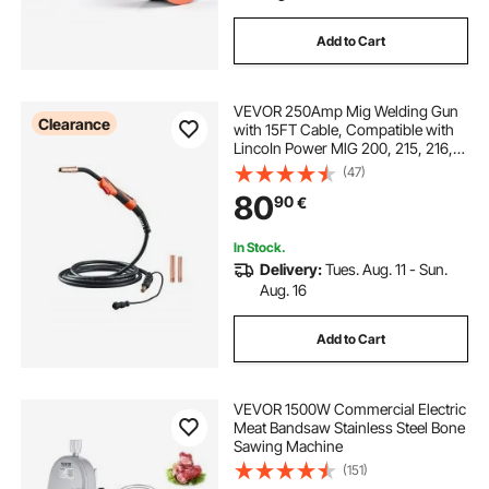
Add to Cart
VEVOR 250Amp Mig Welding Gun
Clearance
with 15FT Cable, Compatible with
LincoIn Power MlG 200, 215, 216,
255 and Wire-Matic 255 Welders,
(47)
Suitable for 0.035" and 0.045"
80
90
€
Welding Wires
In Stock.
Delivery:
Tues. Aug. 11 - Sun.
Aug. 16
Add to Cart
VEVOR 1500W Commercial Electric
Meat Bandsaw Stainless Steel Bone
Sawing Machine
(151)