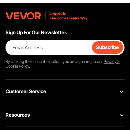
Sign Up For Our Newsletter.
Email Address
Subscribe
By clicking the
subscribe
button, you are agreeing to our
Privacy &
Cookie Policy
.
Customer Service
Contact Us
Resources
Return & Refund
Personal Member Program