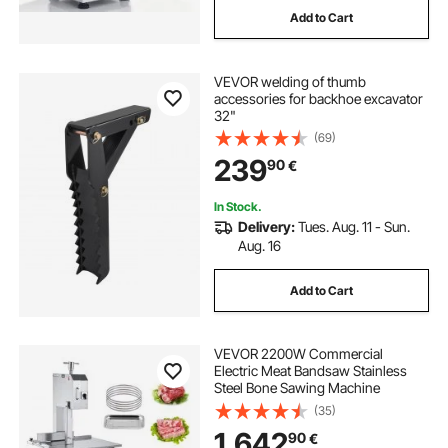
Add to Cart
VEVOR welding of thumb
accessories for backhoe excavator
32"
(69)
239
90
€
In Stock.
Delivery:
Tues. Aug. 11 - Sun.
Aug. 16
Add to Cart
VEVOR 2200W Commercial
Electric Meat Bandsaw Stainless
Steel Bone Sawing Machine
(35)
1.642
90
€