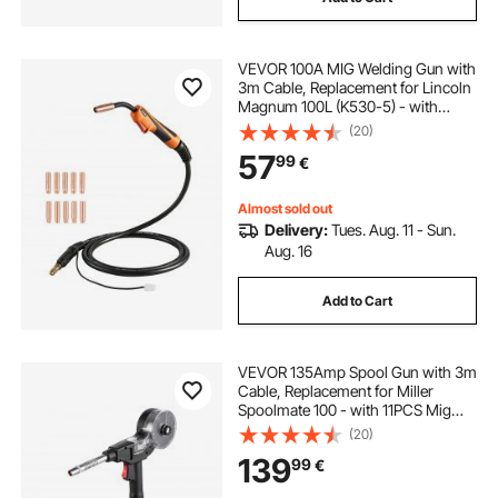
VEVOR 100A MIG Welding Gun with
3m Cable, Replacement for Lincoln
Magnum 100L (K530-5) - with
11PCS Mig Welding Contact Tips
(20)
57
99
€
Almost sold out
Delivery:
Tues. Aug. 11 - Sun.
Aug. 16
Add to Cart
VEVOR 135Amp Spool Gun with 3m
Cable, Replacement for Miller
Spoolmate 100 - with 11PCS Mig
Welding Contact Tips & ER4043
(20)
0.9mm Aluminum Mig Welding
139
99
€
Wire