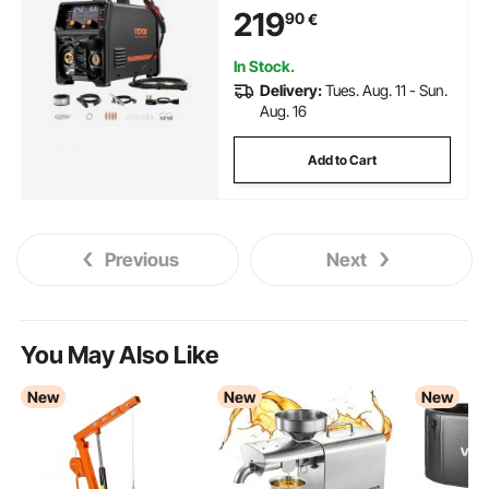
Welder Machine with IGBT
219
90
€
Inverter Technology and LCD
Screen Display
In Stock.
Delivery:
Tues. Aug. 11 - Sun.
Aug. 16
Add to Cart
Previous
Next
You May Also Like
New
New
New