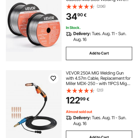
with Low Spatter for All Position Arc
(206)
Welding, Self-Shielded for Outdoor
34
90
€
Use (Pack of 2 Rolls)
In Stock.
Delivery:
Tues. Aug. 11 - Sun.
Aug. 16
Add to Cart
VEVOR 250A MIG Welding Gun
with 4.57m Cable, Replacement for
Miller MDX-250 - with 11PCS Mig
Welding Contact Tips
(20)
122
99
€
Almost sold out
Delivery:
Tues. Aug. 11 - Sun.
Aug. 16
Add to Cart