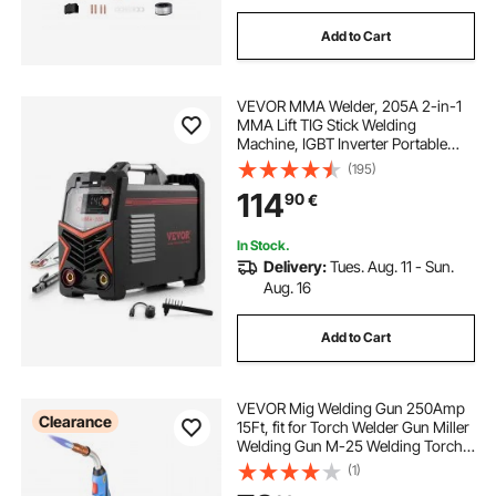
Add to Cart
VEVOR MMA Welder, 205A 2-in-1
MMA Lift TIG Stick Welding
Machine, IGBT Inverter Portable
Welder Machine with Digital
(195)
Display, Hot Start Arc Force Anti-
114
90
€
Stick (Lift Torch Not Included)
In Stock.
Delivery:
Tues. Aug. 11 - Sun.
Aug. 16
Add to Cart
VEVOR Mig Welding Gun 250Amp
Clearance
15Ft, fit for Torch Welder Gun Miller
Welding Gun M-25 Welding Torch
Stinger Replacement fit for Miller M-
(1)
25 Part Number 169598 fit