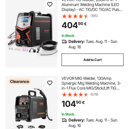
Aluminum Welding Machine (LED
Display) - AC TIG/DC TIG/AC Pulse
TIG/DC Pulse TIG/Spot
(195)
TIG/MMA(Stick), Electric Welder
404
90
€
with Synergic Control IGBT
In Stock.
Delivery:
Tues. Aug. 11 - Sun.
Aug. 16
Add to Cart
VEVOR MIG Welder, 130Amp
Clearance
Synergic Mig Welding Machine, 3-
in-1 Flux Core MIG/Stick/Lift TIG
Multi-Process Welder Machine,
(678)
Portable Mig Welder with IGBT
104
90
€
Inverter Technology & Digital
Display Screen
In Stock.
Delivery:
Tues. Aug. 11 - Sun.
Aug. 16