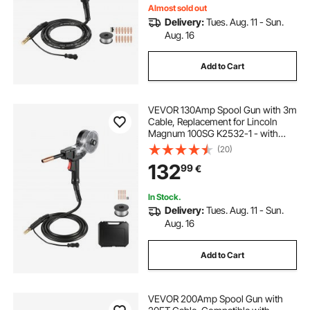
Almost sold out
Delivery:
Tues. Aug. 11 - Sun.
Aug. 16
Add to Cart
VEVOR 130Amp Spool Gun with 3m
Cable, Replacement for Lincoln
Magnum 100SG K2532-1 - with
11PCS Mig Welding Contact Tips,
(20)
ER4043 0.9mm Aluminum Mig
132
99
€
Welding Wire & Toolbox
In Stock.
Delivery:
Tues. Aug. 11 - Sun.
Aug. 16
Add to Cart
VEVOR 200Amp Spool Gun with