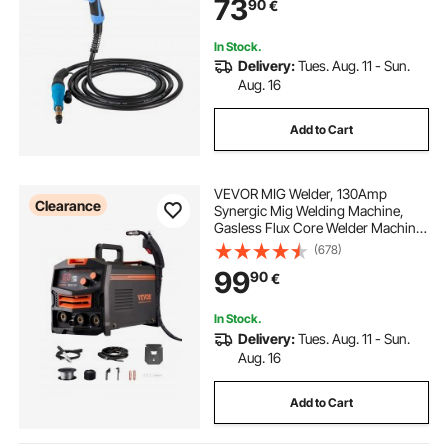
73
90
€
0.030"-0.035" Wire
In Stock.
Delivery:
Tues. Aug. 11 - Sun.
Aug. 16
Add to Cart
VEVOR MIG Welder, 130Amp
Clearance
Synergic Mig Welding Machine,
Gasless Flux Core Welder Machine,
Portable Mig Welder with IGBT
(678)
Inverter Technology and Digital
99
90
€
Display Screen
In Stock.
Delivery:
Tues. Aug. 11 - Sun.
Aug. 16
Add to Cart