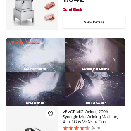
Out of Stock
View Details
VEVOR MIG Welder, 200A
Synergic Mig Welding Machine,
4-in-1 Gas MIG/Flux Core
MIG/Stick/Lift TIG Multi-Process
(678)