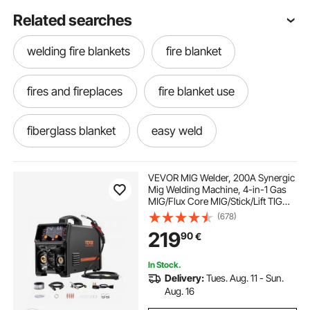
Related searches
welding fire blankets
fire blanket
fires and fireplaces
fire blanket use
fiberglass blanket
easy weld
fire blanket non fiberglass
VEVOR MIG Welder, 200A Synergic
Mig Welding Machine, 4-in-1 Gas
MIG/Flux Core MIG/Stick/Lift TIG
fiberglass fire blankets
Multi-Process Welder Machine with
(678)
IGBT Inverter Technology and LCD
219
90
€
Screen Display
In Stock.
Delivery:
Tues. Aug. 11 - Sun.
Aug. 16