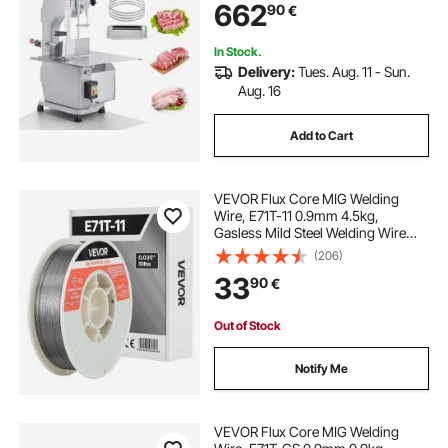
662
90
€
In Stock.
Delivery:
Tues. Aug. 11 - Sun.
Aug. 16
Add to Cart
VEVOR Flux Core MIG Welding
Wire, E71T-11 0.9mm 4.5kg,
Gasless Mild Steel Welding Wire
with Low Spatter for All Position Arc
(206)
Welding, Self-Shielded for Outdoor
33
90
€
Use
Out of Stock
Notify Me
VEVOR Flux Core MIG Welding