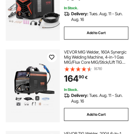
In Stock.
Delivery:
Tues. Aug. 11 - Sun.
Aug. 16
Add to Cart
VEVOR MIG Welder, 160A Synergic
Mig Welding Machine, 4-in-1 Gas
MIG/Flux Core MIG/Stick/Lift TIG
Multi-Process Welder Machine with
(678)
IGBT Inverter Technology and LCD
164
90
€
Screen Display
In Stock.
Delivery:
Tues. Aug. 11 - Sun.
Aug. 16
Add to Cart
VEVOR TIG Welder, 200A 6-In-1