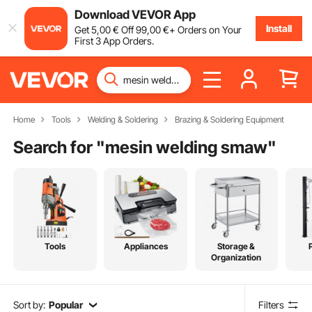
Download VEVOR App
Install
Get
5
,00
€
Off
99
,00
€
+ Orders on Your
First 3 App Orders.
Home
Tools
Welding & Soldering
Brazing & Soldering Equipment
Search for "
mesin welding smaw
"
Tools
Appliances
Storage &
Organization
Sort by:
Popular
Filters