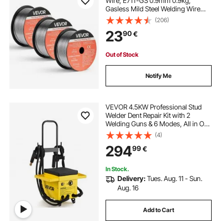
Wire, E71T-GS 0.9mm 0.9kg,
Gasless Mild Steel Welding Wire
with Low Spatter for All Position Arc
(206)
Welding, Self-Shielded for Outdoor
23
90
€
Use (Pack of 3 Rolls)
Out of Stock
Notify Me
VEVOR 4.5KW Professional Stud
Welder Dent Repair Kit with 2
Welding Guns & 6 Modes, All in One
Dent Repair Workstation with
(4)
Extended Handle, Padded Seat and
294
99
€
Accessory Tray
In Stock.
Delivery:
Tues. Aug. 11 - Sun.
Aug. 16
Add to Cart