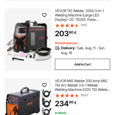
VEVOR TIG Welder, 205A 3-In-1
Welding Machine (Large LED
Display)- DC TIG/DC Pulse
TIG/MMA(Stick), Electric Welder
(195)
with IGBT Inverter High-Frequency
203
90
€
Start
Almost sold out
Delivery:
Tues. Aug. 11 - Sun.
Aug. 16
Add to Cart
VEVOR MIG Welder 200 Amp MIG
TIG Arc Welder 3 in 1 Welder
Welding Machine 220V TIG Welder
Lift ARC Welder MMA Stick IGBT DC
(600)
Inverter Welder Digital Display
234
90
€
Combo Welding Machine
In Stock.