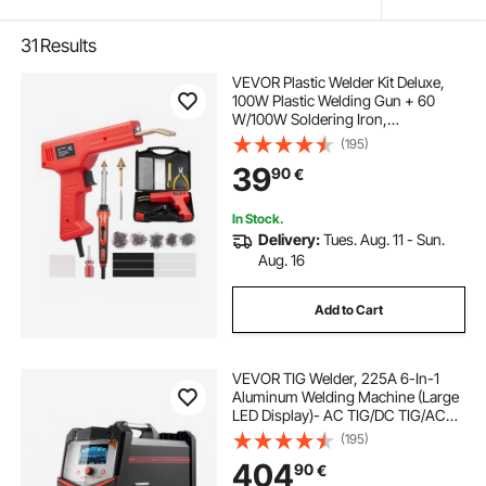
31
Results
VEVOR Plastic Welder Kit Deluxe,
100W Plastic Welding Gun + 60
W/100W Soldering Iron,
Professional Plastic Repair Welding
(195)
Tool with 1000PCS Hot Staples & 60
39
90
€
Rods for Car Bumper Kayak
Electronics Toys
In Stock.
Delivery:
Tues. Aug. 11 - Sun.
Aug. 16
Add to Cart
VEVOR TIG Welder, 225A 6-In-1
Aluminum Welding Machine (Large
LED Display)- AC TIG/DC TIG/AC
Pulse TIG/DC Pulse TIG/Spot
(195)
TIG/MMA(Stick), Electric Welder
404
90
€
with IGBT Inverter