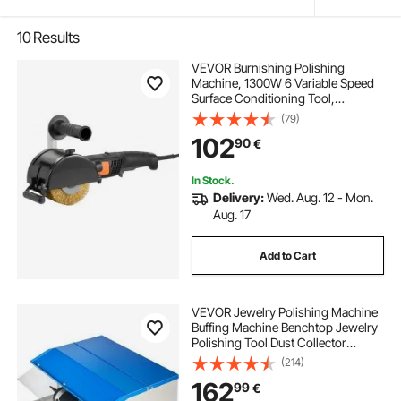
10
Results
VEVOR Burnishing Polishing
Machine, 1300W 6 Variable Speed
Surface Conditioning Tool,
Handheld Electric Metal Burnishing
(79)
Machine with Steel Wire Burnishing
102
90
€
Wheel for Stainless Steel, Metal
In Stock.
Delivery:
Wed. Aug. 12 - Mon.
Aug. 17
Add to Cart
VEVOR Jewelry Polishing Machine
Buffing Machine Benchtop Jewelry
Polishing Tool Dust Collector
Buffing Table Top Jewelry Buffer
(214)
Polisher Machine With Light
162
99
€
Polishing Buffing Machine