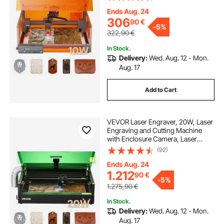
Working Area, 7000 mm/min, for
Wood, Leather, Glass, Certain
Ends Aug. 24
Metal, Class 1
306
90
€
-
5%
322,90
€
In Stock.
Delivery:
Wed. Aug. 12 - Mon.
Aug. 17
Add to Cart
VEVOR Laser Engraver, 20W, Laser
Engraving and Cutting Machine
with Enclosure Camera, Laser
Cutter, 36000 mm/min, 500 x 320
(92)
mm Working Area, for Wood,
Leather, Glass, Paper, Certain
Ends Aug. 24
Metal, Class 1
1.212
90
€
-
5%
1.275,90
€
In Stock.
Delivery:
Wed. Aug. 12 - Mon.
Aug. 17