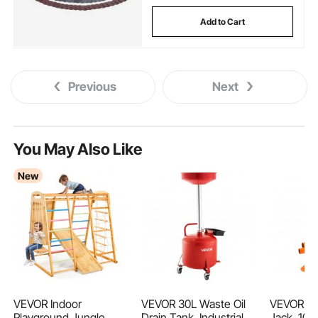
Add to Cart
Previous
Next
You May Also Like
New
VEVOR Indoor
VEVOR 30L Waste Oil
VEVOR Hyd
Playground Jungle
Drain Tank, Industrial
Jack, 10 