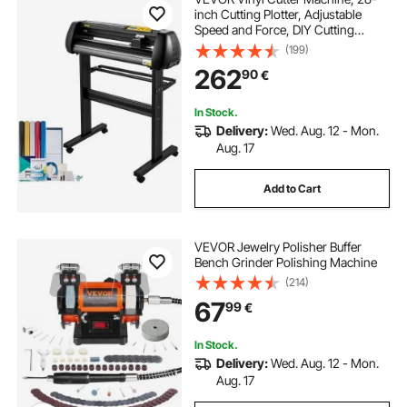
inch Cutting Plotter, Adjustable
Speed and Force, DIY Cutting
Machine Kit for Signs Banners
(199)
Stickers with Floor Stand
262
90
€
SignMaster Software Tools for
Windows
In Stock.
Delivery:
Wed. Aug. 12 - Mon.
Aug. 17
Add to Cart
VEVOR Jewelry Polisher Buffer
Bench Grinder Polishing Machine
(214)
67
99
€
In Stock.
Delivery:
Wed. Aug. 12 - Mon.
Aug. 17