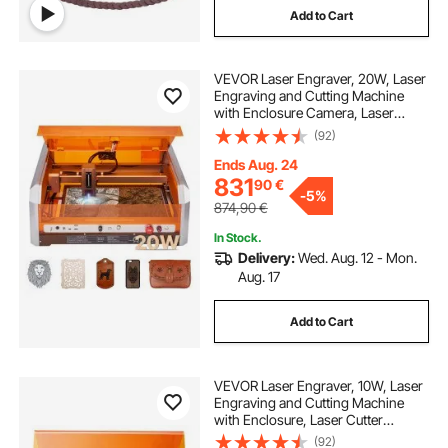
Add to Cart
VEVOR Laser Engraver, 20W, Laser
Engraving and Cutting Machine
with Enclosure Camera, Laser
Cutter, 400 x 400 mm Working
(92)
Area, 30000 mm/min, for Wood,
Leather, Glass, Paper, Certain
Ends Aug. 24
Metal, Class 1
831
90
€
-
5%
874,90
€
In Stock.
Delivery:
Wed. Aug. 12 - Mon.
Aug. 17
Add to Cart
VEVOR Laser Engraver, 10W, Laser
Engraving and Cutting Machine
with Enclosure, Laser Cutter
Engraver Machine, 300 x 300 mm
(92)