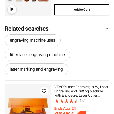
Add to Cart
Related searches
engraving machine uses
fiber laser engraving machine
laser marking and engraving
laser marking engraving machine
VEVOR Laser Engraver, 20W, Laser
Engraving and Cutting Machine
with Enclosure, Laser Cutter
fiber laser engraving near me
Engraver Machine, 7000 mm/min,
(92)
300 x 300 mm Working Area, for
Wood, Leather, Glass, Certain
Ends Aug. 24
Metal, Class 1
laser marking and engraving machine
90
€