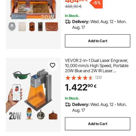
464
-
5%
488,90
€
fiber laser for engraving
In Stock.
Delivery:
Wed. Aug. 12 - Mon.
Aug. 17
best fiber laser engraver
Add to Cart
used fiber laser engraver
VEVOR 2-in-1 Dual Laser Engraver,
10,000 mm/s High Speed, Portable
used laser engraving machines
20W Blue and 2W IR Laser
Engraving Machine, 160 x 140 mm
(25)
Engraving Area, Manual & Auto
1.422
laser engraver engraving machine
90
€
Focus, DIY Engraver Tool, for Wood
Acrylic
In Stock.
laser engraving machine uses
Delivery:
Wed. Aug. 12 - Mon.
Aug. 17
the engraver
fiber laser engraver
Add to Cart