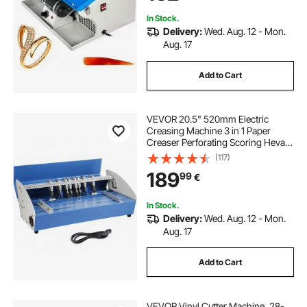
In Stock.
Delivery:
Wed. Aug. 12 - Mon.
Aug. 17
Add to Cart
VEVOR 20.5" 520mm Electric
Creasing Machine 3 in 1 Paper
Creaser Perforating Scoring Hevay
Duty Metal Electric Creaser for
(117)
Paper Card Book Scoring
189
99
€
In Stock.
Delivery:
Wed. Aug. 12 - Mon.
Aug. 17
Add to Cart
VEVOR Vinyl Cutter Machine, 28-