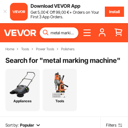
Download VEVOR App
Install
Get
5
,00
€
Off
99
,00
€
+ Orders on Your
First 3 App Orders.
Home
Tools
Power Tools
Polishers
Search for "
metal marking machine
"
Appliances
Tools
Sort by:
Popular
Filters