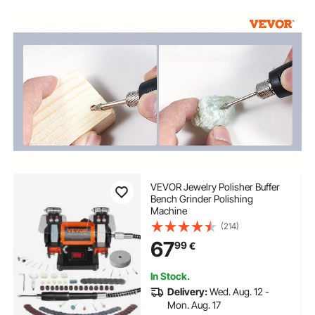
name engraving near me
VEVOR Jewelry Polisher Buffer
Bench Grinder Polishing
Machine
(214)
67
99
€
In Stock.
Delivery:
Wed. Aug. 12 -
Mon. Aug. 17