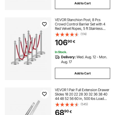
Add to Cart
VEVOR Stanchion Post, 8 Pcs
Crowd Control Barrier Set with 4
Red Velvet Ropes, 5 ft Stainless
Steel Silver Stanchion Post Queue
(174)
with Sand Injection Hollow Base for
106
90
€
Theater, Party, Wedding, Exhibition
In Stock.
Delivery:
Wed. Aug. 12 - Mon.
Aug. 17
Add to Cart
VEVOR 1 Pair Full Extension Drawer
Slides 18 20 22 28 30 32 36 38 40
44 48 52 56 60 in, 500 lbs Load
Capacity Locking Drawer Slides,
(545)
Ball Bearing with Lock Side Mount
68
90
€
Drawer Slide Rail