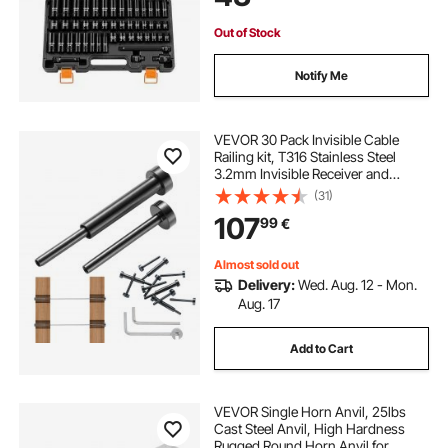
Out of Stock
Notify Me
VEVOR 30 Pack Invisible Cable
Railing kit, T316 Stainless Steel
3.2mm Invisible Receiver and
Swage Stud End for Cable Railing,
(31)
Swage Tensioner 3.2mm for
107
99
€
Wood/Metal Post, Cable Railing
Hardware, Black
Almost sold out
Delivery:
Wed. Aug. 12 - Mon.
Aug. 17
Add to Cart
VEVOR Single Horn Anvil, 25lbs
Cast Steel Anvil, High Hardness
Rugged Round Horn Anvil for