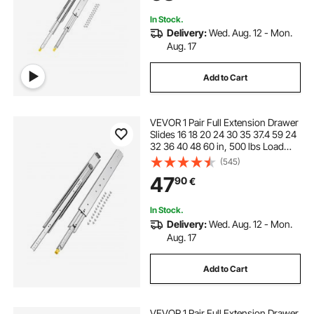
In Stock.
Delivery:
Wed. Aug. 12 - Mon.
Aug. 17
Add to Cart
VEVOR 1 Pair Full Extension Drawer
Slides 16 18 20 24 30 35 37.4 59 24
32 36 40 48 60 in, 500 lbs Load
Capacity Locking Drawer Slides,
(545)
Ball Bearing with Lock Side Mount
47
90
€
Drawer Slide Rail
In Stock.
Delivery:
Wed. Aug. 12 - Mon.
Aug. 17
Add to Cart
VEVOR 1 Pair Full Extension Drawer