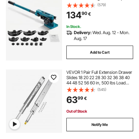
Bender Set 7 Round Dies Size for
(579)
Copper Brass Aluminum Stainless
134
90
€
Steel Pipe
In Stock.
Delivery:
Wed. Aug. 12 - Mon.
Aug. 17
Add to Cart
VEVOR 1 Pair Full Extension Drawer
Slides 18 20 22 28 30 32 36 38 40
44 48 52 56 60 in, 500 lbs Load
Capacity Locking Drawer Slides,
(545)
Ball Bearing with Lock Side Mount
63
99
€
Drawer Slide Rail
Out of Stock
Notify Me