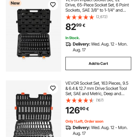
New
Drive, 65-Piece Socket Set, 6 Point
Sockets, SAE 3/8" to 1-1/4" and
Metric 10-24 mm, Easy to Identify,
(2,672)
with a Sturdy Storage Case, Cr-V
82
99
€
Alloy Steel for Vehicles Repair
In Stock.
Delivery:
Wed. Aug. 12 - Mon.
Aug. 17
Add to Cart
VEVOR Socket Set, 163 Pieces, 9.5
& 6.4 & 12.7 mm Drive Socket Tool
Set, SAE and Metric, Deep and
Standard, Mechanic Tool Kit with
(167)
Storage Case, Chrome Plated CR-V
126
90
€
Alloy Steel, for Automotive Repair
Only 1 Left, Order soon
Delivery:
Wed. Aug. 12 - Mon.
Aug. 17