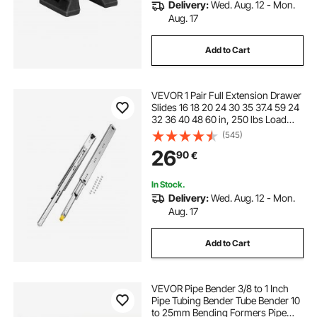
Delivery:
Wed. Aug. 12 - Mon.
Aug. 17
Add to Cart
VEVOR 1 Pair Full Extension Drawer
Slides 16 18 20 24 30 35 37.4 59 24
32 36 40 48 60 in, 250 lbs Load
Capacity Locking Drawer Slides,
(545)
Ball Bearing with Lock Side Mount
26
90
€
Drawer Slide Rail
In Stock.
Delivery:
Wed. Aug. 12 - Mon.
Aug. 17
Add to Cart
VEVOR Pipe Bender 3/8 to 1 Inch
Pipe Tubing Bender Tube Bender 10
to 25mm Bending Formers Pipe