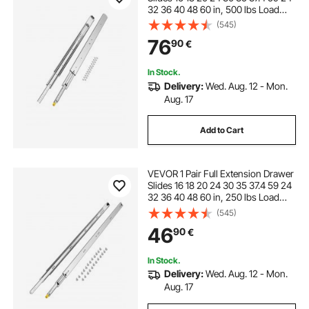
32 36 40 48 60 in, 500 lbs Load
Capacity Locking Drawer Slides,
(545)
Ball Bearing with Lock Side Mount
76
90
€
Drawer Slide Rail
In Stock.
Delivery:
Wed. Aug. 12 - Mon.
Aug. 17
Add to Cart
VEVOR 1 Pair Full Extension Drawer
Slides 16 18 20 24 30 35 37.4 59 24
32 36 40 48 60 in, 250 lbs Load
Capacity Locking Drawer Slides,
(545)
Ball Bearing with Lock Side Mount
46
90
€
Drawer Slide Rail
In Stock.
Delivery:
Wed. Aug. 12 - Mon.
Aug. 17