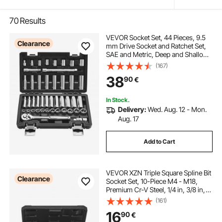
70
Results
VEVOR Socket Set, 44 Pieces, 9.5
Clearance
mm Drive Socket and Ratchet Set,
SAE and Metric, Deep and Shallow,
Mechanic Tool Kit with Accessories
(167)
and Storage Case, CR-V Alloy
38
90
€
Steel, for Automotive Repair
In Stock.
Delivery:
Wed. Aug. 12 - Mon.
Aug. 17
Add to Cart
VEVOR XZN Triple Square Spline Bit
Clearance
Socket Set, 10-Piece M4 - M18,
Premium Cr-V Steel, 1/4 in, 3/8 in,
and 1/2 in Drives, with Enhanced
(161)
Storage Case, Triple Square Socket
16
90
€
Set for Hand Use, Automotive