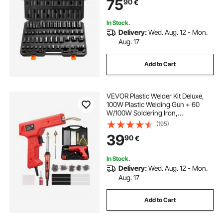
75
90
€
Rugged Construction, Storage
Case
In Stock.
Delivery:
Wed. Aug. 12 - Mon.
Aug. 17
Add to Cart
VEVOR Plastic Welder Kit Deluxe,
100W Plastic Welding Gun + 60
W/100W Soldering Iron,
Professional Plastic Repair Welding
(195)
Tool with 1000PCS Hot Staples & 60
39
90
€
Rods for Car Bumper Kayak
Electronics Toys
In Stock.
Delivery:
Wed. Aug. 12 - Mon.
Aug. 17
Add to Cart