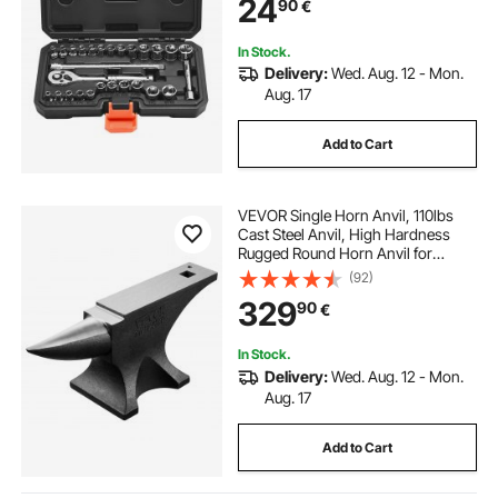
24
90
€
Steel, for Automotive Repair
In Stock.
Delivery:
Wed. Aug. 12 - Mon.
Aug. 17
Add to Cart
VEVOR Single Horn Anvil, 110lbs
Cast Steel Anvil, High Hardness
Rugged Round Horn Anvil for
Blacksmiths, with Large Countertop
(92)
and Stable Base, Metal Working
329
90
€
Tool for Metal Bending, Shaping,
Twisting
In Stock.
Delivery:
Wed. Aug. 12 - Mon.
Aug. 17
Add to Cart