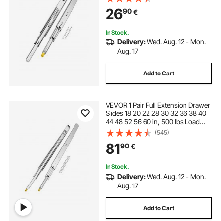
Ball Bearing with Lock Side Mount
26
90
€
Drawer Slide Rail
In Stock.
Delivery:
Wed. Aug. 12 - Mon.
Aug. 17
Add to Cart
VEVOR 1 Pair Full Extension Drawer
Slides 18 20 22 28 30 32 36 38 40
44 48 52 56 60 in, 500 lbs Load
Capacity Locking Drawer Slides,
(545)
Ball Bearing with Lock Side Mount
81
90
€
Drawer Slide Rail
In Stock.
Delivery:
Wed. Aug. 12 - Mon.
Aug. 17
Add to Cart