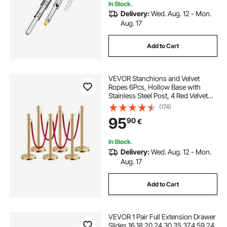
In Stock.
Delivery:
Wed. Aug. 12 - Mon.
Aug. 17
Add to Cart
VEVOR Stanchions and Velvet
Ropes 6Pcs, Hollow Base with
Stainless Steel Post, 4 Red Velvet
Ropes and Posts, Crowd Control
(174)
Barriers Gold Stanchions, Red
95
90
€
Carpet Runner Poles for Party
Supplies
In Stock.
Delivery:
Wed. Aug. 12 - Mon.
Aug. 17
Add to Cart
VEVOR 1 Pair Full Extension Drawer
Slides 16 18 20 24 30 35 37.4 59 24