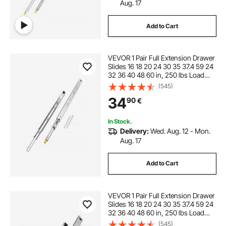
Aug. 17
Add to Cart
VEVOR 1 Pair Full Extension Drawer
Slides 16 18 20 24 30 35 37.4 59 24
32 36 40 48 60 in, 250 lbs Load
Capacity Locking Drawer Slides,
(545)
Ball Bearing with Lock Side Mount
34
90
€
Drawer Slide Rail
In Stock.
Delivery:
Wed. Aug. 12 - Mon.
Aug. 17
Add to Cart
VEVOR 1 Pair Full Extension Drawer
Slides 16 18 20 24 30 35 37.4 59 24
32 36 40 48 60 in, 250 lbs Load
Capacity Locking Drawer Slides,
(545)