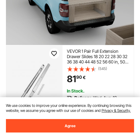
VEVOR 1 Pair Full Extension
Drawer Slides 18 20 22 28 30 32
36 38 40 44 48 52 56 60 in, 500
lbs Load Capacity Locking
(545)
Drawer Slides, Ball Bearing with
81
90
€
Lock Side Mount Drawer Slide
Rail
In Stock.
Delivery:
Wed. Aug. 12 -
Mon. Aug. 17
We use cookies to improve your online experience. By continuing browsing this
website, we assume you agree with our use of cookies and
Privacy & Security.
Add to Cart
Agree