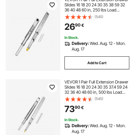
Slides 16 18 20 24 30 35 38 59 32
36 40 48 60 in, 250 lbs Load
Capacity Locking Drawer Slides,
(545)
Ball Bearing with Lock Side Mount
26
90
€
Drawer Slide Rail
In Stock.
Delivery:
Wed. Aug. 12 - Mon.
Aug. 17
Add to Cart
VEVOR 1 Pair Full Extension Drawer
Slides 16 18 20 24 30 35 37.4 59 24
32 36 40 48 60 in, 500 lbs Load
Capacity Locking Drawer Slides,
(545)
Ball Bearing with Lock Side Mount
73
90
€
Drawer Slide Rail
In Stock.
Delivery:
Wed. Aug. 12 - Mon.
Aug. 17