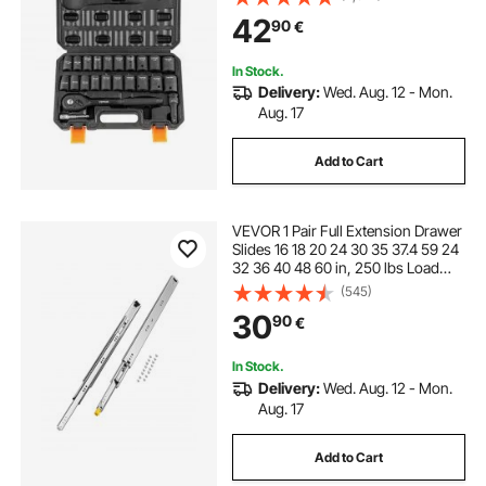
Ratchet Handle Rugged
42
90
€
Construction Storage Case
In Stock.
Delivery:
Wed. Aug. 12 - Mon.
Aug. 17
Add to Cart
VEVOR 1 Pair Full Extension Drawer
Slides 16 18 20 24 30 35 37.4 59 24
32 36 40 48 60 in, 250 lbs Load
Capacity Locking Drawer Slides,
(545)
Ball Bearing with Lock Side Mount
30
90
€
Drawer Slide Rail
In Stock.
Delivery:
Wed. Aug. 12 - Mon.
Aug. 17
Add to Cart