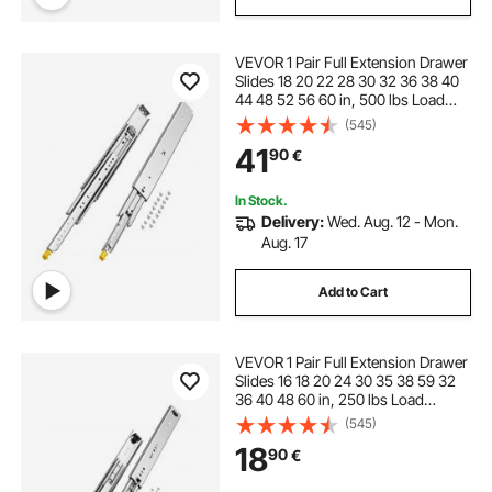
VEVOR 1 Pair Full Extension Drawer
Slides 18 20 22 28 30 32 36 38 40
44 48 52 56 60 in, 500 lbs Load
Capacity Locking Drawer Slides,
(545)
Ball Bearing with Lock Side Mount
41
90
€
Drawer Slide Rail
In Stock.
Delivery:
Wed. Aug. 12 - Mon.
Aug. 17
Add to Cart
VEVOR 1 Pair Full Extension Drawer
Slides 16 18 20 24 30 35 38 59 32
36 40 48 60 in, 250 lbs Load
Capacity Locking Drawer Slides,
(545)
Ball Bearing with Lock Side Mount
18
90
€
Drawer Slide Rail