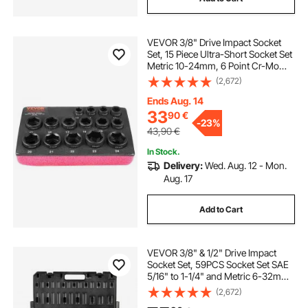
VEVOR 3/8" Drive Impact Socket
Set, 15 Piece Ultra-Short Socket Set
Metric 10-24mm, 6 Point Cr-Mo
Alloy Steel for Auto Repair, Easy-to-
(2,672)
Read Size Markings, Rugged
Construction, Socket Organizer
Ends Aug. 14
33
90
€
-
23%
43,90
€
In Stock.
Delivery:
Wed. Aug. 12 - Mon.
Aug. 17
Add to Cart
VEVOR 3/8" & 1/2" Drive Impact
Socket Set, 59PCS Socket Set SAE
5/16" to 1-1/4" and Metric 6-32mm,
6 Point Cr-Mo Alloy Steel for Auto
(2,672)
Repair, Easy-to-Read Markings,