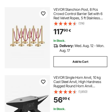
VEVOR Stanchion Post, 8 Pcs
Crowd Control Barrier Set with 6
Red Velvet Ropes, 5 ft Stainless
Steel Gold Stanchion Post Queue
(174)
with Sand Injection Hollow Base for
117
90
€
Theater, Party, Wedding, Exhibition
In Stock.
Delivery:
Wed. Aug. 12 - Mon.
Aug. 17
Add to Cart
VEVOR Single Horn Anvil, 10 kg
Cast Steel Anvil, High Hardness
Rugged Round Horn Anvil
Blacksmith, Large Countertop and
(1,850)
Stable Base, with Round and Square
56
99
€
Hole, Metalsmith Tool for Bending
and Shaping
In Stock.