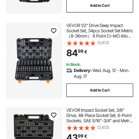
Add to Cart
cabinet drawer glides
VEVOR 1/2" Drive Deep Impact
cabinet drawer runners
Socket Set, 34pcs Socket Set Metric
（8-36mm） 6 Point Cr-MO Alloy
Steel for Auto Repair, Rugged
(2,672)
Construction, Includes Heavy Duty
84
99
€
Storage Case
In Stock.
Delivery:
Wed. Aug. 12 - Mon.
Aug. 17
Add to Cart
VEVOR Impact Socket Set, 3/8"
Drive, 48-Piece Socket Set, 6-Point
Sockets, SAE 5/16"-3/4" and Metric
8-19 mm, 21-22 mm, Easy to
(2,672)
Identify, Cr-V Alloy Steel, Extension
43
99
€
Bar, Adapter and Storage Cage