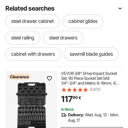
Related searches
steel drawer cabinet
cabinet glides
steel railing
steel drawers
cabinet with drawers
sawmill blade guides
cabinet tracks
hidden desk cabinet
VEVOR 3/8" Drive Impact Socket
Clearance
Set, 90 Piece Socket Set SAE
1/4"-3/4" and Metric 6-19mm, 6
kitchen cabinet with drawers
Point Cr-Mo Alloy Steel for Auto
(2,672)
Repair, Includes Extension Bars
117
90
€
Universal Joint Adapter Lock
Storage Case
hidden cabinet handles
veve boat guides
In Stock.
Delivery:
Wed. Aug. 12 - Mon.
drawer kitchen
under stair bar cabinet
Aug. 17