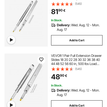
Capacity Locking Drawer Slides,
(545)
Ball Bearing with Lock Side Mount
81
90
€
Drawer Slide Rail
In Stock.
Delivery:
Wed. Aug. 12 - Mon.
Aug. 17
Add to Cart
VEVOR 1 Pair Full Extension Drawer
Slides 18 20 22 28 30 32 36 38 40
44 48 52 56 60 in, 500 lbs Load
Capacity Locking Drawer Slides,
(545)
Ball Bearing with Lock Side Mount
48
90
€
Drawer Slide Rail
In Stock.
Delivery:
Wed. Aug. 12 - Mon.
Aug. 17
Add to Cart