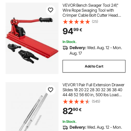
VEVOR Bench Swager Tool 24\"
Wire Rope Swaging Tool with
Crimper Cable Bolt Cutter Head
Bench Crimper 1/16\"-3/16\"
(25)
Aluminum/Copper Sleeves Bench
94
99
€
Cable Alloy Steel Crimper Swager
for1/2\" Wire Rope Fe
In Stock.
Delivery:
Wed. Aug. 12 - Mon.
Aug. 17
Add to Cart
VEVOR 1 Pair Full Extension Drawer
Slides 18 20 22 28 30 32 36 38 40
44 48 52 56 60 in, 500 lbs Load
Capacity Locking Drawer Slides,
(545)
Ball Bearing with Lock Side Mount
82
90
€
Drawer Slide Rail
In Stock.
Delivery:
Wed. Aug. 12 - Mon.