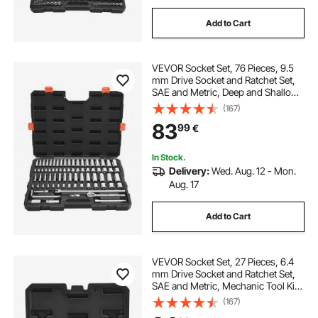
Add to Cart
VEVOR Socket Set, 76 Pieces, 9.5
mm Drive Socket and Ratchet Set,
SAE and Metric, Deep and Shallow,
Mechanic Tool Kit with Accessories
(167)
and Storage Case, CR-V Alloy
83
99
€
Steel, for Automotive Repair
In Stock.
Delivery:
Wed. Aug. 12 - Mon.
Aug. 17
Add to Cart
VEVOR Socket Set, 27 Pieces, 6.4
mm Drive Socket and Ratchet Set,
SAE and Metric, Mechanic Tool Kit
with Ratchet Wrench, Extension Bar
(167)
and Storage Case, CR-V Alloy