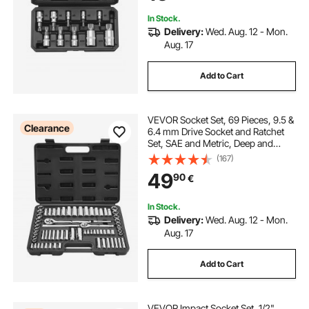
In Stock.
Delivery:
Wed. Aug. 12 - Mon.
Aug. 17
Add to Cart
VEVOR Socket Set, 69 Pieces, 9.5 &
Clearance
6.4 mm Drive Socket and Ratchet
Set, SAE and Metric, Deep and
Standard, Mechanic Tool Kit with
(167)
Accessories and Storage Case, CR-
49
90
€
V Alloy Steel, for Auto Repair
In Stock.
Delivery:
Wed. Aug. 12 - Mon.
Aug. 17
Add to Cart
VEVOR Impact Socket Set, 1/2"