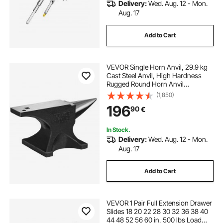
Delivery:
Wed. Aug. 12 - Mon.
Aug. 17
Add to Cart
VEVOR Single Horn Anvil, 29.9 kg
Cast Steel Anvil, High Hardness
Rugged Round Horn Anvil
Blacksmith, Large Countertop and
(1,850)
Stable Base, with Round and Square
196
90
€
Hole, Metalsmith Tool for Bending
and Shaping
In Stock.
Delivery:
Wed. Aug. 12 - Mon.
Aug. 17
Add to Cart
VEVOR 1 Pair Full Extension Drawer
Slides 18 20 22 28 30 32 36 38 40
44 48 52 56 60 in, 500 lbs Load