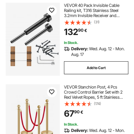
VEVOR 40 Pack Invisible Cable
Railing kit, T316 Stainless Steel
3.2mm Invisible Receiver and
Swage Stud End for Cable Railing,
(31)
Swage Tensioner 3.2mm for
132
90
€
Wood/Metal Post, Cable Railing
Hardware, Black
In Stock.
Delivery:
Wed. Aug. 12 - Mon.
Aug. 17
Add to Cart
VEVOR Stanchion Post, 4 Pcs
Crowd Control Barrier Set with 2
Red Velvet Ropes, 5 ft Stainless
Steel Gold Stanchion Post Queue
(174)
with Sand Injection Hollow Base for
67
90
€
Theater, Party, Wedding, Exhibition
In Stock.
Delivery:
Wed. Aug. 12 - Mon.