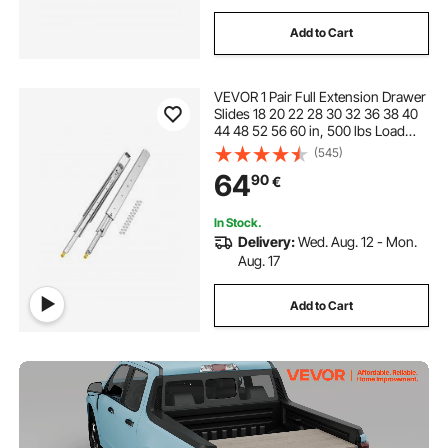
Add to Cart
VEVOR 1 Pair Full Extension Drawer
Slides 18 20 22 28 30 32 36 38 40
44 48 52 56 60 in, 500 lbs Load
Capacity Locking Drawer Slides,
(545)
Ball Bearing with Lock Side Mount
64
90
€
Drawer Slide Rail
In Stock.
Delivery:
Wed. Aug. 12 - Mon.
Aug. 17
Add to Cart