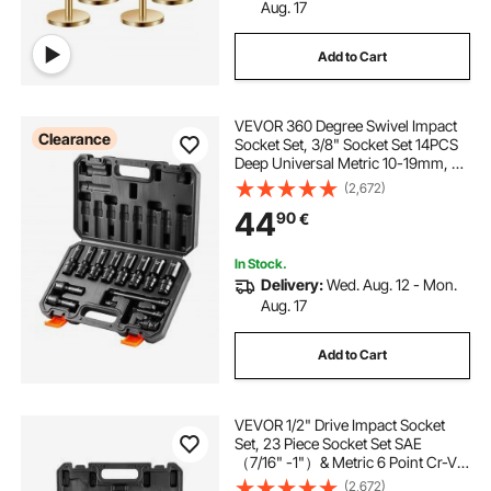
Aug. 17
Add to Cart
VEVOR 360 Degree Swivel Impact
Clearance
Socket Set, 3/8" Socket Set 14PCS
Deep Universal Metric 10-19mm, 6
Point Cr-Mo Alloy Steel for Auto
(2,672)
Repair, Easy-to-Read Size
44
90
€
Markings, Rugged Construction,
Storage Case
In Stock.
Delivery:
Wed. Aug. 12 - Mon.
Aug. 17
Add to Cart
VEVOR 1/2" Drive Impact Socket
Set, 23 Piece Socket Set SAE
（7/16" -1"）& Metric 6 Point Cr-V
Alloy Steel for Auto Repair with
(2,672)