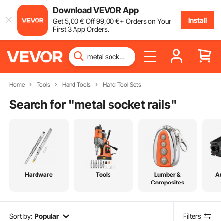
Download VEVOR App
Install
Get
5
,00
€
Off
99
,00
€
+ Orders on Your
First 3 App Orders.
Home
Tools
Hand Tools
Hand Tool Sets
Search for "
metal socket rails
"
Hardware
Tools
Lumber &
A
Composites
Sort by:
Popular
Filters