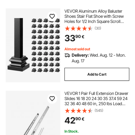
VEVOR Aluminum Alloy Baluster
Shoes Stair Flat Shoe with Screw
Holes for 1/2 Inch Square Scroll
Basket Twist Knuckle Staircase
(30)
Balusters Metal Spindle Railing,
33
90
€
Satin Black (50 Pcs)
Almost sold out
Delivery:
Wed. Aug. 12 - Mon.
Aug. 17
Add to Cart
VEVOR 1 Pair Full Extension Drawer
Slides 16 18 20 24 30 35 37.4 59 24
32 36 40 48 60 in, 250 lbs Load
Capacity Locking Drawer Slides,
(545)
Ball Bearing with Lock Side Mount
42
90
€
Drawer Slide Rail
In Stock.