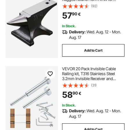
Blacksmiths, with Stable Base,
(92)
Metal Working Tool for Metal
57
90
€
Bending, Shaping, Twisting, Craft
Projects
In Stock.
Delivery:
Wed. Aug. 12 - Mon.
Aug. 17
Add to Cart
VEVOR 20 Pack Invisible Cable
Railing kit, T316 Stainless Steel
3.2mm Invisible Receiver and
Swage Stud End for Cable Railing,
(31)
Swage Tensioner 3.2mm for
58
90
€
Wood/Metal Post, Cable Railing
Hardware, Silver
In Stock.
Delivery:
Wed. Aug. 12 - Mon.
Aug. 17
Add to Cart