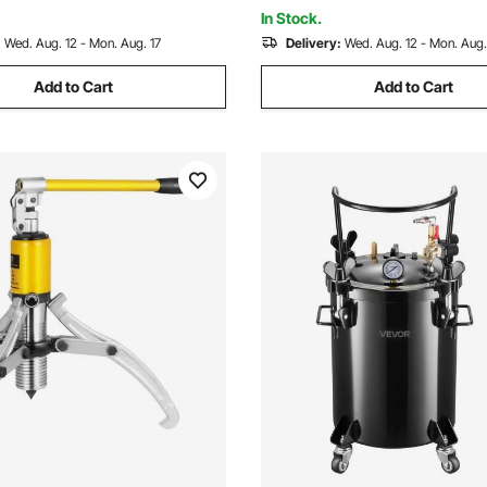
In Stock.
:
Wed. Aug. 12 - Mon. Aug. 17
Delivery:
Wed. Aug. 12 - Mon. Aug.
Add to Cart
Add to Cart