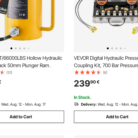
/66000LBS Hollow Hydraulic
VEVOR Digital Hydraulic Press
Jack 50mm Plunger Ram
Coupling Kit, 700 Bar Pressu
Solid Cylinder Hydraulic Jack
Manometer Tester with 2 Gau
(51)
(6)
an/Boat/Truck/Caravan
Test Couplings, 2 Quick-Rele
239
€
90
€
Couplers, 2 Hoses for Excava
Construction Machinery
In Stock.
:
Wed. Aug. 12 - Mon. Aug. 17
Delivery:
Wed. Aug. 12 - Mon. Aug.
Add to Cart
Add to Cart