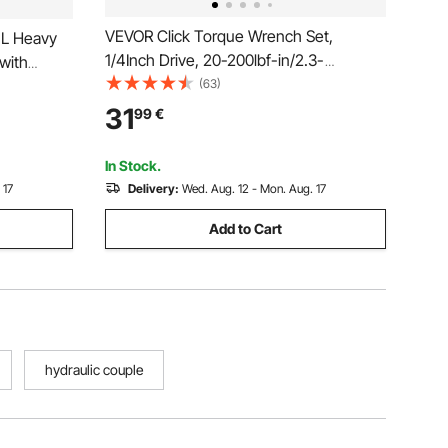
VEVOR Click Torque Wrench Set,
 L Heavy
1/4Inch Drive, 20-200lbf-in/2.3-
with
22.6N.m, Dual-direction and Dual Range
(63)
s for
Scales, 72-Tooth, ±3% High Precision,
, Large-
31
99
€
with Bit Sockets, Extension Bar, for
Bicycle Repair, Orange
In Stock.
 17
Delivery:
Wed. Aug. 12 - Mon. Aug. 17
Add to Cart
hydraulic couple