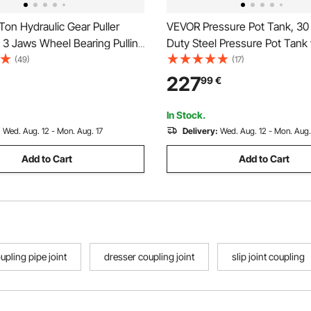
on Hydraulic Gear Puller
VEVOR Pressure Pot Tank, 30
 3 Jaws Wheel Bearing Pulling
Duty Steel Pressure Pot Tank 
3 in 1 Pump Oil Tube Drawing
Three Quick-Connect Coupler
(49)
(17)
heel Bearing Hub Removal
Home Use, DIY, Art Creations
227
99
€
 Case
Diameter Tanks
In Stock.
:
Wed. Aug. 12 - Mon. Aug. 17
Delivery:
Wed. Aug. 12 - Mon. Aug.
Add to Cart
Add to Cart
upling pipe joint
dresser coupling joint
slip joint coupling