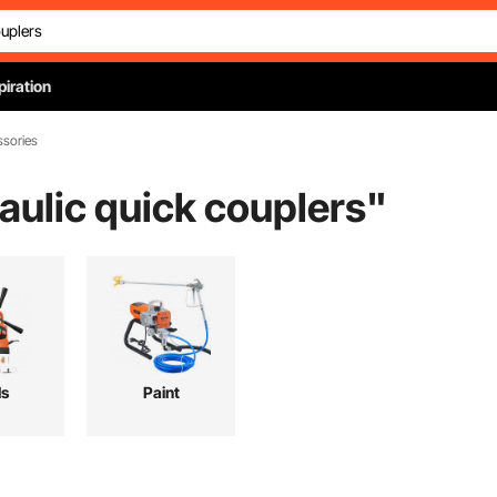
piration
ssories
aulic quick couplers
"
ls
Paint