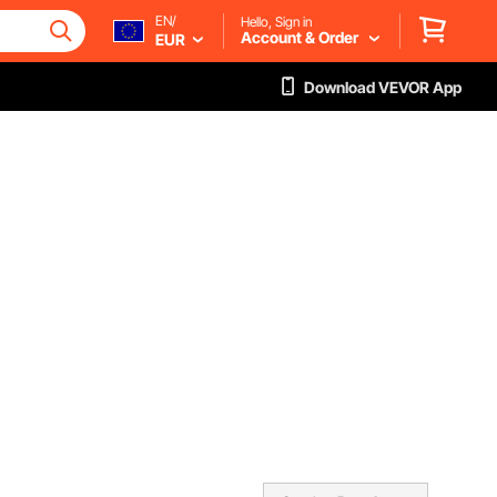
EN/
Hello, Sign in
Account & Order
EUR
Download VEVOR App