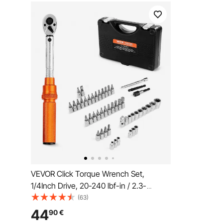
VEVOR Click Torque Wrench Set,
1/4Inch Drive, 20-240 lbf-in / 2.3-
27.1N.m, Dual-direction and Dual Range
(63)
Scales, 72-Tooth, ±3% High Precision,
44
90
€
with Bits, Sockets, Adapters, Extension