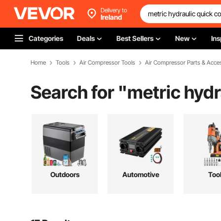
Delivery to
Ireland
Categories
Deals
Best Sellers
New
Ins
Home
Tools
Air Compressor Tools
Air Compressor Parts & Acce
Search for "
metric hydr
Outdoors
Automotive
Too