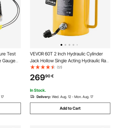
ure Test
VEVOR 60T 2 Inch Hydraulic Cylinder
re Gauge
Jack Hollow Single Acting Hydraulic Ram
ges, 9
Cylinder 50 mm Hydraulic Lifting
(51)
ase
Cylinders for Riggers Fabricators (60T 2
269
90
€
tor
Inch Hollow)
In Stock.
 17
Delivery:
Wed. Aug. 12 - Mon. Aug. 17
Add to Cart