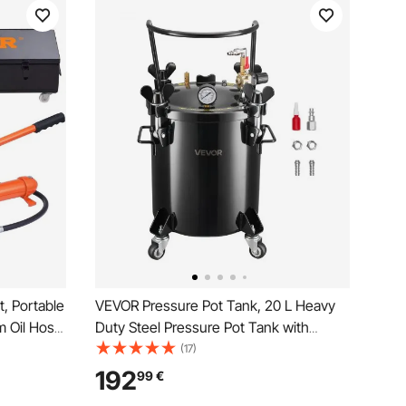
, Portable
VEVOR Pressure Pot Tank, 20 L Heavy
m Oil Hose,
Duty Steel Pressure Pot Tank with
torage
Three Quick-Connect Couplers for
(17)
Equipment,
Home Use, DIY, Art Creations, Large-
192
99
€
Diameter Tanks