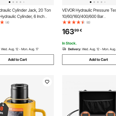
aulic Cylinder Jack, 20 Ton
VEVOR Hydraulic Pressure Tes
Hydraulic Cylinder, 6 Inch
10/60/160/400/600 Bar
gle Acting Hydraulic Cylinder,
(150/900/2300/6000/9000 PSI
(4)
(6)
 Connector Portable Hydraulic
Hydraulic Gauge Kit 5 Gauges
163
99
€
Hydraulic Lifting Cylinders
Couplings 4 Quick-Release C
Hoses for Excavator Construc
In Stock.
Machinery
:
Wed. Aug. 12 - Mon. Aug. 17
Delivery:
Wed. Aug. 12 - Mon. Aug.
Add to Cart
Add to Cart