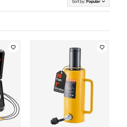
Sort by:
Popular