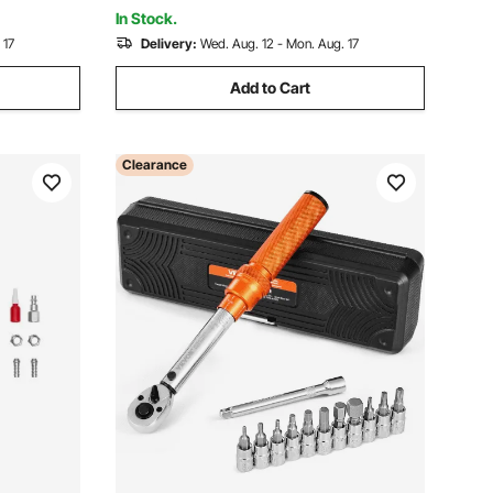
In Stock.
 17
Delivery:
Wed. Aug. 12 - Mon. Aug. 17
Add to Cart
Clearance