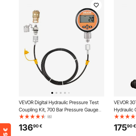
VEVOR Digital Hydraulic Pressure Test
VEVOR 30T
Coupling Kit, 700 Bar Pressure Gauge
Hydraulic 
Manometer Tester with 1 Gauge, 1 Test
Cylinder I
(6)
Coupling, 1 Quick-Release Coupler, and
Body Ben
136
175
90
€
90
€
1 Hose for Excavator Construction