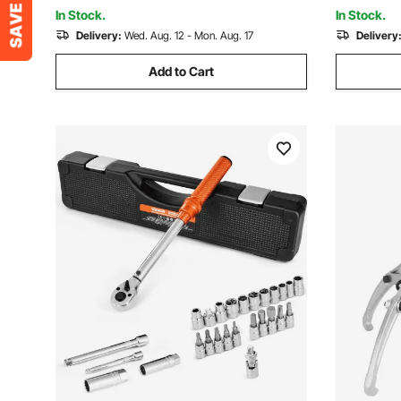
Machinery
In Stock.
In Stock.
Delivery:
Wed. Aug. 12 - Mon. Aug. 17
Delivery
Add to Cart