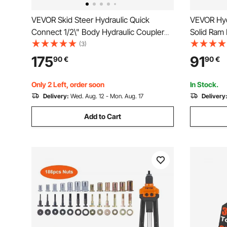
VEVOR Skid Steer Hydraulic Quick
VEVOR Hydr
Connect 1/2\" Body Hydraulic Coupler
Solid Ram 
1/2\" NPT Hydraulic Coupling Quick
Stroke Sin
(3)
Connect 8 Pairs Hydraulic Quick Coupler
with Quick
175
91
90
€
90
€
27.6 MPa (ISO 16028) (8 Pairs)
Solid Jack 
Only 2 Left, order soon
In Stock.
Delivery:
Wed. Aug. 12 - Mon. Aug. 17
Delivery
Add to Cart