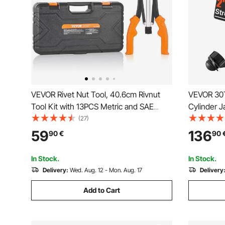
VEVOR Rivet Nut Tool, 40.6cm Rivnut
VEVOR 30T
Tool Kit with 13PCS Metric and SAE
Cylinder 
Mandrels, 186PCS Rivet Nuts, M3, M4,
Hydraulic 
(27)
10-24, M5, M6, 1/4-20, 8-32, 5/16-18,
for Car/V
59
136
90
€
90
M8, 3/8-16, M10, M12, 1/2-13, Semi-auto
Retraction
In Stock.
In Stock.
Delivery:
Wed. Aug. 12 - Mon. Aug. 17
Delivery
Add to Cart