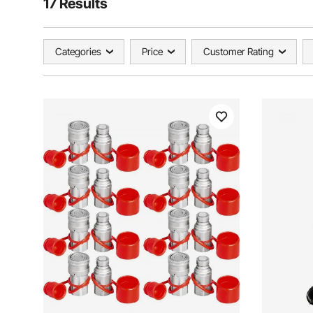
17 Results
Categories
Price
Customer Rating