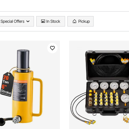
Special Offers
In Stock
Pickup