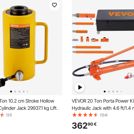
on 10.2 cm Stroke Hollow
VEVOR 20 Ton Porta Power Kit
Cylinder Jack 29937.1 kg Lift
Hydraulic Jack with 4.6 ft/1.4 
ndustrial Durable Automotive
Car Frame Repair Tool with S
(51)
(124)
ding
Case for Automotive, Heavy 
362
90
€
Mechanic (44000 LBS)