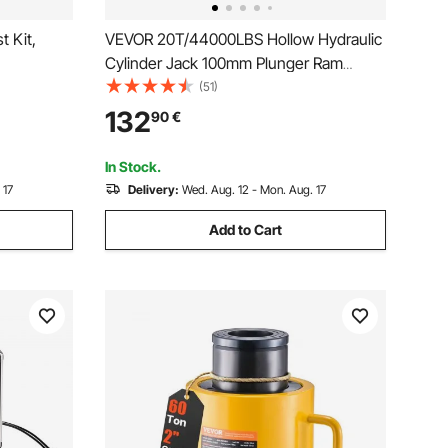
t Kit,
VEVOR 20T/44000LBS Hollow Hydraulic
Cylinder Jack 100mm Plunger Ram
),
Hydraulic Solid Cylinder Hydraulic Jack
(51)
 20
for Car/Van/Boat/Truck/Caravan
132
90
€
ouplers 3
tion
In Stock.
 17
Delivery:
Wed. Aug. 12 - Mon. Aug. 17
Add to Cart