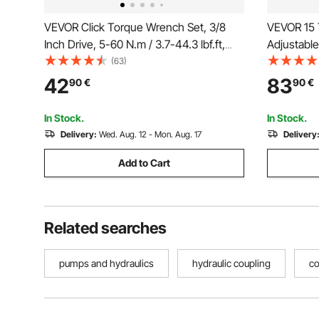
VEVOR Click Torque Wrench Set, 3/8
VEVOR 15 T
Inch Drive, 5-60 N.m / 3.7-44.3 lbf.ft,
Adjustable
Dual-direction, 72-Tooth, ±3% High
Separator 
(63)
Precision, with Sockets, Bits, Extension
Machine W
42
83
90
€
90
€
Bar, Spark Plug Sockets, Adapter,
Tool with
Orange
In Stock.
In Stock.
Delivery:
Wed. Aug. 12 - Mon. Aug. 17
Delivery
Add to Cart
Related searches
pumps and hydraulics
hydraulic coupling
co