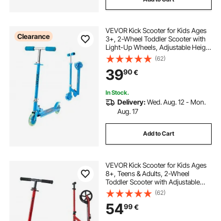
VEVOR Kick Scooter for Kids Ages
Clearance
3+, 2-Wheel Toddler Scooter with
Light-Up Wheels, Adjustable Height
Handlebar, Wide Anti-Slip Deck,
(62)
Foldable Lightweight Frame for
39
90
€
Boys and Girls up to 49.9 kg, Blue
In Stock.
Delivery:
Wed. Aug. 12 - Mon.
Aug. 17
Add to Cart
VEVOR Kick Scooter for Kids Ages
8+, Teens & Adults, 2-Wheel
Toddler Scooter with Adjustable
Height Handlebar, Wide Anti-Slip
(62)
Deck, Foldable Lightweight for Boys
54
99
€
& Girls up to 99.8 kg, Red + Black