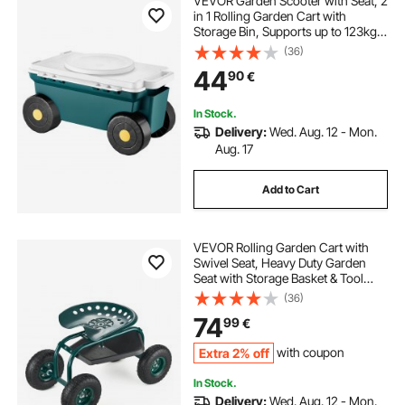
VEVOR Garden Scooter with Seat, 2
in 1 Rolling Garden Cart with
Storage Bin, Supports up to 123kg,
Outdoor Wagon with Handle,
(36)
Lightweight Storage Gardening
44
90
€
Stool for Yard Weeding Planting
In Stock.
Delivery:
Wed. Aug. 12 - Mon.
Aug. 17
Add to Cart
VEVOR Rolling Garden Cart with
Swivel Seat, Heavy Duty Garden
Seat with Storage Basket & Tool
Tray, 300 lbs Weight Capacity,
(36)
Outdoor Utility Gardening Stool
74
99
€
Scooter for Lawn Yard Planting
Weeding
Extra 2% off
with coupon
In Stock.
Delivery:
Wed. Aug. 12 - Mon.