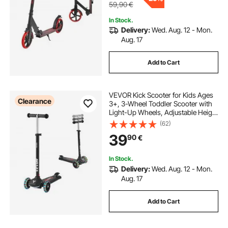
59,90
€
In Stock.
Delivery:
Wed. Aug. 12 - Mon.
Aug. 17
Add to Cart
VEVOR Kick Scooter for Kids Ages
Clearance
3+, 3-Wheel Toddler Scooter with
Light-Up Wheels, Adjustable Height
Handlebar, Wide Anti-Slip Deck,
(62)
Lightweight Aluminum Frame for
39
90
€
Boys & Girls up to 74.8 kg, Black
In Stock.
Delivery:
Wed. Aug. 12 - Mon.
Aug. 17
Add to Cart