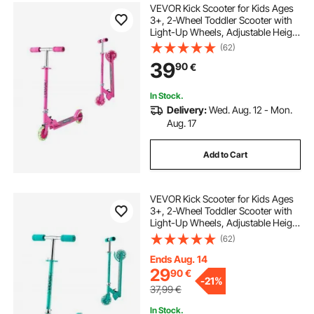
VEVOR Kick Scooter for Kids Ages
3+, 2-Wheel Toddler Scooter with
Light-Up Wheels, Adjustable Height
Handlebar, Wide Anti-Slip Deck,
(62)
Foldable Lightweight Frame for
39
90
€
Boys and Girls up to 49.9 kg, Pink
In Stock.
Delivery:
Wed. Aug. 12 - Mon.
Aug. 17
Add to Cart
VEVOR Kick Scooter for Kids Ages
3+, 2-Wheel Toddler Scooter with
Light-Up Wheels, Adjustable Height
Handlebar, Wide Anti-Slip Deck,
(62)
Foldable Lightweight Frame for
Boys and Girls up to 49.9 kg, Green
Ends Aug. 14
29
90
€
-
21%
37,99
€
In Stock.