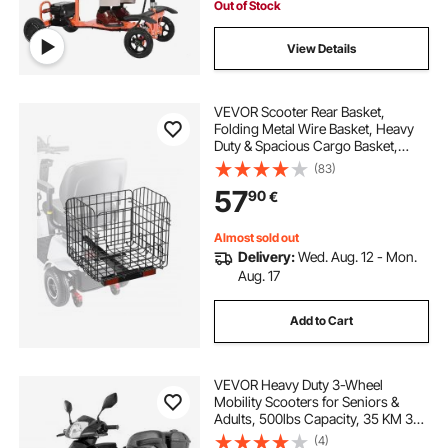
Out of Stock
View Details
VEVOR Scooter Rear Basket,
Folding Metal Wire Basket, Heavy
Duty & Spacious Cargo Basket,
Works with 1-inch Receiver,
(83)
Compatible with Most Golden,
57
90
€
Drive & Pride Mobility Scooter
Almost sold out
Delivery:
Wed. Aug. 12 - Mon.
Aug. 17
Add to Cart
VEVOR Heavy Duty 3-Wheel
Mobility Scooters for Seniors &
Adults, 500lbs Capacity, 35 KM 3-
Speed Long Range, 1000W All
(4)