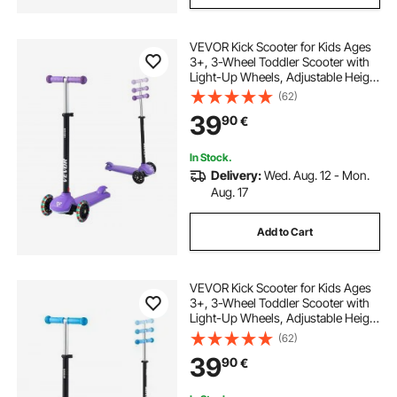
VEVOR Kick Scooter for Kids Ages
3+, 3-Wheel Toddler Scooter with
Light-Up Wheels, Adjustable Height
Handlebar, Wide Anti-Slip Deck,
(62)
Lightweight Aluminum Frame for
39
90
€
Boys & Girls up to 74.8 kg, Purple
In Stock.
Delivery:
Wed. Aug. 12 - Mon.
Aug. 17
Add to Cart
VEVOR Kick Scooter for Kids Ages
3+, 3-Wheel Toddler Scooter with
Light-Up Wheels, Adjustable Height
Handlebar, Wide Anti-Slip Deck,
(62)
Lightweight Aluminum Frame for
39
90
€
Boys and Girls up to 74.8 kg, Blue