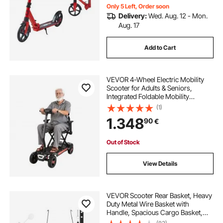
Only 5 Left, Order soon
Delivery:
Wed. Aug. 12 - Mon.
Aug. 17
Add to Cart
VEVOR 4-Wheel Electric Mobility
Scooter for Adults & Seniors,
Integrated Foldable Mobility
Scooter with 15KM Long Range, All
(1)
Terrain Travel Wheelchair with 9°
1.348
90
€
Climbing Capacity & 120kg Max
Loading
Out of Stock
View Details
VEVOR Scooter Rear Basket, Heavy
Duty Metal Wire Basket with
Handle, Spacious Cargo Basket,
Works with 1-inch Receiver,