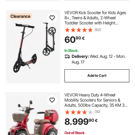
VEVOR Kick Scooter for Kids Ages
Clearance
8+, Teens & Adults, 2-Wheel
Toddler Scooter with Height
Adjustable Handlebar, Wide Anti-
(62)
Slip Deck, Foldable Lightweight
60
90
€
Frame for Boys & Girls up to
99.8 kg, Black
In Stock.
Delivery:
Wed. Aug. 12 - Mon.
Aug. 17
Add to Cart
VEVOR Heavy Duty 4-Wheel
Mobility Scooters for Seniors &
Adults, 500lbs Capacity, 35 KM 3-
Speed Long Range, 1000W All
(10)
Terrain Electric Recreational
8.999
90
€
Scooter Wheelchair, 20° Max
Climbing Capacity
Out of Stock