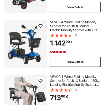
View Details
VEVOR 4-Wheel Folding Mobility
Scooter for Adults & Seniors,
Electric Mobility Scooter with 25KM
Long Range, Travel Wheelchair with
(3)
Anti-slip Wheels, 9° Climbing
1.142
90
€
Capacity & 120kg Loading
Out of Stock
View Details
VEVOR 4-Wheel Folding Mobility
Scooter for Adults & Seniors, 120kg
Loading Electric Mobility Scooter,
All-Terrain Travel Wheelchair with
(3)
48V Lithium Battery, Large Solid
713
90
€
Tires & 8° Climbing Capacity