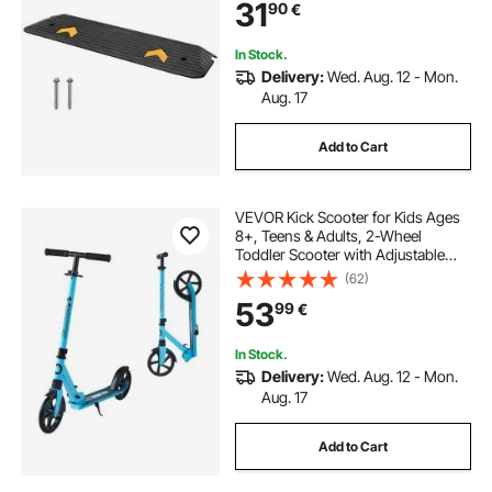
31
90
€
Surface Rubber Curb Ramp for
Wheelchair and Scooter
In Stock.
Delivery:
Wed. Aug. 12 - Mon.
Aug. 17
Add to Cart
VEVOR Kick Scooter for Kids Ages
8+, Teens & Adults, 2-Wheel
Toddler Scooter with Adjustable
Height Handlebar, Wide Anti-Slip
(62)
Deck, Foldable Lightweight for Boys
53
99
€
& Girls up to 99.8 kg, Blue + Black
In Stock.
Delivery:
Wed. Aug. 12 - Mon.
Aug. 17
Add to Cart