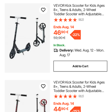
VEVOR Kick Scooter for Kids Ages
8+, Teens & Adults, 2-Wheel
Toddler Scooter with Adjustable
Height Handlebar, Wide Anti-Slip
(62)
Deck, Foldable Lightweight Frame
for Boys & Girls up to 99.8 kg, Black
Ends Aug. 14
46
90
€
-
22%
59,90
€
In Stock.
Delivery:
Wed. Aug. 12 - Mon.
Aug. 17
Add to Cart
VEVOR Kick Scooter for Kids Ages
8+, Teens & Adults, 2-Wheel
Toddler Scooter with Adjustable
Height Handlebar, Wide Anti-Slip
(62)
Deck, Foldable Lightweight for Boys
& Girls up to 99.8 kg, Black + Red
Ends Aug. 14
44
90
€
-
25%