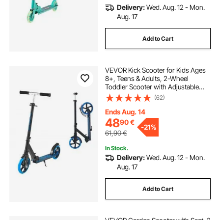
Delivery:
Wed. Aug. 12 - Mon.
Aug. 17
Add to Cart
VEVOR Kick Scooter for Kids Ages
8+, Teens & Adults, 2-Wheel
Toddler Scooter with Adjustable
Height Handlebar, Wide Anti-Slip
(62)
Deck, Foldable Lightweight Frame
for Boys and Girls up to 99.8 kg,
Ends Aug. 14
Blue
48
90
€
-
21%
61,90
€
In Stock.
Delivery:
Wed. Aug. 12 - Mon.
Aug. 17
Add to Cart