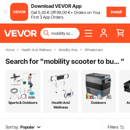
Download VEVOR App
Install
Get
5
,00
€
Off
99
,00
€
+ Orders on Your
First 3 App Orders.
Home
Health And Wellness
Mobility Aids
Wheelchairs
Search for "
mobility scooter to buy near me
"
Sports & Outdoors
Health And
Outdoors
A
Wellness
Sort by:
Popular
Filters