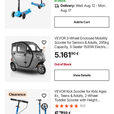
In Stock.
Delivery:
Wed. Aug. 12 - Mon.
Aug. 17
Add to Cart
VEVOR 3-Wheel Enclosed Mobility
Scooter for Seniors & Adults, 295kg
Capacity, 3-Seater 1500W Electric
Recreational Mobility Scooter 60KM
5.161
90
€
Long Range & Remote Unlock, All-
Terrain for Shopping Touring
Out of Stock
View Details
VEVOR Kick Scooter for Kids Ages
Clearance
8+, Teens & Adults, 2-Wheel
Toddler Scooter with Height
Adjustable Handlebar, Wide Anti-
(62)
Slip Deck, Foldable Lightweight for
99
€
Boys & Girls up to 99.8 kg, Black +