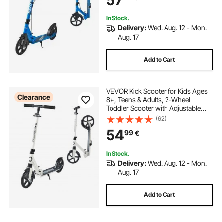
57
Blue
In Stock.
Delivery:
Wed. Aug. 12 - Mon.
Aug. 17
Add to Cart
VEVOR Kick Scooter for Kids Ages
Clearance
8+, Teens & Adults, 2-Wheel
Toddler Scooter with Adjustable
Height Handlebar, Wide Anti-Slip
(62)
Deck, Foldable Lightweight for Boys
54
99
€
& Girls up to 99.8 kg, White + Black
In Stock.
Delivery:
Wed. Aug. 12 - Mon.
Aug. 17
Add to Cart