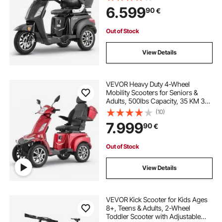
Terrain Electric Recreational
6.599
90
€
Scooter Wheelchair, 20° Max
Climbing Capacity
Out of Stock
View Details
VEVOR Heavy Duty 4-Wheel
Mobility Scooters for Seniors &
Adults, 500lbs Capacity, 35 KM 3-
Speed Long Range, 1000W All
(10)
Terrain Electric Recreational
7.999
90
€
Scooter Wheelchair, 20° Max
Climbing Capacity
Out of Stock
View Details
VEVOR Kick Scooter for Kids Ages
8+, Teens & Adults, 2-Wheel
Toddler Scooter with Adjustable