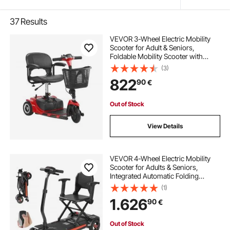
37
Results
VEVOR 3-Wheel Electric Mobility
Scooter for Adult & Seniors,
Foldable Mobility Scooter with
20KM Long Range, All Terrain
(3)
Travel Wheelchair with Anti-slip
822
90
€
Wheels, 9° Climbing Capacity &
120kg Loading
Out of Stock
View Details
VEVOR 4-Wheel Electric Mobility
Scooter for Adults & Seniors,
Integrated Automatic Folding
Mobility Scooter with Remote
(1)
Control, NFC Keys & Long Range,
1.626
90
€
120kg Loading Travel Wheelchair
Out of Stock