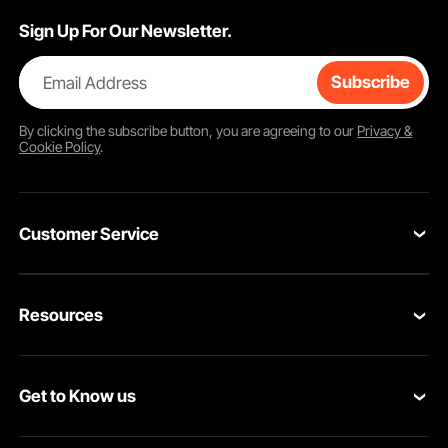
Sign Up For Our Newsletter.
Email Address
Subscribe
By clicking the
subscribe
button, you are agreeing to our
Privacy &
Cookie Policy
.
Customer Service
Contact Us
Resources
Return & Refund
Personal Member Program
Your Orders
Get to Know us
Pro member program
Your Account
About VEVOR