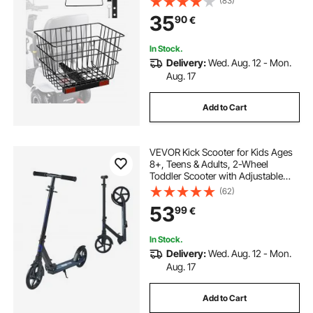
(83)
Compatible with Most Golden,
35
90
€
Drive & Pride Mobility Scooter
In Stock.
Delivery:
Wed. Aug. 12 - Mon.
Aug. 17
Add to Cart
VEVOR Kick Scooter for Kids Ages
8+, Teens & Adults, 2-Wheel
Toddler Scooter with Adjustable
Height Handlebar, Wide Anti-Slip
(62)
Deck, Foldable Lightweight for Boys
53
99
€
& Girls up to 99.8 kg, Black + Purple
In Stock.
Delivery:
Wed. Aug. 12 - Mon.
Aug. 17
Add to Cart