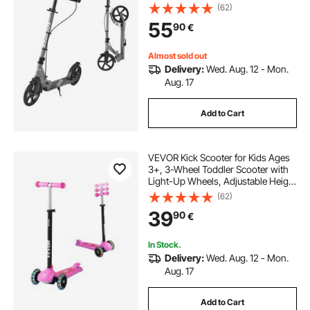
Height Handlebar, Wide Anti-Slip
(62)
Deck, Foldable Lightweight Frame
55
90
€
for Boys and Girls up to 99.8 kg,
Gray
Almost sold out
Delivery:
Wed. Aug. 12 - Mon.
Aug. 17
Add to Cart
VEVOR Kick Scooter for Kids Ages
3+, 3-Wheel Toddler Scooter with
Light-Up Wheels, Adjustable Height
Handlebar, Wide Anti-Slip Deck,
(62)
Lightweight Aluminum Frame for
39
90
€
Boys and Girls up to 74.8 kg, Pink
In Stock.
Delivery:
Wed. Aug. 12 - Mon.
Aug. 17
Add to Cart