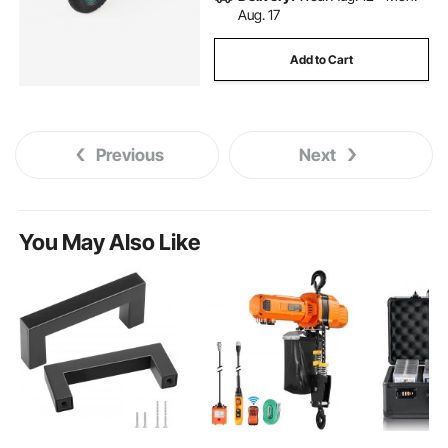
Aug. 17
Add to Cart
Previous
Next
You May Also Like