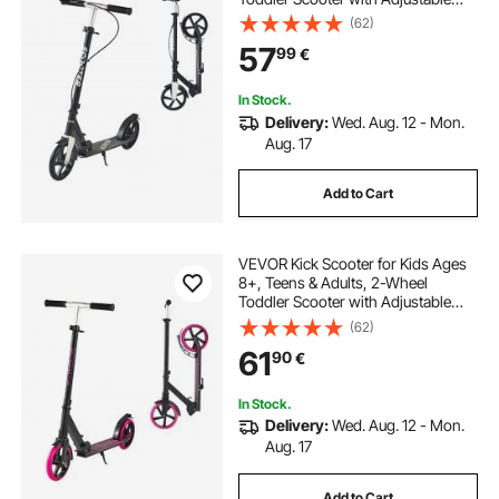
Height Handlebar, Wide Anti-Slip
(62)
Deck, Foldable Lightweight for Boys
57
99
€
& Girls up to 99.8 kg, Black + Silver
In Stock.
Delivery:
Wed. Aug. 12 - Mon.
Aug. 17
Add to Cart
VEVOR Kick Scooter for Kids Ages
8+, Teens & Adults, 2-Wheel
Toddler Scooter with Adjustable
Height Handlebar, Wide Anti-Slip
(62)
Deck, Foldable Lightweight Frame
61
90
€
for Boys and Girls up to 99.8 kg,
Pink
In Stock.
Delivery:
Wed. Aug. 12 - Mon.
Aug. 17
Add to Cart