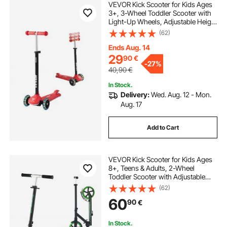
VEVOR Kick Scooter for Kids Ages
3+, 3-Wheel Toddler Scooter with
Light-Up Wheels, Adjustable Height
Handlebar, Wide Anti-Slip Deck,
(62)
Lightweight Aluminum Frame for
Boys and Girls up to 74.8 kg, Red
Ends Aug. 14
29
90
€
-
27%
40,90
€
In Stock.
Delivery:
Wed. Aug. 12 - Mon.
Aug. 17
Add to Cart
VEVOR Kick Scooter for Kids Ages
8+, Teens & Adults, 2-Wheel
Toddler Scooter with Adjustable
Height Handlebar, Wide Anti-Slip
(62)
Deck, Foldable Lightweight for Boys
60
90
€
& Girls up to 99.8 kg, Black + Green
In Stock.