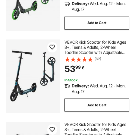
Delivery:
Wed. Aug. 12 - Mon.
Aug. 17
Add to Cart
VEVOR Kick Scooter for Kids Ages
8+, Teens & Adults, 2-Wheel
Toddler Scooter with Adjustable
Height Handlebar, Wide Anti-Slip
(62)
Deck, Foldable Lightweight for Boys
53
99
€
& Girls up to 99.8 kg, Black + Blue
In Stock.
Delivery:
Wed. Aug. 12 - Mon.
Aug. 17
Add to Cart
VEVOR Kick Scooter for Kids Ages
8+, Teens & Adults, 2-Wheel
Toddler Scooter with Adjustable