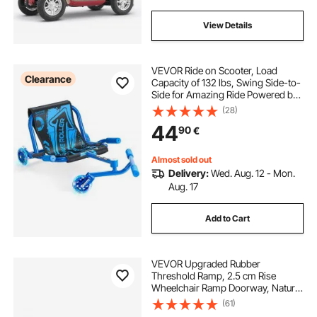
View Details
VEVOR Ride on Scooter, Load
Clearance
Capacity of 132 lbs, Swing Side-to-
Side for Amazing Ride Powered by
Zig-Zag Motion, Ride on Drifting
(28)
Toy for Ages 4+, Rides on Any Hard
44
90
€
Surface for Indoor & Outdoor, Blue
Almost sold out
Delivery:
Wed. Aug. 12 - Mon.
Aug. 17
Add to Cart
VEVOR Upgraded Rubber
Threshold Ramp, 2.5 cm Rise
Wheelchair Ramp Doorway, Natural
Curb Ramp Rated 15000 kg Load
(61)
Capacity, Non-Slip Textured