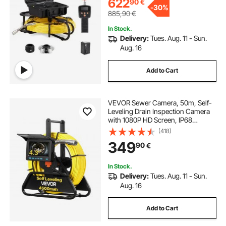
622
90
€
-
30%
885,90
€
In Stock.
Delivery:
Tues. Aug. 11 - Sun.
Aug. 16
Add to Cart
VEVOR Sewer Camera, 50m, Self-
Leveling Drain Inspection Camera
with 1080P HD Screen, IP68
Waterproof Snake Plumbing
(418)
Cameras with Lights - 12 LEDs &
349
90
€
16GB Card for Sewer Line Duct Pipe
In Stock.
Delivery:
Tues. Aug. 11 - Sun.
Aug. 16
Add to Cart