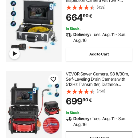
Inspection Camera with Self-
Leveling, 36X Zoom, Plumbing
(439)
Camera with Lights-12 LED, 32GB
664
90
€
Card, IP68 Waterproof Snake
Camera for Duct Pipe
In Stock.
Delivery:
Tues. Aug. 11 - Sun.
Aug. 16
Add to Cart
VEVOR Sewer Camera, 98 ft/30m,
Self-Leveling Drain Camera with
512Hz Transmitter, Distance
Counter, 9" Screen 1080P HD
(750)
Snake Plumbing Camera with
699
90
€
Light-12 LED & 32GB Card for Duct
Pipe
In Stock.
Delivery:
Tues. Aug. 11 - Sun.
Aug. 16