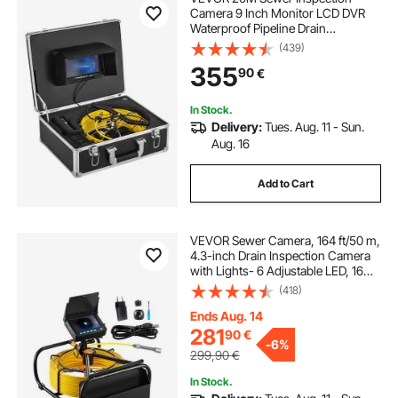
Camera 9 Inch Monitor LCD DVR
Waterproof Pipeline Drain
Inspection System Camera Kit with
(439)
8G SD Card (20M 9Inch)
355
90
€
In Stock.
Delivery:
Tues. Aug. 11 - Sun.
Aug. 16
Add to Cart
VEVOR Sewer Camera, 164 ft/50 m,
4.3-inch Drain Inspection Camera
with Lights- 6 Adjustable LED, 16GB
Card, 3X Zoom & 8500mAh High-
(418)
Capacity Battery, IP68 Waterproof
Plumbing Camera for Sewer Duct
Ends Aug. 14
Pipe
281
90
€
-
6%
299,90
€
In Stock.