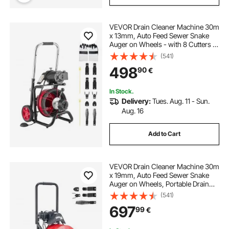
VEVOR Drain Cleaner Machine 30m
x 13mm, Auto Feed Sewer Snake
Auger on Wheels - with 8 Cutters &
Air-Activated Foot Switch for 50mm
(541)
to 150mm Pipes
498
90
€
In Stock.
Delivery:
Tues. Aug. 11 - Sun.
Aug. 16
Add to Cart
VEVOR Drain Cleaner Machine 30m
x 19mm, Auto Feed Sewer Snake
Auger on Wheels, Portable Drain
Cleaning Machine with 4 Cutters &
(541)
Air-activated Foot Switch for
697
99
€
100mm to 200mm Pipes