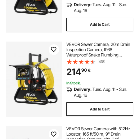
Delivery:
Tues. Aug. 11 - Sun.
Aug. 16
Add to Cart
VEVOR Sewer Camera, 20m Drain
Inspection Camera, IP68
Waterproof Snake Plumbing
Cameras with Lights - 6 Adjustable
(418)
LEDs, 4500mAh Battery & 16GB
214
90
€
Card for Sewer Line Duct Pipes
In Stock.
Delivery:
Tues. Aug. 11 - Sun.
Aug. 16
Add to Cart
VEVOR Sewer Camera with 512Hz
Locator, 165 ft/50 m, 9" Drain