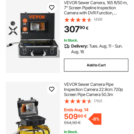
VEVOR Sewer Camera, 165 ft/50 m,
7" Screen Pipeline Inspection
Camera with DVR Function,
Waterproof IP68 Camera, 12pcs
(439)
Adjustable LED, with a 16 GB SD
307
90
€
Card for Sewer Line, Duct Drain
Pipe Plumbing
In Stock.
Delivery:
Tues. Aug. 11 - Sun.
Aug. 16
Add to Cart
VEVOR Sewer Camera Pipe
Inspection Camera 22.9cm 720p
Screen Pipe Camera 50.3m
(750)
Ends Aug. 14
509
90
€
-
8%
554,90
€
In Stock.