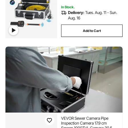
In Stock.
Delivery:
Tues. Aug. 11 - Sun.
Aug. 16
Add to Cart
VEVOR Sewer Camera Pipe
Inspection Camera 17.9 cm
Screen 1000TVL Camera 30.5m