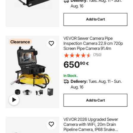
Delivery:
Tues. Aug. 11 - Sun.
Aug. 16
Add to Cart
VEVOR Sewer Camera Pipe
Clearance
Inspection Camera 22.9 cm 720p
Screen Pipe Camera 91.4m
(750)
650
90
€
In Stock.
Delivery:
Tues. Aug. 11 - Sun.
Aug. 16
Add to Cart
VEVOR 2026 Upgraded Sewer
Camera with WiFi, 20m Drain
Pipeline Camera, IP68 Snake