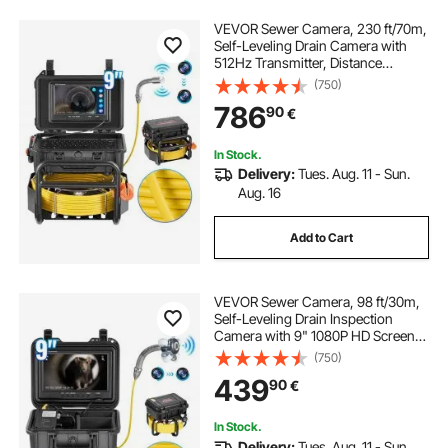
VEVOR Sewer Camera, 230 ft/70m,
Self-Leveling Drain Camera with
512Hz Transmitter, Distance
Counter, 9" Screen 1080P HD
(750)
Snake Plumbing Camera with
786
90
€
Light-12 LED & 32GB Card for Duct
Pipe
In Stock.
Delivery:
Tues. Aug. 11 - Sun.
Aug. 16
Add to Cart
VEVOR Sewer Camera, 98 ft/30m,
Self-Leveling Drain Inspection
Camera with 9" 1080P HD Screen,
36X Zoom, IP68 Waterproof
(750)
Plumbing Camera with Lights-12
439
90
€
LED, 32GB Card Snake Camera for
Duct Pipe
In Stock.
Delivery:
Tues. Aug. 11 - Sun.