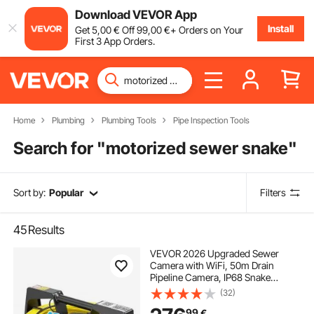
Download VEVOR App
Install
Get
5
,00
€
Off
99
,00
€
+ Orders on Your
First 3 App Orders.
Home
Plumbing
Plumbing Tools
Pipe Inspection Tools
Search for "
motorized sewer snake
"
Sort by:
Popular
Filters
45
Results
VEVOR 2026 Upgraded Sewer
Camera with WiFi, 50m Drain
Pipeline Camera, IP68 Snake
Plumbing Cameras with Light - 12
(32)
LEDS, Wireless WiFi Connectivity to
99
€
Phone/Tablet for Sewer Duct Pipe