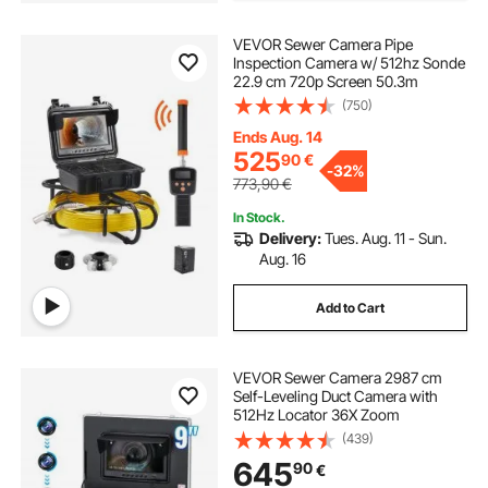
VEVOR Sewer Camera Pipe
Inspection Camera w/ 512hz Sonde
22.9 cm 720p Screen 50.3m
(750)
Ends Aug. 14
525
90
€
-
32%
773,90
€
In Stock.
Delivery:
Tues. Aug. 11 - Sun.
Aug. 16
Add to Cart
VEVOR Sewer Camera 2987 cm
Self-Leveling Duct Camera with
512Hz Locator 36X Zoom
(439)
645
90
€