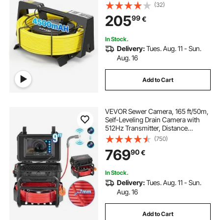
Plumbing Cameras with Light- 12
(32)
LEDS, Wireless WiFi Connectivity to
205
99
€
Phone/Tablet for Sewer Duct Pipe
Inspection
In Stock.
Delivery:
Tues. Aug. 11 - Sun.
Aug. 16
Add to Cart
VEVOR Sewer Camera, 165 ft/50m,
Self-Leveling Drain Camera with
512Hz Transmitter, Distance
Counter, 9" Screen 1080P HD
(750)
Snake Plumbing Camera with
769
90
€
Lights-12 LED & 32GB Card for Duct
Pipe
In Stock.
Delivery:
Tues. Aug. 11 - Sun.
Aug. 16
Add to Cart