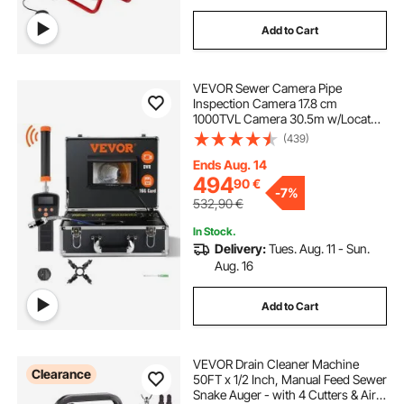
Add to Cart
VEVOR Sewer Camera Pipe
Inspection Camera 17.8 cm
1000TVL Camera 30.5m w/Locator
512Hz
(439)
Ends Aug. 14
494
90
€
-
7%
532,90
€
In Stock.
Delivery:
Tues. Aug. 11 - Sun.
Aug. 16
Add to Cart
VEVOR Drain Cleaner Machine
Clearance
50FT x 1/2 Inch, Manual Feed Sewer
Snake Auger - with 4 Cutters & Air-