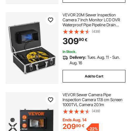
VEVOR 20M Sewer Inspection
Camera 7 Inch Monitor LCD DVR
Waterproof Pipe Pipeline Drain
Inspection System Camera Kit
(439)
Endoscope (20M 7Inch)
309
90
€
In Stock.
Delivery:
Tues. Aug. 11 - Sun.
Aug. 16
Add to Cart
VEVOR Sewer Camera Pipe
Inspection Camera 17.8 cm Screen
1000TVL Camera 20.1m
(439)
Ends Aug. 14
209
90
€
-
22%