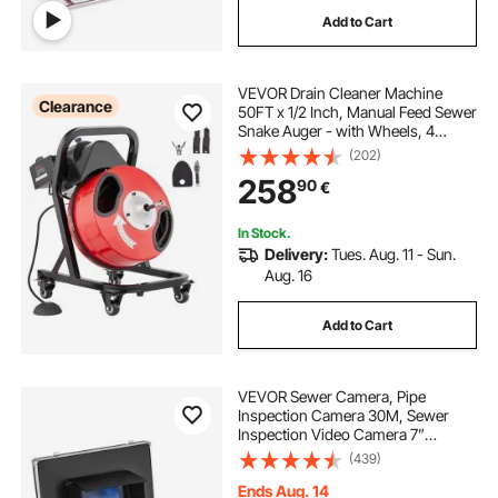
Add to Cart
VEVOR Drain Cleaner Machine
Clearance
50FT x 1/2 Inch, Manual Feed Sewer
Snake Auger - with Wheels, 4
Cutters & Air-activated Foot Switch
(202)
for 2" to 4" Pipes
258
90
€
In Stock.
Delivery:
Tues. Aug. 11 - Sun.
Aug. 16
Add to Cart
VEVOR Sewer Camera, Pipe
Inspection Camera 30M, Sewer
Inspection Video Camera 7”
Monitor Pipeline Inspection Camera
(439)
Drain Camera Industrial Endoscope
HD DVR Recorder with 8GB Card
Ends Aug. 14