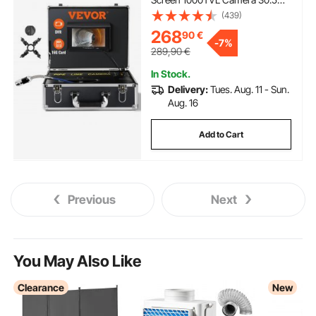
Pipeline Inspection Camera with
(439)
DVR Function, Waterproof IP68
268
90
€
Camera w/12 Adjustable LEDs,
-
7%
w/a 16 GB SD Card for Sewer
289,90
€
Line, Home, Duct Drainpipe
Plumbing
In Stock.
Delivery:
Tues. Aug. 11 - Sun.
Aug. 16
Add to Cart
Previous
Next
You May Also Like
Clearance
New