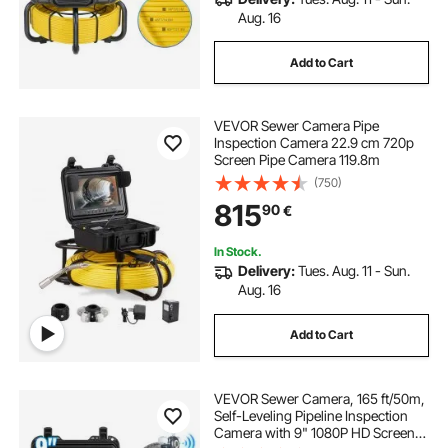
Aug. 16
Add to Cart
VEVOR Sewer Camera Pipe
Inspection Camera 22.9 cm 720p
Screen Pipe Camera 119.8m
(750)
815
90
€
In Stock.
Delivery:
Tues. Aug. 11 - Sun.
Aug. 16
Add to Cart
VEVOR Sewer Camera, 165 ft/50m,
Self-Leveling Pipeline Inspection
Camera with 9" 1080P HD Screen,