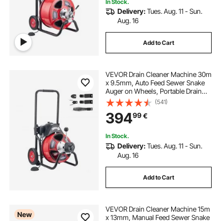
In Stock.
Delivery:
Tues. Aug. 11 - Sun.
Aug. 16
Add to Cart
VEVOR Drain Cleaner Machine 30m
x 9.5mm, Auto Feed Sewer Snake
Auger on Wheels, Portable Drain
Cleaning Machine with 4 Cutters &
(541)
Air-activated Foot Switch for 50mm
394
99
€
to 100mm Pipes
In Stock.
Delivery:
Tues. Aug. 11 - Sun.
Aug. 16
Add to Cart
VEVOR Drain Cleaner Machine 15m
New
x 13mm, Manual Feed Sewer Snake