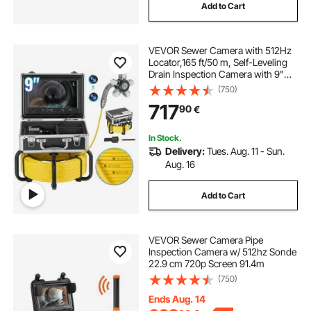
Add to Cart
VEVOR Sewer Camera with 512Hz
Locator,165 ft/50 m, Self-Leveling
Drain Inspection Camera with 9"
1080P HD Screen, 36X Zoom,
(750)
Snake Plumbing Camera with
717
90
€
Lights-12 LED, 32GB SD Card for
Duct Pipe
In Stock.
Delivery:
Tues. Aug. 11 - Sun.
Aug. 16
Add to Cart
VEVOR Sewer Camera Pipe
Inspection Camera w/ 512hz Sonde
22.9 cm 720p Screen 91.4m
(750)
Ends Aug. 14