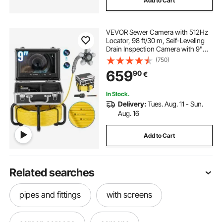
Add to Cart
VEVOR Sewer Camera with 512Hz
Locator, 98 ft/30 m, Self-Leveling
Drain Inspection Camera with 9"
1080P HD Screen, 36X Zoom,
(750)
Snake Plumbing Camera with
659
90
€
Lights-12 LED, 32GB SD Card for
Duct Pipe
In Stock.
Delivery:
Tues. Aug. 11 - Sun.
Aug. 16
Add to Cart
Related searches
pipes and fittings
with screens