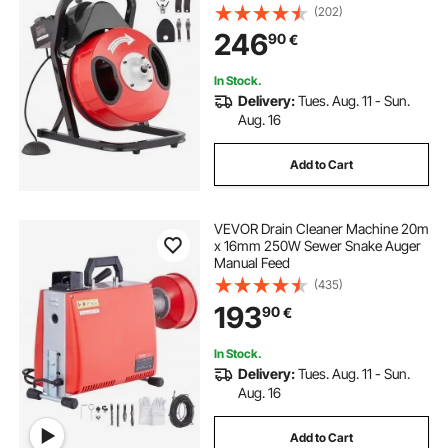
activated Foot Switch for 2" to 4"
(202)
Pipes
246
90
€
In Stock.
Delivery:
Tues. Aug. 11 - Sun.
Aug. 16
Add to Cart
VEVOR Drain Cleaner Machine 20m
x 16mm 250W Sewer Snake Auger
Manual Feed
(435)
193
90
€
In Stock.
Delivery:
Tues. Aug. 11 - Sun.
Aug. 16
Add to Cart