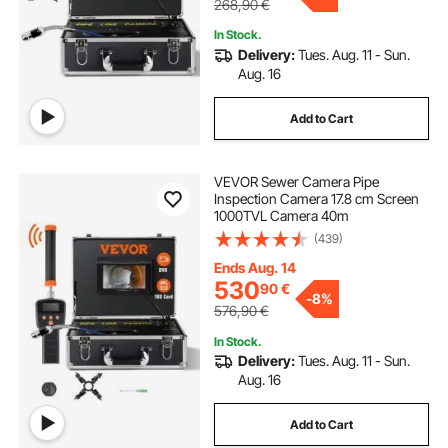
268,90
€
In Stock.
Delivery:
Tues. Aug. 11 - Sun.
Aug. 16
Add to Cart
VEVOR Sewer Camera Pipe
Inspection Camera 17.8 cm Screen
1000TVL Camera 40m
(439)
Ends Aug. 14
530
90
€
-
8%
576,90
€
In Stock.
Delivery:
Tues. Aug. 11 - Sun.
Aug. 16
Add to Cart