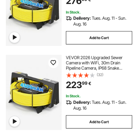
276
Inspection
In Stock.
Delivery:
Tues. Aug. 11 - Sun.
Aug. 16
Add to Cart
VEVOR 2026 Upgraded Sewer
Camera with WiFi, 30m Drain
Pipeline Camera, IP68 Snake
Plumbing Cameras with Light- 12
(32)
LEDS, Wireless WiFi Connectivity to
223
99
€
Phone/Tablet for Sewer Duct Pipe
Inspection
In Stock.
Delivery:
Tues. Aug. 11 - Sun.
Aug. 16
Add to Cart