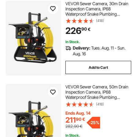
VEVOR Sewer Camera, 30m Drain
Inspection Camera, IP68
Waterproof Snake Plumbing
Cameras with Lights - 6 Adjustable
(418)
LEDs, 4500mAh Battery & 16GB
226
90
€
Card for Sewer Line Duct Pipes
In Stock.
Delivery:
Tues. Aug. 11 - Sun.
Aug. 16
Add to Cart
VEVOR Sewer Camera, 50m Drain
Inspection Camera, IP68
Waterproof Snake Plumbing
Cameras with Lights - 6 Adjustable
(418)
LEDs, 4500mAh Battery & 16GB
Card for Sewer Line Duct Pipes
Ends Aug. 14
211
90
€
-
25%
282,90
€
In Stock.