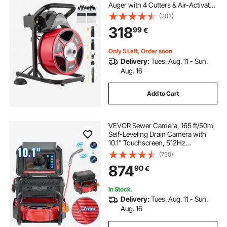
Auger with 4 Cutters & Air-Activated
Foot Switch for 50mm to 150mm
(202)
Pipes
318
99
€
Only 5 Left, Order soon
Delivery:
Tues. Aug. 11 - Sun.
Aug. 16
Add to Cart
VEVOR Sewer Camera, 165 ft/50m,
Self-Leveling Drain Camera with
10.1" Touchscreen, 512Hz
Transmitter & Distance Counter,
(750)
IP67 Snake Plumbing Camera with
874
90
€
Lights-12 LED, 32GB Card for Duct
Pipe
In Stock.
Delivery:
Tues. Aug. 11 - Sun.
Aug. 16