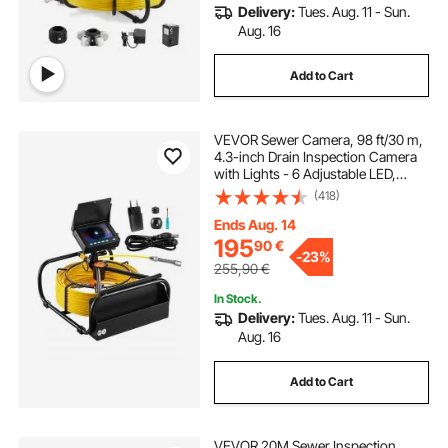
Delivery:
Tues. Aug. 11 - Sun.
Aug. 16
Add to Cart
VEVOR Sewer Camera, 98 ft/30 m,
4.3-inch Drain Inspection Camera
with Lights - 6 Adjustable LED,
16GB Card, 3X Zoom & 8500mAh
(418)
High-Capacity Battery, IP68
Waterproof Plumbing Camera for
Ends Aug. 14
Sewer Duct Pipe
195
90
€
-
23%
255,90
€
In Stock.
Delivery:
Tues. Aug. 11 - Sun.
Aug. 16
Add to Cart
VEVOR 20M Sewer Inspection