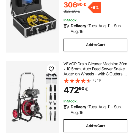
306
90
€
-
8%
332,90
€
In Stock.
Delivery:
Tues. Aug. 11 - Sun.
Aug. 16
Add to Cart
VEVOR Drain Cleaner Machine 30m
x 10.5mm, Auto Feed Sewer Snake
Auger on Wheels - with 8 Cutters &
Air-Activated Foot Switch for 50mm
(541)
to 100mm Pipes
472
90
€
In Stock.
Delivery:
Tues. Aug. 11 - Sun.
Aug. 16
Add to Cart