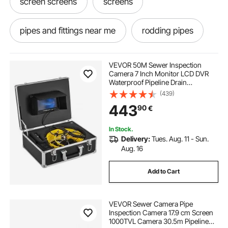
screen screens
screens
pipes and fittings near me
rodding pipes
second screen
pipes cleaned
VEVOR 50M Sewer Inspection
Camera 7 Inch Monitor LCD DVR
Waterproof Pipeline Drain
reeded screening
screening
Inspection System Camera Kit with
(439)
8G SD Card (50M 7Inch)
443
90
€
In Stock.
Delivery:
Tues. Aug. 11 - Sun.
Aug. 16
Add to Cart
VEVOR Sewer Camera Pipe
Inspection Camera 17.9 cm Screen
1000TVL Camera 30.5m Pipeline