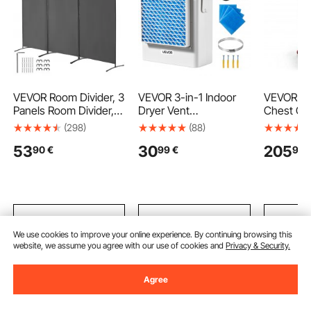
VEVOR Room Divider, 3
VEVOR 3-in-1 Indoor
VEVOR Rol
Panels Room Divider,
Dryer Vent
Chest Coo
Folding Privacy Screen
Kit,Premium ABS
Stainless
(298)
(88)
and Portable Partition
Material Fits 99 mm
Bin 54.6 
53
30
205
90
€
99
€
99
Divider for Room
Exhaust Port, Smart
Stand Up
Separation,
Overheating Reminder
Trolley w
Freestanding Room
Exhaust Hood & Easy
Flip Lid, a
Partitions for Office,
Detach Mesh Cap &
Patio Bac
Bedroom, Study, Grey
Multi-layer Purification
Bar Cold 
with 4 Replacement
455 x 10
Add to Cart
Add to Cart
Add
Pads
We use cookies to improve your online experience. By continuing browsing this
website, we assume you agree with our use of cookies and
Privacy & Security.
Recommended Searches
Agree