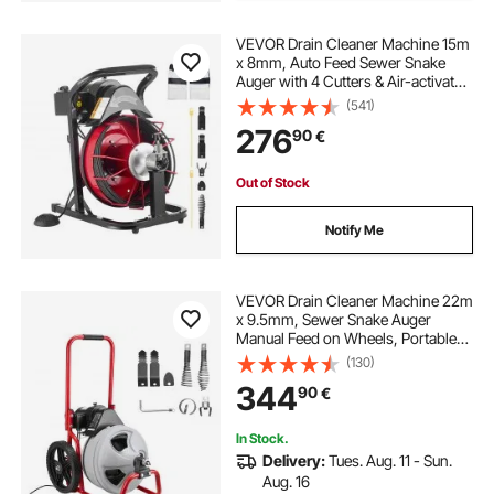
VEVOR Drain Cleaner Machine 15m
x 8mm, Auto Feed Sewer Snake
Auger with 4 Cutters & Air-activated
Foot Switch for 50mm to 100mm
(541)
Pipes
276
90
€
Out of Stock
Notify Me
VEVOR Drain Cleaner Machine 22m
x 9.5mm, Sewer Snake Auger
Manual Feed on Wheels, Portable
Drain Cleaning Machine with 6
(130)
Cutters & Air-activated Foot Switch
344
90
€
for 50mm to 100mm Pipes
In Stock.
Delivery:
Tues. Aug. 11 - Sun.
Aug. 16