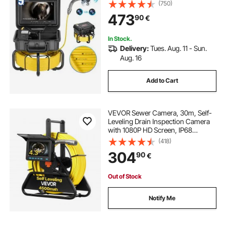
36X Zoom, IP68 Waterproof
(750)
Plumbing Camera with Lights-12
473
90
€
LED, 32GB Card Snake Camera for
Duct Pipe
In Stock.
Delivery:
Tues. Aug. 11 - Sun.
Aug. 16
Add to Cart
VEVOR Sewer Camera, 30m, Self-
Leveling Drain Inspection Camera
with 1080P HD Screen, IP68
Waterproof Snake Plumbing
(418)
Cameras with Lights - 12 LEDs &
304
90
€
16GB Card for Sewer Line Duct Pipe
Out of Stock
Notify Me