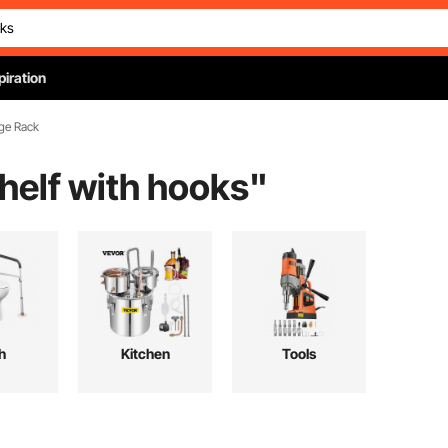
piration
ge Rack
elf with hooks
"
h
Kitchen
Tools