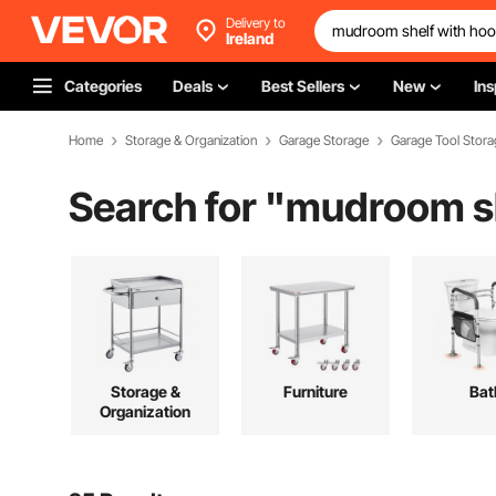
Delivery to
Ireland
Categories
Deals
Best Sellers
New
Ins
Home
Storage & Organization
Garage Storage
Garage Tool Stora
Search for "
mudroom sh
Storage &
Furniture
Bat
Organization