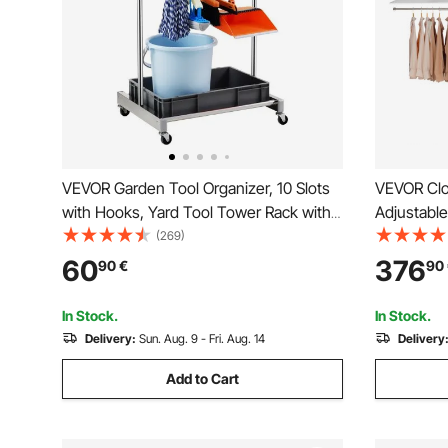
VEVOR Garden Tool Organizer, 10 Slots
VEVOR Clo
with Hooks, Yard Tool Tower Rack with
Adjustabl
Wheels for Garage Organization and
Organizer
(269)
Storage, Hold Long-Handled
Organizati
60
376
90
€
90
Tool/Rake/Broom, Metal Tool Stand
Hanger Ro
Holder for Shed, Outdoor
Rack Stor
In Stock.
In Stock.
Delivery:
Sun. Aug. 9 - Fri. Aug. 14
Delivery
Add to Cart