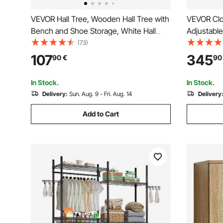
VEVOR Hall Tree, Wooden Hall Tree with
VEVOR Clo
Bench and Shoe Storage, White Hall
Adjustabl
Tree with Coat Rack, Adjustable Shelves
Organizer
(73)
and 5 Hanging Hooks, Mudroom
Organizati
107
345
90
€
90
Furniture with 4 Storage Drawers, for
Hanger Ro
Entryway & Hallway
Rack Stor
In Stock.
In Stock.
Delivery:
Sun. Aug. 9 - Fri. Aug. 14
Delivery
Add to Cart