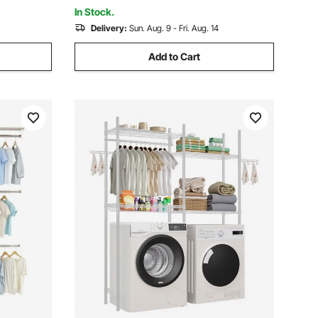
Organization, White
In Stock.
Delivery:
Sun. Aug. 9 - Fri. Aug. 14
Add to Cart