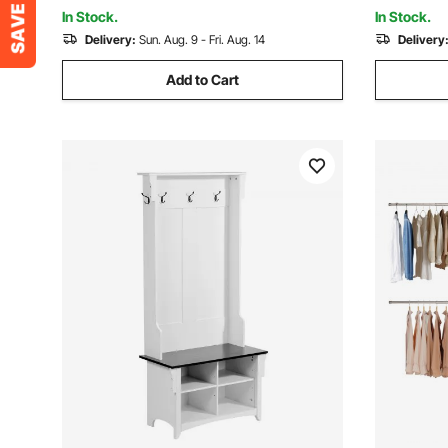
Organization, Black
Entryway 
In Stock.
In Stock.
Delivery:
Sun. Aug. 9 - Fri. Aug. 14
Delivery
Add to Cart