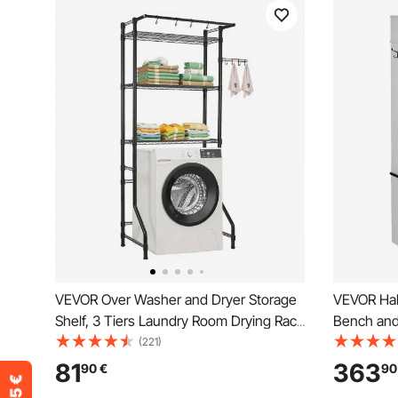
VEVOR Over Washer and Dryer Storage
VEVOR Hal
Shelf, 3 Tiers Laundry Room Drying Rack
Bench and
with Hanger Rod and Hooks, Single Row
Tree with 
(221)
Adjustable Washer Shelves Space
and 7 Han
81
363
90
€
90
Saver, for Laundry Room Storage &
Furniture w