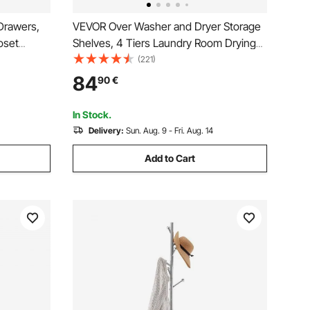
Drawers,
VEVOR Over Washer and Dryer Storage
oset
Shelves, 4 Tiers Laundry Room Drying
Wardrobe
Rack with Hanger Rod and Hooks, Two
(221)
le Clothes
Rows Adjustable Washer Shelves Space
84
90
€
arment
Saver, for Laundry Room Storage &
Organization, White
In Stock.
Delivery:
Sun. Aug. 9 - Fri. Aug. 14
Add to Cart