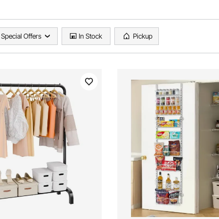
Special Offers
In Stock
Pickup