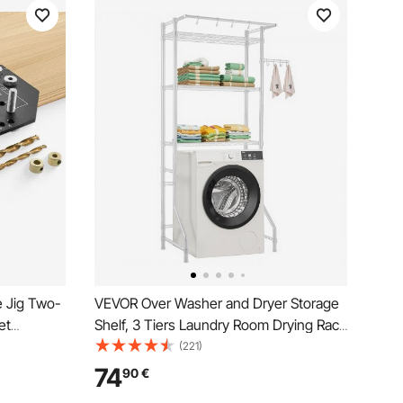
e Jig Two-
VEVOR Over Washer and Dryer Storage
et
Shelf, 3 Tiers Laundry Room Drying Rack
te with 6.4
with Hanger Rod and Hooks, Single Row
(221)
inet Doors
Adjustable Washer Shelves Space
74
90
€
dworking
Saver, for Laundry Room Storage &