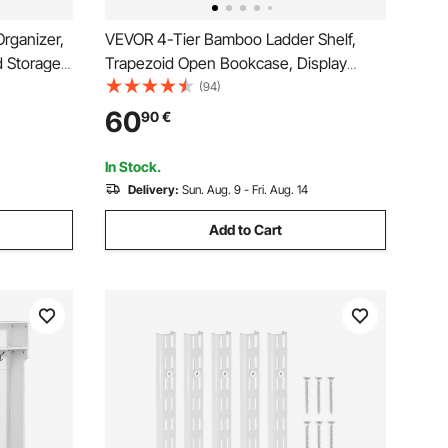
rganizer,
VEVOR 4-Tier Bamboo Ladder Shelf,
d Storage,
Trapezoid Open Bookcase, Display
ice Rack,
Storage Rack Organizer, Freestanding
(94)
lves, for
Flower Plant Stand, Ladder Bookshelf
60
90
€
Bathroom,
Ideal for Bathroom, Bedroom, Office,
Study, Natural
In Stock.
Delivery:
Sun. Aug. 9 - Fri. Aug. 14
Add to Cart