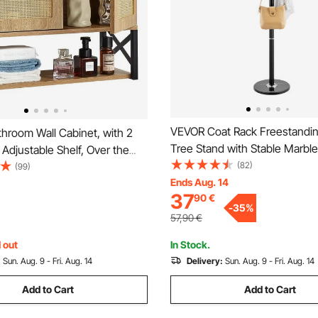
VEVOR Coat Rack Freestandin
hroom Wall Cabinet, with 2
Tree Stand with Stable Marbl
Adjustable Shelf, Over the
Hooks, Free Standing Hall Coa
(82)
rage Medicine Cabinet Wall
(99)
Entryway, Bedroom, Office, L
Ends Aug. 14
Hanging Organizer with
37
90
€
Modern Clothes Hanger for Co
Open Partition for Laundry
-
35
%
Bags
hen Restroom
57,90
€
 out
In Stock.
:
Sun. Aug. 9 - Fri. Aug. 14
Delivery:
Sun. Aug. 9 - Fri. Aug. 14
Add to Cart
Add to Cart