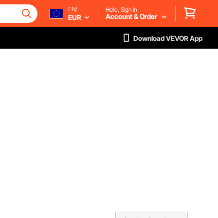
EN/
Hello, Sign in
Account & Order
EUR
Download VEVOR App