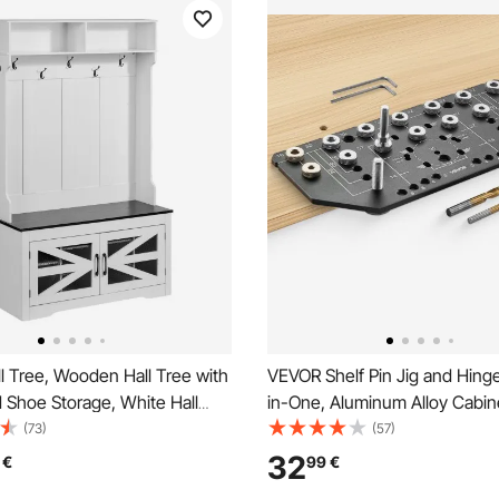
l Tree, Wooden Hall Tree with
VEVOR Shelf Pin Jig and Hing
 Shoe Storage, White Hall
in-One, Aluminum Alloy Cabin
Coat Rack, Adjustable Shelves
Hardware Hole Drilling Templa
(73)
(57)
ging Hooks, Mudroom
and 4.8 mm Drill Bits, for Cab
32
€
99
€
ith USB Light Strip, for
Bookshelves Wardrobes Woo