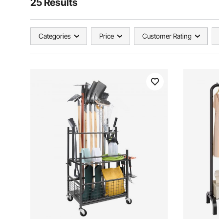
25 Results
Categories
Price
Customer Rating