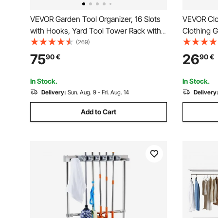
VEVOR Garden Tool Organizer, 16 Slots
VEVOR Clo
with Hooks, Yard Tool Tower Rack with
Clothing 
Wheels for Garage Organization and
Rod and B
(269)
Storage, Hold Long-Handled
Rack for 
75
26
90
€
90
€
Tool/Rake/Broom, Metal Tool Stand
Holder for Shed, Outdoor
In Stock.
In Stock.
Delivery:
Sun. Aug. 9 - Fri. Aug. 14
Delivery
Add to Cart