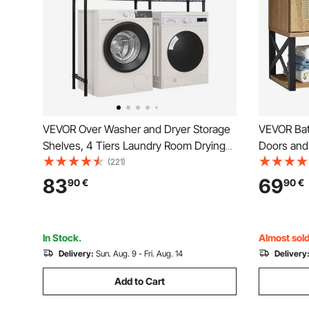
VEVOR Over Washer and Dryer Storage
VEVOR Bat
Shelves, 4 Tiers Laundry Room Drying
Doors and 
Rack with Hanger Rod and Hooks, Two
Toilet Sto
(221)
Rows Adjustable Washer Shelves Space
Mounted, 
83
69
90
€
90
€
Saver, for Laundry Room Storage &
Shelves & 
Organization, Black
Room Kitc
In Stock.
Almost sold
Delivery:
Sun. Aug. 9 - Fri. Aug. 14
Delivery
Add to Cart