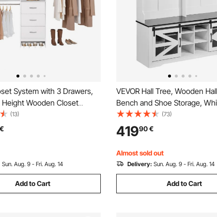
set System with 3 Drawers,
VEVOR Hall Tree, Wooden Hall
e Height Wooden Closet
Bench and Shoe Storage, Whit
s, Modern Walk-in Wardrobe
Tree with Coat Rack, Adjustab
(13)
(73)
on with 3 Retractable Clothes
and 12 Hanging Hooks, Mudr
419
€
90
€
ds, Freestanding Garment
Furniture with USB Light Strip,
age, White
Entryway & Hallway
Almost sold out
:
Sun. Aug. 9 - Fri. Aug. 14
Delivery:
Sun. Aug. 9 - Fri. Aug. 14
Add to Cart
Add to Cart