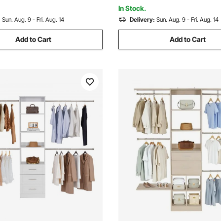
& Hallway
and DIY
In Stock.
:
Sun. Aug. 9 - Fri. Aug. 14
Delivery:
Sun. Aug. 9 - Fri. Aug. 14
Add to Cart
Add to Cart