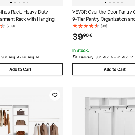
thes Rack, Heavy Duty
VEVOR Over the Door Pantry O
Garment Rack with Hanging
9-Tier Pantry Organization an
ottom Storage Area, Clothing
Heavy-Duty Steel Hanging Sp
(238)
(89)
Bedroom Guest Room
Adjustable Wall Seasoning She
39
90
€
Home Kitchen Laundry Room 
White
In Stock.
:
Sun. Aug. 9 - Fri. Aug. 14
Delivery:
Sun. Aug. 9 - Fri. Aug. 14
Add to Cart
Add to Cart