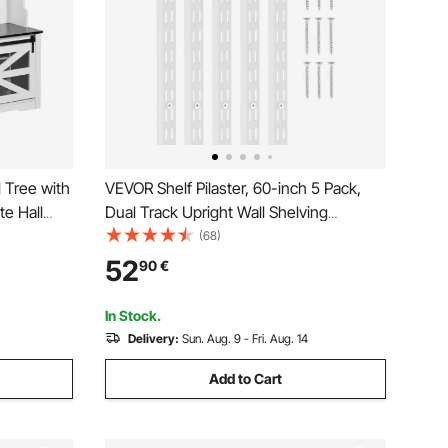
 Tree with
VEVOR Shelf Pilaster, 60-inch 5 Pack,
e Hall
Dual Track Upright Wall Shelving
le Shelves
System, Heavy Duty Support System
(68)
oom
Twin Slot Shelf Rails, 25 Screws, Suitable
52
90
€
 for
for Cabinet Closet Organization Storage,
Silver
In Stock.
Delivery:
Sun. Aug. 9 - Fri. Aug. 14
Add to Cart