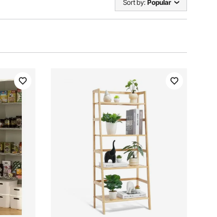
Sort by:
Popular