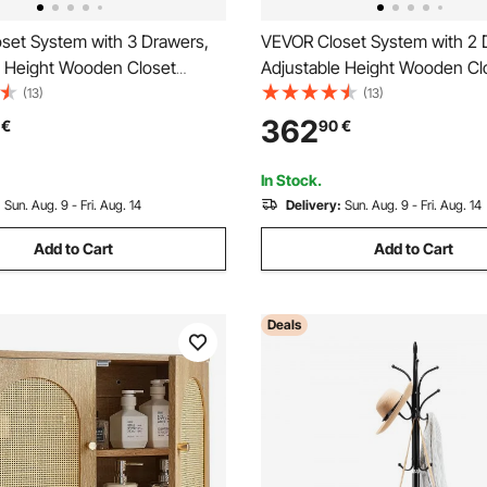
set System with 3 Drawers,
VEVOR Closet System with 2 
e Height Wooden Closet
Adjustable Height Wooden Cl
s, Modern Walk-in Wardrobe
Organizers, Modern Walk-in 
(13)
(13)
on with 4 Retractable Clothes
Organization with 5 Retractab
362
€
90
€
ds, Freestanding Garment
Hanger Rods, Freestanding G
age, White
Rack Storage, Grey
In Stock.
:
Sun. Aug. 9 - Fri. Aug. 14
Delivery:
Sun. Aug. 9 - Fri. Aug. 14
Add to Cart
Add to Cart
Deals