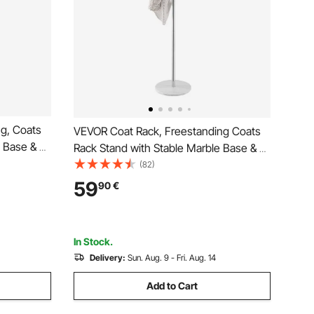
g, Coats
VEVOR Coat Rack, Freestanding Coats
e Base & 6
Rack Stand with Stable Marble Base & 8
t Rack for
Hooks, Free Standing Hall Coat Tree for
(82)
iving Room,
Entryway, Bedroom, Office, Living Room,
59
90
€
ats, Hats,
Modern Clothes Hanger for Coats, Hats,
Bags
In Stock.
Delivery:
Sun. Aug. 9 - Fri. Aug. 14
Add to Cart