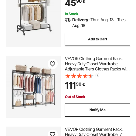
45
90
€
with Wheels for Bedroom, Laundry,
Living Room
In Stock.
Delivery:
Thur. Aug. 13 - Tues.
Aug. 18
Add to Cart
VEVOR Clothing Garment Rack,
Heavy Duty Closet Wardrobe,
Adjustable Tiers Clothes Racks with
Steel Frame, 499 kg Load Capacity
(7)
Clothes Rack with 4 Hanging Rods
111
90
€
for Bedroom, Clothing Store,
Hallway
Out of Stock
Notify Me
VEVOR Clothing Garment Rack,
Heavy Duty Closet Wardrobe, 7