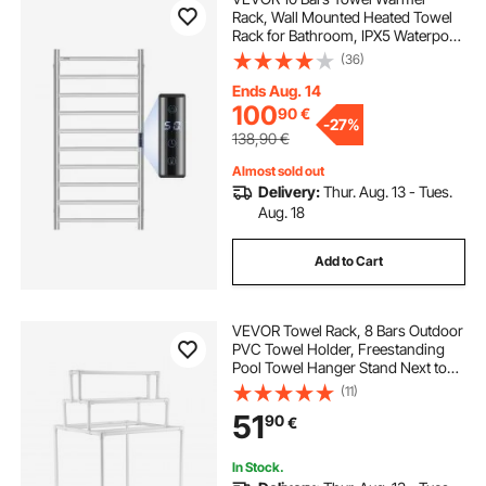
Rack, Wall Mounted Heated Towel
Rack for Bathroom, IPX5 Waterpoof
Towel Heater Rack with Timer &
(36)
LED Display Screen, 5 Levels
Adjustable Temperature Towel
Ends Aug. 14
Heater, Silver
100
90
€
-
27%
138,90
€
Almost sold out
Delivery:
Thur. Aug. 13 - Tues.
Aug. 18
Add to Cart
VEVOR Towel Rack, 8 Bars Outdoor
PVC Towel Holder, Freestanding
Pool Towel Hanger Stand Next to
Hot Tub, Outdoor Indoor Quilt
(11)
Drying Rack Organizer, Ideal for
51
90
€
Poolside, Bathroom, Spa, White
In Stock.