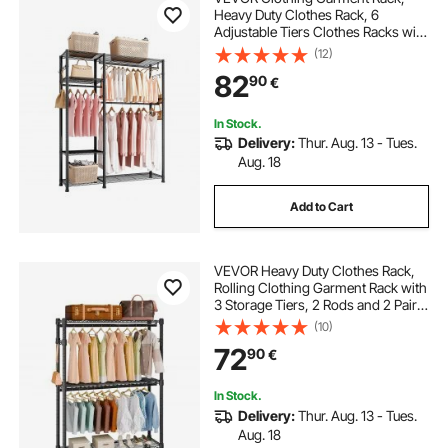
Heavy Duty Clothes Rack, 6
Adjustable Tiers Clothes Racks with
Steel Frame, 363 kg Load Capacity
(12)
Closet Wardrobe with 3 Hanging
82
90
€
Rods for Bedroom, Clothing Store,
Hallway
In Stock.
Delivery:
Thur. Aug. 13 - Tues.
Aug. 18
Add to Cart
VEVOR Heavy Duty Clothes Rack,
Rolling Clothing Garment Rack with
3 Storage Tiers, 2 Rods and 2 Pairs
Side Hooks, Adjustable Height
(10)
Clothing Rack Closet for Hanging
72
90
€
Clothes, 400 Lbs Load Capacity
In Stock.
Delivery:
Thur. Aug. 13 - Tues.
Aug. 18