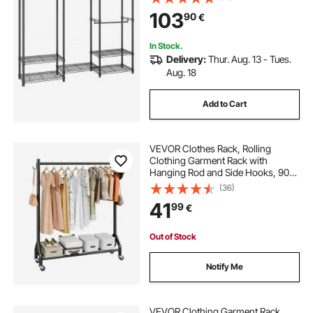
Freestanding Wardrobe for
103
90
€
Hanging Clothes, 362.9kg Load
Capacity
In Stock.
Delivery:
Thur. Aug. 13 - Tues.
Aug. 18
Add to Cart
VEVOR Clothes Rack, Rolling
Clothing Garment Rack with
Hanging Rod and Side Hooks, 90
kg Load Capacity, Heavy Duty
(36)
Carbon Steel Clothing Racks with
41
99
€
Wheels, Ideal for Bedroom,
Laundry, Living Room
Out of Stock
Notify Me
VEVOR Clothing Garment Rack,