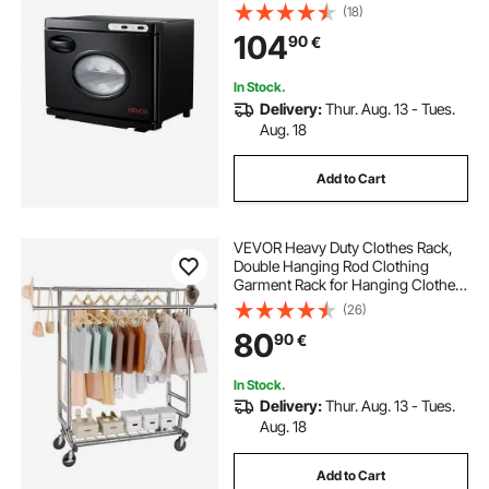
Stainless Steel Racks, Holds up 36
(18)
Towels, All-Round Heating Cabinet
104
90
€
for Spa, Barber, Manicures,
Massage, Salon
In Stock.
Delivery:
Thur. Aug. 13 - Tues.
Aug. 18
Add to Cart
VEVOR Heavy Duty Clothes Rack,
Double Hanging Rod Clothing
Garment Rack for Hanging Clothes,
Adjustable Height and Extendable
(26)
Length Clothing Rack with Bottom
80
90
€
Storage Area, 272.2kg Load
Capacity
In Stock.
Delivery:
Thur. Aug. 13 - Tues.
Aug. 18
Add to Cart