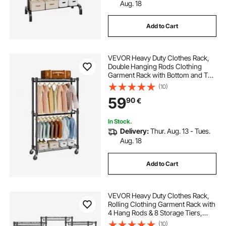
500 x 1000 towel rail
Aug. 18
Add to Cart
brushed copper towel rail
VEVOR Heavy Duty Clothes Rack,
bathroom towel holder stand
Double Hanging Rods Clothing
Garment Rack with Bottom and Top
Storage Tier, Rolling Clothing Rack
(10)
towel rail for inside kitchen cupboard
for Hanging Clothes, 2.5cm
59
90
€
Diameter Thicken Steel Tube Hold
Up to 136.1kg
electric towel warmer with timer
In Stock.
Delivery:
Thur. Aug. 13 - Tues.
Aug. 18
oak towel bar
Add to Cart
VEVOR Heavy Duty Clothes Rack,
Rolling Clothing Garment Rack with
4 Hang Rods & 8 Storage Tiers,
Adjustable Custom Closet Rack,
(10)