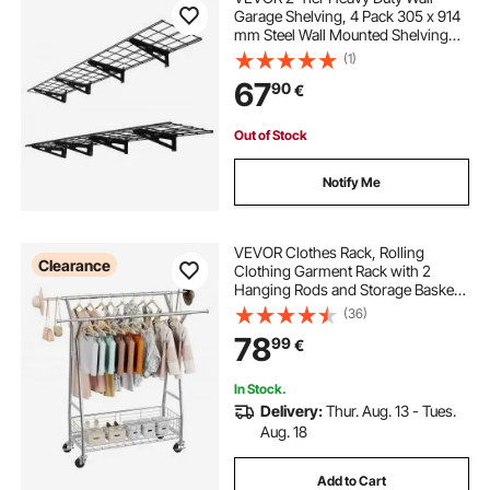
Garage Shelving, 4 Pack 305 x 914
mm Steel Wall Mounted Shelving
Unit, 305 x 1828 mm Per Shelf
(1)
Floating Storage Metal Rack for
67
90
€
Garage, 272 kg Total Weight
Capacity, Black
Out of Stock
Notify Me
VEVOR Clothes Rack, Rolling
Clearance
Clothing Garment Rack with 2
Hanging Rods and Storage Basket,
150 kg Load Capacity, Extendable
(36)
Carbon Steel Clothing Racks with
78
99
€
Wheels for Bedroom, Laundry,
Living Room
In Stock.
Delivery:
Thur. Aug. 13 - Tues.
Aug. 18
Add to Cart