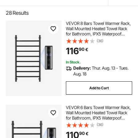
28
Results
VEVOR 8 Bars Towel Warmer Rack,
Wall Mounted Heated Towel Rack
for Bathroom, IPX5 Waterpoof
Towel Heater Rack with Timer &
(36)
LED Display Screen, 5 Levels
116
90
€
Adjustable Temperature Towel
Heater, Black
In Stock.
Delivery:
Thur. Aug. 13 - Tues.
Aug. 18
Add to Cart
VEVOR 6 Bars Towel Warmer Rack,
Wall Mounted Heated Towel Rack
for Bathroom, IPX5 Waterpoof
Towel Heater Rack with Timer &
(36)
LED Display Screen, 5 Levels
110
90
€
Adjustable Temperature Towel