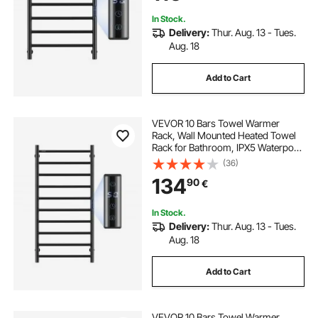
Heater, Black
In Stock.
Delivery:
Thur. Aug. 13 - Tues.
Aug. 18
Add to Cart
VEVOR 10 Bars Towel Warmer
Rack, Wall Mounted Heated Towel
Rack for Bathroom, IPX5 Waterpoof
Towel Heater Rack with Timer &
(36)
LED Display Screen, 5 Levels
134
90
€
Adjustable Temperature Towel
Heater, Black
In Stock.
Delivery:
Thur. Aug. 13 - Tues.
Aug. 18
Add to Cart
VEVOR 10 Bars Towel Warmer