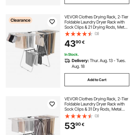
VEVOR Clothes Drying Rack, 2-Tier
Clearance
Foldable Laundry Dryer Rack with
Sock Clips & 21 Drying Rods, Metal
Height Adjustable Drying Racks for
(3)
Outdoor & Indoor, Free-Standing &
43
90
€
Space-Saving Hanger, White
In Stock.
Delivery:
Thur. Aug. 13 - Tues.
Aug. 18
Add to Cart
VEVOR Clothes Drying Rack, 2-Tier
Foldable Laundry Dryer Rack with
Sock Clips & 31 Dry Rods, Metal
Height Adjustable Drying Racks for
(3)
Outdoor & Indoor, Free-Standing &
53
90
€
Space-Saving Hanger, White