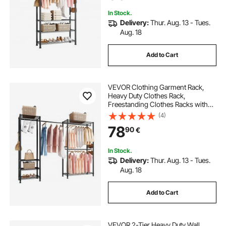
In Stock.
Delivery:
Thur. Aug. 13 - Tues.
Aug. 18
Add to Cart
VEVOR Clothing Garment Rack,
Heavy Duty Clothes Rack,
Freestanding Clothes Racks with
Steel Frame, 363 kg Load Capacity
(4)
Closet Wardrobe with Storage
78
90
€
Shelves for Bedroom, Clothing
Store, Hallway
In Stock.
Delivery:
Thur. Aug. 13 - Tues.
Aug. 18
Add to Cart
VEVOR 2-Tier Heavy Duty Wall