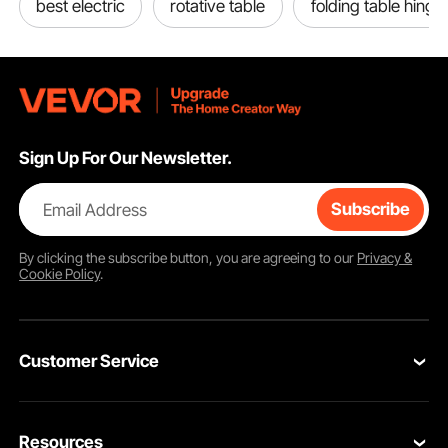
best electric
rotative table
folding table hinge
Sign Up For Our Newsletter.
Email Address
Subscribe
By clicking the
subscribe
button, you are agreeing to our
Privacy &
Cookie Policy
.
Customer Service
Contact Us
Resources