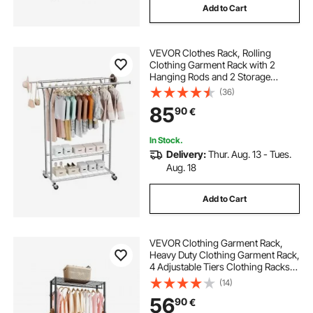
Add to Cart
VEVOR Clothes Rack, Rolling
Clothing Garment Rack with 2
Hanging Rods and 2 Storage
Shelves, 120 kg Load Capacity,
(36)
Adjustable Height Carbon Steel
85
90
€
Clothing Racks for Bedroom,
Laundry, Living Room
In Stock.
Delivery:
Thur. Aug. 13 - Tues.
Aug. 18
Add to Cart
VEVOR Clothing Garment Rack,
Heavy Duty Clothing Garment Rack,
4 Adjustable Tiers Clothing Racks
with Carbon Steel, 227 kg Load
(14)
Capacity Closet Wardrobe for
56
90
€
Bedroom, Clothing Store, Hallway