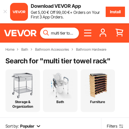
Download VEVOR App
Install
Get
5
,00
€
Off
99
,00
€
+ Orders on Your
First 3 App Orders.
Home
Bath
Bathroom Accessories
Bathroom Hardware
Search for "
multi tier towel rack
"
Storage &
Bath
Furniture
Organization
Sort by:
Popular
Filters