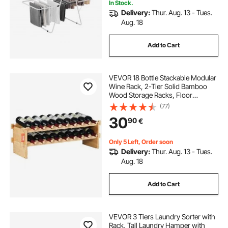
In Stock.
Delivery:
Thur. Aug. 13 - Tues.
Aug. 18
Add to Cart
VEVOR 18 Bottle Stackable Modular
Wine Rack, 2-Tier Solid Bamboo
Wood Storage Racks, Floor
Freestanding Wines Holder Display
(77)
Shelf, Wobble-Free Shelves for
30
90
€
Kitchen, Bar, and Cellar (Natural
Color)
Only 5 Left, Order soon
Delivery:
Thur. Aug. 13 - Tues.
Aug. 18
Add to Cart
VEVOR 3 Tiers Laundry Sorter with
Rack, Tall Laundry Hamper with