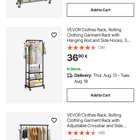
Add to Cart
VEVOR Clothes Rack, Rolling
Clothing Garment Rack with
Hanging Rod and Side Hooks, 3
Storage Shelves, 45 kg Load
(36)
Capacity, Heavy Duty Carbon Steel
36
90
€
Clothing Racks for Bedroom,
Laundry, Living Room
In Stock.
Delivery:
Thur. Aug. 13 - Tues.
Aug. 18
Add to Cart
VEVOR Clothes Rack, Rolling
Clothing Garment Rack with
Adjustable Crossbar and Side
Hooks, 68 kg Load Capacity, Heavy
(36)
Duty Carbon Steel Clothing Racks