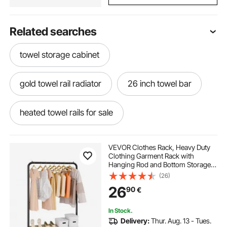
Related searches
towel storage cabinet
gold towel rail radiator
26 inch towel bar
heated towel rails for sale
guest hand towel holder
hanging towel bar
VEVOR Clothes Rack, Heavy Duty
Clothing Garment Rack with
Hanging Rod and Bottom Storage
washroom towel stand
Area, Clothing Rack for Bedroom
(26)
Guest Room
26
90
€
narrow electric towel rail
wooden towel
In Stock.
Delivery:
Thur. Aug. 13 - Tues.