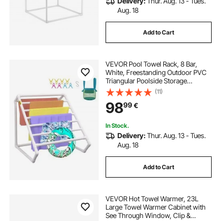
Delivery:
Thur. Aug. 13 - Tues.
Aug. 18
Add to Cart
VEVOR Pool Towel Rack, 8 Bar,
White, Freestanding Outdoor PVC
Triangular Poolside Storage
Organizer, Include 8 Towel Clips,
(11)
Mesh Bag, Hook, Also Stores
98
99
€
Floats and Paddles, for Beach,
Swimming Pool
In Stock.
Delivery:
Thur. Aug. 13 - Tues.
Aug. 18
Add to Cart
VEVOR Hot Towel Warmer, 23L
Large Towel Warmer Cabinet with
See Through Window, Clip &