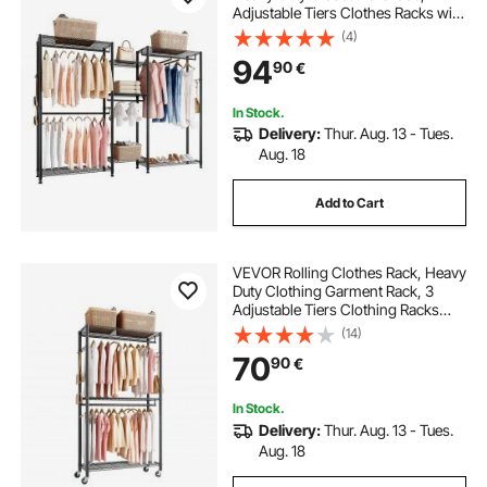
Adjustable Tiers Clothes Racks with
Steel Frame, 385.5 kg Load
(4)
Capacity Clothes Rack with 4
94
90
€
Hanging Rods for Bedroom,
Clothing Store, Hallway
In Stock.
Delivery:
Thur. Aug. 13 - Tues.
Aug. 18
Add to Cart
VEVOR Rolling Clothes Rack, Heavy
Duty Clothing Garment Rack, 3
Adjustable Tiers Clothing Racks
with Carbon Steel, 204 kg Load
(14)
Capacity Closet Wardrobe for
70
90
€
Bedroom, Clothing Store, Hallway
In Stock.
Delivery:
Thur. Aug. 13 - Tues.
Aug. 18