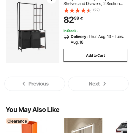
Shelves and Drawers, 2 Section
Freestanding Hanging Rack
(22)
Storage with 600D Oxford Cloth
82
99
€
Bags and Ladder Shelves for Dirty
Clothes
In Stock.
Delivery:
Thur. Aug. 13 - Tues.
Aug. 18
Add to Cart
Previous
Next
You May Also Like
Clearance