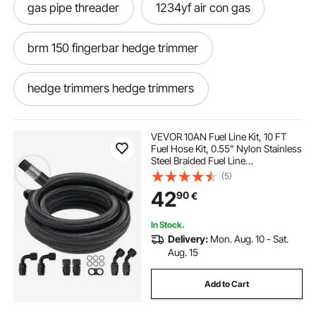
gas pipe threader
1234yf air con gas
brm 150 fingerbar hedge trimmer
hedge trimmers hedge trimmers
power sweeper
VEVOR 10AN Fuel Line Kit, 10 FT
Fuel Hose Kit, 0.55" Nylon Stainless
Steel Braided Fuel Line
cordless pole hedge trimmer
Oil/Gas/Diesel Hose End Fitting Kit,
(5)
with 7 PCS Swivel Fitting Adapter
42
90
€
Kit, Black
hedge trimmer blade
hedge stimmer
In Stock.
Delivery:
Mon. Aug. 10 - Sat.
sweeper brush
hand held hedge trimmer
Aug. 15
Add to Cart
multitool hedge trimmer strimmer chainsaw