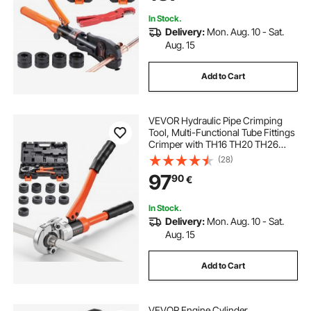
Hydraulically Driven
In Stock.
Delivery:
Mon. Aug. 10 - Sat.
Aug. 15
Add to Cart
VEVOR Hydraulic Pipe Crimping
Tool, Multi-Functional Tube Fittings
Crimper with TH16 TH20 TH26
TH32 Jaws for PEX & Aluminum-
(28)
Plastic Pipes, and V12 V15 V18 V22
97
90
€
V28 Jaws for Stainless Steel Tubes
In Stock.
Delivery:
Mon. Aug. 10 - Sat.
Aug. 15
Add to Cart
VEVOR Engine Cylinder