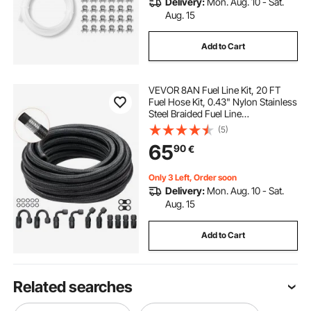
Delivery:
Mon. Aug. 10 - Sat.
Aug. 15
Add to Cart
VEVOR 8AN Fuel Line Kit, 20 FT
Fuel Hose Kit, 0.43" Nylon Stainless
Steel Braided Fuel Line
Oil/Gas/Diesel Hose End Fitting Kit,
(5)
with 12 PCS Swivel Fitting Adapter
65
90
€
Kit, Black
Only 3 Left, Order soon
Delivery:
Mon. Aug. 10 - Sat.
Aug. 15
Add to Cart
Related searches