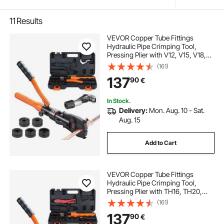
11
Results
VEVOR Copper Tube Fittings
Hydraulic Pipe Crimping Tool,
Pressing Plier with V12, V15, V18,
V22, V28 Quick Change Jaws,
(161)
360° Rotatable Press Kit for
137
90
€
Confined Spaces Tee Fittings
Hydraulically Driven
In Stock.
Delivery:
Mon. Aug. 10 - Sat.
Aug. 15
Add to Cart
VEVOR Copper Tube Fittings
Hydraulic Pipe Crimping Tool,
Pressing Plier with TH16, TH20,
TH26, TH32 Quick Change Jaws,
(161)
360° Rotatable Press Kit for
137
90
€
Confined Spaces Tee Fittings