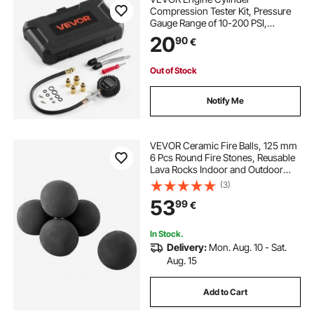
Compression Tester Kit, Pressure
Gauge Range of 10-200 PSI,
Compression Tester Kit with 4
20
90
€
Adapters, Straight & Angled
Extended Metal Tubes for
Automotive Cars and Motorcycles
Out of Stock
Notify Me
VEVOR Ceramic Fire Balls, 125 mm
6 Pcs Round Fire Stones, Reusable
Lava Rocks Indoor and Outdoor
Use, Decorative Fire Pit Rocks for
(3)
Propane/Gas Fireplace, Stove,
53
99
€
Courtyard, Camping, Black
In Stock.
Delivery:
Mon. Aug. 10 - Sat.
Aug. 15
Add to Cart