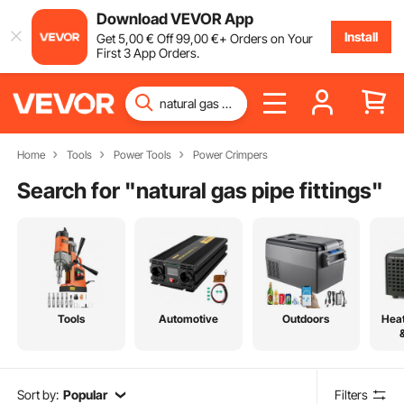
Download VEVOR App
Install
Get
5
,00
€
Off
99
,00
€
+ Orders on Your
First 3 App Orders.
Home
Tools
Power Tools
Power Crimpers
Search for "
natural gas pipe fittings
"
Tools
Automotive
Outdoors
Heat
Sort by:
Popular
Filters