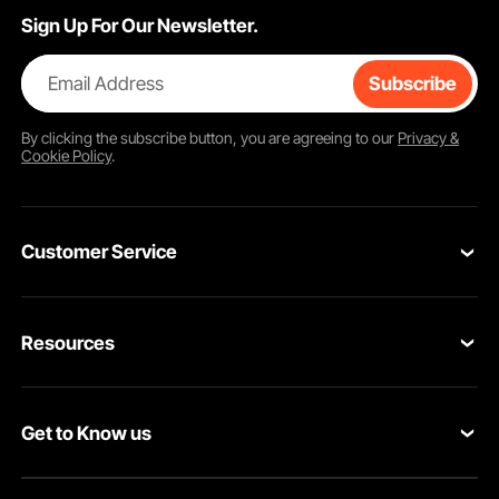
Sign Up For Our Newsletter.
Email Address
Subscribe
By clicking the
subscribe
button, you are agreeing to our
Privacy &
Cookie Policy
.
Customer Service
Contact Us
Resources
Return & Refund
Personal Member Program
Your Orders
Get to Know us
Pro member program
Your Account
About VEVOR
Affiliate Program
Shipping Rates & Policy