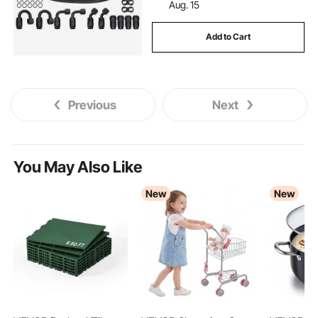
Aug. 15
Add to Cart
Previous
Next
You May Also Like
New
New