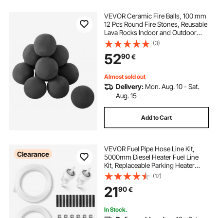
VEVOR Ceramic Fire Balls, 100 mm
12 Pcs Round Fire Stones, Reusable
Lava Rocks Indoor and Outdoor
Use, Decorative Fire Pit Rocks for
(3)
Propane/Gas Fireplace, Stove,
52
90
€
Courtyard, Camping, Black
Almost sold out
Delivery:
Mon. Aug. 10 - Sat.
Aug. 15
Add to Cart
VEVOR Fuel Pipe Hose Line Kit,
Clearance
5000mm Diesel Heater Fuel Line
Kit, Replaceable Parking Heater
Fuels Lines Kits with Lines Filters
(17)
Clips & Hoses, Tank Diesel Heater
21
90
€
Accessories for 2KW 5KW 8KW
Heaters
In Stock.