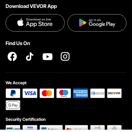
Download VEVOR App
Privacy & Security
Influencer Program
Payment Methods
Pro member program T&Cs
Become a VEVOR Dealer
Help & FAQs
Terms and Conditions
Find Us On
INTELLECTUAL PROPERTY RIGHTS
We Accept
Security Certification