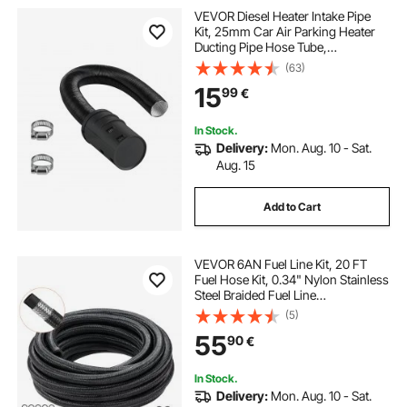
VEVOR Diesel Heater Intake Pipe
hydraulic hedge trimmer
Kit, 25mm Car Air Parking Heater
Ducting Pipe Hose Tube,
Stretchable & Bendable Car Air
(63)
long pole hedge trimmer
bee sweeper
Intake Filter Silencer Hose Pipes Kit
15
99
€
with Clamps for 2KW 5KW 8KW
Diesel Heaters
hedge cutting 2023
In Stock.
Delivery:
Mon. Aug. 10 - Sat.
Aug. 15
Add to Cart
VEVOR 6AN Fuel Line Kit, 20 FT
Fuel Hose Kit, 0.34" Nylon Stainless
Steel Braided Fuel Line
Oil/Gas/Diesel Hose End Fitting Kit,
(5)
with 12 PCS Swivel Fitting Adapter
55
90
€
Kit, Black
In Stock.
Delivery:
Mon. Aug. 10 - Sat.