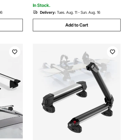
Canoe Cargo Basket Carrier
In Stock.
16
Delivery:
Tues. Aug. 11 - Sun. Aug. 16
Add to Cart