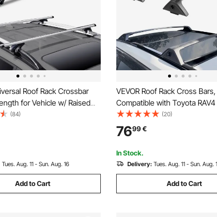
versal Roof Rack Crossbar
VEVOR Roof Rack Cross Bars,
ength for Vehicle w/ Raised
Compatible with Toyota RAV4
2023, 117.93 kg Load Capacity
(84)
(20)
Aluminum Anti-Rust Crossbar
76
99
€
Locks, Rooftop Cargo Bag Lu
Carrier (Not Fit for Adventure
In Stock.
Road)
:
Tues. Aug. 11 - Sun. Aug. 16
Delivery:
Tues. Aug. 11 - Sun. Aug. 
Add to Cart
Add to Cart