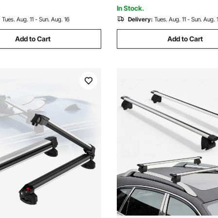
Canoe Cargo Basket Carrier
In Stock.
:
Tues. Aug. 11 - Sun. Aug. 16
Delivery:
Tues. Aug. 11 - Sun. Aug. 
Add to Cart
Add to Cart