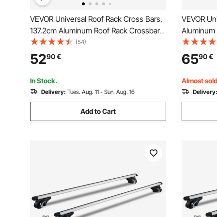
VEVOR Universal Roof Rack Cross Bars,
VEVOR Uni
137.2cm Aluminum Roof Rack Crossbars,
Aluminum 
Fit Existing Raised Side Rail with Gap,
without Si
(54)
90.7kg Load Capacity, Adjustable
Adjustable
52
65
90
€
90
€
Crossbars with Locks, for SUVs, Sedans,
Locks, fo
and Vans
In Stock.
Almost sold
Delivery:
Tues. Aug. 11 - Sun. Aug. 16
Delivery
Add to Cart