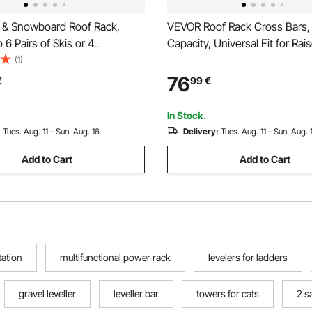
 & Snowboard Roof Rack,
VEVOR Roof Rack Cross Bars, 
 6 Pairs of Skis or 4
Capacity, Universal Fit for Rai
s, 2 PCS Aluminum Universal
Roof Rails, 7.1"-40.8" Rail Spac
(1)
Rack Top Holder with Lock and
Lockable Heavy Duty Alumin
76
€
99
€
ding for Fishing Pole Rod, Fit
Crossbar Rooftop Luggage C
sbars
Cargo Basket Carrier
In Stock.
:
Tues. Aug. 11 - Sun. Aug. 16
Delivery:
Tues. Aug. 11 - Sun. Aug. 
Add to Cart
Add to Cart
tation
multifunctional power rack
levelers for ladders
gravel leveller
leveller bar
towers for cats
2 sa