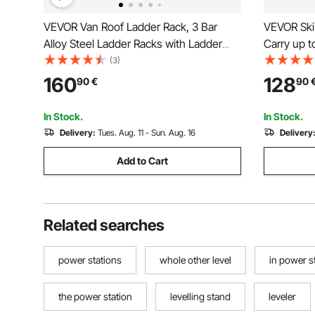
VEVOR Van Roof Ladder Rack, 3 Bar
VEVOR Ski
Alloy Steel Ladder Racks with Ladder
Carry up to
Stoppers, 340 kg Capacity, Adjustable
Snowboard
(3)
Roof Racks for Full-size Vans with Rain
Car Roof 
160
128
90
€
90
Gutters, Compatible with Chevrolet
Rubber Pad
Express, etc
Most Cros
In Stock.
In Stock.
Delivery:
Tues. Aug. 11 - Sun. Aug. 16
Delivery
Add to Cart
Related searches
power stations
whole other level
in power s
the power station
levelling stand
leveler