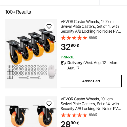
100+
Results
VEVOR Caster Wheels, 12.7 cm
Swivel Plate Casters, Set of 4, with
Security A/B Locking No Noise PVC
Wheels, Heavy Duty 204.1 kg Load
(566)
Capacity Per Caster, Non-Marking
32
90
€
Wheels for Cart Furniture
Workbench
In Stock.
Delivery:
Wed. Aug. 12 - Mon.
Aug. 17
Add to Cart
VEVOR Caster Wheels, 10.1 cm
Swivel Plate Casters, Set of 4, with
Security A/B Locking No Noise PVC
Wheels, Heavy Duty 158.8 kg Load
(566)
Capacity Per Caster, Non-Marking
28
90
€
Wheels for Cart Furniture