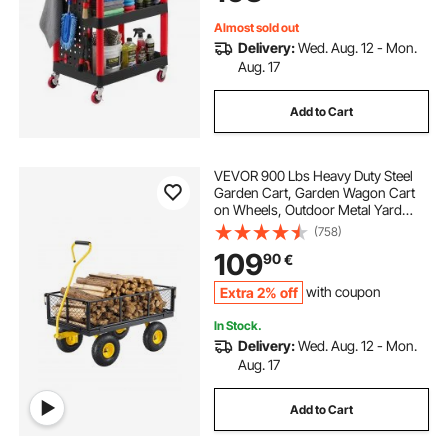
Almost sold out
Delivery:
Wed. Aug. 12 - Mon.
Aug. 17
Add to Cart
VEVOR 900 Lbs Heavy Duty Steel
Garden Cart, Garden Wagon Cart
on Wheels, Outdoor Metal Yard
Utility Wagon Carts with 10" Tires
(758)
and Mesh Removable
109
90
€
Sides(Convert to Flatbed) and
180°Rotating Handle
Extra 2% off
with coupon
In Stock.
Delivery:
Wed. Aug. 12 - Mon.
Aug. 17
Add to Cart