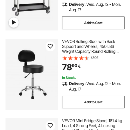
Delivery:
Wed. Aug. 12 - Mon.
Aug. 17
Add to Cart
VEVOR Rolling Stool with Back
Support and Wheels, 450 LBS
Weight Capacity Round Rolling
Stool Chair, Height Adjustable
(306)
Thickened PU Leather Swivel Stool
78
90
€
for Salon, Spa, Massage, Tattoo,
Clinic, Black
In Stock.
Delivery:
Wed. Aug. 12 - Mon.
Aug. 17
Add to Cart
VEVOR Mini Fridge Stand, 181.4 kg
Load, 4 Strong Feet, 4 Locking