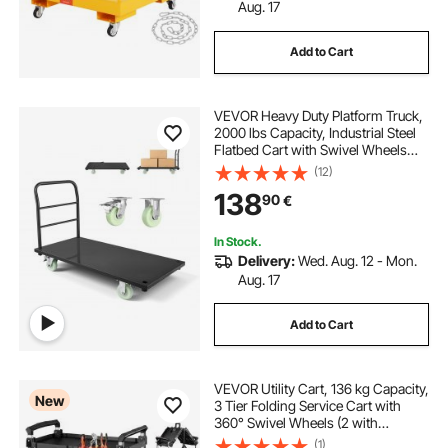
Aug. 17
Add to Cart
VEVOR Heavy Duty Platform Truck,
2000 lbs Capacity, Industrial Steel
Flatbed Cart with Swivel Wheels
and Handle, Platform Hand Push
(12)
Truck Dolly, Easy Storage, for
138
90
€
Luggage Moving, 48 x 24 x 32.1 in
In Stock.
Delivery:
Wed. Aug. 12 - Mon.
Aug. 17
Add to Cart
VEVOR Utility Cart, 136 kg Capacity,
New
3 Tier Folding Service Cart with
360° Swivel Wheels (2 with
Brakes), Heavy Duty Rolling with
(1)