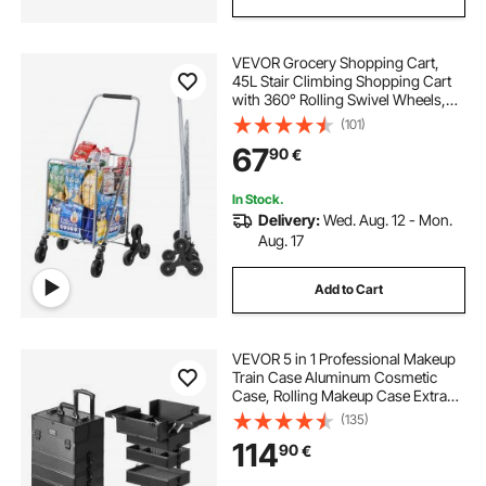
VEVOR Grocery Shopping Cart,
45L Stair Climbing Shopping Cart
with 360° Rolling Swivel Wheels,
Stair Climber Utility Cart with Tri-
(101)
Wheels, Foldable Collapsible &
67
90
€
Lightweight for Laundry Travel,
Silver
In Stock.
Delivery:
Wed. Aug. 12 - Mon.
Aug. 17
Add to Cart
VEVOR 5 in 1 Professional Makeup
Train Case Aluminum Cosmetic
Case, Rolling Makeup Case Extra
Large Trolley Makeup Travel
(135)
Organizer, with 360° Swivel Wheels
114
90
€
& Adjustable Pull Rod, Black