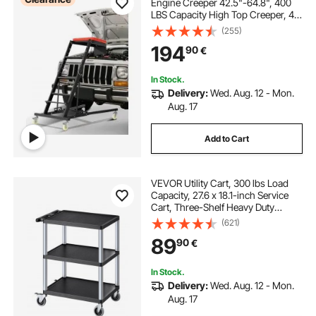
Engine Creeper 42.5"-64.8", 400
LBS Capacity High Top Creeper, 4
Swivel Caster Wheels, Padded
(255)
Deck, Creeper for Home Garage,
194
90
€
Workshop Repair Maintenance
In Stock.
Delivery:
Wed. Aug. 12 - Mon.
Aug. 17
Add to Cart
VEVOR Utility Cart, 300 lbs Load
Capacity, 27.6 x 18.1-inch Service
Cart, Three-Shelf Heavy Duty
Plastic Utility Cart with 360° Swivel
(621)
Wheels (2 with Brakes), Suitable for
89
90
€
Warehouse, Garage, Cleaning
In Stock.
Delivery:
Wed. Aug. 12 - Mon.
Aug. 17