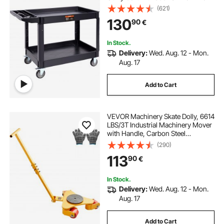
(2 with Brakes), Large Lipped Shelf,
(621)
Ergonomic Storage Handle for
130
90
€
Warehouse/Garage/Cleaning
In Stock.
Delivery:
Wed. Aug. 12 - Mon.
Aug. 17
Add to Cart
VEVOR Machinery Skate Dolly, 6614
LBS/3T Industrial Machinery Mover
with Handle, Carbon Steel
Machinery Moving Skate with 3
(290)
360° Swivel PU Wheels, 360°
113
90
€
Rotation Non-Slip Cap for
Warehouse, Workshop
In Stock.
Delivery:
Wed. Aug. 12 - Mon.
Aug. 17
Add to Cart