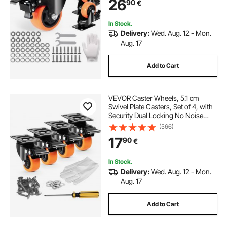
26
90
€
Wheels for Cart Furniture
Workbench
In Stock.
Delivery:
Wed. Aug. 12 - Mon.
Aug. 17
Add to Cart
VEVOR Caster Wheels, 5.1 cm
Swivel Plate Casters, Set of 4, with
Security Dual Locking No Noise
PVC Wheels, Heavy Duty 68 kg
(566)
Load Capacity Per Caster, Non-
17
90
€
Marking Wheels for Cart Furniture
Workbench
In Stock.
Delivery:
Wed. Aug. 12 - Mon.
Aug. 17
Add to Cart