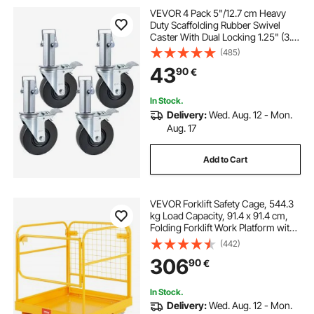
VEVOR 4 Pack 5"/12.7 cm Heavy
Duty Scaffolding Rubber Swivel
Caster With Dual Locking 1.25" (3.2
cm) Square Stem 440LBS/199.6 kg
(485)
Capacity Per Wheel
43
90
€
In Stock.
Delivery:
Wed. Aug. 12 - Mon.
Aug. 17
Add to Cart
VEVOR Forklift Safety Cage, 544.3
kg Load Capacity, 91.4 x 91.4 cm,
Folding Forklift Work Platform with
Lockable Swivel Wheels, Drain Hole
(442)
& Device Chain, Holds 1 to 2 Adults,
306
90
€
Perfect for Aerial Work
In Stock.
Delivery:
Wed. Aug. 12 - Mon.