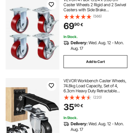
Caster Wheels 2 Rigid and 2 Swivel
Casters with Side Brake
Polyurethane Iron Core Plate
(566)
453.59 kg Capacity Per Wheel
69
90
€
In Stock.
Delivery:
Wed. Aug. 12 - Mon.
Aug. 17
Add to Cart
VEVOR Workbench Caster Wheels,
74.8kg Load Capacity, Set of 4,
6.3cm Heavy Duty Retractable
Casters, Side Mounted Adjustable
(220)
Stepdown Wheels with 360° Swivel
35
90
€
for Workbenches, Tables, and
Equipment
In Stock.
Delivery:
Wed. Aug. 12 - Mon.
Aug. 17