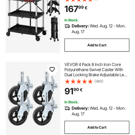
Trays & Side Tool Holder, Tool
167
99
€
Storage for Garage Warehouse
Workshop
In Stock.
Delivery:
Wed. Aug. 12 - Mon.
Aug. 17
Add to Cart
VEVOR 4 Pack 8 Inch Iron Core
Polyurethane Swivel Caster With
Dual Locking Brake Adjustable Legs
1100LBS Capacity per Wheel
(485)
91
90
€
In Stock.
Delivery:
Wed. Aug. 12 - Mon.
Aug. 17
Add to Cart