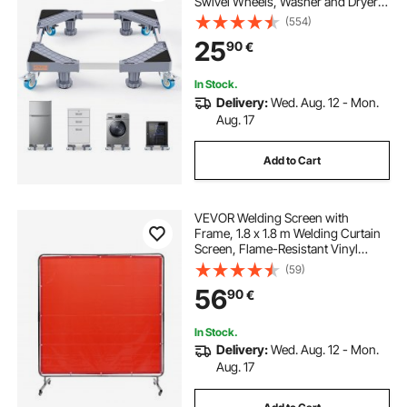
Swivel Wheels, Washer and Dryer
Pedestal, Multi-Functional
(554)
Adjustable Base for Washing
25
90
€
Machine, and Refrigerator,
Universal Mobile Base
In Stock.
Delivery:
Wed. Aug. 12 - Mon.
Aug. 17
Add to Cart
VEVOR Welding Screen with
Frame, 1.8 x 1.8 m Welding Curtain
Screen, Flame-Resistant Vinyl
Welding Protection Screen on 4
(59)
Swivel Wheels (2 Lockable),
56
90
€
Moveable & Professional for
Workshop/Industrial, Red
In Stock.
Delivery:
Wed. Aug. 12 - Mon.
Aug. 17