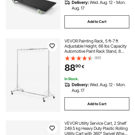
Delivery:
Wed. Aug. 12 - Mon.
Aug. 17
Add to Cart
VEVOR Painting Rack, 5 ft-7 ft
Adjustable Height, 66 lbs Capacity
Automotive Paint Rack Stand, 8
Hooks Painting Drying Rack with 4
(60)
Swiveling Wheels, Auto Body Stand
88
90
€
for Auto Repair Shops & Garage
In Stock.
Delivery:
Wed. Aug. 12 - Mon.
Aug. 17
Add to Cart
VEVOR Utility Service Cart, 2 Shelf
249.5 kg Heavy Duty Plastic Rolling
Utility Cart with 360° Swivel Wheels