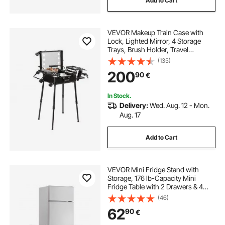
Add to Cart
VEVOR Makeup Train Case with
Lock, Lighted Mirror, 4 Storage
Trays, Brush Holder, Travel
Cosmetic Organizer Box w/ Swivel
(135)
Wheels, Professional Artist Trolley
200
90
€
Studio Free Standing Case
In Stock.
Delivery:
Wed. Aug. 12 - Mon.
Aug. 17
Add to Cart
VEVOR Mini Fridge Stand with
Storage, 176 lb-Capacity Mini
Fridge Table with 2 Drawers & 4
Swivel Wheels, Mobile Mini Fridge
(46)
Shelf, White Mini Fridge Organizer
62
90
€
for Dorm, Apartment, Office,
Bedroom