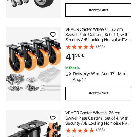
Add to Cart
VEVOR Caster Wheels, 15.2 cm
Swivel Plate Casters, Set of 4, with
Security A/B Locking No Noise PVC
Wheels, Heavy Duty 317.5 kg Load
(566)
Capacity Per Caster, Non-Marking
41
90
€
Wheels for Cart Furniture
Workbench
In Stock.
Delivery:
Wed. Aug. 12 - Mon.
Aug. 17
Add to Cart
VEVOR Caster Wheels, 7.6 cm
Swivel Plate Casters, Set of 4, with
Security A/B Locking No Noise PVC
Wheels, Heavy Duty 113.4 kg Load
(566)
Capacity Per Caster, Non-Marking