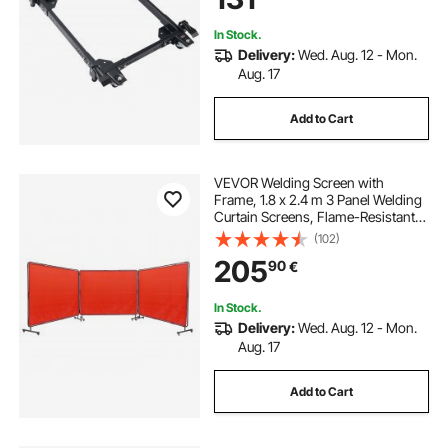
Machine
In Stock.
Delivery:
Wed. Aug. 12 - Mon.
Aug. 17
Add to Cart
VEVOR Welding Screen with
Frame, 1.8 x 2.4 m 3 Panel Welding
Curtain Screens, Flame-Resistant
Vinyl Welding Protection Screen on
(102)
12 Swivel Wheels (6 Lockable),
205
90
€
Moveable & Professional for
Workshop, Red
In Stock.
Delivery:
Wed. Aug. 12 - Mon.
Aug. 17
Add to Cart