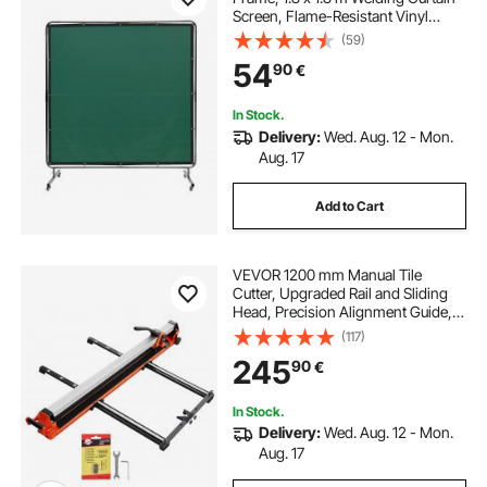
Screen, Flame-Resistant Vinyl
Welding Protection Screen on 4
(59)
Swivel Wheels (2 Lockable),
54
90
€
Moveable & Professional for
Workshop/Industrial, Green
In Stock.
Delivery:
Wed. Aug. 12 - Mon.
Aug. 17
Add to Cart
VEVOR 1200 mm Manual Tile
Cutter, Upgraded Rail and Sliding
Head, Precision Alignment Guide,
Tungsten Carbide Cutting Wheel,
(117)
Support Legs with Swivel Wheels,
245
90
€
for DIY Pros, Ceramic, Floor & Wall
Tiles
In Stock.
Delivery:
Wed. Aug. 12 - Mon.
Aug. 17