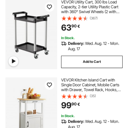
VEVOR Utility Cart, 300 lbs Load
Capacity, 2-tier Utility Plastic Cart
with 360° Swivel Wheels (2 with
Brakes), 24.4 x 16.1-inch Food
(367)
Service Cart for Warehouse, Office,
63
90
€
Home, Restaurant, Kitchen
In Stock.
Delivery:
Wed. Aug. 12 - Mon.
Aug. 17
Add to Cart
VEVOR Kitchen Island Cart with
Single Door Cabinet, Mobile Carts
with Drawer, Towel Rack, Hooks,
Portable Table on Swivel Wheels,
(35)
Small Coffee Islands Microwave
99
90
€
Stand for Dining Room, 45x59cm,
White
In Stock.
Delivery:
Wed. Aug. 12 - Mon.
Aug. 17