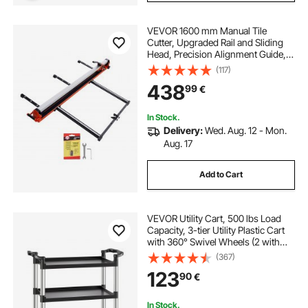
VEVOR 1600 mm Manual Tile
Cutter, Upgraded Rail and Sliding
Head, Precision Alignment Guide,
Tungsten Carbide Cutting Wheel,
(117)
Support Legs with Swivel Wheels,
438
99
€
for DIY Pros, Ceramic, Floor & Wall
Tiles
In Stock.
Delivery:
Wed. Aug. 12 - Mon.
Aug. 17
Add to Cart
VEVOR Utility Cart, 500 lbs Load
Capacity, 3-tier Utility Plastic Cart
with 360° Swivel Wheels (2 with
Brakes), 31.1 x 19.3-inch Food
(367)
Service Cart for Warehouse, Office,
123
90
€
Home, Restaurant, Kitchen
In Stock.