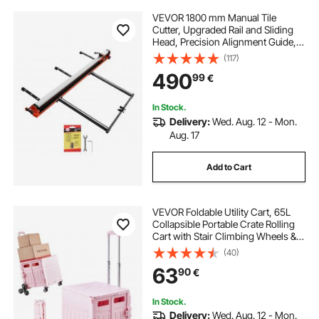
VEVOR 1800 mm Manual Tile
Cutter, Upgraded Rail and Sliding
Head, Precision Alignment Guide,
Tungsten Carbide Cutting Wheel,
(117)
Support Legs with Swivel Wheels,
490
99
€
for DIY Pros, Ceramic, Floor & Wall
Tiles
In Stock.
Delivery:
Wed. Aug. 12 - Mon.
Aug. 17
Add to Cart
VEVOR Foldable Utility Cart, 65L
Collapsible Portable Crate Rolling
Cart with Stair Climbing Wheels &
360° Swivel Wheels, Hand Cart
(40)
with Telescoping Handle for
63
90
€
Shopping Office Moving Teacher,
Pink
In Stock.
Delivery:
Wed. Aug. 12 - Mon.