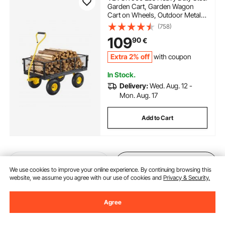
Garden Cart, Garden Wagon
Cart on Wheels, Outdoor Metal
Yard Utility Wagon Carts with 10"
(758)
Tires and Mesh Removable
109
90
€
Sides(Convert to Flatbed) and
180°Rotating Handle
Extra 2% off
with coupon
In Stock.
Delivery:
Wed. Aug. 12 -
Mon. Aug. 17
Add to Cart
Previous
Next
We use cookies to improve your online experience. By continuing browsing this
website, we assume you agree with our use of cookies and
Privacy & Security.
Agree
You May Also Like