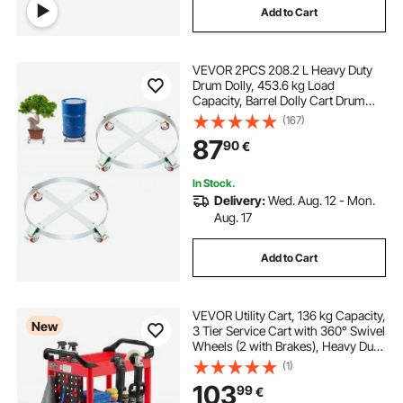
Add to Cart
VEVOR 2PCS 208.2 L Heavy Duty
Drum Dolly, 453.6 kg Load
Capacity, Barrel Dolly Cart Drum
Caddy, Non Tipping Hand Truck
(167)
Capacity Dollies with Steel Frame 4
87
90
€
Swivel Casters Wheel, for Drum
Handling
In Stock.
Delivery:
Wed. Aug. 12 - Mon.
Aug. 17
Add to Cart
VEVOR Utility Cart, 136 kg Capacity,
New
3 Tier Service Cart with 360° Swivel
Wheels (2 with Brakes), Heavy Duty
Plastic Rolling with Trays and
(1)
Pegboards, Tool Storage for
103
99
€
Garage, Warehouse & Repair Shop