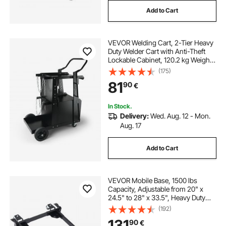
Add to Cart
VEVOR Welding Cart, 2-Tier Heavy
Duty Welder Cart with Anti-Theft
Lockable Cabinet, 120.2 kg Weight
Capacity, 360° Swivel Wheels, Tank
(175)
Storage Safety Chains, Welding
81
90
€
Cabinet for TIG, ARC, Plasma
Cutter
In Stock.
Delivery:
Wed. Aug. 12 - Mon.
Aug. 17
Add to Cart
VEVOR Mobile Base, 1500 lbs
Capacity, Adjustable from 20" x
24.5" to 28" x 33.5", Heavy Duty
Universal Mobile Base Stand with 4
(192)
Swivel Wheels, for Woodworking
131
90
€
Equipment, Bandsaw, Power Tool,