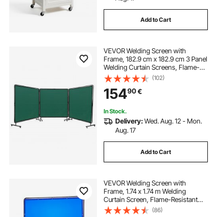
Add to Cart
VEVOR Welding Screen with
Frame, 182.9 cm x 182.9 cm 3 Panel
Welding Curtain Screens, Flame-
Resistant Vinyl Welding Protection
(102)
Screen on 12 Swivel Wheels (6
154
90
€
Lockable), Moveable & Professional
for Workshop, Green
In Stock.
Delivery:
Wed. Aug. 12 - Mon.
Aug. 17
Add to Cart
VEVOR Welding Screen with
Frame, 1.74 x 1.74 m Welding
Curtain Screen, Flame-Resistant
Vinyl Protection Screens with
(86)
Lockable Swivel Wheels & 6-Level