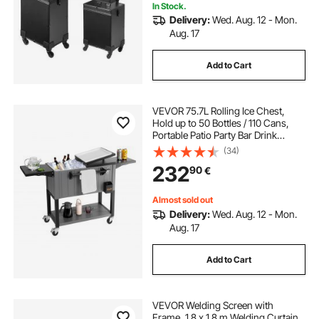
In Stock.
Delivery:
Wed. Aug. 12 - Mon.
Aug. 17
Add to Cart
VEVOR 75.7L Rolling Ice Chest,
Hold up to 50 Bottles / 110 Cans,
Portable Patio Party Bar Drink
Cooler Cart with Bottom Shelf &
(34)
Foldable Side Shelves, Beverage
232
90
€
Pool with Swivel Wheels & Bottle
Opener
Almost sold out
Delivery:
Wed. Aug. 12 - Mon.
Aug. 17
Add to Cart
VEVOR Welding Screen with
Frame, 1.8 x 1.8 m Welding Curtain