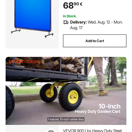
68
90
€
UV Protection for
Workshop/Industrial Use, Blue
In Stock.
Delivery:
Wed. Aug. 12 - Mon.
Aug. 17
Add to Cart
VEVOR 900 Lbs Heavy Duty Steel