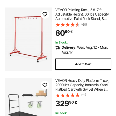
VEVOR Painting Rack, 5 ft-7 ft
Adjustable Height, 66 lbs Capacity
Automotive Paint Rack Stand, 8
Hooks Painting Drying Rack with 4
(60)
Swiveling Wheels, Auto Body Stand
80
90
€
for Auto Repair Shops & Garage
In Stock.
Delivery:
Wed. Aug. 12 - Mon.
Aug. 17
Add to Cart
VEVOR Heavy Duty Platform Truck,
2000 lbs Capacity, Industrial Steel
Flatbed Cart with Swivel Wheels
and Handle, Platform Hand Push
(12)
Truck Dolly, Easy Storage, for
329
90
€
Luggage Moving, 60 x 27.6 x 42.9 in
In Stock.