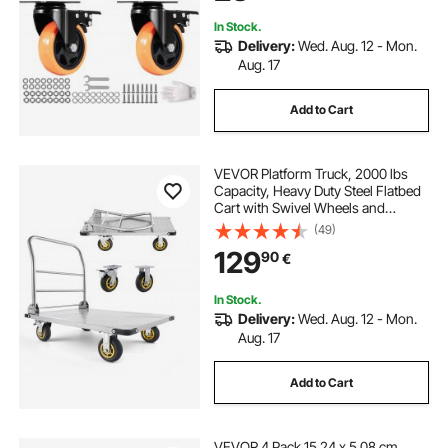
Workbench
In Stock.
Delivery:
Wed. Aug. 12 - Mon.
Aug. 17
Add to Cart
VEVOR Platform Truck, 2000 lbs
Capacity, Heavy Duty Steel Flatbed
Cart with Swivel Wheels and
Handle, Foldable Platform Hand
(49)
Push Truck Dolly, for Groceries,
129
90
€
Garage, Warehouse, 35.4 x 23.6 x
35.4 in
In Stock.
Delivery:
Wed. Aug. 12 - Mon.
Aug. 17
Add to Cart
VEVOR 4 Pack 15.24 x 5.08 cm