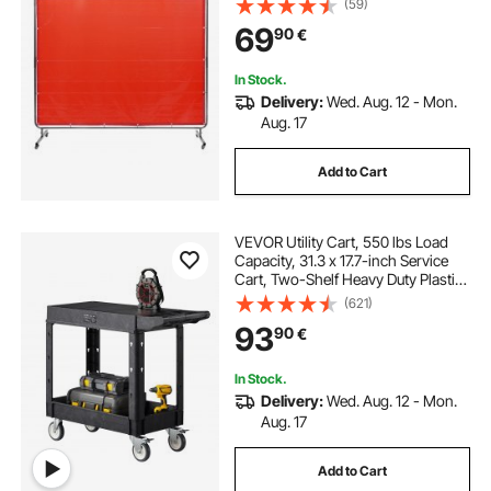
(59)
4 Swivel Wheels (2 Lockable),
69
90
€
Moveable & Professional for
Workshop/Industrial, Red
In Stock.
Delivery:
Wed. Aug. 12 - Mon.
Aug. 17
Add to Cart
VEVOR Utility Cart, 550 lbs Load
Capacity, 31.3 x 17.7-inch Service
Cart, Two-Shelf Heavy Duty Plastic
Utility Cart with 360° Swivel Wheels
(621)
(2 with Brakes), Suitable for
93
90
€
Warehouse, Garage, Cleaning
In Stock.
Delivery:
Wed. Aug. 12 - Mon.
Aug. 17
Add to Cart