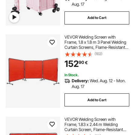
Aug. 17
Add to Cart
VEVOR Welding Screen with
Frame, 1.8 x 1.8 m 3 Panel Welding
Curtain Screens, Flame-Resistant
Vinyl Welding Protection Screen on
(102)
12 Swivel Wheels (6 Lockable),
152
90
€
Moveable & Professional for
Workshop, Red
In Stock.
Delivery:
Wed. Aug. 12 - Mon.
Aug. 17
Add to Cart
VEVOR Welding Screen with
Frame, 1.83 x 2.44 m Welding
Curtain Screen, Flame-Resistant
Vinyl Welding Protection Screen on