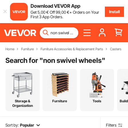
Download VEVOR App
Install
Get
5
,00
€
Off
99
,00
€
+ Orders on Your
First 3 App Orders.
Home
Furniture
Furniture Accessories & Replacement Parts
Casters
Search for "
non swivel wheels
"
Storage &
Furniture
Tools
Build
Organization
Sort by:
Popular
Filters