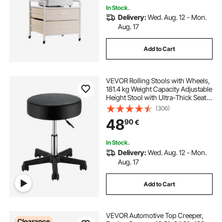
In Stock.
Delivery:
Wed. Aug. 12 - Mon.
Aug. 17
Add to Cart
VEVOR Rolling Stools with Wheels,
181.4 kg Weight Capacity Adjustable
Height Stool with Ultra-Thick Seat
Cushion, Swivel Stools Chair for
(306)
Salon, Bar, Home, Office, Tatoo,
48
90
€
Medical, Massage, Black
In Stock.
Delivery:
Wed. Aug. 12 - Mon.
Aug. 17
Add to Cart
VEVOR Automotive Top Creeper,
Clearance