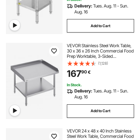
Delivery:
Tues. Aug. 11 - Sun.
Aug. 16
Add to Cart
VEVOR Stainless Steel Work Table,
30 x 36 x 26 Inch Commercial Food
Prep Worktable, 3-Sided
Backsplash Heavy Duty Prep
(1,128)
Worktable, Metal Work Table with
167
90
€
Adjustable Height for Restaurant
Home Hotel
In Stock.
Delivery:
Tues. Aug. 11 - Sun.
Aug. 16
Add to Cart
VEVOR 24 x 48 x 40 Inch Stainless
Steel Work Table, Commercial Food