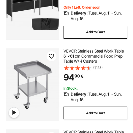
Bag
Only 1 Left, Order soon
Delivery:
Tues. Aug. 11 - Sun.
Aug. 16
Add to Cart
VEVOR Stainless Steel Work Table
61x61 cm Commercial Food Prep
Table W/ 4 Casters
(1,128)
94
90
€
In Stock.
Delivery:
Tues. Aug. 11 - Sun.
Aug. 16
Add to Cart
VEVOR Stainless Steel Work Table