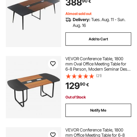
388
90
€
Room, Easy Assembly, Black &
Brown
Almost sold out
Delivery:
Tues. Aug. 11 - Sun.
Aug. 16
Add to Cart
VEVOR Conference Table, 1800
mm Oval Office Meeting Table for
6-8 Person, Modern Seminar Desk
with Metal Legs, Large Meeting
(21)
Desk for Office, Boardroom,
129
90
€
Conference Room, Easy Assembly,
Black & Brown
Out of Stock
Notify Me
VEVOR Conference Table, 1800
mm Office Meeting Table for 6-8