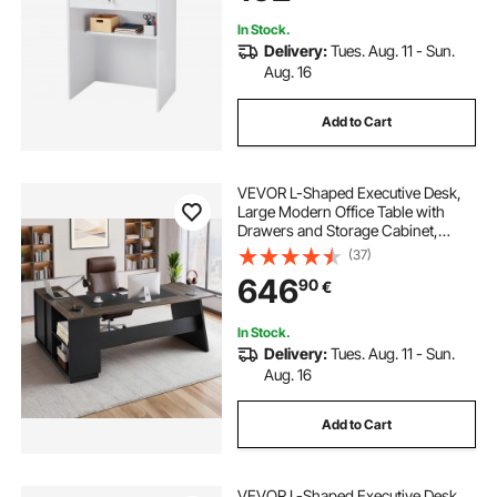
In Stock.
Delivery:
Tues. Aug. 11 - Sun.
Aug. 16
Add to Cart
VEVOR L-Shaped Executive Desk,
Large Modern Office Table with
Drawers and Storage Cabinet,
Heavy Duty Wooden Executive
(37)
Table, 158.7 KG Load Capacity, Easy
646
90
€
Assembly, for Work Study Writing,
Brown+Black
In Stock.
Delivery:
Tues. Aug. 11 - Sun.
Aug. 16
Add to Cart
VEVOR L-Shaped Executive Desk,