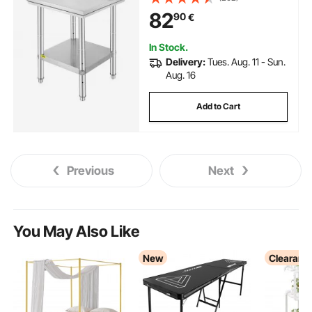
Worktable, Metal Work Table
82
90
€
with Adjustable Height for
Restaurant, Home and Hotel
In Stock.
Delivery:
Tues. Aug. 11 - Sun.
Aug. 16
Add to Cart
Previous
Next
You May Also Like
New
Clearanc