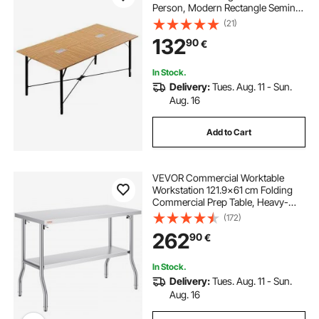
Person, Modern Rectangle Seminar
Desk with Metal Legs, Meeting
(21)
Desk Ideal for Office, Boardroom,
132
90
€
Conference Room, Easy Assembly,
Brown
In Stock.
Delivery:
Tues. Aug. 11 - Sun.
Aug. 16
Add to Cart
VEVOR Commercial Worktable
Workstation 121.9x61 cm Folding
Commercial Prep Table, Heavy-
duty Stainless Steel Folding Table
(172)
with 350.2 kg Load, Kitchen Work
262
90
€
Table, Silver Stainless Steel Kitchen
Island
In Stock.
Delivery:
Tues. Aug. 11 - Sun.
Aug. 16