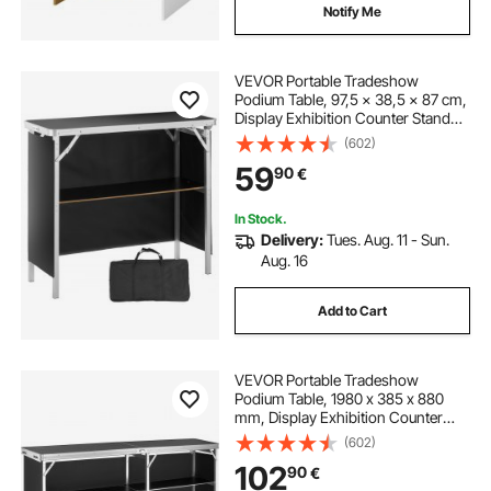
Notify Me
VEVOR Portable Tradeshow
Podium Table, 97,5 × 38,5 × 87 cm,
Display Exhibition Counter Stand
Booth Fair with Wall, Foldable
(602)
Promotion Retail Bar Table Podium
59
90
€
with Storage Rack and Carrying
Bag
In Stock.
Delivery:
Tues. Aug. 11 - Sun.
Aug. 16
Add to Cart
VEVOR Portable Tradeshow
Podium Table, 1980 x 385 x 880
mm, Display Exhibition Counter
Stand Booth Fair with Wall, Foldable
(602)
Promotion Retail Bar Table Podium
102
90
€
with Storage Rack and Carrying