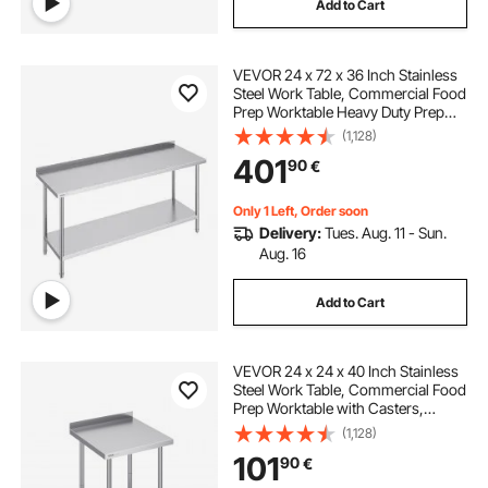
Add to Cart
VEVOR 24 x 72 x 36 Inch Stainless
Steel Work Table, Commercial Food
Prep Worktable Heavy Duty Prep
Worktable, Metal Work Table with
(1,128)
Adjustable Height for Restaurant,
401
90
€
Home and Hotel
Only 1 Left, Order soon
Delivery:
Tues. Aug. 11 - Sun.
Aug. 16
Add to Cart
VEVOR 24 x 24 x 40 Inch Stainless
Steel Work Table, Commercial Food
Prep Worktable with Casters,
Heavy Duty Prep Worktable, Metal
(1,128)
Work Table with Adjustable Height
101
90
€
for Restaurant, Home and Hotel