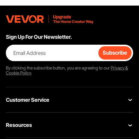
Sign Up For Our Newsletter.
Email Address
Subscribe
By clicking the
subscribe
button, you are agreeing to our
Privacy &
Cookie Policy
.
Customer Service
Contact Us
Resources
Return & Refund