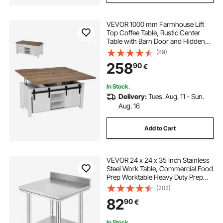
VEVOR 1000 mm Farmhouse Lift
Top Coffee Table, Rustic Center
Table with Barn Door and Hidden
Storage Compartment, Modern
(89)
Rectangle Lifting Tabletop for Living
258
90
€
Room, Office, Home, Easy
Assembly, Brown
In Stock.
Delivery:
Tues. Aug. 11 - Sun.
Aug. 16
Add to Cart
VEVOR 24 x 24 x 35 Inch Stainless
Steel Work Table, Commercial Food
Prep Worktable Heavy Duty Prep
Worktable, Metal Work Table with
(202)
Adjustable Height for Restaurant,
82
90
€
Home and Hotel
In Stock.