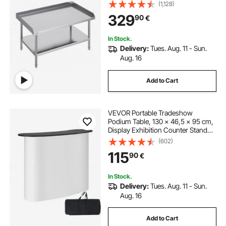
Backsplash Heavy Duty Prep
(1,128)
Worktable, Metal Work Table with
329
90
€
Adjustable Height for Restaurant
Home Hotel
In Stock.
Delivery:
Tues. Aug. 11 - Sun.
Aug. 16
Add to Cart
VEVOR Portable Tradeshow
Podium Table, 130 × 46,5 × 95 cm,
Display Exhibition Counter Stand
Booth Fair with Wall, Foldable
(602)
Promotion Retail Bar Table Pop Up
115
90
€
Podium with Storage Rack,
Carrying Bag
In Stock.
Delivery:
Tues. Aug. 11 - Sun.
Aug. 16
Add to Cart