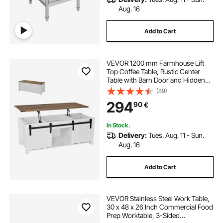
Aug. 16
Add to Cart
VEVOR 1200 mm Farmhouse Lift
Top Coffee Table, Rustic Center
Table with Barn Door and Hidden
Storage Compartment, Modern
(89)
Rectangle Lifting Tabletop for Living
294
90
€
Room, Office, Home, Easy
Assembly, White
In Stock.
Delivery:
Tues. Aug. 11 - Sun.
Aug. 16
Add to Cart
VEVOR Stainless Steel Work Table,
30 x 48 x 26 Inch Commercial Food
Prep Worktable, 3-Sided