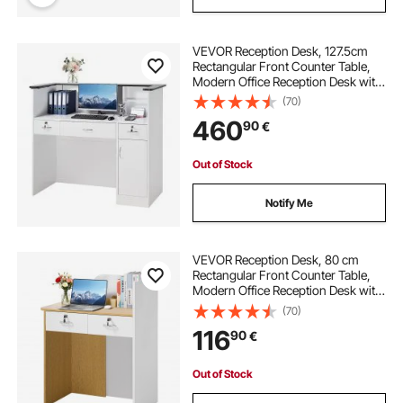
VEVOR Reception Desk, 127.5cm
Rectangular Front Counter Table,
Modern Office Reception Desk with
Light Strip, 3 Drawers & Storage
(70)
Cabinets, Retail Counter Table for
460
90
€
Checkout, Lobby, Salon, Office
Out of Stock
Notify Me
VEVOR Reception Desk, 80 cm
Rectangular Front Counter Table,
Modern Office Reception Desk with
LED Light, 2 Drawers & Power
(70)
Outlets, Retail Counter Table for
116
90
€
Checkout, Lobby, Beauty Salon,
Office
Out of Stock