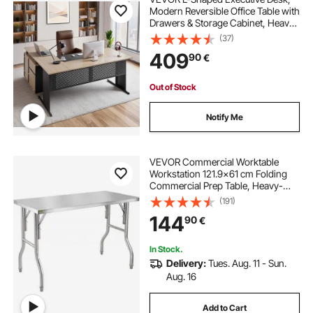
Modern Reversible Office Table with
Drawers & Storage Cabinet, Heavy
Duty Large Wooden Executive
(37)
Table, 158.7 KG Load Capacity, Easy
409
90
€
Assembly, for Work Study Writing
Out of Stock
Notify Me
VEVOR Commercial Worktable
Workstation 121.9x61 cm Folding
Commercial Prep Table, Heavy-
duty Stainless Steel Folding Table
(191)
with 299.8 kg Load, Kitchen Work
144
90
€
Table, Silver Stainless Steel Kitchen
Island
In Stock.
Delivery:
Tues. Aug. 11 - Sun.
Aug. 16
Add to Cart