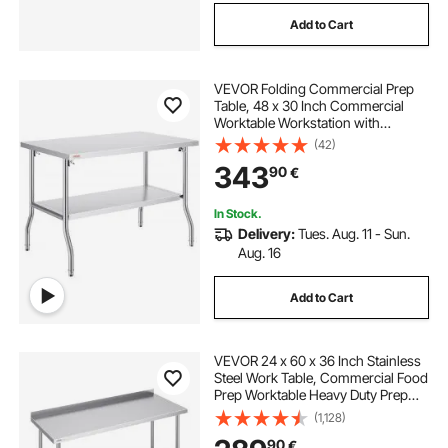
Add to Cart
VEVOR Folding Commercial Prep
Table, 48 x 30 Inch Commercial
Worktable Workstation with
Undershelf, Heavy-duty Stainless
(42)
Steel Folding Table, for Home
343
90
€
Kitchen Restaurant Garage
In Stock.
Delivery:
Tues. Aug. 11 - Sun.
Aug. 16
Add to Cart
VEVOR 24 x 60 x 36 Inch Stainless
Steel Work Table, Commercial Food
Prep Worktable Heavy Duty Prep
Worktable, Metal Work Table with
(1,128)
Adjustable Height for Restaurant,
90
€
Home and Hotel