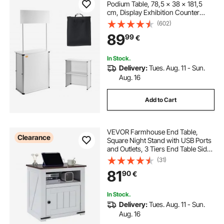
Podium Table, 78,5 × 38 × 181,5
cm, Display Exhibition Counter
Stand Booth Fair with Wall, Foldable
(602)
Promotion Retail Bar Table Pop Up
89
99
€
Podium with Storage Rack/Carrying
Bag
In Stock.
Delivery:
Tues. Aug. 11 - Sun.
Aug. 16
Add to Cart
VEVOR Farmhouse End Table,
Clearance
Square Night Stand with USB Ports
and Outlets, 3 Tiers End Table Side
Table with Storage Cabinet, Ideal
(31)
for Living Room, Bedroom, Office,
81
90
€
White
In Stock.
Delivery:
Tues. Aug. 11 - Sun.
Aug. 16