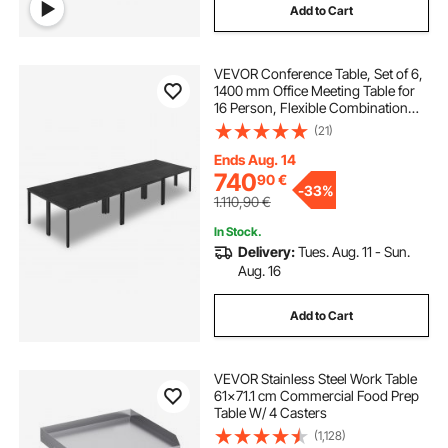
Add to Cart
VEVOR Conference Table, Set of 6,
1400 mm Office Meeting Table for
16 Person, Flexible Combination
Desk Set, Modern Rectangle
(21)
Meeting Desk with Metal Legs for
Office, Conference Room, Easy
Ends Aug. 14
Assembly
740
90
€
-
33%
1.110,90
€
In Stock.
Delivery:
Tues. Aug. 11 - Sun.
Aug. 16
Add to Cart
VEVOR Stainless Steel Work Table
61x71.1 cm Commercial Food Prep
Table W/ 4 Casters
(1,128)