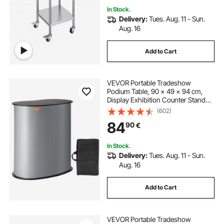
In Stock.
Delivery:
Tues. Aug. 11 - Sun.
Aug. 16
Add to Cart
VEVOR Portable Tradeshow
Podium Table, 90 × 49 × 94 cm,
Display Exhibition Counter Stand
Booth Fair with Wall, Foldable
(602)
Promotion Retail Bar Table Pop Up
84
90
€
Podium Counter with Carrying Bag
In Stock.
Delivery:
Tues. Aug. 11 - Sun.
Aug. 16
Add to Cart
VEVOR Portable Tradeshow