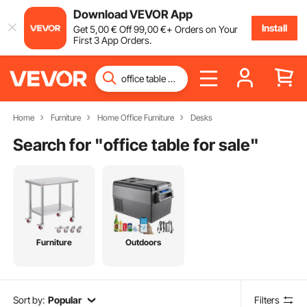
Download VEVOR App
Install
Get
5
,00
€
Off
99
,00
€
+ Orders on Your
First 3 App Orders.
Home
Furniture
Home Office Furniture
Desks
Search for "
office table for sale
"
Furniture
Outdoors
Sort by:
Popular
Filters