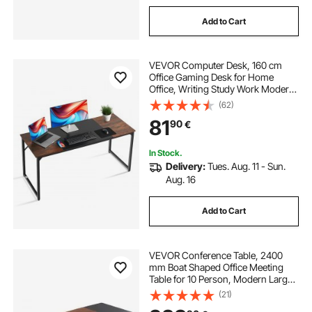
Add to Cart
VEVOR Computer Desk, 160 cm
Office Gaming Desk for Home
Office, Writing Study Work Modern
Simple Table with Metal Frame for
(62)
Large Legroom, Rustic Brown and
81
90
€
Black
In Stock.
Delivery:
Tues. Aug. 11 - Sun.
Aug. 16
Add to Cart
VEVOR Conference Table, 2400
mm Boat Shaped Office Meeting
Table for 10 Person, Modern Large
Boat Meeting Desk with Metal Legs,
(21)
for Office, Boardroom, Conference