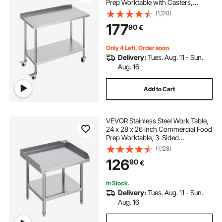
Prep Worktable with Casters,
Heavy Duty Prep Worktable, Metal
(1,128)
Work Table with Adjustable Height
177
90
€
for Restaurant, Home and Hotel
Only 4 Left, Order soon
Delivery:
Tues. Aug. 11 - Sun.
Aug. 16
Add to Cart
VEVOR Stainless Steel Work Table,
24 x 28 x 26 Inch Commercial Food
Prep Worktable, 3-Sided
Backsplash Heavy Duty Prep
(1,128)
Worktable, Metal Work Table with
126
90
€
Adjustable Height for Restaurant
Home Hotel
In Stock.
Delivery:
Tues. Aug. 11 - Sun.
Aug. 16