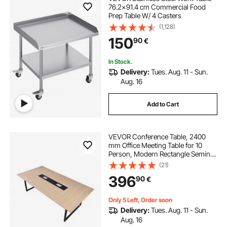
76.2x91.4 cm Commercial Food
Prep Table W/ 4 Casters
(1,128)
150
90
€
In Stock.
Delivery:
Tues. Aug. 11 - Sun.
Aug. 16
Add to Cart
VEVOR Conference Table, 2400
mm Office Meeting Table for 10
Person, Modern Rectangle Seminar
Desk with Metal Legs, Large
(21)
Meeting Desk Ideal for Office,
396
90
€
Boardroom, Conference Room,
Easy Assembly, Brown
Only 5 Left, Order soon
Delivery:
Tues. Aug. 11 - Sun.
Aug. 16