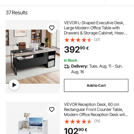
37
Results
VEVOR L-Shaped Executive Desk,
Large Modern Office Table with
Drawers & Storage Cabinet, Heavy
Duty Wooden Executive Table with
(37)
CPU Stand, 158.7 KG Load
392
90
€
Capacity, Easy Assembly, for Work
Study Writing
In Stock.
Delivery:
Tues. Aug. 11 - Sun.
Aug. 16
Add to Cart
VEVOR Reception Desk, 60 cm
Rectangular Front Counter Table,
Modern Office Reception Desk with
Drawer, Small Minimalist Retail
(70)
Counter Table for Checkout, Lobby,
102
90
€
Beauty Salon and Office, White