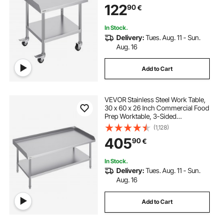
122
90
€
In Stock.
Delivery:
Tues. Aug. 11 - Sun.
Aug. 16
Add to Cart
VEVOR Stainless Steel Work Table,
30 x 60 x 26 Inch Commercial Food
Prep Worktable, 3-Sided
Backsplash Heavy Duty Prep
(1,128)
Worktable, Metal Work Table for
405
90
€
Restaurant Home Hotel
In Stock.
Delivery:
Tues. Aug. 11 - Sun.
Aug. 16
Add to Cart