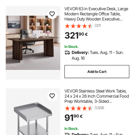
VEVOR 63 in Executive Desk, Large
Modern Rectangle Office Table,
Heavy Duty Wooden Executive
Table with Cable Connection Hole,
(37)
113 KG Load Capacity, Easy
321
90
€
Assembly, for Work Study Writing,
Walnut
In Stock.
Delivery:
Tues. Aug. 11 - Sun.
Aug. 16
Add to Cart
VEVOR Stainless Steel Work Table,
24 x 24 x 26 Inch Commercial Food
Prep Worktable, 3-Sided
Backsplash Heavy Duty Prep
(1,128)
Worktable, Metal Work Table with
91
90
€
Adjustable Height for Restaurant
Home Hotel
In Stock.
Delivery:
Tues. Aug. 11 - Sun.