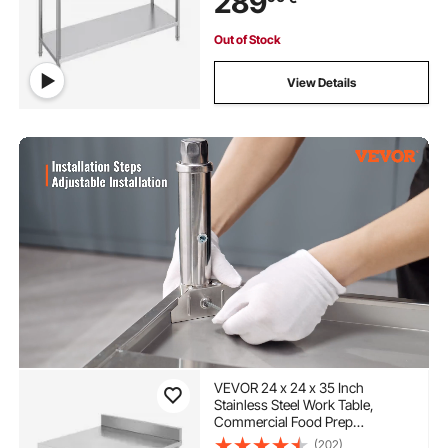
289
Out of Stock
View Details
VEVOR 24 x 24 x 35 Inch
Stainless Steel Work Table,
Commercial Food Prep
Worktable Heavy Duty Prep
(202)