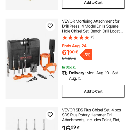
Add to Cart
VEVOR Mortising Attachment for
Drill Press, 4 Model Drills Square
Hole Chisel Set, Bench Drill Locator
Set Mortise and Tenon Tools with 5
(1)
Bushings, for Woodworking
Mortising Tenoning Drilling
Ends Aug. 24
Machine
61
90
€
-
5%
64,90
€
In Stock.
Delivery:
Mon. Aug. 10 - Sat.
Aug. 15
Add to Cart
VEVOR SDS Plus Chisel Set, 4 pcs
SDS Plus Rotary Hammer Drill
Attachments, Includes Point, Flat, &
Angled Spade Chisels, Heat Treated
16
99
€
40Cr Alloy Steel, Sharp Edge for