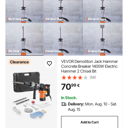
VEVOR Demolition Jack Hammer
Clearance
Concrete Breaker 1400W Electric
Hammer 2 Chisel Bit
(56)
70
99
€
In Stock.
Delivery:
Mon. Aug. 10 - Sat.
Aug. 15
Add to Cart