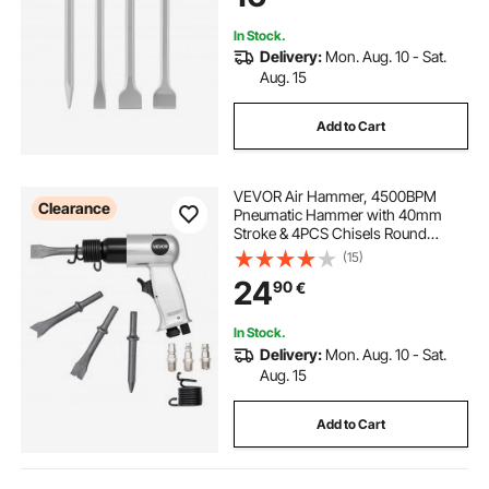
Demolition, Concrete and Brick
In Stock.
Delivery:
Mon. Aug. 10 - Sat.
Aug. 15
Add to Cart
VEVOR Air Hammer, 4500BPM
Clearance
Pneumatic Hammer with 40mm
Stroke & 4PCS Chisels Round
Shank, Lightweight & Compact Air
(15)
Chisel Pneumatic Shovel Tool for
24
90
€
Cutting Punching Scraping
In Stock.
Delivery:
Mon. Aug. 10 - Sat.
Aug. 15
Add to Cart