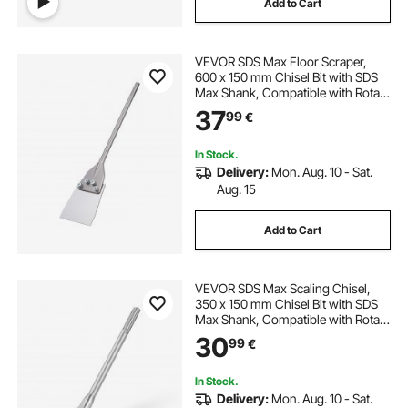
Add to Cart
hammer with chisel
chisel and bits
VEVOR SDS Max Floor Scraper,
hammering chisel
electric chisel
600 x 150 mm Chisel Bit with SDS
Max Shank, Compatible with Rotary
Hammers, Heat Treated 40Cr Alloy
37
concrete chisel
99
€
Steel, Sharp Edge for Removing
Laminate Flooring, Tiles, and
Mortar
In Stock.
Delivery:
Mon. Aug. 10 - Sat.
Aug. 15
Add to Cart
VEVOR SDS Max Scaling Chisel,
350 x 150 mm Chisel Bit with SDS
Max Shank, Compatible with Rotary
Hammers, Heat Treated 40Cr Alloy
30
99
€
Steel, Sharp Edge for Removing
Laminate Flooring, Tiles, and
Mortar
In Stock.
Delivery:
Mon. Aug. 10 - Sat.