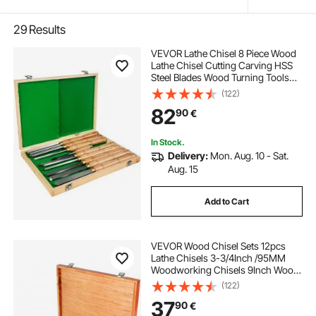
29
Results
VEVOR Lathe Chisel 8 Piece Wood
Lathe Chisel Cutting Carving HSS
Steel Blades Wood Turning Tools
Lathe Chisel Set for Storage for
(122)
Wood Turning Hardwood One Free
82
90
€
Chisel
In Stock.
Delivery:
Mon. Aug. 10 - Sat.
Aug. 15
Add to Cart
VEVOR Wood Chisel Sets 12pcs
Lathe Chisels 3-3/4Inch /95MM
Woodworking Chisels 9Inch Wood
Lathe Tools Wood Chisels Lathe
(122)
Tools for Wood Carving Root
37
90
€
Carving Furniture Carving Lathes