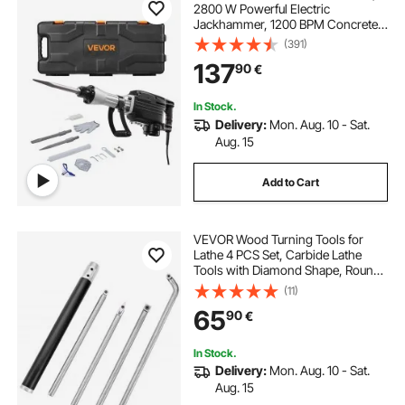
2800 W Powerful Electric
Jackhammer, 1200 BPM Concrete
Breaker with a Point Chisel, a Flat
(391)
Chisel, Carrying Case, Gloves, for
137
90
€
Concrete, Wall, Brick, Tile and
Foundation
In Stock.
Delivery:
Mon. Aug. 10 - Sat.
Aug. 15
Add to Cart
VEVOR Wood Turning Tools for
Lathe 4 PCS Set, Carbide Lathe
Tools with Diamond Shape, Round,
Square Cutters Replaceable Turning
(11)
Lathe Chisels with a Grip Handle
65
90
€
Lathe Tools for Craft DIY Hobbyists
In Stock.
Delivery:
Mon. Aug. 10 - Sat.
Aug. 15