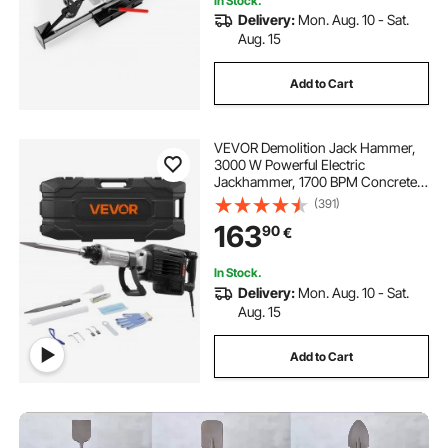
In Stock.
Delivery:
Mon. Aug. 10 - Sat.
Aug. 15
Add to Cart
VEVOR Demolition Jack Hammer,
3000 W Powerful Electric
Jackhammer, 1700 BPM Concrete
Breaker with a Point Chisel,
(391)
Carrying Case, Gloves, Goggles,
163
90
€
for Concrete, Wall, Brick, Tile and
Foundation
In Stock.
Delivery:
Mon. Aug. 10 - Sat.
Aug. 15
Add to Cart