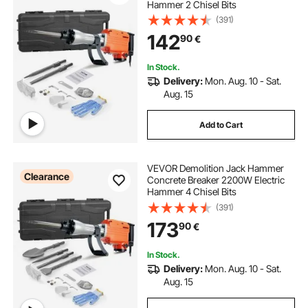
Hammer 2 Chisel Bits
(391)
142
90
€
In Stock.
Delivery:
Mon. Aug. 10 - Sat.
Aug. 15
Add to Cart
VEVOR Demolition Jack Hammer
Clearance
Concrete Breaker 2200W Electric
Hammer 4 Chisel Bits
(391)
173
90
€
In Stock.
Delivery:
Mon. Aug. 10 - Sat.
Aug. 15