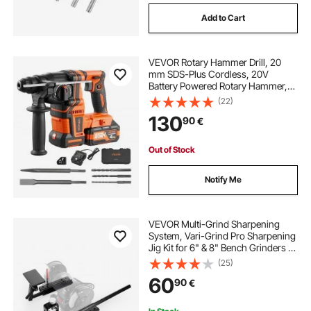
Add to Cart
VEVOR Rotary Hammer Drill, 20
mm SDS-Plus Cordless, 20V
Battery Powered Rotary Hammer,
Brushless, Including Battery,
(22)
Charger, 3 Drill Bits, Flat Chisel,
130
90
€
Pointed Chisel, Carrying Case, for
Concrete
Out of Stock
Notify Me
VEVOR Multi-Grind Sharpening
System, Vari-Grind Pro Sharpening
Jig Kit for 6" & 8" Bench Grinders –
with Platform, Long Support Arm &
(25)
Fingernail Gouge Jig, for Chisels,
60
90
€
Woodturning, Plane Irons