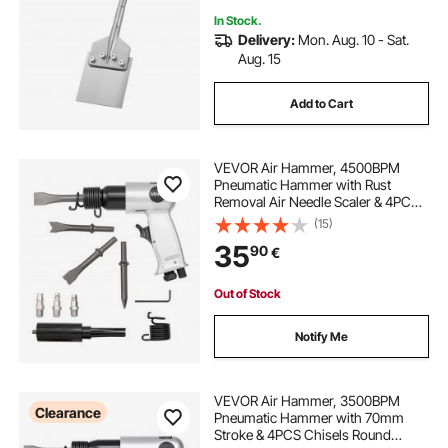
Laminate Flooring, Tiles, and
Mortar
In Stock.
Delivery:
Mon. Aug. 10 - Sat.
Aug. 15
Add to Cart
VEVOR Air Hammer, 4500BPM
Pneumatic Hammer with Rust
Removal Air Needle Scaler & 4PCS
Chisels Round Shank, Lightweight
(15)
& Compact Air Chisel Pneumatic
35
90
€
Shovel Tool for Cutting Scraping
Demolishing
Out of Stock
Notify Me
VEVOR Air Hammer, 3500BPM
Clearance
Pneumatic Hammer with 70mm
Stroke & 4PCS Chisels Round