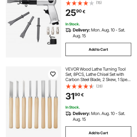
Shank, Pistol-Grip Compact Air
(15)
Chisel Pneumatic Shovel Tool for
25
90
€
Cutting Punching Scraping
In Stock.
Delivery:
Mon. Aug. 10 - Sat.
Aug. 15
Add to Cart
VEVOR Wood Lathe Turning Tool
Set, 8PCS, Lathe Chisel Set with
Carbon Steel Blade, 2 Skew, 1 Spear
Point, 1 Parting, 1 Round Nose, 3
(28)
Gouge Tools, 1 Oxford Bag, for
31
90
€
Beginners, Hobbyists,
Professionals
In Stock.
Delivery:
Mon. Aug. 10 - Sat.
Aug. 15
Add to Cart