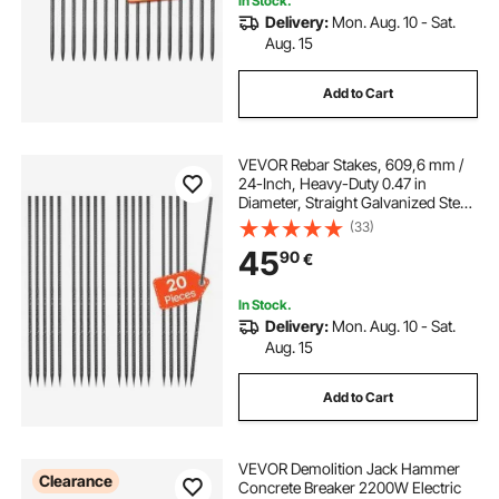
In Stock.
Delivery:
Mon. Aug. 10 - Sat.
Aug. 15
Add to Cart
VEVOR Rebar Stakes, 609,6 mm /
24-Inch, Heavy-Duty 0.47 in
Diameter, Straight Galvanized Steel
Ground Anchors with Chisel Point
(33)
End & Rust-Resistant Coating, for
45
90
€
Gardening Support, Fence,
Camping Tents (20-Pack)
In Stock.
Delivery:
Mon. Aug. 10 - Sat.
Aug. 15
Add to Cart
VEVOR Demolition Jack Hammer
Clearance
Concrete Breaker 2200W Electric