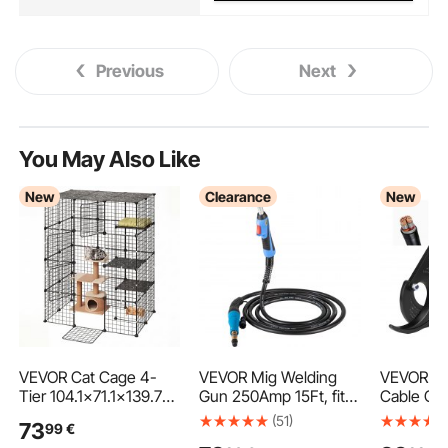
Previous
Next
You May Also Like
New
Clearance
New
VEVOR Cat Cage 4-
VEVOR Mig Welding
VEVOR Ra
Tier 104.1x71.1x139.7
Gun 250Amp 15Ft, fit
Cable Cut
cm DIY Cat Playpen
for Torch Welder Gun
Steel Bla
(51)
73
99
€
Indoor Enclosure,
Miller Welding Gun M-
Insulated