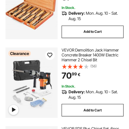
In Stock.
Delivery:
Mon. Aug. 10 - Sat.
Aug. 15
Add to Cart
VEVOR Demolition Jack Hammer
Clearance
Concrete Breaker 1400W Electric
Hammer 2 Chisel Bit
(56)
70
99
€
In Stock.
Delivery:
Mon. Aug. 10 - Sat.
Aug. 15
Add to Cart
VEVOR SDS Plus Chisel Set, 6pcs