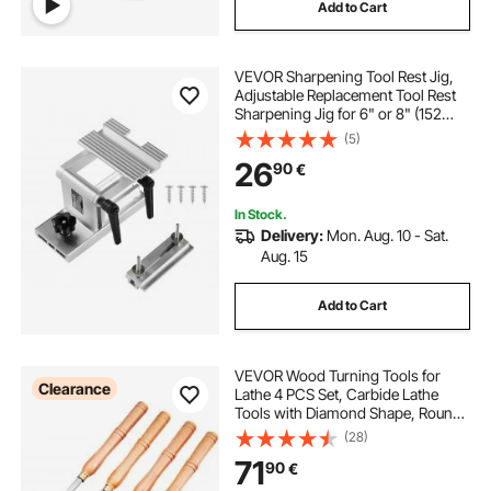
Add to Cart
VEVOR Sharpening Tool Rest Jig,
Adjustable Replacement Tool Rest
Sharpening Jig for 6" or 8" (152
mm or 203 mm) Bench Grinders –
(5)
with Flat Miter Slide for 0–2.5 inch
26
90
€
(0–64 mm) Wide Blades and
Chisels
In Stock.
Delivery:
Mon. Aug. 10 - Sat.
Aug. 15
Add to Cart
VEVOR Wood Turning Tools for
Clearance
Lathe 4 PCS Set, Carbide Lathe
Tools with Diamond Shape, Round,
Square Cutters, Turning Lathe
(28)
Chisels with Comfortable Grip
71
90
€
Handles Lathe Tools for Craft DIY
Hobbyists