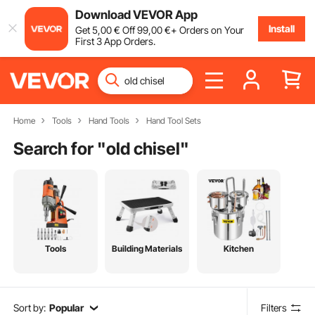
Download VEVOR App
Install
Get
5
,00
€
Off
99
,00
€
+ Orders on Your
First 3 App Orders.
Home
Tools
Hand Tools
Hand Tool Sets
Search for "
old chisel
"
Tools
Building Materials
Kitchen
Sort by:
Popular
Filters