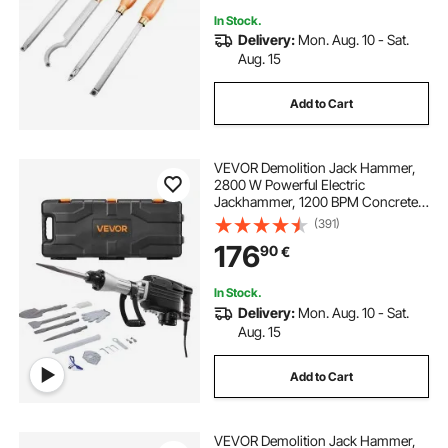
In Stock.
Delivery:
Mon. Aug. 10 - Sat.
Aug. 15
Add to Cart
VEVOR Demolition Jack Hammer,
2800 W Powerful Electric
Jackhammer, 1200 BPM Concrete
Breaker with 3 Chisels, a Clay
(391)
Spade, Carrying Case, Gloves, for
176
90
€
Concrete, Wall, Brick, Tile and
Foundation
In Stock.
Delivery:
Mon. Aug. 10 - Sat.
Aug. 15
Add to Cart
VEVOR Demolition Jack Hammer,