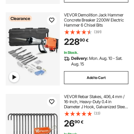
VEVOR Demolition Jack Hammer
Clearance
Concrete Breaker 2200W Electric
Hammer 6 Chisel Bits
(391)
228
90
€
In Stock.
Delivery:
Mon. Aug. 10 - Sat.
Aug. 15
Add to Cart
VEVOR Rebar Stakes, 406,4 mm /
16-Inch, Heavy-Duty 0.4 in
Diameter J Hook, Galvanized Steel
Ground Anchors with Chisel Point
(33)
End & Rust-Resistant Coating, for
26
90
€
Gardening Support, Fence,
Camping Tents (16-Pack)