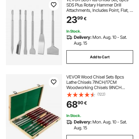
SDS Plus Rotary Hammer Drill
Attachments, Includes Point, Flat, &
U-Groove Chisels, Heat Treated
23
99
€
40Cr Alloy Steel, Sharp Edge for
Demolition, Concrete and Brick
In Stock.
Delivery:
Mon. Aug. 10 - Sat.
Aug. 15
Add to Cart
VEVOR Wood Chisel Sets 8pcs
Lathe Chisels 7INCH/17CM
Woodworking Chisels 9INCH
Wood Lathe Tools Wood Chisels
(122)
Lathe Tools Wood Tool Box for
68
90
€
Wood Carving Root Carving
Furniture Carving Lathes Red
In Stock.
Delivery:
Mon. Aug. 10 - Sat.
Aug. 15