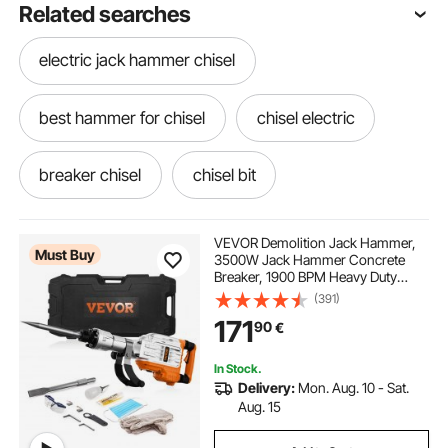
Related searches
electric jack hammer chisel
best hammer for chisel
chisel electric
breaker chisel
chisel bit
jack hammer chisel
demolition chisel
VEVOR Demolition Jack Hammer,
Must Buy
3500W Jack Hammer Concrete
Breaker, 1900 BPM Heavy Duty
concrete chisel hammer
Electric Jack Hammer, 2pcs Chisel
(391)
with Gloves & 360°C Swiveling
171
90
€
Front Handle for Trenching and
Breaking Holes
demolition hammer chisel
In Stock.
Delivery:
Mon. Aug. 10 - Sat.
best chisel for concrete
Aug. 15