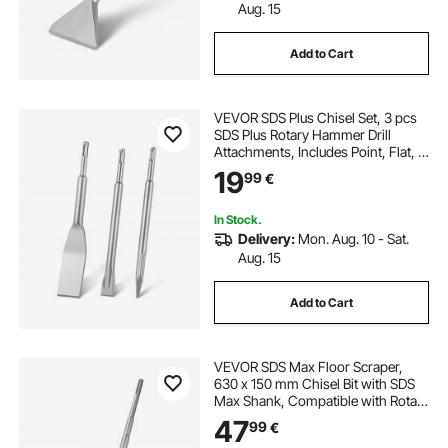
Aug. 15
Add to Cart
VEVOR SDS Plus Chisel Set, 3 pcs
SDS Plus Rotary Hammer Drill
Attachments, Includes Point, Flat, &
Angled Spade Chisels, Heat Treated
19
99
€
40Cr Alloy Steel, Sharp Edge for
Demolition, Concrete and Brick
In Stock.
Delivery:
Mon. Aug. 10 - Sat.
Aug. 15
Add to Cart
VEVOR SDS Max Floor Scraper,
630 x 150 mm Chisel Bit with SDS
Max Shank, Compatible with Rotary
Hammers, Heat Treated 40Cr Alloy
47
99
€
Steel, Sharp Edge for Removing