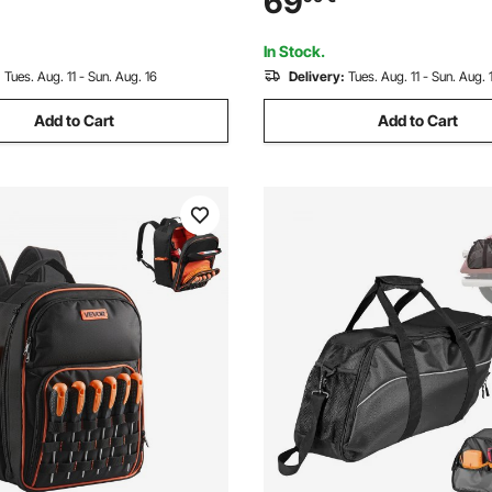
69
ckpack for Electrician,
Training, Home Gym Exercise,
(Unfilled)
In Stock.
:
Tues. Aug. 11 - Sun. Aug. 16
Delivery:
Tues. Aug. 11 - Sun. Aug. 
Add to Cart
Add to Cart