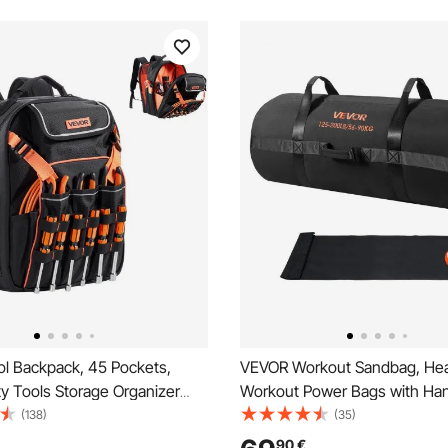
l Backpack, 45 Pockets,
VEVOR Workout Sandbag, He
y Tools Storage Organizer
Workout Power Bags with Han
 with Laptop Compartment &
90 kg Adjustable Slam Bag for
(138)
(35)
 Fabric Basee, Electrician
Strength Weight Training Cro
90
€