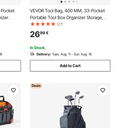
-Pocket
VEVOR Tool Bag, 400 MM, 33-Pocket
nizer
Portable Tool Box Organizer Storage,
Resistant
Toolbox Organization with Handle, Large
(27)
e Shoulder
Zipper, Adjustable Shoulder Strap, Carry
26
99
€
en Dad
Toolbag, for Men Women Dad Husband
Fathers Day
In Stock.
16
Delivery:
Tues. Aug. 11 - Sun. Aug. 16
Add to Cart
Deals