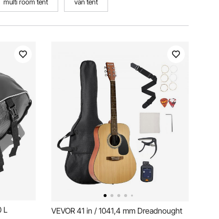
multi room tent
van tent
0 L
VEVOR 41 in / 1041,4 mm Dreadnought