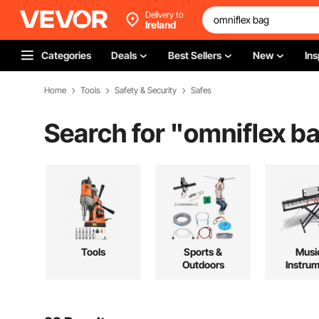
Delivery to
Ireland
Categories
Deals
Best Sellers
New
Ins
Home
Tools
Safety & Security
Safes
Search for "
omniflex b
Tools
Sports &
Musi
Outdoors
Instru