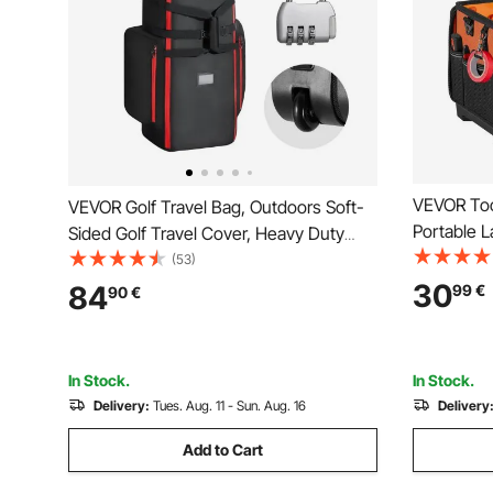
VEVOR Too
VEVOR Golf Travel Bag, Outdoors Soft-
Portable L
Sided Golf Travel Cover, Heavy Duty
Storage, T
1800D Polyester Oxford Wear-Resistant
(53)
Base, Larg
Waterproof, Padded Luggage Case with
30
84
99
€
90
€
Strap Too
Wheels, Foldable Golf Club Storage Bag
Husband F
for Airline
In Stock.
In Stock.
Delivery:
Tues. Aug. 11 - Sun. Aug. 16
Delivery
Add to Cart