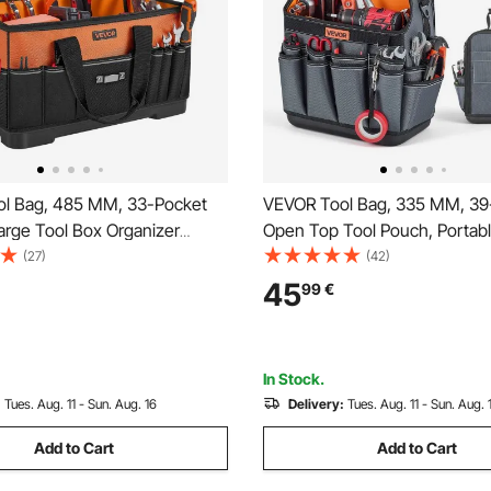
l Bag, 485 MM, 33-Pocket
VEVOR Tool Bag, 335 MM, 39
arge Tool Box Organizer
Open Top Tool Pouch, Portab
oolbox with Water-Resistant
Electrical Maintenance Toolb
(27)
(42)
e Zipper, Adjustable Shoulder
Organizer Storage with Hard P
45
99
€
lbag, for Men Women Dad
Base, Adjustable Shoulder Stra
athers Day
Professionals DIY & Jobsite
In Stock.
:
Tues. Aug. 11 - Sun. Aug. 16
Delivery:
Tues. Aug. 11 - Sun. Aug. 
Add to Cart
Add to Cart