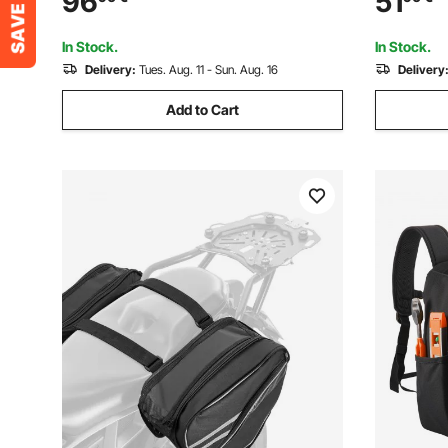
96
51
Detachable Dual Strap for Men &
Jobsite Ba
Women, Black White
Repairman
In Stock.
In Stock.
Delivery:
Tues. Aug. 11 - Sun. Aug. 16
Delivery
Add to Cart