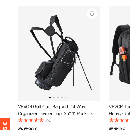
VEVOR Golf Cart Bag with 14 Way
VEVOR Too
Organizer Divider Top, 35” 11 Pockets
Heavy-dut
Premium Cart Bag with Stand, Durable
Work Bags
(40)
Golf Bags with Handles & Dust Cover &
Reinforced
90
€
90
€