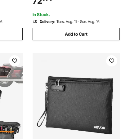
72
 Black
Storage with Shoulder Straps, Pocket &
Elastic Cord, Black
In Stock.
16
Delivery:
Tues. Aug. 11 - Sun. Aug. 16
Add to Cart