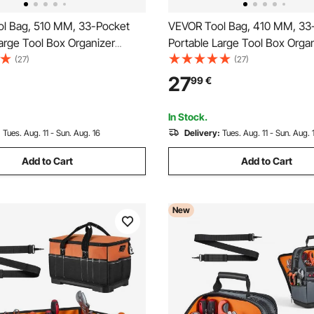
l Bag, 510 MM, 33-Pocket
VEVOR Tool Bag, 410 MM, 33
arge Tool Box Organizer
Portable Large Tool Box Orga
oolbox with Big Zipper,
Storage, Toolbox with Water-
(27)
(27)
 Shoulder Strap, Water-
Base, Large Zipper, Adjustabl
27
99
€
Carry Toolbag, for Men
Strap Toolbag, for Men Wom
d Husband Fathers Day
Husband Fathers Day
In Stock.
:
Tues. Aug. 11 - Sun. Aug. 16
Delivery:
Tues. Aug. 11 - Sun. Aug. 
Add to Cart
Add to Cart
New