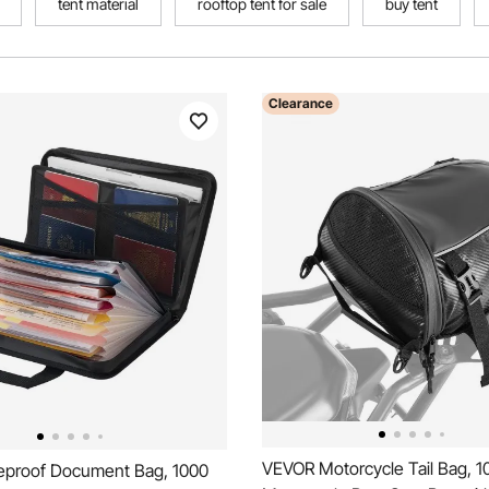
tent material
rooftop tent for sale
buy tent
Clearance
VEVOR Motorcycle Tail Bag, 1
eproof Document Bag, 1000