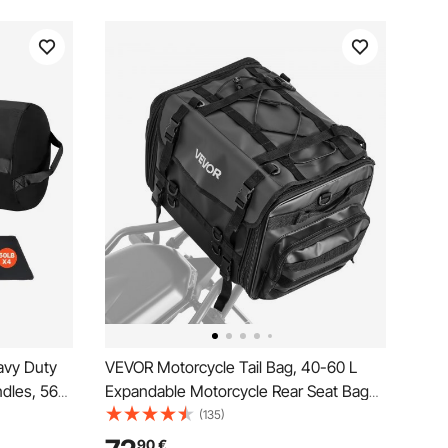
avy Duty
VEVOR Motorcycle Tail Bag, 40-60 L
dles, 56-
Expandable Motorcycle Rear Seat Bag
 Fitness
with Waterproof Rain Cover, Foldable
(135)
ss-
Outdoor Sports Motorbike Luggage
90
€