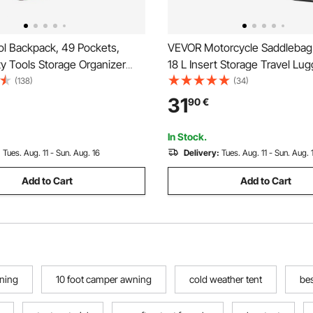
l Backpack, 49 Pockets,
VEVOR Motorcycle Saddlebag 
y Tools Storage Organizer
18 L Insert Storage Travel Lu
 with Laptop Compartment &
Organizer, Compatible with Ha
(138)
(34)
 Fabric Base, Electrician
Davidson 1993-2022 Touring
31
90
€
ckpack for Electrician,
Road/Street Glide/Electra Gli
King Saddlebag, Black
In Stock.
:
Tues. Aug. 11 - Sun. Aug. 16
Delivery:
Tues. Aug. 11 - Sun. Aug. 
Add to Cart
Add to Cart
wning
10 foot camper awning
cold weather tent
be