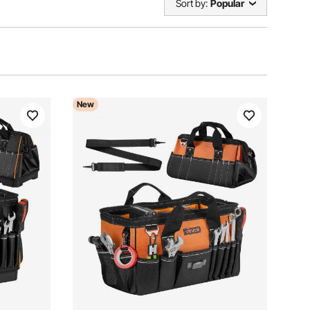
Sort by:
Popular
New