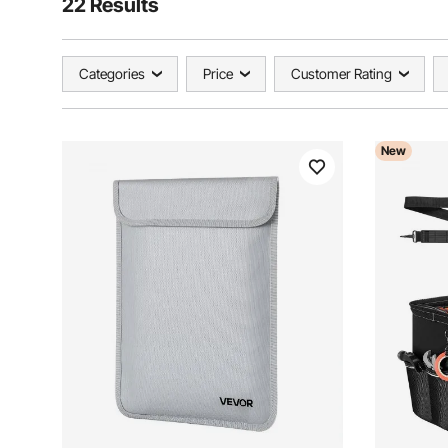
22 Results
Categories
Price
Customer Rating
New