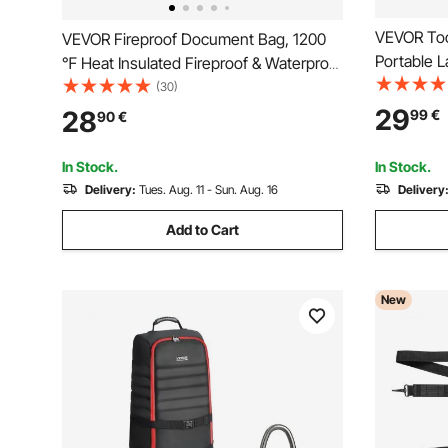
VEVOR Too
VEVOR Fireproof Document Bag, 1200
Portable L
℉ Heat Insulated Fireproof & Waterproof
Storage, T
Bag with Smooth Zipper, Portable File
(30)
Adjustable
Storage Organizer Home Office Travel
29
28
99
€
90
€
Resistant 
Use, for Passports, Important
Women Da
Documents, Files
In Stock.
In Stock.
Delivery:
Tues. Aug. 11 - Sun. Aug. 16
Delivery
Add to Cart
New