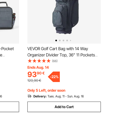
-Pocket
VEVOR Golf Cart Bag with 14 Way
le
Organizer Divider Top, 36” 11 Pockets
ox
Premium Nylon Cart Bag, Durable Golf
(66)
lastic
Bags with Handles & Dust Cover &
Ends Aug. 14
93
90
€
p, for
Detachable Straps for Men & Women,
-
22
%
Army Green
120,90
€
Only 5 Left, order soon
16
Delivery:
Tues. Aug. 11 - Sun. Aug. 16
Add to Cart