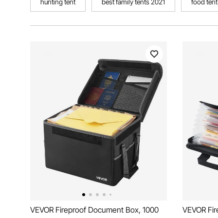
hunting tent
best family tents 2021
food tent
VEVOR Fireproof Document Box, 1000
VEVOR Fir