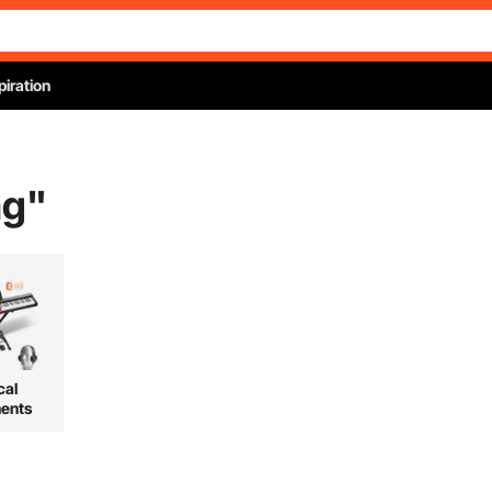
piration
ag
"
cal
ments