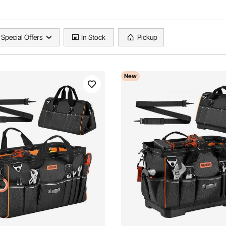
Special Offers
In Stock
Pickup
New