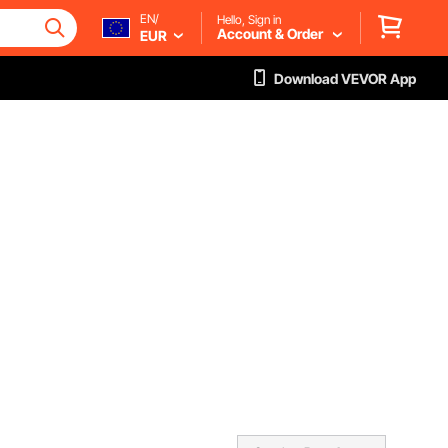
EN/
Hello, Sign in
Account & Order
EUR
Download VEVOR App