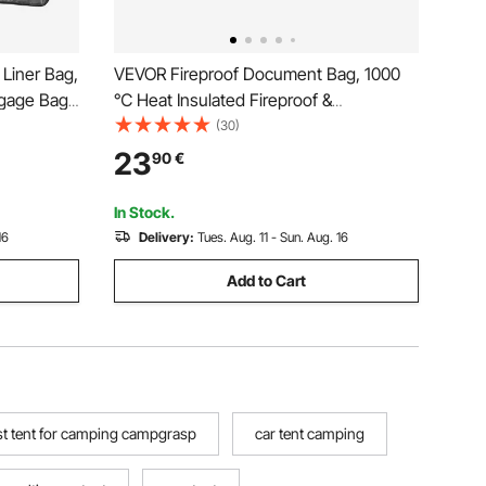
Liner Bag,
VEVOR Fireproof Document Bag, 1000
ggage Bag
℃ Heat Insulated Fireproof &
rley
Waterproof Bag with Lock, Portable File
(30)
Storage Security Organizer Home Office
23
90
€
de/Road
Travel Use, for Passports, Important
Documents & Files
In Stock.
16
Delivery:
Tues. Aug. 11 - Sun. Aug. 16
Add to Cart
st tent for camping campgrasp
car tent camping