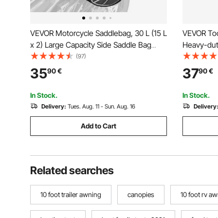
VEVOR Motorcycle Saddlebag, 30 L (15 L
VEVOR Too
x 2) Large Capacity Side Saddle Bag
Heavy-dut
with Waterproof Rain Cover and Straps,
Work Bags
(97)
Compatible with Most Motorcycles,
Reinforced
35
37
90
€
90
€
Outdoor Sports Motorbike Luggage
Jobsite Ba
Storage Bag, Black
Repairman
In Stock.
In Stock.
Delivery:
Tues. Aug. 11 - Sun. Aug. 16
Delivery
Add to Cart
Related searches
10 foot trailer awning
canopies
10 foot rv a