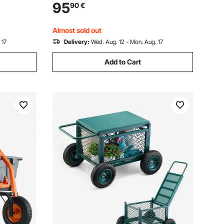
vel
Portable Modular Carts for Pizza Oven,
95
90
€
 Suitable
Worktable with 2 Wheels, Carry Handle,
Black
Almost sold out
 17
Delivery:
Wed. Aug. 12 - Mon. Aug. 17
Add to Cart