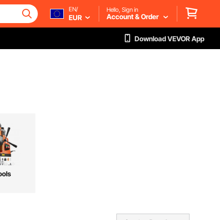
EN/
Hello, Sign in
Account & Order
EUR
Download VEVOR App
ools