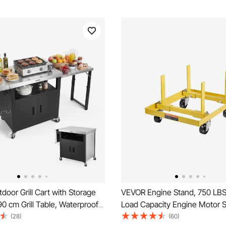
oor Grill Cart with Storage
VEVOR Engine Stand, 750 LB
90 cm Grill Table, Waterproof
Load Capacity Engine Motor S
land with Stainless Steel Top,
Adjustable Width & Length, 
(28)
(60)