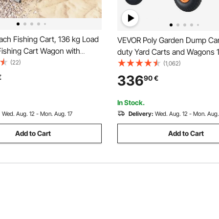
ch Fishing Cart, 136 kg Load
VEVOR Poly Garden Dump Car
Fishing Cart Wagon with
duty Yard Carts and Wagons 
y Aluminum Alloy Frame, 330
(22)
lbs/680.4 kg 13"/33 cm Tires
(1,062)
rain PU Balloon Tires, 8 Rod
336
€
90
€
or Outdoor Activities Camping
In Stock.
:
Wed. Aug. 12 - Mon. Aug. 17
Delivery:
Wed. Aug. 12 - Mon. Aug.
Add to Cart
Add to Cart