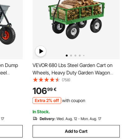
den Dump
VEVOR 680 Lbs Steel Garden Cart on
teel
Wheels, Heavy Duty Garden Wagon
n-1
Cart Pullable, Metal Outdoor Utility Yard
(758)
heelbarrow
Wagon Carts with 10" Tires, Mesh
106
99
€
s
Removable Sides and 180°Rotating
Extra 2% off
with coupon
Handle
In Stock.
 17
Delivery:
Wed. Aug. 12 - Mon. Aug. 17
Add to Cart