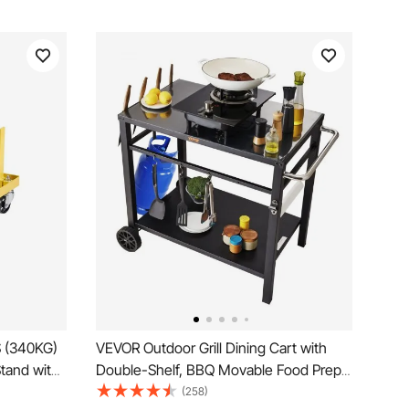
S (340KG)
VEVOR Outdoor Grill Dining Cart with
tand with
Double-Shelf, BBQ Movable Food Prep
Heavy-Duty
Table, Multifunctional Iron Table Top,
(258)