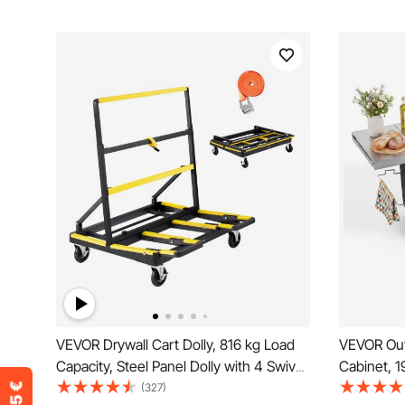
VEVOR Drywall Cart Dolly, 816 kg Load
VEVOR Outd
Capacity, Steel Panel Dolly with 4 Swivel
Cabinet, 1
Casters & Expandable Deck, Foldable
Kitchen Is
(327)