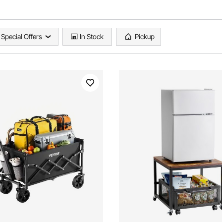
Special Offers
In Stock
Pickup