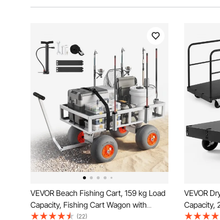
VEVOR Beach Fishing Cart, 159 kg Load
VEVOR Dryw
Capacity, Fishing Cart Wagon with
Capacity, 
Heavy-Duty Aluminum Alloy Frame, 330
with 12.5 
(22)