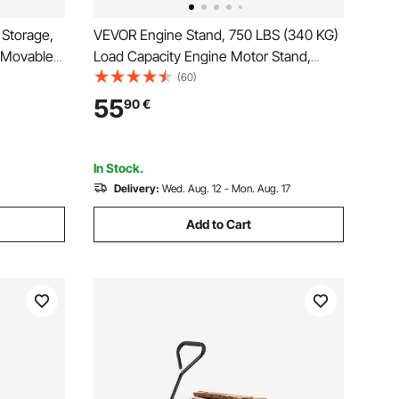
 Storage,
VEVOR Engine Stand, 750 LBS (340 KG)
h Movable
Load Capacity Engine Motor Stand,
, Beverage
Heavy-Duty Steel Motor Holder with 4
(60)
Bar, Mini
Swivel Casters and 4 Hook Positions,
55
90
€
rm, Light
Suitable for BB-CHEVY and GEN-1 SB-
CHEVY Engines
In Stock.
Delivery:
Wed. Aug. 12 - Mon. Aug. 17
Add to Cart