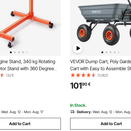
ine Stand, 340 kg Rotating
VEVOR Dump Cart, Poly Gar
tor Stand with 360 Degree
Cart with Easy to Assemble S
 Head, Cast Iron Motor Hoist
Frame, Dump Wagon with 2-i
(321)
(1,062)
aster, 4 Adjustable Arms, for
Convertible Handle, Utility W
101
90
€
intenance, Auto Repair
600 lbs Capacity, 10 inch Tire
In Stock.
:
Wed. Aug. 12 - Mon. Aug. 17
Delivery:
Wed. Aug. 12 - Mon. Aug.
Add to Cart
Add to Cart