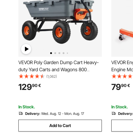
VEVOR Poly Garden Dump Cart Heavy-
VEVOR Eng
duty Yard Carts and Wagons 800
Engine Mo
lbs/363.6 kg 10"/25.4 cm Tires
Adjustable
(1,062)
Dolly, 4-C
129
79
90
€
90
€
Vehicle Ma
In Stock.
In Stock.
Delivery:
Wed. Aug. 12 - Mon. Aug. 17
Delivery
Add to Cart