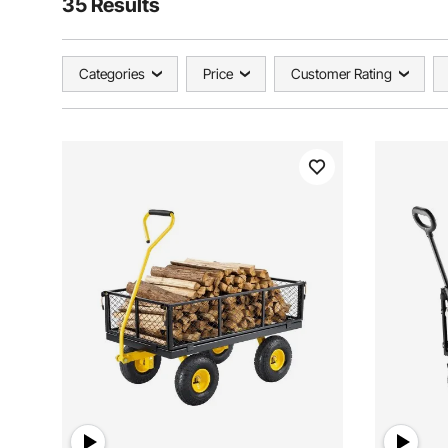
35 Results
Categories
Price
Customer Rating