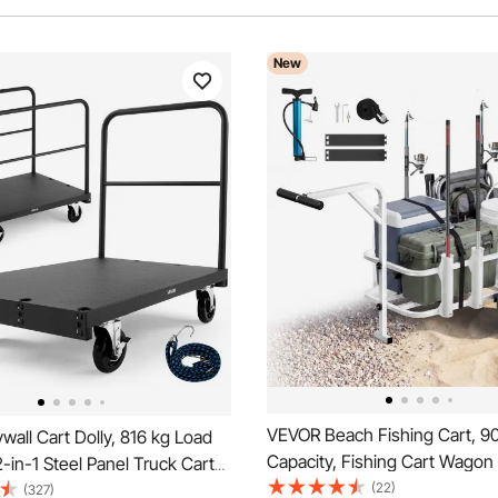
New
VEVOR Beach Fishing Cart, 90
all Cart Dolly, 816 kg Load
Capacity, Fishing Cart Wagon
2-in-1 Steel Panel Truck Cart
Heavy-Duty Carbon Steel Fra
(22)
mm Swivel Casters, 91.4 x 61
(327)