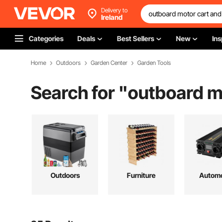
Delivery to
Ireland
Categories
Deals
Best Sellers
New
Ins
Home
Outdoors
Garden Center
Garden Tools
Search for "
outboard m
Outdoors
Furniture
Automo