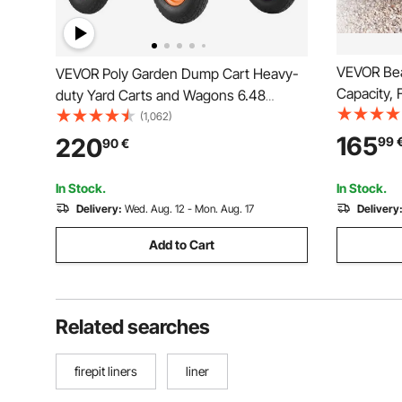
VEVOR Bea
VEVOR Poly Garden Dump Cart Heavy-
Capacity, 
duty Yard Carts and Wagons 6.48
Heavy-Dut
cu.ft/183.4 L 1200 lbs/544.3 kg
(1,062)
mm All-Ter
165
220
99
90
€
Holders, f
Picnic
In Stock.
In Stock.
Delivery:
Wed. Aug. 12 - Mon. Aug. 17
Delivery
Add to Cart
Related searches
firepit liners
liner