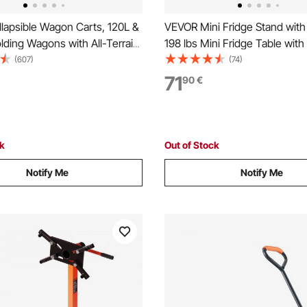
lapsible Wagon Carts, 120L &
VEVOR Mini Fridge Stand with
ding Wagons with All-Terrain
198 lbs Mini Fridge Table wit
avy Duty Outdoor Utility Cart
Storage Cart & Swivel Wheels
(607)
(74)
table Handle, Portable
Refrigerator Stand for Coffee 
71
90
€
art for Beach Grocery Garden
Fridge Organizer for Home Do
Brown
ck
Out of Stock
Notify Me
Notify Me