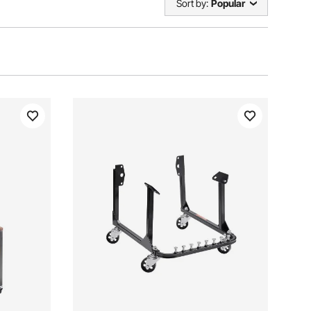
Sort by:
Popular