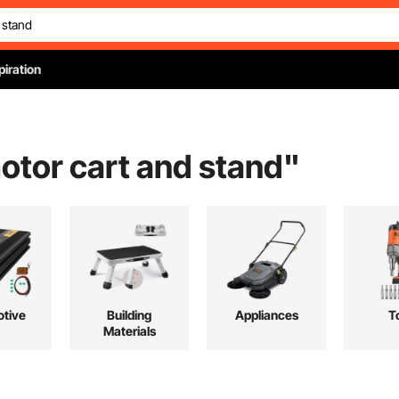
piration
otor cart and stand
"
tive
Building
Appliances
T
Materials