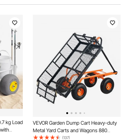
.7 kg Load
VEVOR Garden Dump Cart Heavy-duty
 with
Metal Yard Carts and Wagons 880
me, 330
lbs/399.2 kg Loading
(137)