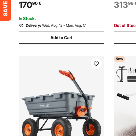
Panel Truck Cart with Tie-Down Strap
Pull-Out P
170
313
90
€
99
for Handling Plywood, Plasterboard,
Prep Stati
Glass
In Stock.
Out of Sto
Delivery:
Wed. Aug. 12 - Mon. Aug. 17
Add to Cart
New