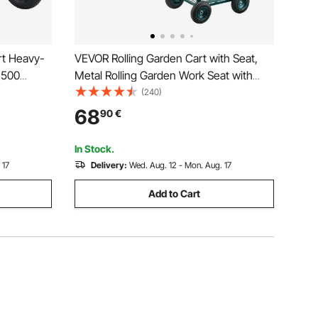
t Heavy-
VEVOR Rolling Garden Cart with Seat,
1500
Metal Rolling Garden Work Seat with
Wheels, Supports up to 181 kg, Heavy
(240)
Duty Gardening Cart Scooter, Outdoor
68
90
€
Wagon & Stool on Wheels for Lawn,
Patio, Backyard
In Stock.
 17
Delivery:
Wed. Aug. 12 - Mon. Aug. 17
Add to Cart