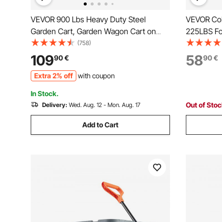
VEVOR 900 Lbs Heavy Duty Steel
VEVOR Col
Garden Cart, Garden Wagon Cart on
225LBS Fol
Wheels, Outdoor Metal Yard Utility
Wheels, He
(758)
Wagon Carts with 10" Tires and Mesh
with Adjus
109
58
90
€
90
€
Removable Sides(Convert to Flatbed)
Camping C
Extra 2% off
with coupon
and 180°Rotating Handle
Black
In Stock.
Out of Sto
Delivery:
Wed. Aug. 12 - Mon. Aug. 17
Add to Cart